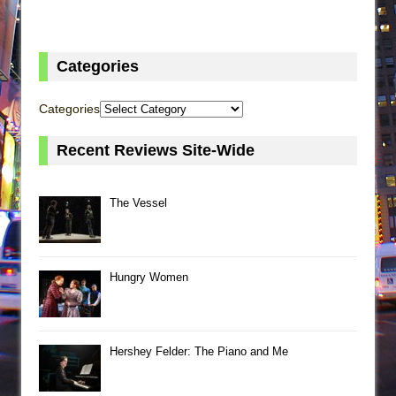
Categories
Categories
Recent Reviews Site-Wide
The Vessel
Hungry Women
Hershey Felder: The Piano and Me