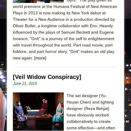
world premiere at the Humana Festival of New American
Plays in 2013 is now making its New York debut at
Theater for a New Audience in a production directed by
Oliver Butler, a longtime collaborator with Eno. Heavily
influenced by the plays of Samuel Beckett and Eugene
Ionesco, "Gnit" is a journey of the self to enlightenment
with travel throughout the world. Part road movie, part
folklore, and part horror story, "Gnit" makes an old play
new again.
[more]
[Veil Widow Conspiracy]
June 21, 2019
The set designer (Yu-
Hsuan Chen) and lighting
designer (Reza Behjat)
have obviously worked
collaboratively to create
some effective—and often