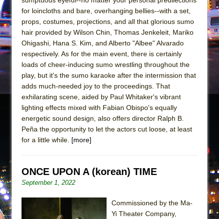
Mary, Queen of Scots (Scottish Ballet)
for loincloths and bare, overhanging bellies--with a set,
The Vessel
props, costumes, projections, and all that glorious sumo
hair provided by Wilson Chin, Thomas Jenkeleit, Mariko
Ohigashi, Hana S. Kim, and Alberto "Albee" Alvarado
respectively. As for the main event, there is certainly
loads of cheer-inducing sumo wrestling throughout the
play, but it's the sumo karaoke after the intermission that
adds much-needed joy to the proceedings. That
exhilarating scene, aided by Paul Whitaker's vibrant
lighting effects mixed with Fabian Obispo's equally
energetic sound design, also offers director Ralph B.
Peña the opportunity to let the actors cut loose, at least
for a little while.
[more]
ONCE UPON A (korean) TIME
September 1, 2022
Commissioned by the Ma-
Yi Theater Company,