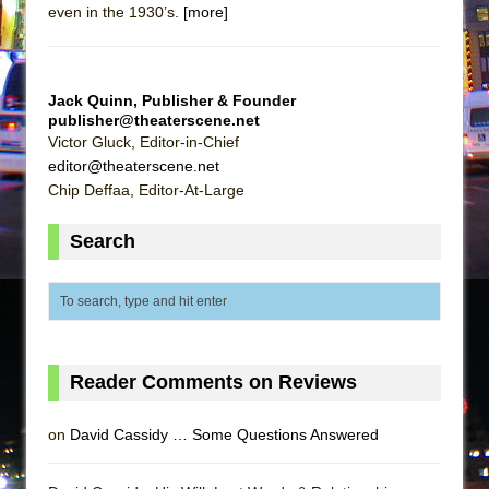
even in the 1930’s.
[more]
Jack Quinn, Publisher & Founder
publisher@theaterscene.net
Victor Gluck, Editor-in-Chief
editor@theaterscene.net
Chip Deffaa, Editor-At-Large
Search
Reader Comments on Reviews
on
David Cassidy … Some Questions Answered