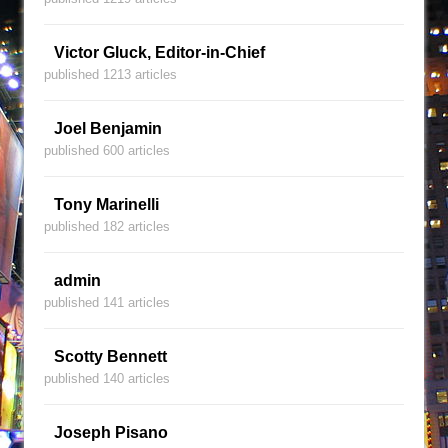
Victor Gluck, Editor-in-Chief
published 1213 articles
Joel Benjamin
published 600 articles
Tony Marinelli
published 182 articles
admin
published 141 articles
Scotty Bennett
published 140 articles
Joseph Pisano