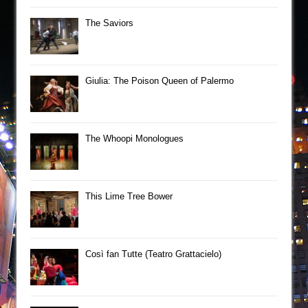
The Saviors
Giulia: The Poison Queen of Palermo
The Whoopi Monologues
This Lime Tree Bower
Così fan Tutte (Teatro Grattacielo)