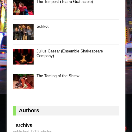
The Tempest (Teatro Grattacielo)
Sukkot
Julius Caesar (Ensemble Shakespeare
Company)
The Taming of the Shrew
Authors
archive
published 1219 articles