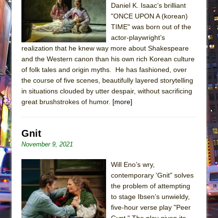
Daniel K. Isaac’s brilliant
"ONCE UPON A (korean)
TIME" was born out of the
actor-playwright’s
realization that he knew way more about Shakespeare
and the Western canon than his own rich Korean culture
of folk tales and origin myths. He has fashioned, over
the course of five scenes, beautifully layered storytelling
in situations clouded by utter despair, without sacrificing
great brushstrokes of humor.
[more]
Gnit
November 9, 2021
Will Eno’s wry,
contemporary 'Gnit" solves
the problem of attempting
to stage Ibsen’s unwieldy,
five-hour verse play "Peer
Gynt." The play given its