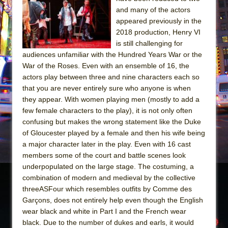
Sukkot
and many of the actors
Julius Caesar (Ensemble Shakespeare
appeared previously in the
Company)
2018 production, Henry VI
is still challenging for
The Taming of the Shrew
audiences unfamiliar with the Hundred Years War or the
Are You Now or Have You Ever Been: An
War of the Roses. Even with an ensemble of 16, the
American Docudrama
actors play between three and nine characters each so
that you are never entirely sure who anyone is when
Henry VI: A Trilogy in Two Parts
they appear. With women playing men (mostly to add a
The Potluck
few female characters to the play), it is not only often
What a World! What a World!
confusing but makes the wrong statement like the Duke
of Gloucester played by a female and then his wife being
Suddenly Last Summer
a major character later in the play. Even with 16 cast
ON THE TOWN WITH CHIP DEFFAA…. AT “A
members some of the court and battle scenes look
WALK ON THE MOON”
underpopulated on the large stage. The costuming, a
combination of modern and medieval by the collective
Pied À Terre
threeASFour which resembles outfits by Comme des
A Walk on the Moon
Garçons, does not entirely help even though the English
ON THE TOWN WITH CHIP DEFFAA…
wear black and white in Part I and the French wear
MEETING CABARET’S YOUNGEST ARTIST,
black. Due to the number of dukes and earls, it would