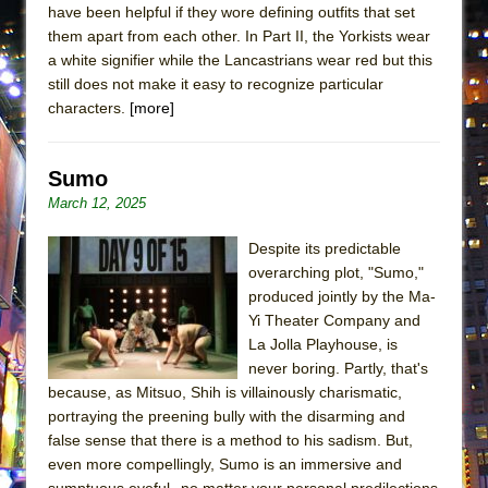
have been helpful if they wore defining outfits that set
ETHAN MATHIAS
them apart from each other. In Part II, the Yorkists wear
That Math Show
a white signifier while the Lancastrians wear red but this
Lines
still does not make it easy to recognize particular
characters.
[more]
Dad Don’t Read This
Misterman
Sumo
Camping
March 12, 2025
La Cage aux Folles (New York City Center
Encores!)
Despite its predictable
Small
overarching plot, "Sumo,"
produced jointly by the Ma-
Silverback Mountain
Yi Theater Company and
Romeo and Juliet (Free Shakespeare in the
La Jolla Playhouse, is
Park)
never boring. Partly, that's
because, as Mitsuo, Shih is villainously charismatic,
And Then the Rodeo Burned Down
portraying the preening bully with the disarming and
Jerome
false sense that there is a method to his sadism. But,
In the Devil’s Hands
even more compellingly, Sumo is an immersive and
sumptuous eyeful--no matter your personal predilections