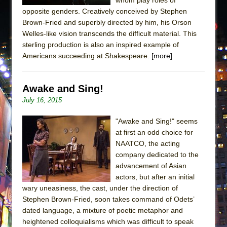
opposite genders. Creatively conceived by Stephen
Brown-Fried and superbly directed by him, his Orson
Welles-like vision transcends the difficult material. This
sterling production is also an inspired example of
Americans succeeding at Shakespeare.
[more]
Awake and Sing!
July 16, 2015
"Awake and Sing!" seems
at first an odd choice for
NAATCO, the acting
company dedicated to the
advancement of Asian
actors, but after an initial
wary uneasiness, the cast, under the direction of
Stephen Brown-Fried, soon takes command of Odets’
dated language, a mixture of poetic metaphor and
heightened colloquialisms which was difficult to speak