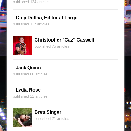
published 124 articles
Chip Deffaa, Editor-at-Large
published 112 articles
Christopher "Caz" Caswell
published 75 articles
Jack Quinn
published 66 articles
Lydia Rose
published 22 articles
Brett Singer
published 21 articles