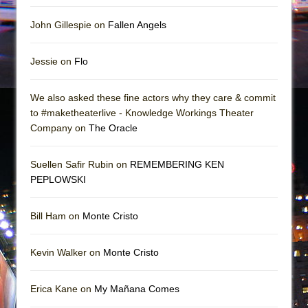
John Gillespie on
Fallen Angels
Jessie on
Flo
We also asked these fine actors why they care & commit
to #maketheaterlive - Knowledge Workings Theater
Company on
The Oracle
Suellen Safir Rubin on
REMEMBERING KEN
PEPLOWSKI
Bill Ham on
Monte Cristo
Kevin Walker on
Monte Cristo
Erica Kane on
My Mañana Comes