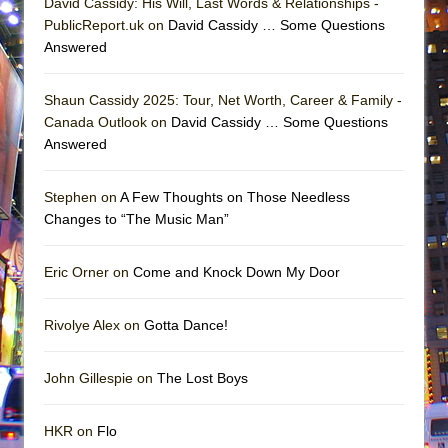
David Cassidy: His Will, Last Words & Relationships -
PublicReport.uk on
David Cassidy … Some Questions
Answered
Shaun Cassidy 2025: Tour, Net Worth, Career & Family -
Canada Outlook on
David Cassidy … Some Questions
Answered
Stephen on
A Few Thoughts on Those Needless
Changes to “The Music Man”
Eric Orner on
Come and Knock Down My Door
Rivolye Alex on
Gotta Dance!
John Gillespie on
The Lost Boys
HKR on
Flo