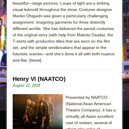
beautiful—stage pictures. Loops of light are a striking
visual leitmotif throughout the show. Costume designer
Mariko Ohigashi was given a particularly challenging
assignment: imagining garments for three distinctly
different worlds. She has delivered the period costumes
of the original story (with help from Makoto Osada), the
T-shirts with production titles that are worn on the film
set, and the simple windbreakers that appear in the
futuristic scenes—and she’s done it all with both nuance
and flair.
[more]
Henry VI (NAATCO)
August 22, 2018
Presented by NAATCO
(National Asian American
Theatre Company), it has a
virtually all-Asian excellent
cast of sixteen, several of
whom play roles of