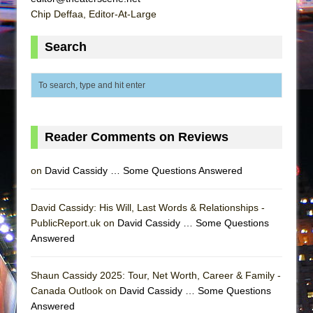
Chip Deffaa, Editor-At-Large
Search
Reader Comments on Reviews
on
David Cassidy … Some Questions Answered
David Cassidy: His Will, Last Words & Relationships -
PublicReport.uk on
David Cassidy … Some Questions
Answered
Shaun Cassidy 2025: Tour, Net Worth, Career & Family -
Canada Outlook on
David Cassidy … Some Questions
Answered