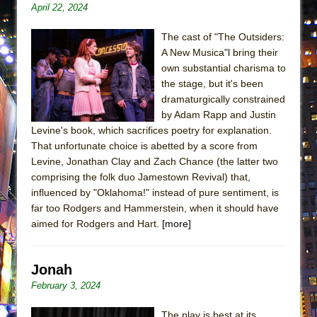
April 22, 2024
Lines
Dad Don’t Read This
The cast of "The Outsiders:
Misterman
A New Musica"l bring their
own substantial charisma to
Camping
the stage, but it's been
La Cage aux Folles (New York City Center
dramaturgically constrained
Encores!)
by Adam Rapp and Justin
Levine's book, which sacrifices poetry for explanation.
Small
That unfortunate choice is abetted by a score from
Silverback Mountain
Levine, Jonathan Clay and Zach Chance (the latter two
Romeo and Juliet (Free Shakespeare in the
comprising the folk duo Jamestown Revival) that,
influenced by "Oklahoma!" instead of pure sentiment, is
Park)
far too Rodgers and Hammerstein, when it should have
And Then the Rodeo Burned Down
aimed for Rodgers and Hart.
[more]
Jerome
In the Devil’s Hands
Jonah
Mary, Queen of Scots (Scottish Ballet)
February 3, 2024
||: Girls :||: Chance :||: Music :||
The play is best at its