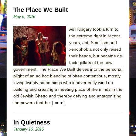
The Place We Built
May 6, 2016
As Hungary took a turn to
the extreme right in recent
years, anti-Semitism and
xenophobia not only raised
their heads, but became de
facto pillars of the new
government. The Place We Built delves into the personal
plight of an ad hoc blending of often contentious, mostly
loving twenty-somethings who inadvertently wind up
building and creating a meeting place of like minds in the
old Jewish Ghetto and thereby defying and antagonizing
the powers-that-be.
[more]
In Quietness
January 16, 2016