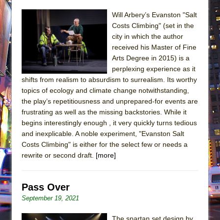
Will Arbery’s Evanston "Salt
Costs Climbing" (set in the
city in which the author
received his Master of Fine
Arts Degree in 2015) is a
perplexing experience as it
shifts from realism to absurdism to surrealism. Its worthy
topics of ecology and climate change notwithstanding,
the play’s repetitiousness and unprepared-for events are
frustrating as well as the missing backstories. While it
begins interestingly enough , it very quickly turns tedious
and inexplicable. A noble experiment, "Evanston Salt
Costs Climbing" is either for the select few or needs a
rewrite or second draft.
[more]
Pass Over
September 19, 2021
The spartan set design by