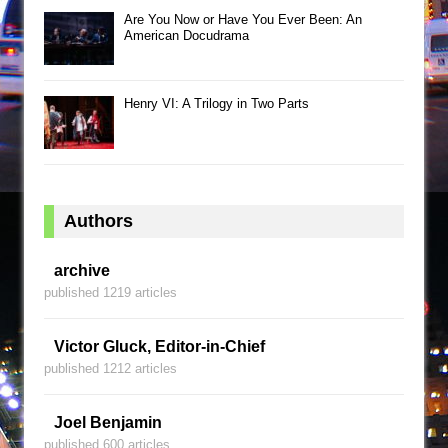
Are You Now or Have You Ever Been: An
American Docudrama
Henry VI: A Trilogy in Two Parts
Authors
archive
published 1219 articles
Victor Gluck, Editor-in-Chief
published 1212 articles
Joel Benjamin
published 600 articles