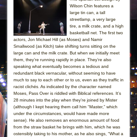
Wilson Chin features a
large tin can, a tall
streetlamp, a very large
tire, a milk crate, and a high
basketball net. The first two
actors, Jon Michael Hill (as Moses) and Namir
Smallwood (as Kitch) take shifting turns sitting on the
large can and the milk crate. But when we initially meet
them, they’re running rapidly in place. They’re also
speaking what eventually becomes a tedious and
redundant black vernacular, without seeming to have
much to say to each other or to us, even as they traffic in
racist clichés. As indicated by the character named
Moses, Pass Over is riddled with Biblical references. It’s
28 minutes into the play when they’re joined by Mister
(although I kept hearing them call him “Master,” which
under the circumstances, would have made more
sense). He also removes an enormous amount of food
from the straw basket he brings with him, which he was
ostensibly taking to his mother, as he also sings, “What a