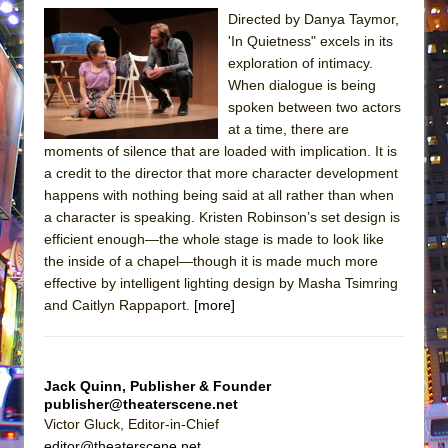
Directed by Danya Taymor,
'In Quietness" excels in its
exploration of intimacy.
When dialogue is being
spoken between two actors
at a time, there are
moments of silence that are loaded with implication. It is
a credit to the director that more character development
happens with nothing being said at all rather than when
a character is speaking. Kristen Robinson’s set design is
efficient enough—the whole stage is made to look like
the inside of a chapel—though it is made much more
effective by intelligent lighting design by Masha Tsimring
and Caitlyn Rappaport.
[more]
Jack Quinn, Publisher & Founder
publisher@theaterscene.net
Victor Gluck, Editor-in-Chief
editor@theaterscene.net