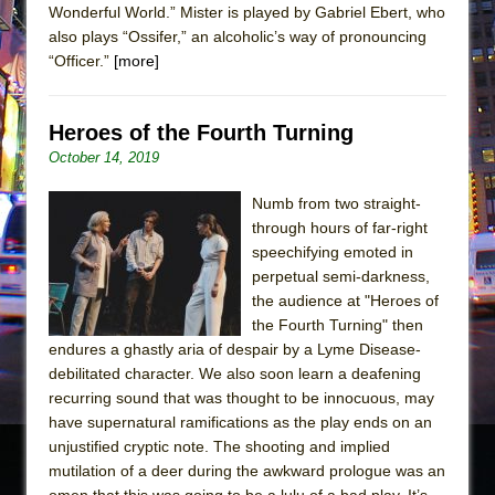
Wonderful World.” Mister is played by Gabriel Ebert, who
also plays “Ossifer,” an alcoholic’s way of pronouncing
“Officer.”
[more]
Heroes of the Fourth Turning
October 14, 2019
Numb from two straight-
through hours of far-right
speechifying emoted in
perpetual semi-darkness,
the audience at "Heroes of
the Fourth Turning" then
endures a ghastly aria of despair by a Lyme Disease-
debilitated character. We also soon learn a deafening
recurring sound that was thought to be innocuous, may
have supernatural ramifications as the play ends on an
unjustified cryptic note. The shooting and implied
mutilation of a deer during the awkward prologue was an
omen that this was going to be a lulu of a bad play. It’s