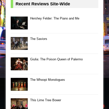
Recent Reviews Site-Wide
Hershey Felder: The Piano and Me
The Saviors
Giulia: The Poison Queen of Palermo
The Whoopi Monologues
This Lime Tree Bower