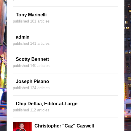
Tony Marinelli
published 181 articles
admin
published 141 articles
Scotty Bennett
published 140 articles
Joseph Pisano
published 124 articles
Chip Deffaa, Editor-at-Large
published 112 articles
Christopher "Caz" Caswell