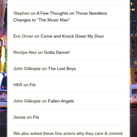
Stephen on
A Few Thoughts on Those Needless
Changes to “The Music Man”
Eric Orner on
Come and Knock Down My Door
Rivolye Alex on
Gotta Dance!
John Gillespie on
The Lost Boys
HKR on
Flo
John Gillespie on
Fallen Angels
Jessie on
Flo
We also asked these fine actors why they care & commit