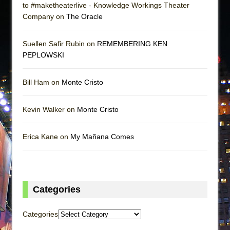
to #maketheaterlive - Knowledge Workings Theater
Company on
The Oracle
Suellen Safir Rubin on
REMEMBERING KEN
PEPLOWSKI
Bill Ham on
Monte Cristo
Kevin Walker on
Monte Cristo
Erica Kane on
My Mañana Comes
Categories
Categories