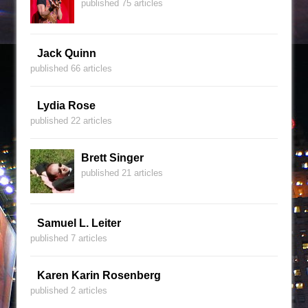
published 75 articles
Jack Quinn
published 66 articles
Lydia Rose
published 22 articles
Brett Singer
published 21 articles
Samuel L. Leiter
published 7 articles
Karen Karin Rosenberg
published 2 articles