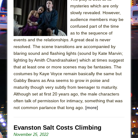
Girl, Interrupted
mysteries which are only
Hershey Felder: The Piano and Me
slowly revealed. However,
audience members may be
confused part of the time
as to the sequence of
events and the relationships. A great deal is never
resolved. The scene transitions are accompanied by
blaring sound and flashing lights (sound by Kate Marvin;
lighting by Amith Chandrashaker) which at times suggest
that at least one or more scenes may be fantasies. The
costumes by Kaye Voyce remain basically the same but
Gabby Beans as Ana seems to grow in poise and
maturity though very subtly from teenager to maturity.
Although set at first 20 years ago, the male characters
often talk of permission for intimacy, something that was
not common parlance that long ago.
[more]
Evanston Salt Costs Climbing
November 25, 2022