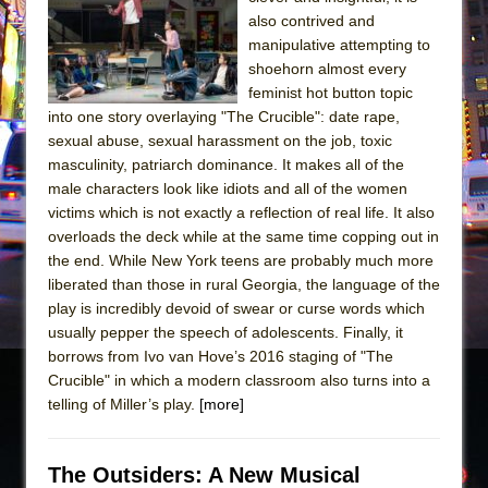
also contrived and
The Taming of the Shrew
manipulative attempting to
Are You Now or Have You Ever Been: An
shoehorn almost every
American Docudrama
feminist hot button topic
into one story overlaying "The Crucible": date rape,
Henry VI: A Trilogy in Two Parts
sexual abuse, sexual harassment on the job, toxic
The Potluck
masculinity, patriarch dominance. It makes all of the
male characters look like idiots and all of the women
What a World! What a World!
victims which is not exactly a reflection of real life. It also
Suddenly Last Summer
overloads the deck while at the same time copping out in
ON THE TOWN WITH CHIP DEFFAA…. AT “A
the end. While New York teens are probably much more
WALK ON THE MOON”
liberated than those in rural Georgia, the language of the
play is incredibly devoid of swear or curse words which
Pied À Terre
usually pepper the speech of adolescents. Finally, it
A Walk on the Moon
borrows from Ivo van Hove’s 2016 staging of "The
Crucible" in which a modern classroom also turns into a
ON THE TOWN WITH CHIP DEFFAA…
telling of Miller’s play.
[more]
MEETING CABARET’S YOUNGEST ARTIST,
ETHAN MATHIAS
That Math Show
The Outsiders: A New Musical