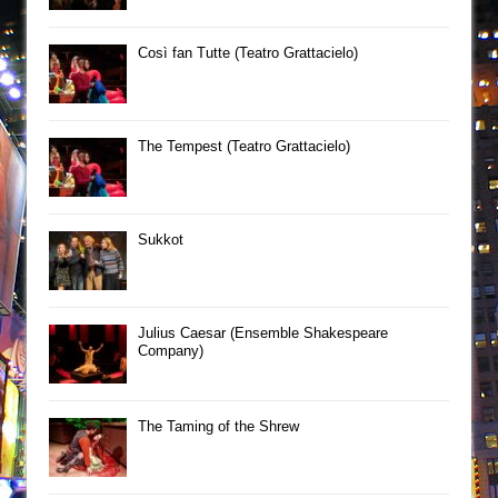
Così fan Tutte (Teatro Grattacielo)
The Tempest (Teatro Grattacielo)
Sukkot
Julius Caesar (Ensemble Shakespeare
Company)
The Taming of the Shrew