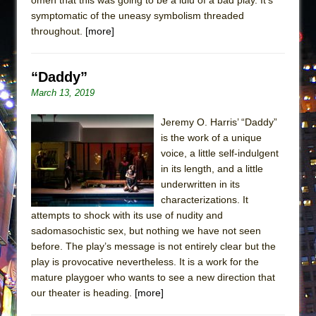
symptomatic of the uneasy symbolism threaded
throughout.
[more]
“Daddy”
March 13, 2019
Jeremy O. Harris’ “Daddy”
is the work of a unique
voice, a little self-indulgent
in its length, and a little
underwritten in its
characterizations. It
attempts to shock with its use of nudity and
sadomasochistic sex, but nothing we have not seen
before. The play’s message is not entirely clear but the
play is provocative nevertheless. It is a work for the
mature playgoer who wants to see a new direction that
our theater is heading.
[more]