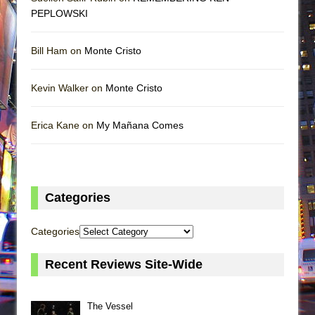
PEPLOWSKI
Bill Ham on
Monte Cristo
Kevin Walker on
Monte Cristo
Erica Kane on
My Mañana Comes
Categories
Categories
Recent Reviews Site-Wide
The Vessel