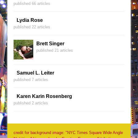
published 66 articles
Lydia Rose
published 22 articles
Brett Singer
published 21 articles
Samuel L. Leiter
published 7 articles
Karen Karin Rosenberg
published 2 articles
credit for background image: "NYC Times Square Wide Angle