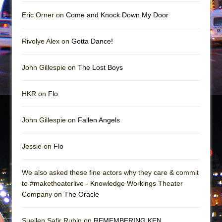
Mary, Queen of Scots (Scottish Ballet)
Eric Orner on
Come and Knock Down My Door
The Vessel
Rivolye Alex on
Gotta Dance!
John Gillespie on
The Lost Boys
HKR on
Flo
John Gillespie on
Fallen Angels
Jessie on
Flo
We also asked these fine actors why they care & commit
to #maketheaterlive - Knowledge Workings Theater
Company on
The Oracle
Suellen Safir Rubin on
REMEMBERING KEN