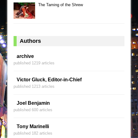
The Taming of the Shrew
Authors
archive
published 1219 articles
Victor Gluck, Editor-in-Chief
published 1213 articles
Joel Benjamin
published 600 articles
Tony Marinelli
published 182 articles