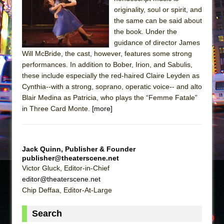
Sukkot
originality, soul or spirit, and
Julius Caesar (Ensemble Shakespeare
the same can be said about
Company)
the book. Under the
guidance of director James
The Taming of the Shrew
Will McBride, the cast, however, features some strong
Are You Now or Have You Ever Been: An
performances. In addition to Bober, Irion, and Sabulis,
American Docudrama
these include especially the red-haired Claire Leyden as
Cynthia--with a strong, soprano, operatic voice-- and alto
Henry VI: A Trilogy in Two Parts
Blair Medina as Patricia, who plays the “Femme Fatale”
The Potluck
in Three Card Monte.
[more]
What a World! What a World!
Suddenly Last Summer
ON THE TOWN WITH CHIP DEFFAA…. AT “A
Jack Quinn, Publisher & Founder
publisher@theaterscene.net
WALK ON THE MOON”
Victor Gluck, Editor-in-Chief
Pied À Terre
editor@theaterscene.net
A Walk on the Moon
Chip Deffaa, Editor-At-Large
ON THE TOWN WITH CHIP DEFFAA…
Search
MEETING CABARET’S YOUNGEST ARTIST,