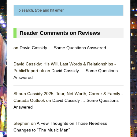
ETHAN MATHIAS
That Math Show
Lines
Dad Don’t Read This
Reader Comments on Reviews
Misterman
on
David Cassidy … Some Questions Answered
Camping
La Cage aux Folles (New York City Center
David Cassidy: His Will, Last Words & Relationships -
Encores!)
PublicReport.uk on
David Cassidy … Some Questions
Small
Answered
Silverback Mountain
Shaun Cassidy 2025: Tour, Net Worth, Career & Family -
Romeo and Juliet (Free Shakespeare in the
Canada Outlook on
David Cassidy … Some Questions
Park)
Answered
And Then the Rodeo Burned Down
Jerome
Stephen on
A Few Thoughts on Those Needless
Changes to “The Music Man”
In the Devil’s Hands