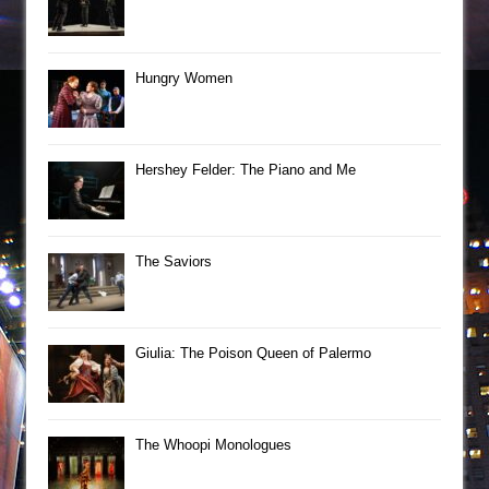
Hungry Women
Hershey Felder: The Piano and Me
The Saviors
Giulia: The Poison Queen of Palermo
The Whoopi Monologues