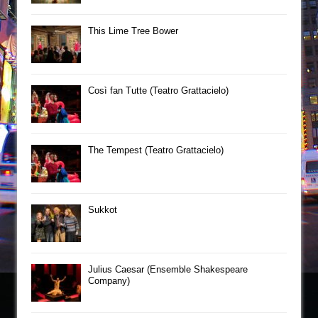
This Lime Tree Bower
Così fan Tutte (Teatro Grattacielo)
The Tempest (Teatro Grattacielo)
Sukkot
Julius Caesar (Ensemble Shakespeare
Company)