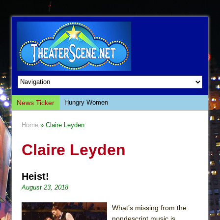
News Ticker
Hungry Women
Hershey Felder: The Piano and Me
Home
» Claire Leyden
The Saviors
Claire Leyden
Giulia: The Poison Queen of Palermo
The Whoopi Monologues
Heist!
This Lime Tree Bower
August 23, 2018
Così fan Tutte (Teatro Grattacielo)
The Tempest (Teatro Grattacielo)
What’s missing from the
nondescript music is