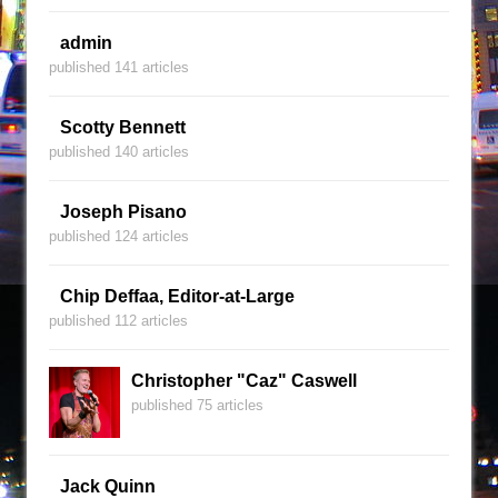
admin
published 141 articles
Scotty Bennett
published 140 articles
Joseph Pisano
published 124 articles
Chip Deffaa, Editor-at-Large
published 112 articles
Christopher "Caz" Caswell
published 75 articles
Jack Quinn