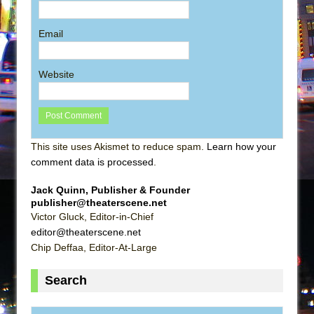
Email
Website
This site uses Akismet to reduce spam.
Learn how your
comment data is processed
.
Jack Quinn, Publisher & Founder
publisher@theaterscene.net
Victor Gluck, Editor-in-Chief
editor@theaterscene.net
Chip Deffaa, Editor-At-Large
Search