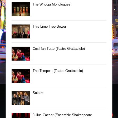
The Whoopi Monologues
This Lime Tree Bower
Così fan Tutte (Teatro Grattacielo)
The Tempest (Teatro Grattacielo)
Sukkot
Julius Caesar (Ensemble Shakespeare