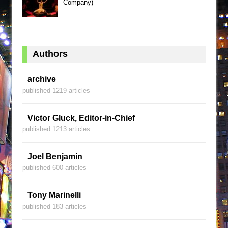
Company)
Authors
archive
published 1219 articles
Victor Gluck, Editor-in-Chief
published 1213 articles
Joel Benjamin
published 600 articles
Tony Marinelli
published 183 articles