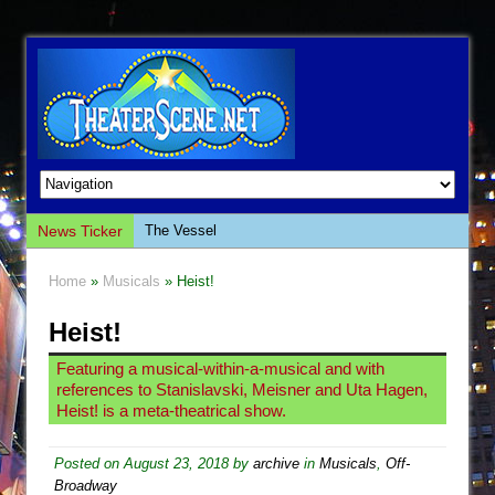
News Ticker
The Vessel
Hungry Women
Home
»
Musicals
» Heist!
Hershey Felder: The Piano and Me
Heist!
The Saviors
Giulia: The Poison Queen of Palermo
Featuring a musical-within-a-musical and with
references to Stanislavski, Meisner and Uta Hagen,
The Whoopi Monologues
Heist! is a meta-theatrical show.
This Lime Tree Bower
Così fan Tutte (Teatro Grattacielo)
Posted on
August 23, 2018
by
archive
in
Musicals
,
Off-
Broadway