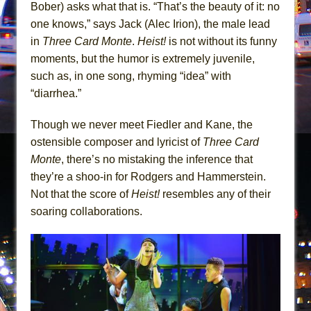
In the Devil’s Hands
Bober) asks what that is. “That’s the beauty of it: no
one knows,” says Jack (Alec Irion), the male lead
The Pass
in
Three Card Monte
.
Heist!
is not without its funny
moments, but the humor is extremely juvenile,
such as, in one song, rhyming “idea” with
“diarrhea.”
Though we never meet Fiedler and Kane, the
ostensible composer and lyricist of
Three Card
Monte
, there’s no mistaking the inference that
they’re a shoo-in for Rodgers and Hammerstein.
Not that the score of
Heist!
resembles any of their
soaring collaborations.