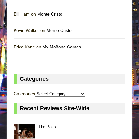
Bill Ham on
Monte Cristo
Kevin Walker on
Monte Cristo
Erica Kane on
My Mañana Comes
Categories
Categories
Recent Reviews Site-Wide
The Pass