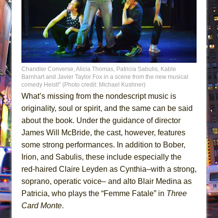
Chandler Converse, Alicia Thomas, Patricia Sabulis, Kable
Barnhart and Javier Taylor Fox in a scene from the new musical
comedy Heist!” (Photo credit: Michael Kushner)
What’s missing from the nondescript music is
originality, soul or spirit, and the same can be said
about the book. Under the guidance of director
James Will McBride, the cast, however, features
some strong performances. In addition to Bober,
Irion, and Sabulis, these include especially the
red-haired Claire Leyden as Cynthia–with a strong,
soprano, operatic voice– and alto Blair Medina as
Patricia, who plays the “Femme Fatale” in
Three
Card Monte
.