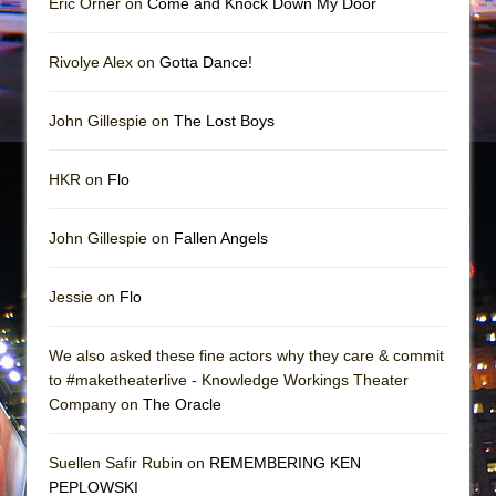
Eric Orner on
Come and Knock Down My Door
Rivolye Alex on
Gotta Dance!
John Gillespie on
The Lost Boys
HKR on
Flo
John Gillespie on
Fallen Angels
Jessie on
Flo
We also asked these fine actors why they care & commit
to #maketheaterlive - Knowledge Workings Theater
Company on
The Oracle
Suellen Safir Rubin on
REMEMBERING KEN
PEPLOWSKI