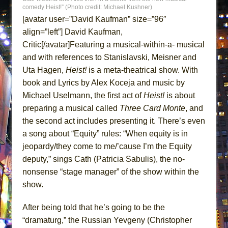
comedy Heist!” (Photo credit: Michael Kushner)
MEETING CABARET’S YOUNGEST ARTIST,
[avatar user=”David Kaufman” size=”96″
ETHAN MATHIAS
align=”left”] David Kaufman,
That Math Show
Critic[/avatar]Featuring a musical-within-a- musical
Lines
and with references to Stanislavski, Meisner and
Dad Don’t Read This
Uta Hagen,
Heist!
is a meta-theatrical show. With
book and Lyrics by Alex Koceja and music by
Misterman
Michael Uselmann, the first act of
Heist!
is about
Camping
preparing a musical called
Three Card Monte
, and
La Cage aux Folles (New York City Center
the second act includes presenting it. There’s even
Encores!)
a song about “Equity” rules: “When equity is in
Small
jeopardy/they come to me/’cause I’m the Equity
Silverback Mountain
deputy,” sings Cath (Patricia Sabulis), the no-
nonsense “stage manager” of the show within the
Romeo and Juliet (Free Shakespeare in the
show.
Park)
And Then the Rodeo Burned Down
After being told that he’s going to be the
Jerome
“dramaturg,” the Russian Yevgeny (Christopher