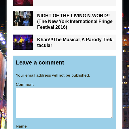
NIGHT OF THE LIVING N-WORD!!
(The New York International Fringe
Festival 2016)
Khan!!!The Musical, A Parody Trek-
tacular
Leave a comment
Your email address will not be published.
Comment
Name