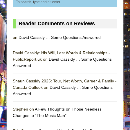
Reader Comments on Reviews
on
David Cassidy … Some Questions Answered
David Cassidy: His Will, Last Words & Relationships -
PublicReport.uk on
David Cassidy … Some Questions
Answered
Shaun Cassidy 2025: Tour, Net Worth, Career & Family -
Canada Outlook on
David Cassidy … Some Questions
Answered
Stephen on
A Few Thoughts on Those Needless
Changes to “The Music Man”