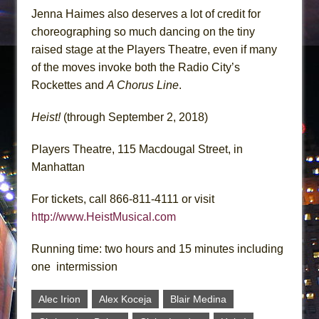
Jenna Haimes also deserves a lot of credit for
choreographing so much dancing on the tiny
raised stage at the Players Theatre, even if many
of the moves invoke both the Radio City’s
Rockettes and
A Chorus Line
.
Heist!
(through September 2, 2018)
Players Theatre, 115 Macdougal Street, in
Manhattan
For tickets, call 866-811-4111 or visit
http://www.HeistMusical.com
Running time: two hours and 15 minutes including
one intermission
Alec Irion
Alex Koceja
Blair Medina