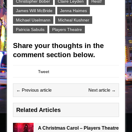
Christopher Bober
Claire Leyden
Heist!
James Will McBride
Jenna Haimes
Michael Uselmann
Micheal Kushner
Patricia Sabulis
Players Theatre
Share your thoughts in the
comment section below.
Tweet
← Previous article
Next article →
Related Articles
A Christmas Carol – Players Theatre