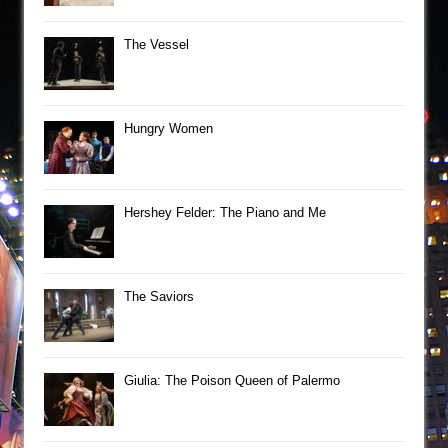
The Vessel
Hungry Women
Hershey Felder: The Piano and Me
The Saviors
Giulia: The Poison Queen of Palermo