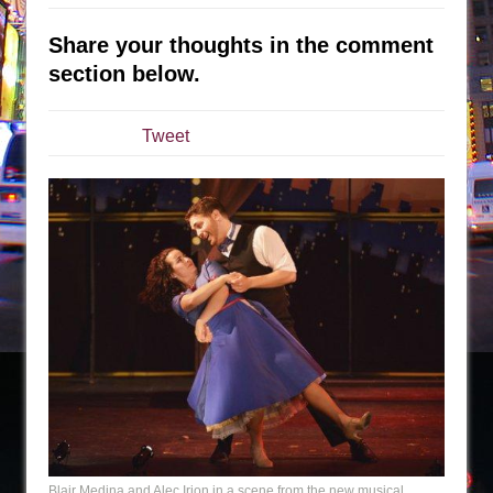
The Tempest (Teatro Grattacielo)
Sukkot
Share your thoughts in the comment
Julius Caesar (Ensemble Shakespeare
section below.
Company)
The Taming of the Shrew
Tweet
Are You Now or Have You Ever Been: An
American Docudrama
Henry VI: A Trilogy in Two Parts
The Potluck
What a World! What a World!
Suddenly Last Summer
ON THE TOWN WITH CHIP DEFFAA…. AT “A
WALK ON THE MOON”
Pied À Terre
A Walk on the Moon
ON THE TOWN WITH CHIP DEFFAA…
Blair Medina and Alec Irion in a scene from the new musical