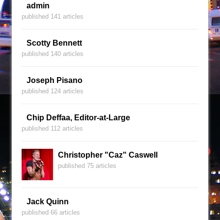
admin
published 141 articles
Scotty Bennett
published 140 articles
Joseph Pisano
published 124 articles
Chip Deffaa, Editor-at-Large
published 112 articles
Christopher "Caz" Caswell
published 75 articles
Jack Quinn
published 66 articles