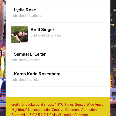
Lydia Rose
published 22 articles
Brett Singer
published 21 articles
Samuel L. Leiter
published 7 articles
Karen Karin Rosenberg
published 2 articles
credit for background image: "NYC Times Square Wide Angle
Nighttime" Licensed under Creative Commons Attribution-
Share Alike 3.0-2.5-2.0-1.0 via Wikimedia Commons -