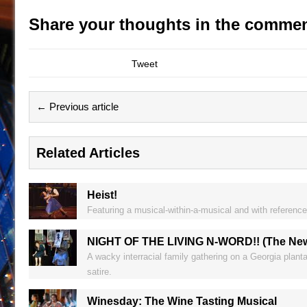
Share your thoughts in the commen
Tweet
← Previous article
Related Articles
Heist!
Featuring a musical-within-a-musical and with reference
NIGHT OF THE LIVING N-WORD!! (The New Y
A wacky interracial family gathering on a Georgia plant
satire.
Winesday: The Wine Tasting Musical