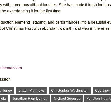
ity with numerous offbeat touches. She has made it fresh for thos
be experiencing it for the first time.
roduction elements, staging, and performances into a beautiful ev
t of Christmas Past with abundant warmth, and was in the ense
rstheater.com
mission
a Hurley
Britton Matthews
Christopher Washington
Courtney
iola
Jonathan Rion Bethea
Michael Sgouros
Pei-Wen Huan