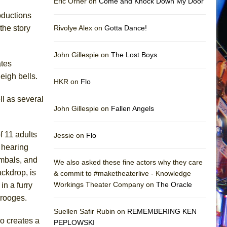
Eric Orner on
Come and Knock Down My Door
oductions
the story
Rivolye Alex on
Gotta Dance!
John Gillespie on
The Lost Boys
ates
eigh bells.
HKR on
Flo
ll as several
John Gillespie on
Fallen Angels
f 11 adults
Jessie on
Flo
 hearing
ymbals, and
We also asked these fine actors why they care
ackdrop, is
& commit to #maketheaterlive - Knowledge
Workings Theater Company on
The Oracle
n a furry
crooges.
Suellen Safir Rubin on
REMEMBERING KEN
o creates a
PEPLOWSKI