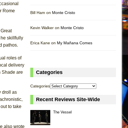
occasional
ner Rome
Bill Ham on
Monte Cristo
Kevin Walker on
Monte Cristo
 Great
e skillfully
Erica Kane on
My Mañana Comes
nd pathos.
al roles of
cal delivery
Categories
h Shade are
Categories
 droll as
Recent Reviews Site-Wide
achronistic,
out to take
The Vessel
he also wrote