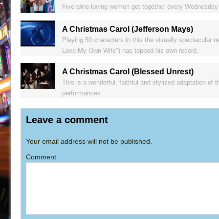
Five wine-loving women get together every Wednesday n
A Christmas Carol (Jefferson Mays)
Playing 50 characters in this the visually spectacular 
Love My Own Wife") has topped his own record.
A Christmas Carol (Blessed Unrest)
This is a wonderful, faithful and stylized adaptation of 
performances.
Leave a comment
Your email address will not be published.
Comment