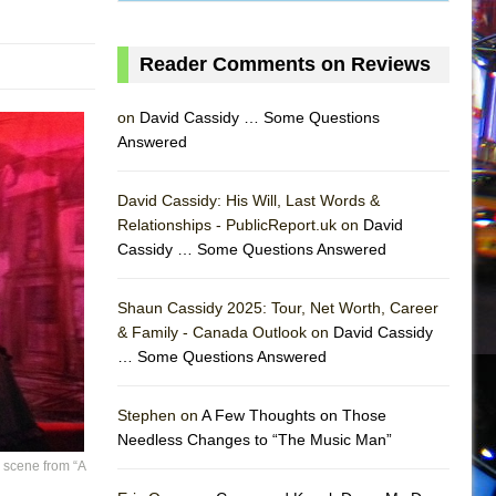
Reader Comments on Reviews
on
David Cassidy … Some Questions
Answered
David Cassidy: His Will, Last Words &
Relationships - PublicReport.uk on
David
Cassidy … Some Questions Answered
Shaun Cassidy 2025: Tour, Net Worth, Career
& Family - Canada Outlook on
David Cassidy
… Some Questions Answered
AS
Stephen on
A Few Thoughts on Those
Needless Changes to “The Music Man”
 scene from “A