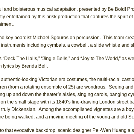
ful and boisterous musical adaptation, presented by Be Bold! Pr
y entertained by this brisk production that captures the spirit of 
York City Center Encores!)
iment.
and key boardist Michael Sgouros on percussion. This team cre
ee Shakespeare in the Park)
nstruments including cymbals, a cowbell, a slide whistle and sl
 Burned Down
 “Deck The Halls,” “Jingle Bells,” and “Joy to The World,” as we
 lyrics by Brenda Bell.
authentic-looking Victorian era costumes, the multi-racial cast o
h Ballet)
dren (from a rotating ensemble of 25) are wondrous. Seeing and
ing up and down the theater’s aisles, singing carols, banging c
on the small stage with its 1840’s line-drawing London street b
 truly Dickensian. Among the accomplished vignettes are a boy i
e being walked, and a moving meeting of the young and old S
n to that evocative backdrop, scenic designer Pei-Wen Huang als