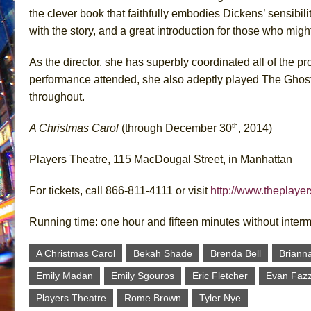
the clever book that faithfully embodies Dickens’ sensibil
with the story, and a great introduction for those who might 
As the director. she has superbly coordinated all of the p
performance attended, she also adeptly played The Ghos
throughout.
th
A Christmas Carol
(through December 30
, 2014)
Players Theatre, 115 MacDougal Street, in Manhattan
For tickets, call 866-811-4111 or visit
http://www.theplaye
Running time: one hour and fifteen minutes without inter
A Christmas Carol
Bekah Shade
Brenda Bell
Briann
Emily Madan
Emily Sgouros
Eric Fletcher
Evan Fazz
Players Theatre
Rome Brown
Tyler Nye