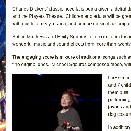
June 26, 2026 in Off-Broadway //
Camping
Charles Dickens’ classic novella is being given a delight
and the Players Theatre. Children and adults will be greatl
June 24, 2026 in Musicals //
La Cage aux Folles (New 
with much comedy, drama, and unique musical accompan
June 21, 2026 in Off-Broadway //
Small
June 16, 2026 in Musicals //
Silverback Mountain
Britton Matthews and Emily Sgouros join music director 
June 15, 2026 in Off-Broadway //
Romeo and Juliet (Fr
wonderful music and sound effects from more than twenty i
June 11, 2026 in Off-Broadway //
And Then the Rodeo
The engaging score is mixture of traditional songs such as
June 11, 2026 in Off-Broadway //
Jerome
fine original ones. Michael Sgouros composed these, with
June 9, 2026 in Off-Broadway //
In the Devil’s Hands
Dressed in 
June 9, 2026 in Dance //
Mary, Queen of Scots (Scottis
and 7 chil
August 6, 2026 in Off-Broadway //
The Vessel
them bustl
performing 
joyous and
dog costum
In additio