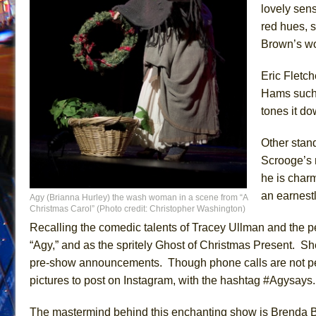
lovely sen
red hues, s
Brown’s wor
Eric Fletch
Hams such 
tones it do
Other stan
Scrooge’s 
he is char
an earnest
Agy (Brianna Hurley) the wash woman in a scene from “A
Christmas Carol” (Photo credit: Christopher Washington)
Recalling the comedic talents of Tracey Ullman and the p
“Agy,” and as the spritely Ghost of Christmas Present. Sh
pre-show announcements. Though phone calls are not perm
pictures to post on Instagram, with the hashtag #Agysays.
The mastermind behind this enchanting show is Brenda Bell