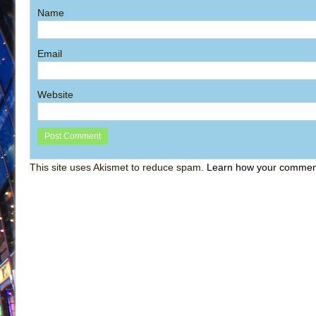
Name
Email
Website
This site uses Akismet to reduce spam.
Learn how your comment