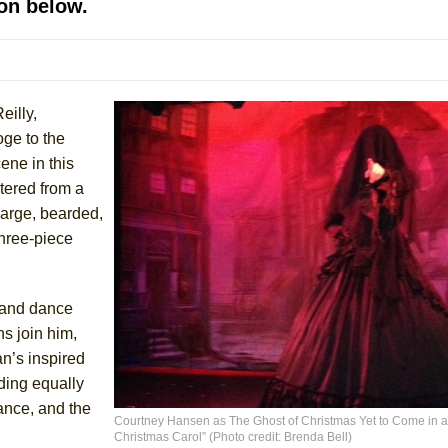
on below.
mble Shakespeare Company)
rew
 You Ever Been: An American Docudrama
eilly,
 Two Parts
oge to the
ene in this
 World!
tered from a
 large, bearded,
P DEFFAA…. AT “A WALK ON THE MOON”
three-piece
g and dance
IP DEFFAA… MEETING CABARET’S YOUNGEST ARTIST, ETHAN MATHI
s join him,
n’s inspired
ding equally
ance, and the
Courtney Hansen as The Ghost of Christmas Yet to Come in a
Christmas Carol” (Photo credit: Brenda Bell)