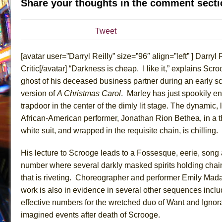
Share your thoughts in the comment secti
July 19, 2026 in Off-Broadway //
Julius Caesar (Ense
July 19, 2026 in Off-Broadway //
The Taming of the Sh
Tweet
July 16, 2026 in Off-Broadway //
Are You Now or Have
[avatar user=”Darryl Reilly” size=”96″ align=”left” ] Darryl R
July 15, 2026 in Off-Broadway //
Henry VI: A Trilogy in
Critic[/avatar] “Darkness is cheap. I like it,” explains Scro
July 15, 2026 in Musicals //
The Potluck
ghost of his deceased business partner during an early sc
July 14, 2026 in Off-Broadway //
What a World! What a
version of
A Christmas Carol
. Marley has just spookily en
July 13, 2026 in Music //
Suddenly Last Summer
trapdoor in the center of the dimly lit stage. The dynamic,
July 13, 2026 in Columns //
ON THE TOWN WITH CHI
African-American performer, Jonathan Rion Bethea, in a 
white suit, and wrapped in the requisite chain, is chilling.
July 12, 2026 in Off-Broadway //
Pied À Terre
July 5, 2026 in Musicals //
A Walk on the Moon
His lecture to Scrooge leads to a Fossesque, eerie, son
June 30, 2026 in Columns //
ON THE TOWN WITH CH
number where several darkly masked spirits holding chain
June 30, 2026 in Multimedia //
That Math Show
that is riveting. Choreographer and performer Emily Mada
work is also in evidence in several other sequences inclu
June 29, 2026 in Off-Broadway //
Lines
effective numbers for the wretched duo of Want and Ignor
June 29, 2026 in Off-Broadway //
Dad Don’t Read This
imagined events after death of Scrooge.
June 28, 2026 in Off-Broadway //
Misterman