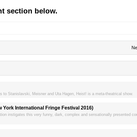
t section below.
Ne
s to Stanislavski, Meisner and Uta Hagen, Heist! is a meta-theatrical show.
ork International Fringe Festival 2016)
ation instigates this very funny, dark, complex and sensationally presented c