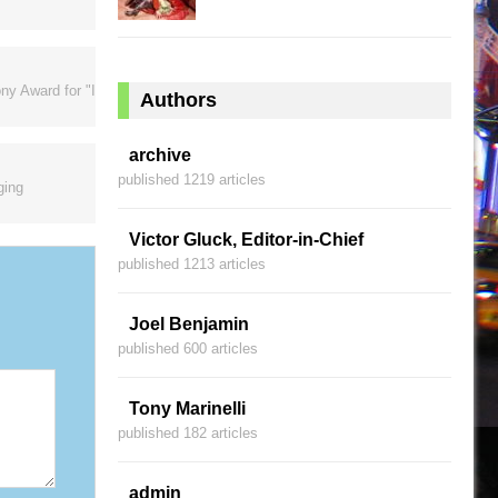
ny Award for "I
Authors
archive
published 1219 articles
ging
Victor Gluck, Editor-in-Chief
published 1213 articles
Joel Benjamin
published 600 articles
Tony Marinelli
published 182 articles
admin