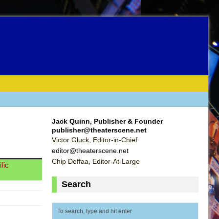
Jack Quinn, Publisher & Founder
publisher@theaterscene.net
Victor Gluck, Editor-in-Chief
editor@theaterscene.net
Chip Deffaa, Editor-At-Large
fic
Search