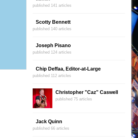
published 141 articles
Scotty Bennett
published 140 articles
Joseph Pisano
published 124 articles
Chip Deffaa, Editor-at-Large
published 112 articles
Christopher "Caz" Caswell
published 75 articles
Jack Quinn
published 66 articles