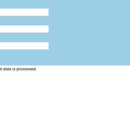
 data is processed
.