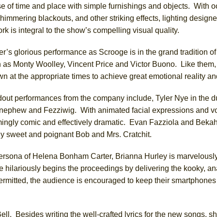
se of time and place with simple furnishings and objects. With 
himmering blackouts, and other striking effects, lighting desig
k is integral to the show’s compelling visual quality.
er’s glorious performance as Scrooge is in the grand tradition of
as Monty Woolley, Vincent Price and Victor Buono. Like them, h
wn at the appropriate times to achieve great emotional reality a
dout performances from the company include, Tyler Nye in the du
nephew and Fezziwig. With animated facial expressions and vo
mingly comic and effectively dramatic. Evan Fazziola and Beka
ly sweet and poignant Bob and Mrs. Cratchit.
ersona of Helena Bonham Carter, Brianna Hurley is marvelously
e hilariously begins the proceedings by delivering the kooky, an
itted, the audience is encouraged to keep their smartphones 
. Besides writing the well-crafted lyrics for the new songs, s