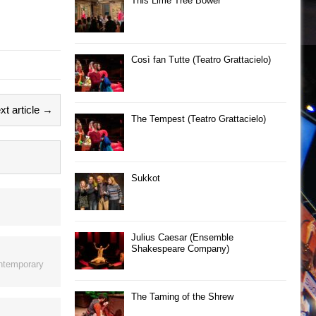
This Lime Tree Bower
Così fan Tutte (Teatro Grattacielo)
xt article →
The Tempest (Teatro Grattacielo)
Sukkot
Julius Caesar (Ensemble
Shakespeare Company)
ontemporary
The Taming of the Shrew