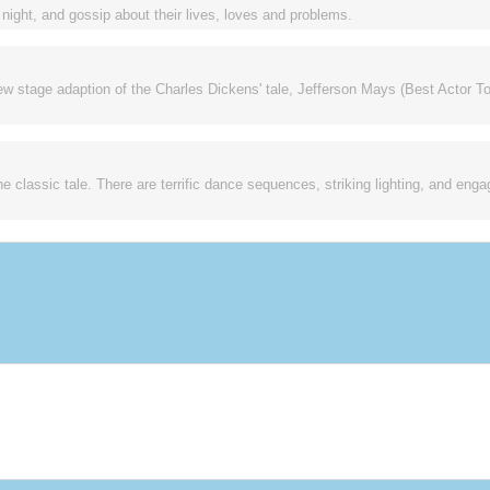
ight, and gossip about their lives, loves and problems.
new stage adaption of the Charles Dickens' tale, Jefferson Mays (Best Actor To
the classic tale. There are terrific dance sequences, striking lighting, and enga