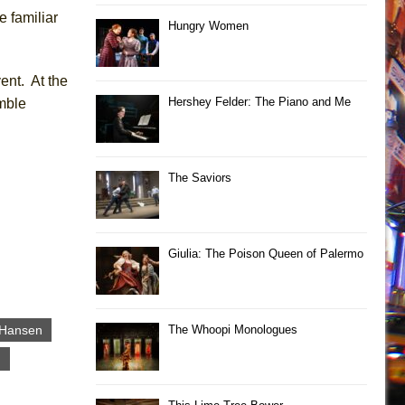
e familiar
Hungry Women
ent. At the
Hershey Felder: The Piano and Me
mble
The Saviors
Giulia: The Poison Queen of Palermo
 Hansen
The Whoopi Monologues
g