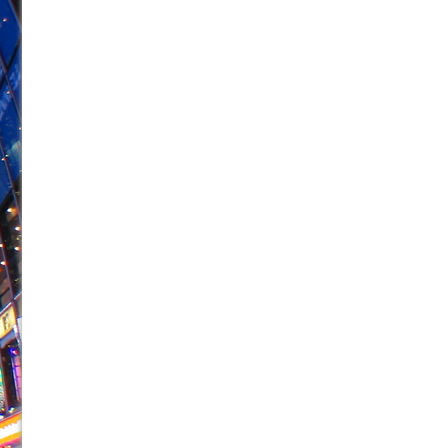
June 26, 2026 in Off-Broadway //
Camping
June 24, 2026 in Musicals //
La Cage aux Folles (New 
June 21, 2026 in Off-Broadway //
Small
June 16, 2026 in Musicals //
Silverback Mountain
June 15, 2026 in Off-Broadway //
Romeo and Juliet (Fr
June 11, 2026 in Off-Broadway //
And Then the Rodeo
June 11, 2026 in Off-Broadway //
Jerome
June 9, 2026 in Off-Broadway //
In the Devil’s Hands
June 9, 2026 in Dance //
Mary, Queen of Scots (Scottis
August 6, 2026 in Off-Broadway //
The Vessel