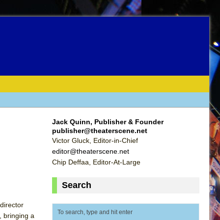
Jack Quinn, Publisher & Founder
publisher@theaterscene.net
Victor Gluck, Editor-in-Chief
editor@theaterscene.net
Chip Deffaa, Editor-At-Large
Search
director
, bringing a