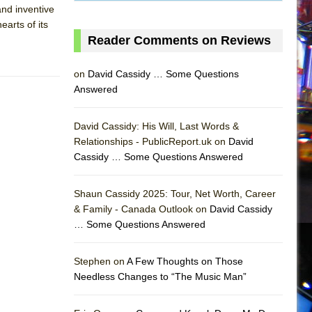
 and inventive
earts of its
Reader Comments on Reviews
on
David Cassidy … Some Questions
Answered
David Cassidy: His Will, Last Words &
Relationships - PublicReport.uk on
David
Cassidy … Some Questions Answered
Shaun Cassidy 2025: Tour, Net Worth, Career
& Family - Canada Outlook on
David Cassidy
… Some Questions Answered
AS
Stephen on
A Few Thoughts on Those
Needless Changes to “The Music Man”