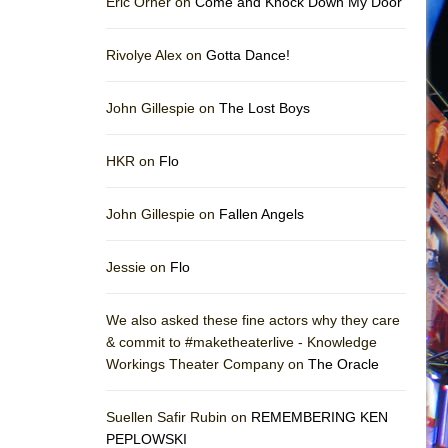
Eric Orner on
Come and Knock Down My Door
Rivolye Alex on
Gotta Dance!
John Gillespie on
The Lost Boys
HKR on
Flo
John Gillespie on
Fallen Angels
Jessie on
Flo
We also asked these fine actors why they care
& commit to #maketheaterlive - Knowledge
Workings Theater Company on
The Oracle
Suellen Safir Rubin on
REMEMBERING KEN
PEPLOWSKI