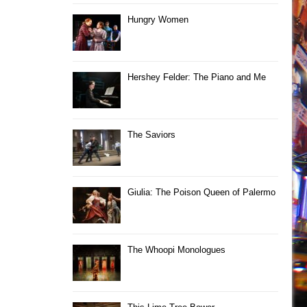
Hungry Women
Hershey Felder: The Piano and Me
The Saviors
Giulia: The Poison Queen of Palermo
The Whoopi Monologues