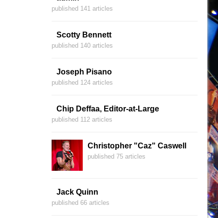
published 141 articles
Scotty Bennett
published 140 articles
Joseph Pisano
published 124 articles
Chip Deffaa, Editor-at-Large
published 112 articles
Christopher "Caz" Caswell
published 75 articles
Jack Quinn
published 66 articles