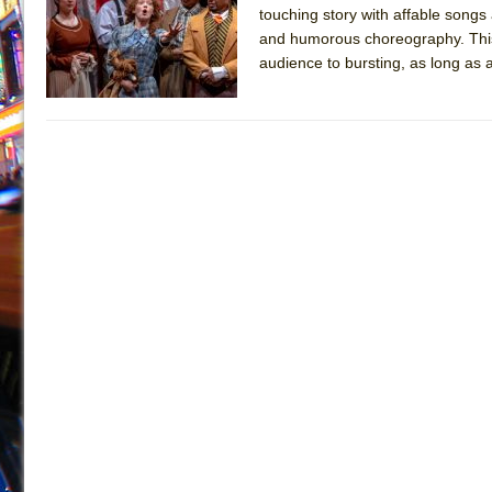
touching story with affable songs a
July 19, 2026 in Off-Broadway //
Julius Caesar (Ense
and humorous choreography. This sh
July 19, 2026 in Off-Broadway //
The Taming of the Sh
audience to bursting, as long as ac
July 16, 2026 in Off-Broadway //
Are You Now or Have
July 15, 2026 in Off-Broadway //
Henry VI: A Trilogy in
July 15, 2026 in Musicals //
The Potluck
July 14, 2026 in Off-Broadway //
What a World! What a
July 13, 2026 in Music //
Suddenly Last Summer
July 13, 2026 in Columns //
ON THE TOWN WITH CHI
July 12, 2026 in Off-Broadway //
Pied À Terre
July 5, 2026 in Musicals //
A Walk on the Moon
June 30, 2026 in Columns //
ON THE TOWN WITH CH
June 30, 2026 in Multimedia //
That Math Show
June 29, 2026 in Off-Broadway //
Lines
June 29, 2026 in Off-Broadway //
Dad Don’t Read This
June 28, 2026 in Off-Broadway //
Misterman