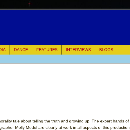
DIA
DANCE
FEATURES
INTERVIEWS
BLOGS
e Piano and Me
of Palermo
ues
ielo)
elo)
rality tale about telling the truth and growing up. The expert hands of 
apher Molly Model are clearly at work in all aspects of this production