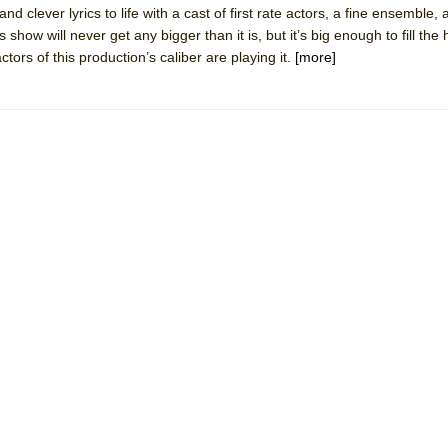
nd clever lyrics to life with a cast of first rate actors, a fine ensemble,
mble Shakespeare Company)
ow will never get any bigger than it is, but it’s big enough to fill the h
rew
tors of this production’s caliber are playing it.
[more]
 You Ever Been: An American Docudrama
 Two Parts
 World!
P DEFFAA…. AT “A WALK ON THE MOON”
IP DEFFAA… MEETING CABARET’S YOUNGEST ARTIST, ETHAN MATHI