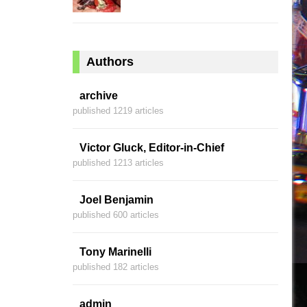
Authors
archive
published 1219 articles
Victor Gluck, Editor-in-Chief
published 1213 articles
Joel Benjamin
published 600 articles
Tony Marinelli
published 182 articles
admin