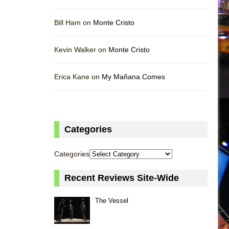
Bill Ham on
Monte Cristo
Kevin Walker on
Monte Cristo
Erica Kane on
My Mañana Comes
Categories
Categories
Recent Reviews Site-Wide
The Vessel