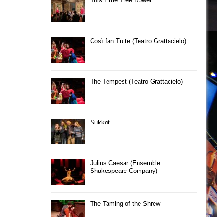
This Lime Tree Bower
Così fan Tutte (Teatro Grattacielo)
The Tempest (Teatro Grattacielo)
Sukkot
Julius Caesar (Ensemble
Shakespeare Company)
The Taming of the Shrew