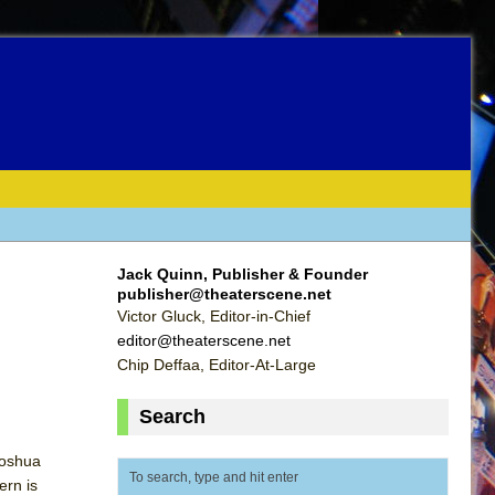
Jack Quinn, Publisher & Founder
publisher@theaterscene.net
Victor Gluck, Editor-in-Chief
editor@theaterscene.net
Chip Deffaa, Editor-At-Large
Search
Joshua
ern is