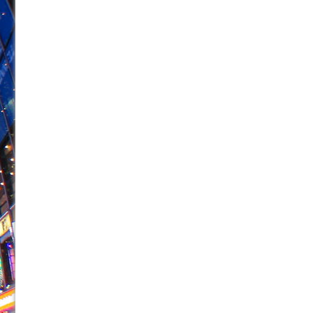
June 26, 2026 in Off-Broadway //
Camping
June 24, 2026 in Musicals //
La Cage aux Folles (New 
June 21, 2026 in Off-Broadway //
Small
June 16, 2026 in Musicals //
Silverback Mountain
June 15, 2026 in Off-Broadway //
Romeo and Juliet (Fr
June 11, 2026 in Off-Broadway //
And Then the Rodeo
June 11, 2026 in Off-Broadway //
Jerome
June 9, 2026 in Off-Broadway //
In the Devil’s Hands
June 9, 2026 in Dance //
Mary, Queen of Scots (Scottis
August 6, 2026 in Off-Broadway //
The Vessel