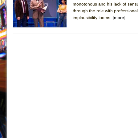
monotonous and his lack of sensu
July 19, 2026 in Off-Broadway //
Julius Caesar (Ense
through the role with professional
July 19, 2026 in Off-Broadway //
The Taming of the Sh
implausibility looms.
[more]
July 16, 2026 in Off-Broadway //
Are You Now or Have
July 15, 2026 in Off-Broadway //
Henry VI: A Trilogy in
July 15, 2026 in Musicals //
The Potluck
July 14, 2026 in Off-Broadway //
What a World! What a
July 13, 2026 in Music //
Suddenly Last Summer
July 13, 2026 in Columns //
ON THE TOWN WITH CHI
July 12, 2026 in Off-Broadway //
Pied À Terre
July 5, 2026 in Musicals //
A Walk on the Moon
June 30, 2026 in Columns //
ON THE TOWN WITH CH
June 30, 2026 in Multimedia //
That Math Show
June 29, 2026 in Off-Broadway //
Lines
June 29, 2026 in Off-Broadway //
Dad Don’t Read This
June 28, 2026 in Off-Broadway //
Misterman