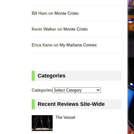
Bill Ham on
Monte Cristo
Kevin Walker on
Monte Cristo
Erica Kane on
My Mañana Comes
Categories
Categories
Recent Reviews Site-Wide
The Vessel