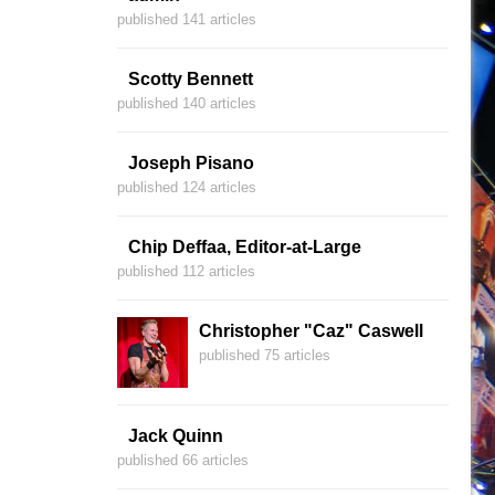
published 141 articles
Scotty Bennett
published 140 articles
Joseph Pisano
published 124 articles
Chip Deffaa, Editor-at-Large
published 112 articles
Christopher "Caz" Caswell
published 75 articles
Jack Quinn
published 66 articles