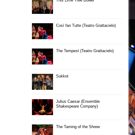
This Lime Tree Bower
Così fan Tutte (Teatro Grattacielo)
The Tempest (Teatro Grattacielo)
Sukkot
Julius Caesar (Ensemble
Shakespeare Company)
The Taming of the Shrew