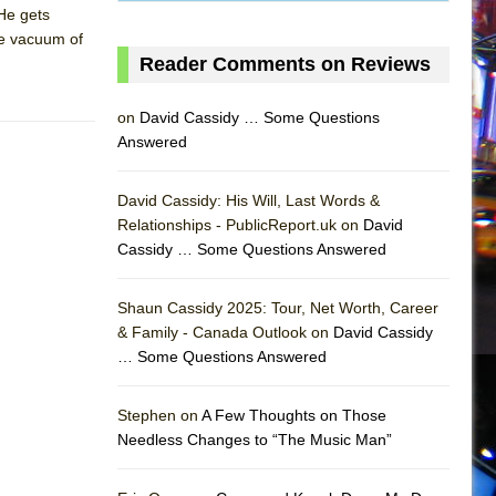
He gets
the vacuum of
Reader Comments on Reviews
on
David Cassidy … Some Questions
Answered
David Cassidy: His Will, Last Words &
Relationships - PublicReport.uk on
David
Cassidy … Some Questions Answered
Shaun Cassidy 2025: Tour, Net Worth, Career
& Family - Canada Outlook on
David Cassidy
… Some Questions Answered
AS
Stephen on
A Few Thoughts on Those
Needless Changes to “The Music Man”