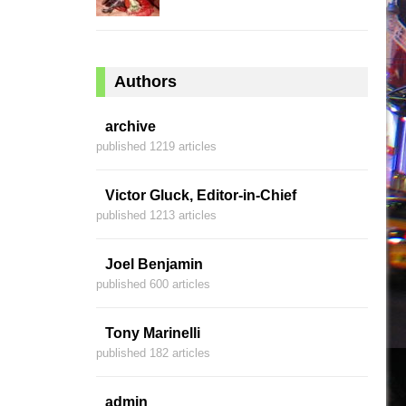
Authors
archive
published 1219 articles
Victor Gluck, Editor-in-Chief
published 1213 articles
Joel Benjamin
published 600 articles
Tony Marinelli
published 182 articles
admin