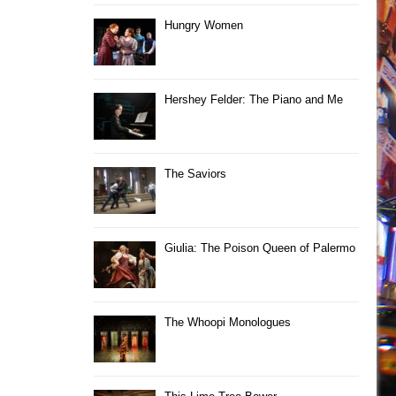
Hungry Women
Hershey Felder: The Piano and Me
The Saviors
Giulia: The Poison Queen of Palermo
The Whoopi Monologues