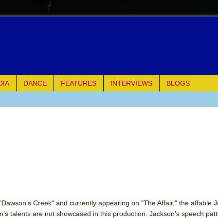
DIA
DANCE
FEATURES
INTERVIEWS
BLOGS
e Piano and Me
of Palermo
ues
ielo)
elo)
s "Dawson’s Creek" and currently appearing on "The Affair," the affable 
’s talents are not showcased in this production. Jackson’s speech patt