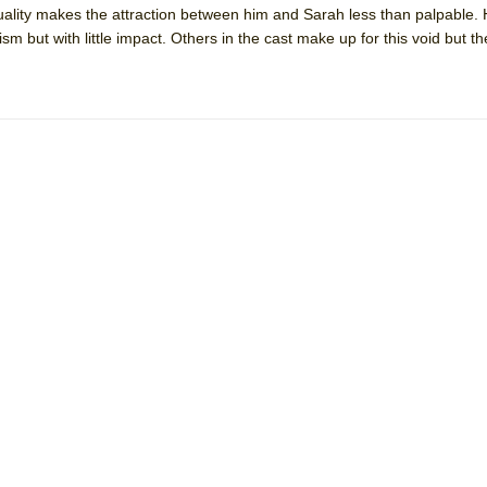
ality makes the attraction between him and Sarah less than palpable. 
mble Shakespeare Company)
ism but with little impact. Others in the cast make up for this void but 
rew
 You Ever Been: An American Docudrama
 Two Parts
 World!
P DEFFAA…. AT “A WALK ON THE MOON”
IP DEFFAA… MEETING CABARET’S YOUNGEST ARTIST, ETHAN MATHI