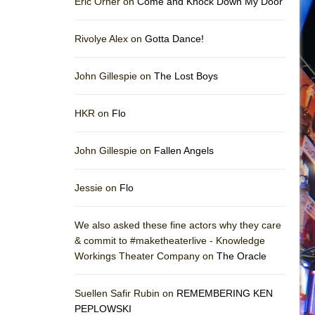
Eric Orner on
Come and Knock Down My Door
Rivolye Alex on
Gotta Dance!
John Gillespie on
The Lost Boys
HKR on
Flo
John Gillespie on
Fallen Angels
Jessie on
Flo
We also asked these fine actors why they care
& commit to #maketheaterlive - Knowledge
Workings Theater Company on
The Oracle
Suellen Safir Rubin on
REMEMBERING KEN
PEPLOWSKI