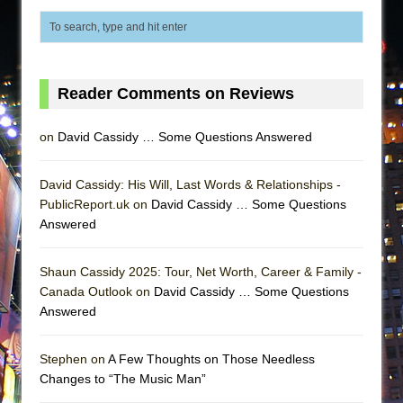
Reader Comments on Reviews
on
David Cassidy … Some Questions Answered
David Cassidy: His Will, Last Words & Relationships -
PublicReport.uk on
David Cassidy … Some Questions
Answered
Shaun Cassidy 2025: Tour, Net Worth, Career & Family -
Canada Outlook on
David Cassidy … Some Questions
Answered
Stephen on
A Few Thoughts on Those Needless
Changes to “The Music Man”