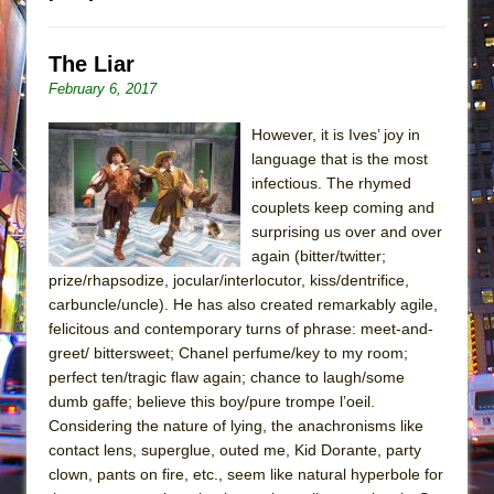
The Liar
February 6, 2017
However, it is Ives’ joy in
language that is the most
infectious. The rhymed
couplets keep coming and
surprising us over and over
again (bitter/twitter;
prize/rhapsodize, jocular/interlocutor, kiss/dentrifice,
carbuncle/uncle). He has also created remarkably agile,
felicitous and contemporary turns of phrase: meet-and-
greet/ bittersweet; Chanel perfume/key to my room;
perfect ten/tragic flaw again; chance to laugh/some
dumb gaffe; believe this boy/pure trompe l’oeil.
Considering the nature of lying, the anachronisms like
contact lens, superglue, outed me, Kid Dorante, party
clown, pants on fire, etc., seem like natural hyperbole for