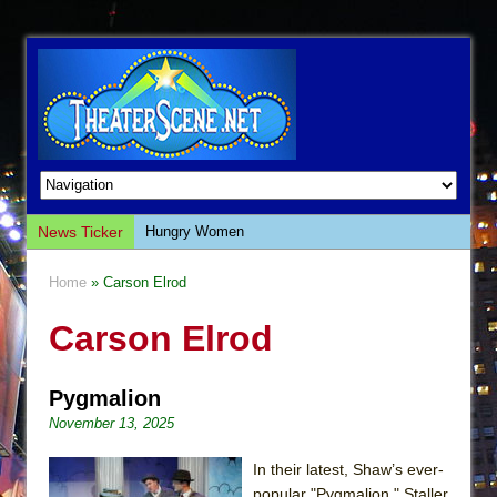
News Ticker
Hungry Women
Hershey Felder: The Piano and Me
Home
» Carson Elrod
The Saviors
Carson Elrod
Giulia: The Poison Queen of Palermo
The Whoopi Monologues
Pygmalion
This Lime Tree Bower
November 13, 2025
Così fan Tutte (Teatro Grattacielo)
The Tempest (Teatro Grattacielo)
In their latest, Shaw’s ever-
popular "Pygmalion," Staller