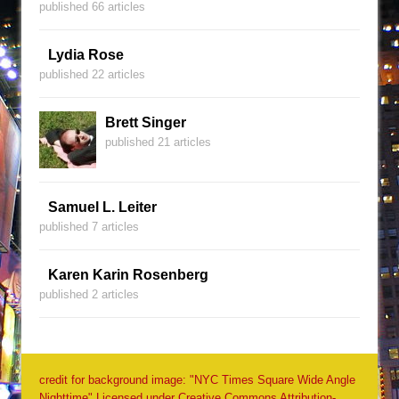
published 66 articles
Lydia Rose
published 22 articles
Brett Singer
published 21 articles
Samuel L. Leiter
published 7 articles
Karen Karin Rosenberg
published 2 articles
credit for background image: "NYC Times Square Wide Angle
Nighttime" Licensed under Creative Commons Attribution-