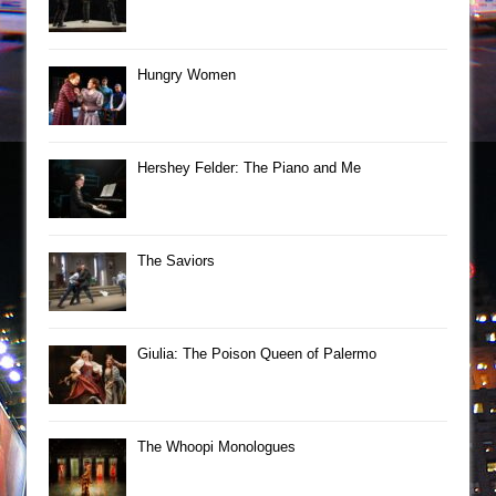
Hungry Women
Hershey Felder: The Piano and Me
The Saviors
Giulia: The Poison Queen of Palermo
The Whoopi Monologues