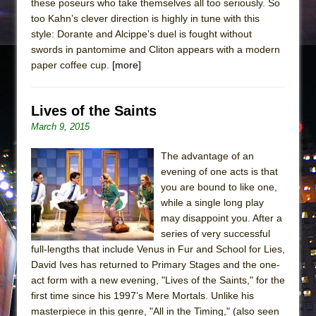
these poseurs who take themselves all too seriously. So
too Kahn’s clever direction is highly in tune with this
style: Dorante and Alcippe’s duel is fought without
swords in pantomime and Cliton appears with a modern
paper coffee cup.
[more]
Lives of the Saints
March 9, 2015
The advantage of an
evening of one acts is that
you are bound to like one,
while a single long play
may disappoint you. After a
series of very successful
full-lengths that include Venus in Fur and School for Lies,
David Ives has returned to Primary Stages and the one-
act form with a new evening, "Lives of the Saints," for the
first time since his 1997’s Mere Mortals. Unlike his
masterpiece in this genre, "All in the Timing," (also seen