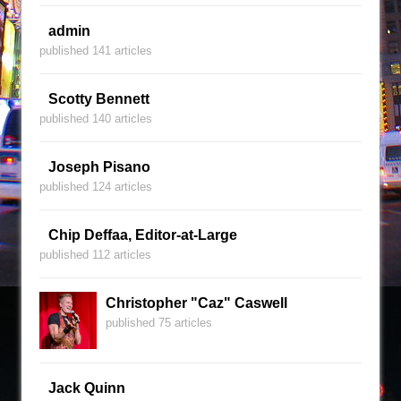
admin
published 141 articles
Scotty Bennett
published 140 articles
Joseph Pisano
published 124 articles
Chip Deffaa, Editor-at-Large
published 112 articles
Christopher "Caz" Caswell
published 75 articles
Jack Quinn