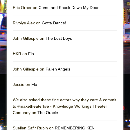
Eric Orner on
Come and Knock Down My Door
Rivolye Alex on
Gotta Dance!
John Gillespie on
The Lost Boys
HKR on
Flo
John Gillespie on
Fallen Angels
Jessie on
Flo
We also asked these fine actors why they care & commit
to #maketheaterlive - Knowledge Workings Theater
Company on
The Oracle
Suellen Safir Rubin on
REMEMBERING KEN