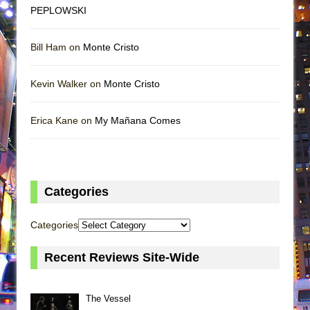
PEPLOWSKI
Bill Ham on
Monte Cristo
Kevin Walker on
Monte Cristo
Erica Kane on
My Mañana Comes
Categories
Categories
Recent Reviews Site-Wide
The Vessel