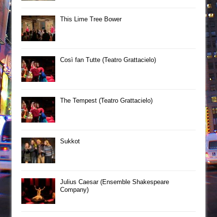
This Lime Tree Bower
Così fan Tutte (Teatro Grattacielo)
The Tempest (Teatro Grattacielo)
Sukkot
Julius Caesar (Ensemble Shakespeare
Company)