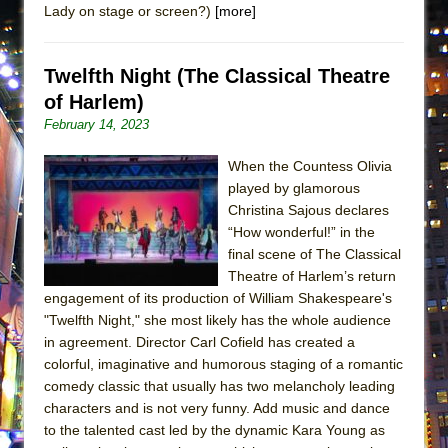
Lady on stage or screen?)
[more]
ETHAN MATHIAS
That Math Show
Twelfth Night (The Classical Theatre
Lines
of Harlem)
Dad Don’t Read This
February 14, 2023
Misterman
Camping
When the Countess Olivia
played by glamorous
La Cage aux Folles (New York City Center
Christina Sajous declares
Encores!)
“How wonderful!” in the
Small
final scene of The Classical
Theatre of Harlem’s return
Silverback Mountain
engagement of its production of William Shakespeare's
Romeo and Juliet (Free Shakespeare in the
"Twelfth Night," she most likely has the whole audience
Park)
in agreement. Director Carl Cofield has created a
colorful, imaginative and humorous staging of a romantic
And Then the Rodeo Burned Down
comedy classic that usually has two melancholy leading
Jerome
characters and is not very funny. Add music and dance
In the Devil’s Hands
to the talented cast led by the dynamic Kara Young as