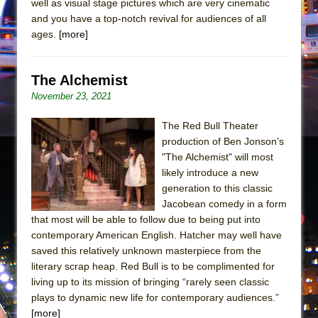
well as visual stage pictures which are very cinematic
Mary, Queen of Scots (Scottish Ballet)
and you have a top-notch revival for audiences of all
The Vessel
ages.
[more]
The Alchemist
November 23, 2021
The Red Bull Theater
production of Ben Jonson’s
"The Alchemist" will most
likely introduce a new
generation to this classic
Jacobean comedy in a form
that most will be able to follow due to being put into
contemporary American English. Hatcher may well have
saved this relatively unknown masterpiece from the
literary scrap heap. Red Bull is to be complimented for
living up to its mission of bringing “rarely seen classic
plays to dynamic new life for contemporary audiences.”
[more]