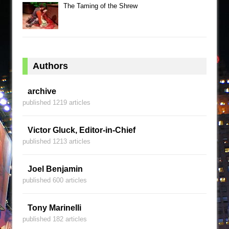
The Taming of the Shrew
Authors
archive
published 1219 articles
Victor Gluck, Editor-in-Chief
published 1213 articles
Joel Benjamin
published 600 articles
Tony Marinelli
published 182 articles