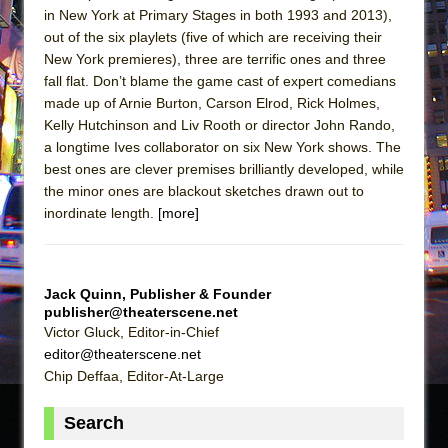
in New York at Primary Stages in both 1993 and 2013),
out of the six playlets (five of which are receiving their
New York premieres), three are terrific ones and three
fall flat. Don’t blame the game cast of expert comedians
made up of Arnie Burton, Carson Elrod, Rick Holmes,
Kelly Hutchinson and Liv Rooth or director John Rando,
a longtime Ives collaborator on six New York shows. The
best ones are clever premises brilliantly developed, while
the minor ones are blackout sketches drawn out to
inordinate length.
[more]
Jack Quinn, Publisher & Founder
publisher@theaterscene.net
Victor Gluck, Editor-in-Chief
editor@theaterscene.net
Chip Deffaa, Editor-At-Large
Search