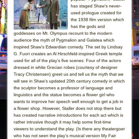
Sukkot
has staged Shaw’s never-
Julius Caesar (Ensemble Shakespeare
used prologue created for
Company)
the 1938 film version which
has the gods and
The Taming of the Shrew
goddesses on Mt. Olympus recount to the modern
Are You Now or Have You Ever Been: An
audience the myth of Pygmalion and Galatea which
American Docudrama
inspired Shaw’s Edwardian comedy. The set by Lindsay
G. Fuori creates an Al Hirschfeld-inspired Greek temple
Henry VI: A Trilogy in Two Parts
used for all of the play’s five scenes. Four of the actors
The Potluck
dressed in white Grecian robes (courtesy of designer
What a World! What a World!
Tracy Christensen) greet us and tell us the myth that we
will see in Shaw’s updated 20th century comedy in which
Suddenly Last Summer
the sculptor becomes a professor of language and
ON THE TOWN WITH CHIP DEFFAA…. AT “A
linguistics and the statue becomes a flower girl who
WALK ON THE MOON”
wants to improve her speech well enough to get a job in
a flower shop. However, Staller does not stop there but
Pied À Terre
has created narrative introductions for each act which is
A Walk on the Moon
rather intrusive though it may help some first-time
ON THE TOWN WITH CHIP DEFFAA…
viewers to understand the play. (Is there any theatergoer
MEETING CABARET’S YOUNGEST ARTIST,
who has not seen the play’s musical version My Fair