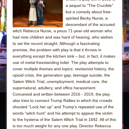
The Tempest (Teatro Grattacielo)
a sequel to "The Crucible"
Sukkot
but a comedy about free-
Julius Caesar (Ensemble Shakespeare
spirited Becky Nurse, a
descendant of the accused
Company)
witch Rebecca Nurse, a pious 71-year-old woman who
The Taming of the Shrew
had nine children and was hard of hearing, who wishes
Are You Now or Have You Ever Been: An
to set the record straight. Although a fascinating
premise, the problem with play is that it throws in
American Docudrama
everything except the kitchen sink – but, in fact, it makes
Henry VI: A Trilogy in Two Parts
use of metal freestanding toilet. The play attempts to
The Potluck
cover multiple themes and topics: revisionist history, the
opioid crisis, the generation gap, teenage suicide, the
What a World! What a World!
Salem Witch Trial, unemployment, medical care, the
Suddenly Last Summer
supernatural, adultery, and office harassment.
ON THE TOWN WITH CHIP DEFFAA…. AT “A
Conceived and written between 2016 - 2019, the play
also tries to connect Trump Rallies in which the crowds
WALK ON THE MOON”
shouted “Lock her up” and Trump’s repeated use of the
Pied À Terre
words “witch hunt” and his attempt to appear the victim
A Walk on the Moon
to the hysteria of the Salem Witch Trial in 1692. All of this
is too much weight for any one play. Director Rebecca
ON THE TOWN WITH CHIP DEFFAA…