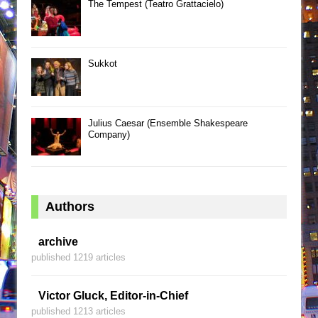
The Tempest (Teatro Grattacielo)
Sukkot
Julius Caesar (Ensemble Shakespeare
Company)
Authors
archive
published 1219 articles
Victor Gluck, Editor-in-Chief
published 1213 articles