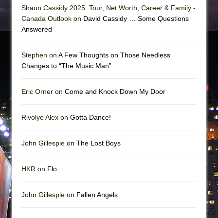
Shaun Cassidy 2025: Tour, Net Worth, Career & Family -
Canada Outlook on
David Cassidy … Some Questions
Answered
Stephen on
A Few Thoughts on Those Needless
Changes to “The Music Man”
Eric Orner on
Come and Knock Down My Door
Rivolye Alex on
Gotta Dance!
John Gillespie on
The Lost Boys
HKR on
Flo
John Gillespie on
Fallen Angels