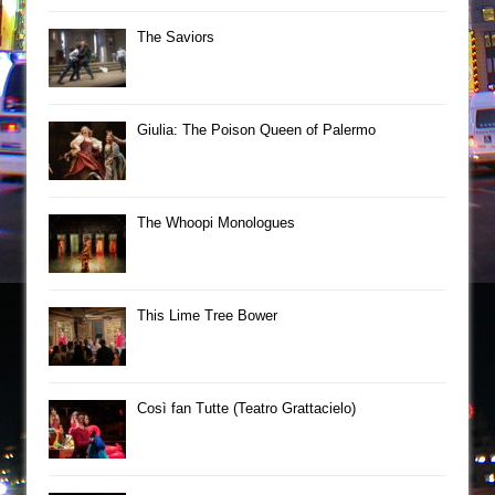
The Saviors
Giulia: The Poison Queen of Palermo
The Whoopi Monologues
This Lime Tree Bower
Così fan Tutte (Teatro Grattacielo)