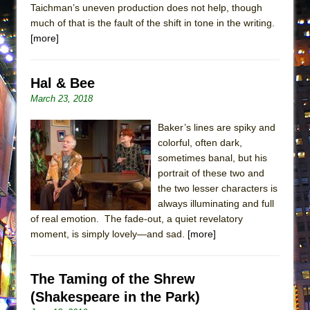
Taichman’s uneven production does not help, though
MEETING CABARET’S YOUNGEST ARTIST,
much of that is the fault of the shift in tone in the writing.
ETHAN MATHIAS
[more]
That Math Show
Lines
Hal & Bee
Dad Don’t Read This
March 23, 2018
Misterman
Baker’s lines are spiky and
Camping
colorful, often dark,
La Cage aux Folles (New York City Center
sometimes banal, but his
Encores!)
portrait of these two and
the two lesser characters is
Small
always illuminating and full
Silverback Mountain
of real emotion. The fade-out, a quiet revelatory
moment, is simply lovely—and sad.
[more]
Romeo and Juliet (Free Shakespeare in the
Park)
And Then the Rodeo Burned Down
The Taming of the Shrew
Jerome
(Shakespeare in the Park)