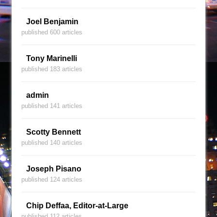
Joel Benjamin
published 600 articles
Tony Marinelli
published 183 articles
admin
published 141 articles
Scotty Bennett
published 140 articles
Joseph Pisano
published 124 articles
Chip Deffaa, Editor-at-Large
published 112 articles