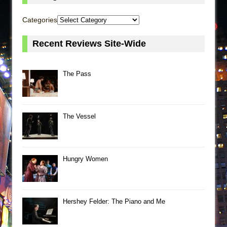
Categories
Recent Reviews Site-Wide
The Pass
The Vessel
Hungry Women
Hershey Felder: The Piano and Me