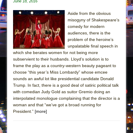
June 18, 2016
In the Devil’s Hands
The Pass
Aside from the obvious
misogyny of Shakespeare’s
comedy for modern
audiences, there is the
problem of the heroine’s
unpalatable final speech in
which she berates women for not being more
subservient to their husbands. Lloyd’s solution is to
frame the play as a country-western beauty pageant to
choose “this year’s Miss Lombardy” whose emcee
sounds an awful lot like presidential candidate Donald
Trump. In fact, there is a good deal of satiric political talk
with comedian Judy Gold as suitor Gremio doing an
interpolated monologue complaining that the director is a
woman and that “we’ve got a broad running for
President.”
[more]