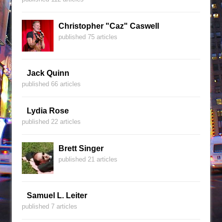
Christopher "Caz" Caswell
published 75 articles
Jack Quinn
published 66 articles
Lydia Rose
published 22 articles
Brett Singer
published 21 articles
Samuel L. Leiter
published 7 articles