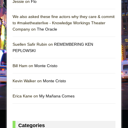
Jessie on
Flo
We also asked these fine actors why they care & commit
to #maketheaterlive - Knowledge Workings Theater
Company on
The Oracle
Suellen Safir Rubin on
REMEMBERING KEN
PEPLOWSKI
Bill Ham on
Monte Cristo
Kevin Walker on
Monte Cristo
Erica Kane on
My Mañana Comes
Categories