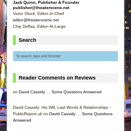
Jack Quinn, Publisher & Founder
publisher@theaterscene.net
Victor Gluck, Editor-in-Chief
editor@theaterscene.net
Chip Deffaa, Editor-At-Large
Search
Reader Comments on Reviews
on
David Cassidy … Some Questions Answered
David Cassidy: His Will, Last Words & Relationships -
PublicReport.uk on
David Cassidy … Some Questions
Answered