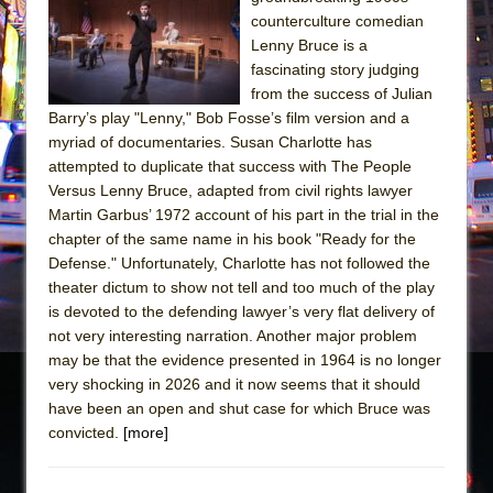
The Tempest (Teatro Grattacielo)
counterculture comedian
Sukkot
Lenny Bruce is a
Julius Caesar (Ensemble Shakespeare
fascinating story judging
from the success of Julian
Company)
Barry’s play "Lenny," Bob Fosse’s film version and a
The Taming of the Shrew
myriad of documentaries. Susan Charlotte has
Are You Now or Have You Ever Been: An
attempted to duplicate that success with The People
Versus Lenny Bruce, adapted from civil rights lawyer
American Docudrama
Martin Garbus’ 1972 account of his part in the trial in the
Henry VI: A Trilogy in Two Parts
chapter of the same name in his book "Ready for the
The Potluck
Defense." Unfortunately, Charlotte has not followed the
theater dictum to show not tell and too much of the play
What a World! What a World!
is devoted to the defending lawyer’s very flat delivery of
Suddenly Last Summer
not very interesting narration. Another major problem
ON THE TOWN WITH CHIP DEFFAA…. AT “A
may be that the evidence presented in 1964 is no longer
very shocking in 2026 and it now seems that it should
WALK ON THE MOON”
have been an open and shut case for which Bruce was
Pied À Terre
convicted.
[more]
A Walk on the Moon
ON THE TOWN WITH CHIP DEFFAA…