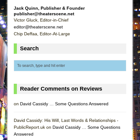
MEETING CABARET’S YOUNGEST ARTIST,
Jack Quinn, Publisher & Founder
ETHAN MATHIAS
publisher@theaterscene.net
Victor Gluck, Editor-in-Chief
That Math Show
editor@theaterscene.net
Lines
Chip Deffaa, Editor-At-Large
Dad Don’t Read This
Search
Misterman
Camping
La Cage aux Folles (New York City Center
Encores!)
Small
Reader Comments on Reviews
Silverback Mountain
on
David Cassidy … Some Questions Answered
Romeo and Juliet (Free Shakespeare in the
Park)
David Cassidy: His Will, Last Words & Relationships -
And Then the Rodeo Burned Down
PublicReport.uk on
David Cassidy … Some Questions
Jerome
Answered