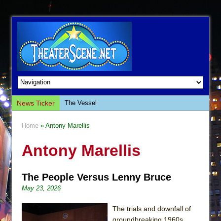
News Ticker
The Vessel
Hungry Women
Home
» Antony Marellis
Hershey Felder: The Piano and Me
Antony Marellis
The Saviors
Giulia: The Poison Queen of Palermo
The People Versus Lenny Bruce
The Whoopi Monologues
May 23, 2026
This Lime Tree Bower
Così fan Tutte (Teatro Grattacielo)
The trials and downfall of
groundbreaking 1960s