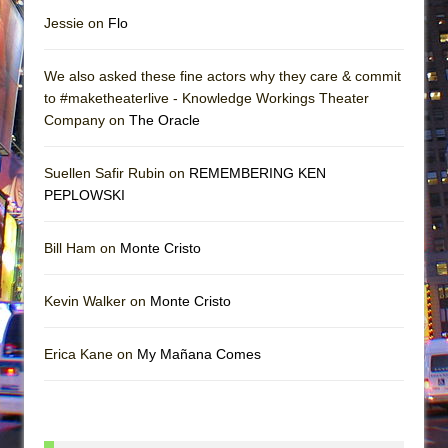
Jessie on
Flo
We also asked these fine actors why they care & commit
to #maketheaterlive - Knowledge Workings Theater
Company on
The Oracle
Suellen Safir Rubin on
REMEMBERING KEN
PEPLOWSKI
Bill Ham on
Monte Cristo
Kevin Walker on
Monte Cristo
Erica Kane on
My Mañana Comes