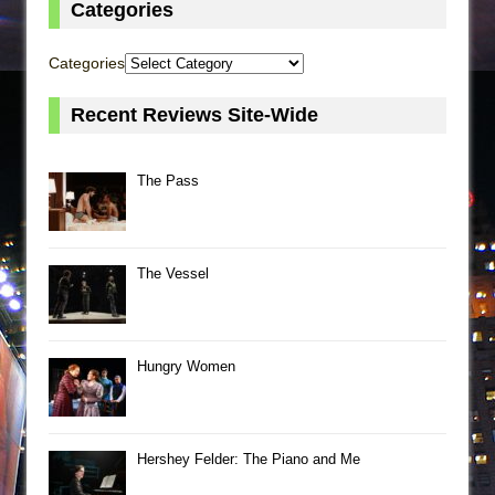
Categories
Categories
Recent Reviews Site-Wide
The Pass
The Vessel
Hungry Women
Hershey Felder: The Piano and Me