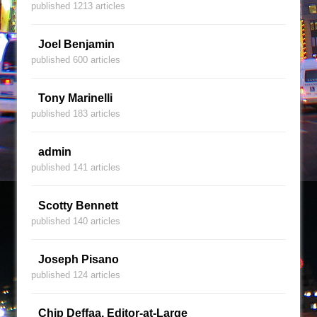
published 1213 articles
Joel Benjamin
published 600 articles
Tony Marinelli
published 183 articles
admin
published 141 articles
Scotty Bennett
published 140 articles
Joseph Pisano
published 124 articles
Chip Deffaa, Editor-at-Large