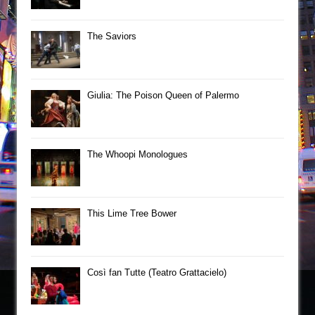
The Saviors
Giulia: The Poison Queen of Palermo
The Whoopi Monologues
This Lime Tree Bower
Così fan Tutte (Teatro Grattacielo)