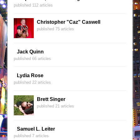
published 112 articles
Christopher "Caz" Caswell
published 75 articles
Jack Quinn
published 66 articles
Lydia Rose
published 22 articles
Brett Singer
published 21 articles
Samuel L. Leiter
published 7 articles