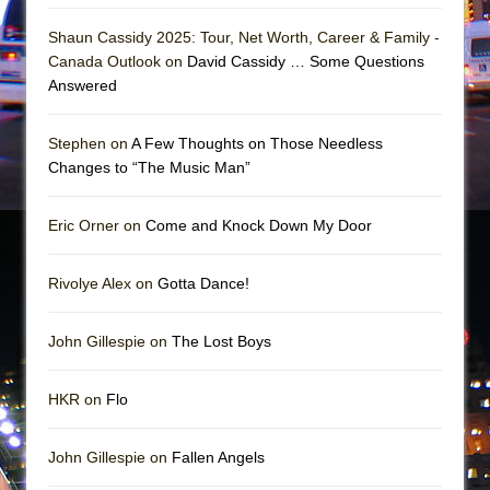
In the Devil’s Hands
Shaun Cassidy 2025: Tour, Net Worth, Career & Family -
The Pass
Canada Outlook on
David Cassidy … Some Questions
Answered
Stephen on
A Few Thoughts on Those Needless
Changes to “The Music Man”
Eric Orner on
Come and Knock Down My Door
Rivolye Alex on
Gotta Dance!
John Gillespie on
The Lost Boys
HKR on
Flo
John Gillespie on
Fallen Angels