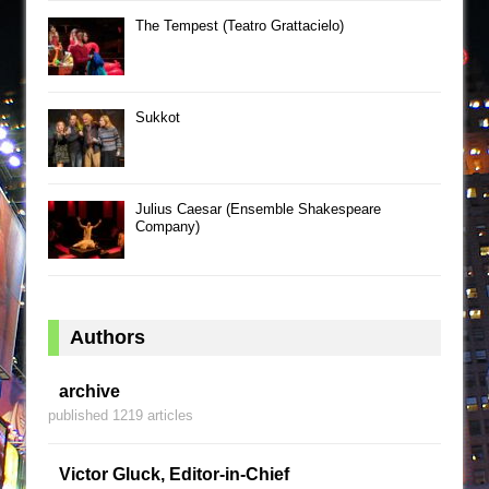
The Tempest (Teatro Grattacielo)
Sukkot
Julius Caesar (Ensemble Shakespeare
Company)
Authors
archive
published 1219 articles
Victor Gluck, Editor-in-Chief