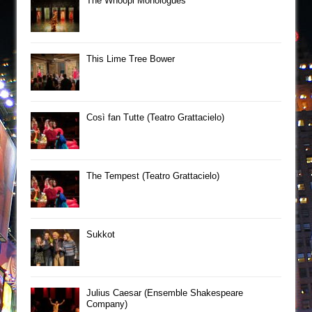
The Whoopi Monologues
This Lime Tree Bower
Così fan Tutte (Teatro Grattacielo)
The Tempest (Teatro Grattacielo)
Sukkot
Julius Caesar (Ensemble Shakespeare
Company)