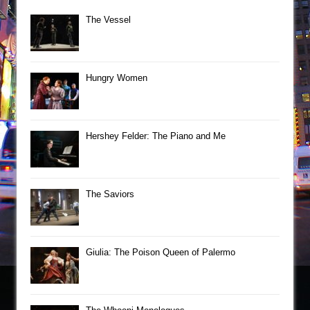
The Vessel
Hungry Women
Hershey Felder: The Piano and Me
The Saviors
Giulia: The Poison Queen of Palermo