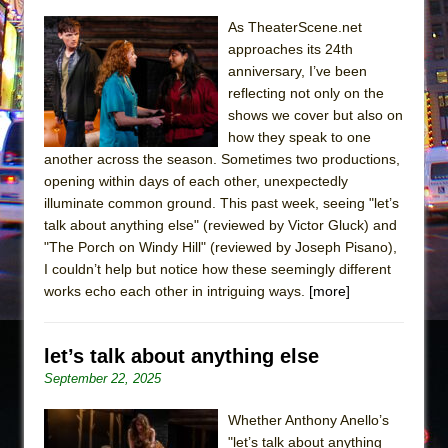
Sukkot
As TheaterScene.net
Julius Caesar (Ensemble Shakespeare
approaches its 24th
Company)
anniversary, I’ve been
The Taming of the Shrew
reflecting not only on the
shows we cover but also on
Are You Now or Have You Ever Been: An
how they speak to one
American Docudrama
another across the season. Sometimes two productions,
Henry VI: A Trilogy in Two Parts
opening within days of each other, unexpectedly
illuminate common ground. This past week, seeing "let’s
The Potluck
talk about anything else" (reviewed by Victor Gluck) and
What a World! What a World!
"The Porch on Windy Hill" (reviewed by Joseph Pisano),
Suddenly Last Summer
I couldn’t help but notice how these seemingly different
works echo each other in intriguing ways.
[more]
ON THE TOWN WITH CHIP DEFFAA…. AT “A
WALK ON THE MOON”
Pied À Terre
let’s talk about anything else
September 22, 2025
A Walk on the Moon
ON THE TOWN WITH CHIP DEFFAA…
Whether Anthony Anello’s
MEETING CABARET’S YOUNGEST ARTIST,
"let’s talk about anything