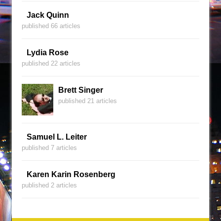
Jack Quinn
published 66 articles
Lydia Rose
published 22 articles
Brett Singer
published 21 articles
Samuel L. Leiter
published 7 articles
Karen Karin Rosenberg
published 2 articles