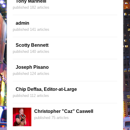
Tony Marinelli
published 182 articles
admin
published 141 articles
Scotty Bennett
published 140 articles
Joseph Pisano
published 124 articles
Chip Deffaa, Editor-at-Large
published 112 articles
Christopher "Caz" Caswell
published 75 articles