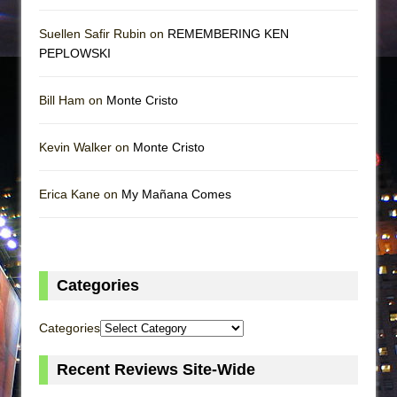
Suellen Safir Rubin on
REMEMBERING KEN
PEPLOWSKI
Bill Ham on
Monte Cristo
Kevin Walker on
Monte Cristo
Erica Kane on
My Mañana Comes
Categories
Categories
Recent Reviews Site-Wide