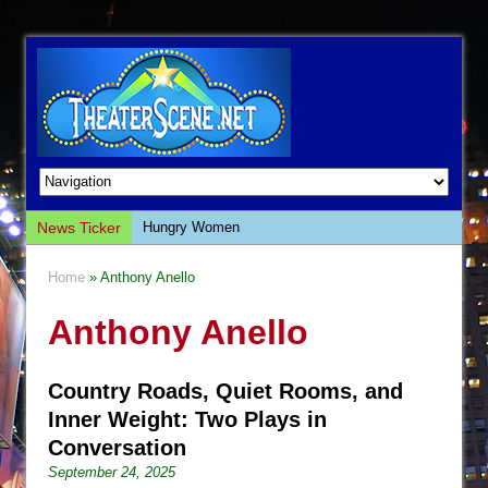
News Ticker
Hungry Women
Hershey Felder: The Piano and Me
Home
» Anthony Anello
The Saviors
Anthony Anello
Giulia: The Poison Queen of Palermo
The Whoopi Monologues
Country Roads, Quiet Rooms, and
This Lime Tree Bower
Inner Weight: Two Plays in
Così fan Tutte (Teatro Grattacielo)
Conversation
The Tempest (Teatro Grattacielo)
September 24, 2025