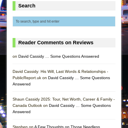
Mary, Queen of Scots (Scottish Ballet)
Search
The Vessel
Reader Comments on Reviews
on
David Cassidy … Some Questions Answered
David Cassidy: His Will, Last Words & Relationships -
PublicReport.uk on
David Cassidy … Some Questions
Answered
Shaun Cassidy 2025: Tour, Net Worth, Career & Family -
Canada Outlook on
David Cassidy … Some Questions
Answered
Stephen on
A Few Thoughts on Those Needless