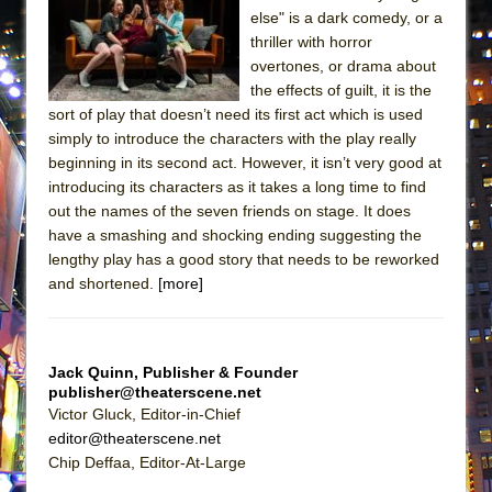
ETHAN MATHIAS
else" is a dark comedy, or a
thriller with horror
That Math Show
overtones, or drama about
Lines
the effects of guilt, it is the
Dad Don’t Read This
sort of play that doesn’t need its first act which is used
simply to introduce the characters with the play really
Misterman
beginning in its second act. However, it isn’t very good at
Camping
introducing its characters as it takes a long time to find
out the names of the seven friends on stage. It does
La Cage aux Folles (New York City Center
have a smashing and shocking ending suggesting the
Encores!)
lengthy play has a good story that needs to be reworked
Small
and shortened.
[more]
Silverback Mountain
Romeo and Juliet (Free Shakespeare in the
Park)
Jack Quinn, Publisher & Founder
publisher@theaterscene.net
And Then the Rodeo Burned Down
Victor Gluck, Editor-in-Chief
Jerome
editor@theaterscene.net
Chip Deffaa, Editor-At-Large
In the Devil’s Hands