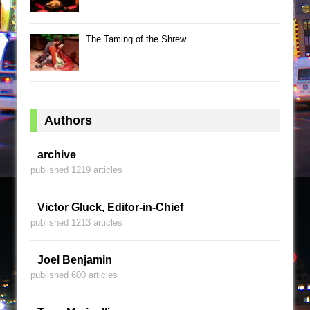
The Taming of the Shrew
Authors
archive
published 1219 articles
Victor Gluck, Editor-in-Chief
published 1213 articles
Joel Benjamin
published 600 articles