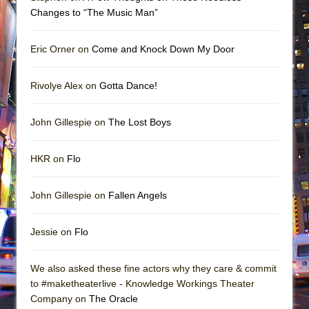
Changes to “The Music Man”
Eric Orner on
Come and Knock Down My Door
Rivolye Alex on
Gotta Dance!
John Gillespie on
The Lost Boys
HKR on
Flo
John Gillespie on
Fallen Angels
Jessie on
Flo
We also asked these fine actors why they care & commit
to #maketheaterlive - Knowledge Workings Theater
Company on
The Oracle