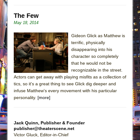
The Few
May 18, 2014
Gideon Glick as Matthew is
terrific, physically
disappearing into his
character so completely
that he would not be
recognizable in the street.
Actors can get away with playing misfits as a collection of
tics, so it's a great thing to see Glick dig deeper and
infuse Matthew's every movement with his particular
personality.
[more]
Jack Quinn, Publisher & Founder
publisher@theaterscene.net
Victor Gluck, Editor-in-Chief