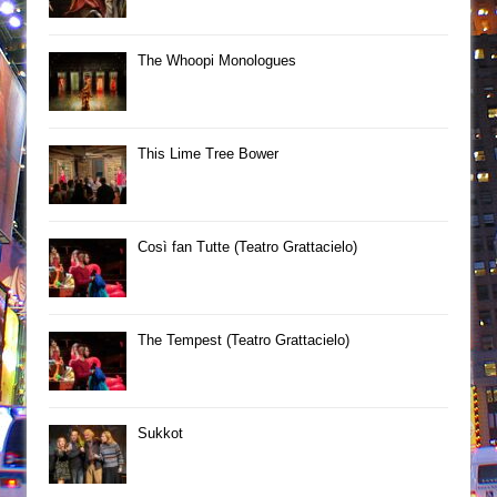
The Whoopi Monologues
This Lime Tree Bower
Così fan Tutte (Teatro Grattacielo)
The Tempest (Teatro Grattacielo)
Sukkot