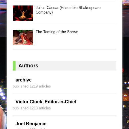
Julius Caesar (Ensemble Shakespeare
Company)
The Taming of the Shrew
Authors
archive
published 1219 articles
Victor Gluck, Editor-in-Chief
published 1213 articles
Joel Benjamin