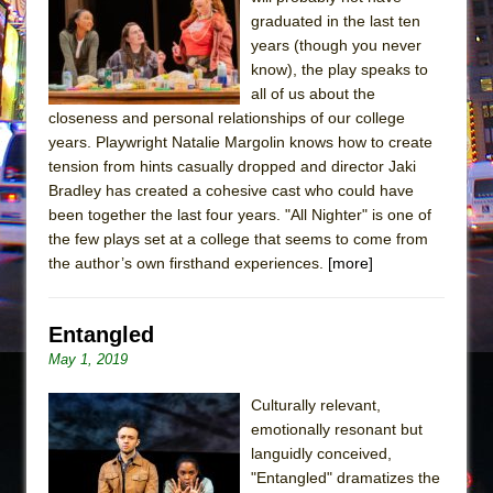
Sukkot
graduated in the last ten
Julius Caesar (Ensemble Shakespeare
years (though you never
Company)
know), the play speaks to
all of us about the
The Taming of the Shrew
closeness and personal relationships of our college
Are You Now or Have You Ever Been: An
years. Playwright Natalie Margolin knows how to create
American Docudrama
tension from hints casually dropped and director Jaki
Bradley has created a cohesive cast who could have
Henry VI: A Trilogy in Two Parts
been together the last four years. "All Nighter" is one of
The Potluck
the few plays set at a college that seems to come from
What a World! What a World!
the author’s own firsthand experiences.
[more]
Suddenly Last Summer
ON THE TOWN WITH CHIP DEFFAA…. AT “A
Entangled
WALK ON THE MOON”
May 1, 2019
Pied À Terre
Culturally relevant,
A Walk on the Moon
emotionally resonant but
ON THE TOWN WITH CHIP DEFFAA…
languidly conceived,
"Entangled" dramatizes the
MEETING CABARET’S YOUNGEST ARTIST,