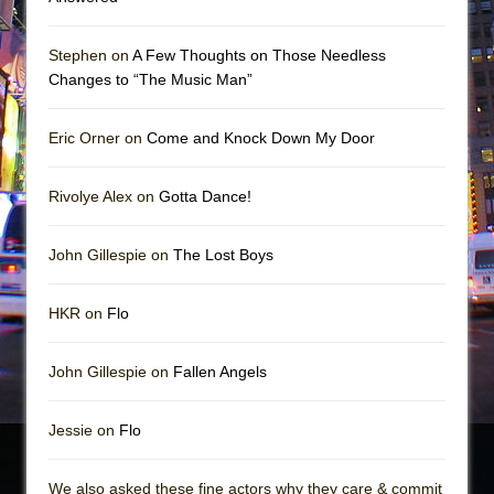
Stephen on
A Few Thoughts on Those Needless
Changes to “The Music Man”
Eric Orner on
Come and Knock Down My Door
Rivolye Alex on
Gotta Dance!
John Gillespie on
The Lost Boys
HKR on
Flo
John Gillespie on
Fallen Angels
Jessie on
Flo
We also asked these fine actors why they care & commit