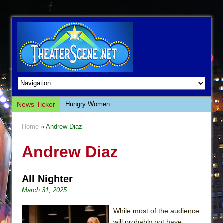
News Ticker
Hungry Women
Hershey Felder: The Piano and Me
Home
» Andrew Diaz
The Saviors
Andrew Diaz
Giulia: The Poison Queen of Palermo
The Whoopi Monologues
All Nighter
This Lime Tree Bower
March 31, 2025
Così fan Tutte (Teatro Grattacielo)
The Tempest (Teatro Grattacielo)
While most of the audience
will probably not have