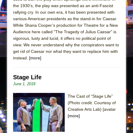
Mary, Queen of Scots (Scottish Ballet)
the 1930’s, the play was presented as an anti-Fascist
The Vessel
rallying cry. In our own era, it has been presented with
various American presidents as the stand-in for Caesar.
While Shana Cooper’s production for Theatre for a New
Audience here called "The Tragedy of Julius Caesar" is
vigorous, lusty and lucid, it offers no political point of
view. We never understand why the conspirators want to
get rid of Caesar nor what they want to replace him with
instead.
[more]
Stage Life
June 1, 2018
The Cast of “Stage Life”
(Photo credit: Courtesy of
Creative Arts Lab) [avatar
[more]