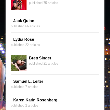
published 75 articles
Jack Quinn
published 66 articles
Lydia Rose
published 22 articles
Brett Singer
published 21 articles
Samuel L. Leiter
published 7 articles
Karen Karin Rosenberg
published 2 articles