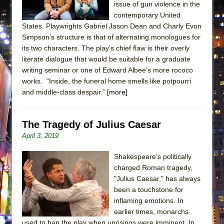
issue of gun violence in the
ETHAN MATHIAS
contemporary United
That Math Show
States. Playwrights Gabriel Jason Dean and Charly Evon
Lines
Simpson’s structure is that of alternating monologues for
its two characters. The play’s chief flaw is their overly
Dad Don’t Read This
literate dialogue that would be suitable for a graduate
Misterman
writing seminar or one of Edward Albee’s more rococo
works. “Inside, the funeral home smells like potpourri
Camping
and middle-class despair.”
[more]
La Cage aux Folles (New York City Center
Encores!)
The Tragedy of Julius Caesar
Small
April 3, 2019
Silverback Mountain
Romeo and Juliet (Free Shakespeare in the
Shakespeare’s politically
Park)
charged Roman tragedy,
"Julius Caesar," has always
And Then the Rodeo Burned Down
been a touchstone for
Jerome
inflaming emotions. In
earlier times, monarchs
In the Devil’s Hands
used to ban the play when uprisings were imminent. In