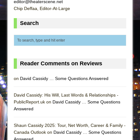
editor@theaterscene.net
Chip Deffaa, Editor-At-Large
Search
Reader Comments on Reviews
on
David Cassidy … Some Questions Answered
David Cassidy: His Will, Last Words & Relationships -
PublicReport.uk on
David Cassidy … Some Questions
Answered
Shaun Cassidy 2025: Tour, Net Worth, Career & Family -
Canada Outlook on
David Cassidy … Some Questions
Answered