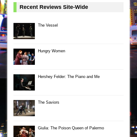
Recent Reviews Site-Wide
The Vessel
Hungry Women
Hershey Felder: The Piano and Me
The Saviors
Giulia: The Poison Queen of Palermo