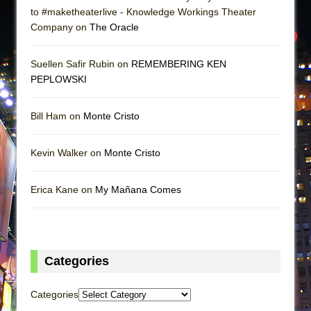
to #maketheaterlive - Knowledge Workings Theater
Company on
The Oracle
Suellen Safir Rubin on
REMEMBERING KEN
PEPLOWSKI
Bill Ham on
Monte Cristo
Kevin Walker on
Monte Cristo
Erica Kane on
My Mañana Comes
Categories
Categories