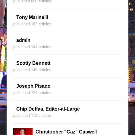
published 600 articles
Tony Marinelli
published 182 articles
admin
published 141 articles
Scotty Bennett
published 140 articles
Joseph Pisano
published 124 articles
Chip Deffaa, Editor-at-Large
published 112 articles
Christopher "Caz" Caswell