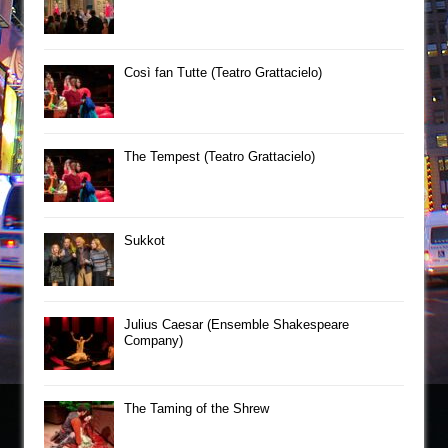
Così fan Tutte (Teatro Grattacielo)
The Tempest (Teatro Grattacielo)
Sukkot
Julius Caesar (Ensemble Shakespeare
Company)
The Taming of the Shrew