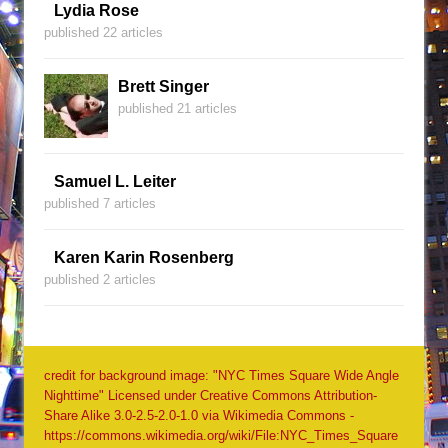
Lydia Rose
published 22 articles
Brett Singer
published 21 articles
Samuel L. Leiter
published 7 articles
Karen Karin Rosenberg
published 2 articles
credit for background image: "NYC Times Square Wide Angle
Nighttime" Licensed under Creative Commons Attribution-
Share Alike 3.0-2.5-2.0-1.0 via Wikimedia Commons -
https://commons.wikimedia.org/wiki/File:NYC_Times_Square