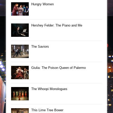
Hungry Women
Hershey Felder: The Piano and Me
The Saviors
Giulia: The Poison Queen of Palermo
The Whoopi Monologues
This Lime Tree Bower