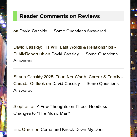
ETHAN MATHIAS
That Math Show
Reader Comments on Reviews
Lines
on
David Cassidy … Some Questions Answered
Dad Don’t Read This
Misterman
David Cassidy: His Will, Last Words & Relationships -
Camping
PublicReport.uk on
David Cassidy … Some Questions
La Cage aux Folles (New York City Center
Answered
Encores!)
Small
Shaun Cassidy 2025: Tour, Net Worth, Career & Family -
Canada Outlook on
David Cassidy … Some Questions
Silverback Mountain
Answered
Romeo and Juliet (Free Shakespeare in the
Park)
Stephen on
A Few Thoughts on Those Needless
And Then the Rodeo Burned Down
Changes to “The Music Man”
Jerome
Eric Orner on
Come and Knock Down My Door
In the Devil’s Hands