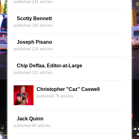
published 141 articles
Scotty Bennett
published 140 articles
Joseph Pisano
published 124 articles
Chip Deffaa, Editor-at-Large
published 112 articles
Christopher "Caz" Caswell
published 75 articles
Jack Quinn
published 66 articles