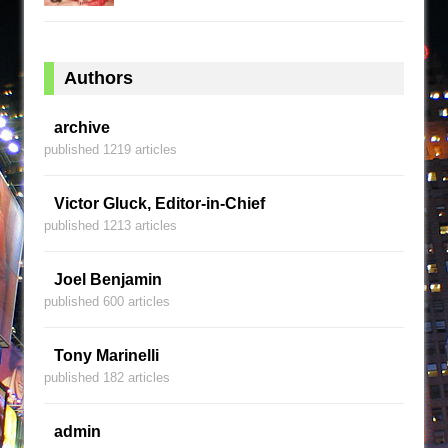
Authors
archive
published 1219 articles
Victor Gluck, Editor-in-Chief
published 1213 articles
Joel Benjamin
published 600 articles
Tony Marinelli
published 182 articles
admin