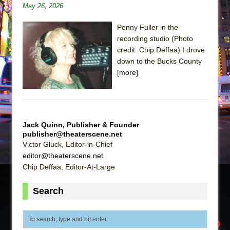
Sukkot
May 26, 2026
Julius Caesar (Ensemble Shakespeare
Penny Fuller in the
Company)
recording studio (Photo
The Taming of the Shrew
credit: Chip Deffaa) I drove
Are You Now or Have You Ever Been: An
down to the Bucks County
[more]
American Docudrama
Henry VI: A Trilogy in Two Parts
The Potluck
What a World! What a World!
Jack Quinn, Publisher & Founder
publisher@theaterscene.net
Suddenly Last Summer
Victor Gluck, Editor-in-Chief
ON THE TOWN WITH CHIP DEFFAA…. AT “A
editor@theaterscene.net
WALK ON THE MOON”
Chip Deffaa, Editor-At-Large
Pied À Terre
Search
A Walk on the Moon
ON THE TOWN WITH CHIP DEFFAA…
MEETING CABARET’S YOUNGEST ARTIST,