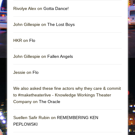
Mary, Queen of Scots (Scottish Ballet)
Rivolye Alex on
Gotta Dance!
The Vessel
John Gillespie on
The Lost Boys
HKR on
Flo
John Gillespie on
Fallen Angels
Jessie on
Flo
We also asked these fine actors why they care & commit
to #maketheaterlive - Knowledge Workings Theater
Company on
The Oracle
Suellen Safir Rubin on
REMEMBERING KEN
PEPLOWSKI