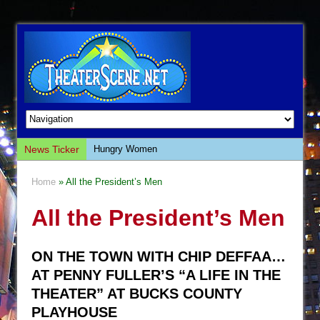
News Ticker
Hungry Women
Hershey Felder: The Piano and Me
Home
» All the President’s Men
The Saviors
All the President’s Men
Giulia: The Poison Queen of Palermo
The Whoopi Monologues
ON THE TOWN WITH CHIP DEFFAA…
This Lime Tree Bower
AT PENNY FULLER’S “A LIFE IN THE
Così fan Tutte (Teatro Grattacielo)
THEATER” AT BUCKS COUNTY
The Tempest (Teatro Grattacielo)
PLAYHOUSE