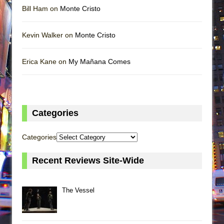
Bill Ham on
Monte Cristo
Kevin Walker on
Monte Cristo
Erica Kane on
My Mañana Comes
Categories
Categories
Recent Reviews Site-Wide
The Vessel