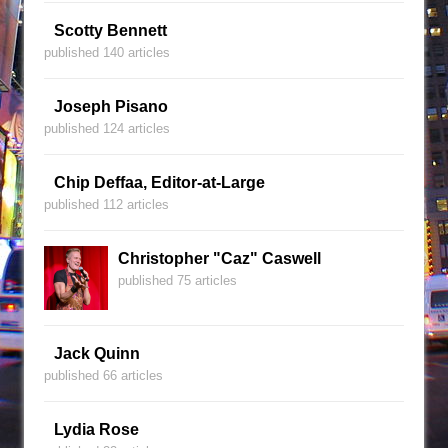
Scotty Bennett
published 140 articles
Joseph Pisano
published 124 articles
Chip Deffaa, Editor-at-Large
published 112 articles
Christopher "Caz" Caswell
published 75 articles
Jack Quinn
published 66 articles
Lydia Rose