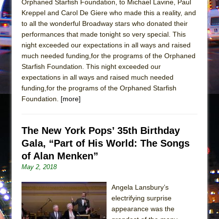
Orphaned Starfish Foundation, to Michael Lavine, Paul
Mary, Queen of Scots (Scottish Ballet)
Kreppel and Carol De Giere who made this a reality, and
The Vessel
to all the wonderful Broadway stars who donated their
performances that made tonight so very special. This
night exceeded our expectations in all ways and raised
much needed funding,for the programs of the Orphaned
Starfish Foundation. This night exceeded our
expectations in all ways and raised much needed
funding,for the programs of the Orphaned Starfish
Foundation.
[more]
The New York Pops’ 35th Birthday
Gala, “Part of His World: The Songs
of Alan Menken”
May 2, 2018
Angela Lansbury’s
electrifying surprise
appearance was the