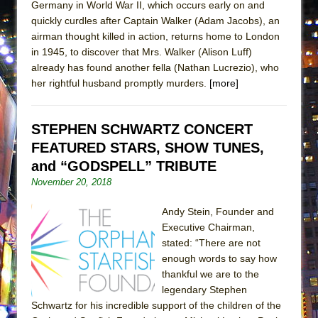
Germany in World War II, which occurs early on and
ETHAN MATHIAS
quickly curdles after Captain Walker (Adam Jacobs), an
That Math Show
airman thought killed in action, returns home to London
in 1945, to discover that Mrs. Walker (Alison Luff)
Lines
already has found another fella (Nathan Lucrezio), who
Dad Don’t Read This
her rightful husband promptly murders.
[more]
Misterman
Camping
STEPHEN SCHWARTZ CONCERT
La Cage aux Folles (New York City Center
FEATURED STARS, SHOW TUNES,
Encores!)
and “GODSPELL” TRIBUTE
Small
November 20, 2018
Silverback Mountain
Andy Stein, Founder and
Romeo and Juliet (Free Shakespeare in the
Executive Chairman,
Park)
stated: “There are not
enough words to say how
And Then the Rodeo Burned Down
thankful we are to the
Jerome
legendary Stephen
In the Devil’s Hands
Schwartz for his incredible support of the children of the