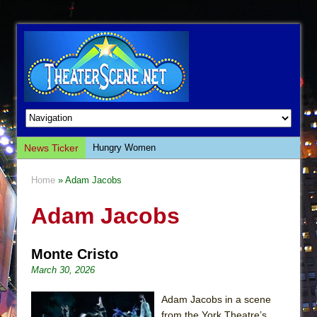
News Ticker
Hungry Women
Hershey Felder: The Piano and Me
Home
» Adam Jacobs
The Saviors
Adam Jacobs
Giulia: The Poison Queen of Palermo
The Whoopi Monologues
Monte Cristo
This Lime Tree Bower
March 30, 2026
Così fan Tutte (Teatro Grattacielo)
The Tempest (Teatro Grattacielo)
Adam Jacobs in a scene
from the York Theatre’s