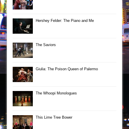
Hershey Felder: The Piano and Me
The Saviors
Giulia: The Poison Queen of Palermo
The Whoopi Monologues
This Lime Tree Bower