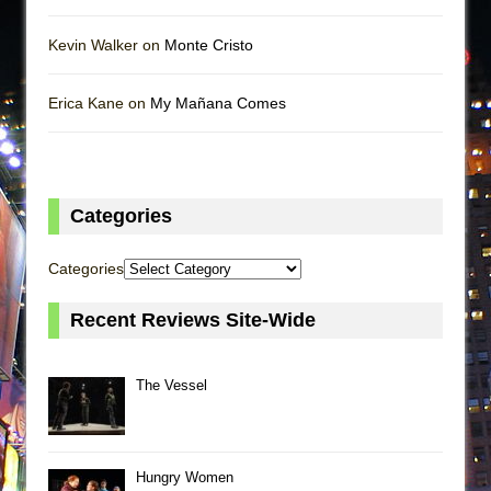
Kevin Walker on
Monte Cristo
Erica Kane on
My Mañana Comes
Categories
Categories
Recent Reviews Site-Wide
The Vessel
Hungry Women