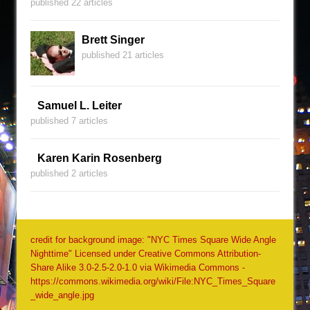
published 22 articles
Brett Singer
published 21 articles
Samuel L. Leiter
published 7 articles
Karen Karin Rosenberg
published 2 articles
credit for background image: "NYC Times Square Wide Angle
Nighttime" Licensed under Creative Commons Attribution-
Share Alike 3.0-2.5-2.0-1.0 via Wikimedia Commons -
https://commons.wikimedia.org/wiki/File:NYC_Times_Square
_wide_angle.jpg