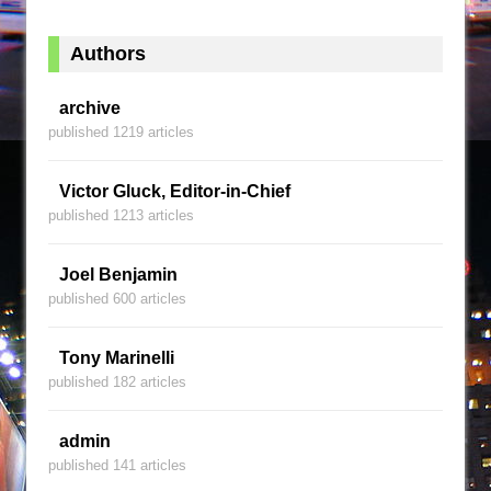
Authors
archive
published 1219 articles
Victor Gluck, Editor-in-Chief
published 1213 articles
Joel Benjamin
published 600 articles
Tony Marinelli
published 182 articles
admin
published 141 articles