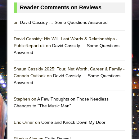
Reader Comments on Reviews
on
David Cassidy … Some Questions Answered
David Cassidy: His Will, Last Words & Relationships -
PublicReport.uk on
David Cassidy … Some Questions
Answered
Shaun Cassidy 2025: Tour, Net Worth, Career & Family -
Canada Outlook on
David Cassidy … Some Questions
Answered
Stephen on
A Few Thoughts on Those Needless
Changes to “The Music Man”
Eric Orner on
Come and Knock Down My Door
Rivolye Alex on
Gotta Dance!