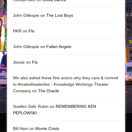
John Gillespie on
The Lost Boys
HKR on
Flo
John Gillespie on
Fallen Angels
Jessie on
Flo
We also asked these fine actors why they care & commit
to #maketheaterlive - Knowledge Workings Theater
Company on
The Oracle
Suellen Safir Rubin on
REMEMBERING KEN
PEPLOWSKI
Bill Ham on
Monte Cristo