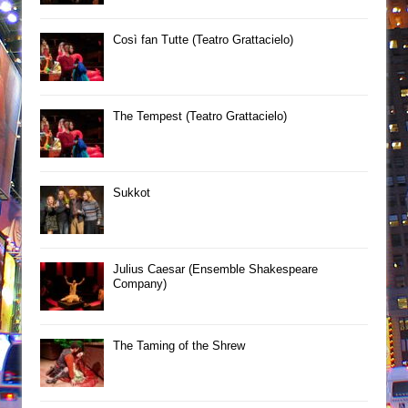
Così fan Tutte (Teatro Grattacielo)
The Tempest (Teatro Grattacielo)
Sukkot
Julius Caesar (Ensemble Shakespeare
Company)
The Taming of the Shrew