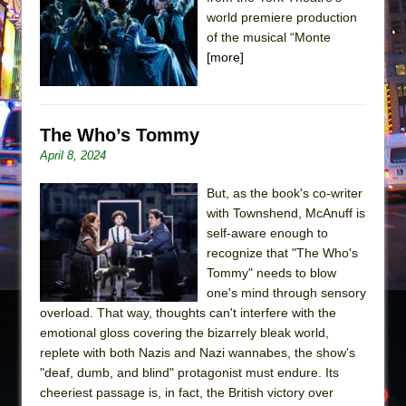
Sukkot
world premiere production
Julius Caesar (Ensemble Shakespeare
of the musical “Monte
Company)
[more]
The Taming of the Shrew
Are You Now or Have You Ever Been: An
American Docudrama
The Who’s Tommy
April 8, 2024
Henry VI: A Trilogy in Two Parts
The Potluck
But, as the book's co-writer
What a World! What a World!
with Townshend, McAnuff is
self-aware enough to
Suddenly Last Summer
recognize that "The Who's
ON THE TOWN WITH CHIP DEFFAA…. AT “A
Tommy" needs to blow
WALK ON THE MOON”
one's mind through sensory
overload. That way, thoughts can't interfere with the
Pied À Terre
emotional gloss covering the bizarrely bleak world,
A Walk on the Moon
replete with both Nazis and Nazi wannabes, the show's
ON THE TOWN WITH CHIP DEFFAA…
"deaf, dumb, and blind" protagonist must endure. Its
cheeriest passage is, in fact, the British victory over
MEETING CABARET’S YOUNGEST ARTIST,