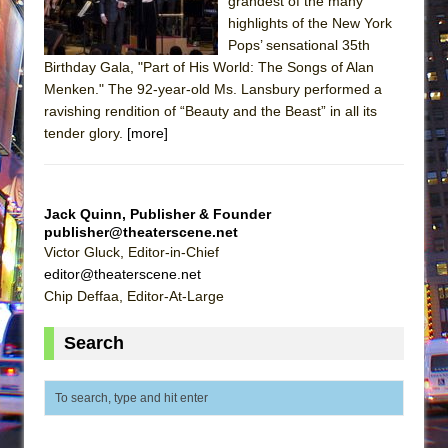
grandest of the many
highlights of the New York
Pops’ sensational 35th
Birthday Gala, "Part of His World: The Songs of Alan
Menken." The 92-year-old Ms. Lansbury performed a
ravishing rendition of “Beauty and the Beast” in all its
tender glory.
[more]
Jack Quinn, Publisher & Founder
publisher@theaterscene.net
Victor Gluck, Editor-in-Chief
editor@theaterscene.net
Chip Deffaa, Editor-At-Large
Search