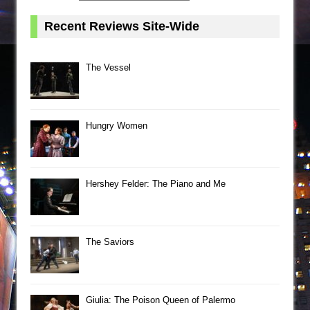
Recent Reviews Site-Wide
The Vessel
Hungry Women
Hershey Felder: The Piano and Me
The Saviors
Giulia: The Poison Queen of Palermo