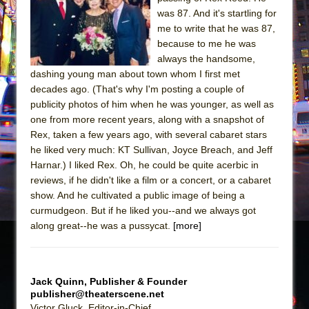
Sukkot
was 87. And it's startling for
Julius Caesar (Ensemble Shakespeare
me to write that he was 87,
Company)
because to me he was
always the handsome,
The Taming of the Shrew
dashing young man about town whom I first met
Are You Now or Have You Ever Been: An
decades ago. (That's why I'm posting a couple of
American Docudrama
publicity photos of him when he was younger, as well as
one from more recent years, along with a snapshot of
Henry VI: A Trilogy in Two Parts
Rex, taken a few years ago, with several cabaret stars
The Potluck
he liked very much: KT Sullivan, Joyce Breach, and Jeff
What a World! What a World!
Harnar.) I liked Rex. Oh, he could be quite acerbic in
reviews, if he didn't like a film or a concert, or a cabaret
Suddenly Last Summer
show. And he cultivated a public image of being a
ON THE TOWN WITH CHIP DEFFAA…. AT “A
curmudgeon. But if he liked you--and we always got
WALK ON THE MOON”
along great--he was a pussycat.
[more]
Pied À Terre
A Walk on the Moon
Jack Quinn, Publisher & Founder
ON THE TOWN WITH CHIP DEFFAA…
publisher@theaterscene.net
MEETING CABARET’S YOUNGEST ARTIST,
Victor Gluck, Editor-in-Chief