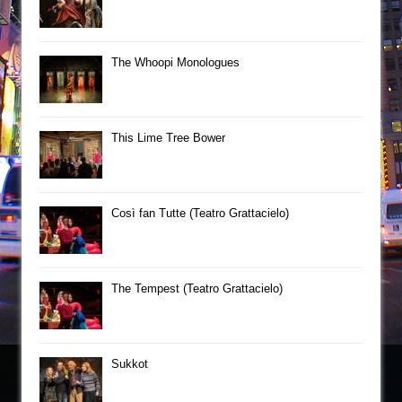
The Whoopi Monologues
This Lime Tree Bower
Così fan Tutte (Teatro Grattacielo)
The Tempest (Teatro Grattacielo)
Sukkot