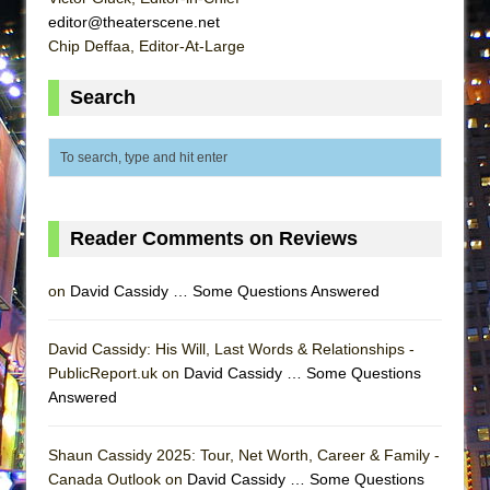
ETHAN MATHIAS
editor@theaterscene.net
Chip Deffaa, Editor-At-Large
That Math Show
Lines
Search
Dad Don’t Read This
Misterman
Camping
La Cage aux Folles (New York City Center
Reader Comments on Reviews
Encores!)
Small
on
David Cassidy … Some Questions Answered
Silverback Mountain
Romeo and Juliet (Free Shakespeare in the
David Cassidy: His Will, Last Words & Relationships -
Park)
PublicReport.uk on
David Cassidy … Some Questions
Answered
And Then the Rodeo Burned Down
Jerome
Shaun Cassidy 2025: Tour, Net Worth, Career & Family -
In the Devil’s Hands
Canada Outlook on
David Cassidy … Some Questions