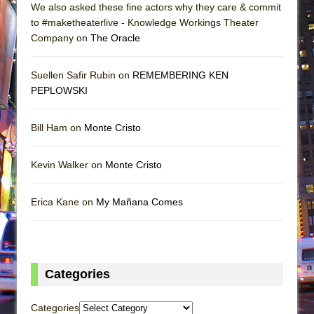
We also asked these fine actors why they care & commit
to #maketheaterlive - Knowledge Workings Theater
Company on
The Oracle
Suellen Safir Rubin on
REMEMBERING KEN
PEPLOWSKI
Bill Ham on
Monte Cristo
Kevin Walker on
Monte Cristo
Erica Kane on
My Mañana Comes
Categories
Categories