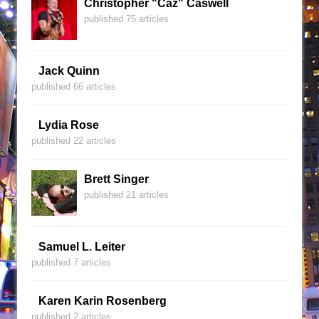
Christopher "Caz" Caswell
published 75 articles
Jack Quinn
published 66 articles
Lydia Rose
published 22 articles
Brett Singer
published 21 articles
Samuel L. Leiter
published 7 articles
Karen Karin Rosenberg
published 2 articles