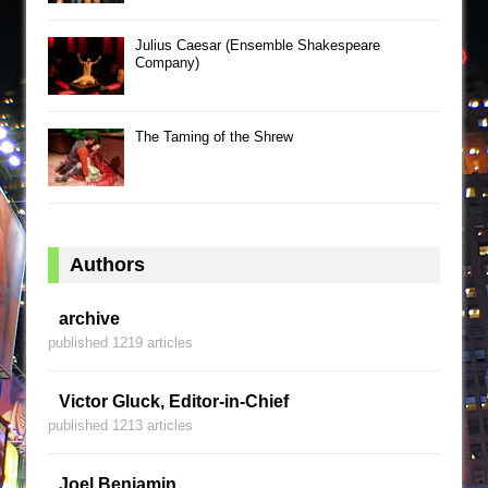
Julius Caesar (Ensemble Shakespeare
Company)
The Taming of the Shrew
Authors
archive
published 1219 articles
Victor Gluck, Editor-in-Chief
published 1213 articles
Joel Benjamin