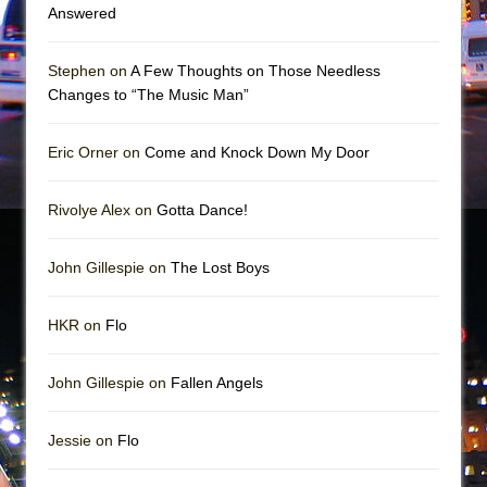
Mary, Queen of Scots (Scottish Ballet)
Answered
The Vessel
Stephen on
A Few Thoughts on Those Needless
Changes to “The Music Man”
Eric Orner on
Come and Knock Down My Door
Rivolye Alex on
Gotta Dance!
John Gillespie on
The Lost Boys
HKR on
Flo
John Gillespie on
Fallen Angels
Jessie on
Flo