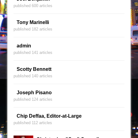
published 600 articles
Tony Marinelli
published 182 articles
admin
published 141 articles
Scotty Bennett
published 140 articles
Joseph Pisano
published 124 articles
Chip Deffaa, Editor-at-Large
published 112 articles