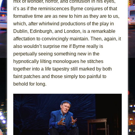
mix of wonder, horror, and confusion in his eyes,
Mary, Queen of Scots (Scottish Ballet)
it’s as if the reminiscences Byrne conjures of that
The Vessel
formative time are as new to him as they are to us,
which, after whirlwind productions of the play in
Dublin, Edinburgh, and London, is a remarkable
affectation to convincingly maintain. Then, again, it
also wouldn’t surprise me if Byrne really is
perpetually seeing something new in the
hypnotically lilting monologues he stitches
together into a life tapestry still marked by both
faint patches and those simply too painful to
behold for long.