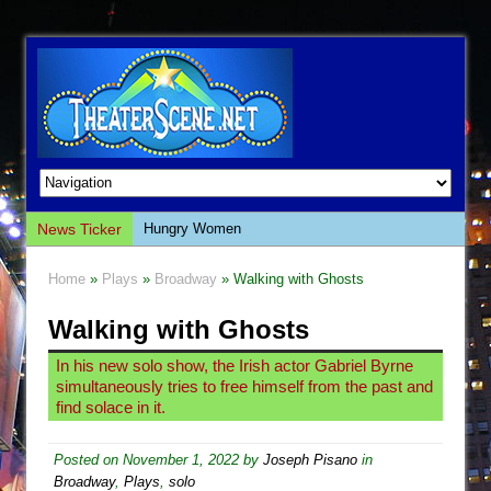
News Ticker
Hungry Women
Hershey Felder: The Piano and Me
Home
»
Plays
»
Broadway
» Walking with Ghosts
The Saviors
Walking with Ghosts
Giulia: The Poison Queen of Palermo
The Whoopi Monologues
In his new solo show, the Irish actor Gabriel Byrne
simultaneously tries to free himself from the past and
This Lime Tree Bower
find solace in it.
Così fan Tutte (Teatro Grattacielo)
The Tempest (Teatro Grattacielo)
Posted on
November 1, 2022
by
Joseph Pisano
in
Broadway
,
Plays
,
solo