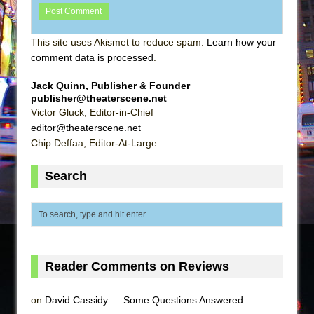
This site uses Akismet to reduce spam.
Learn how your
comment data is processed
.
Jack Quinn, Publisher & Founder
publisher@theaterscene.net
Victor Gluck, Editor-in-Chief
editor@theaterscene.net
Chip Deffaa, Editor-At-Large
Search
Reader Comments on Reviews
on
David Cassidy … Some Questions Answered