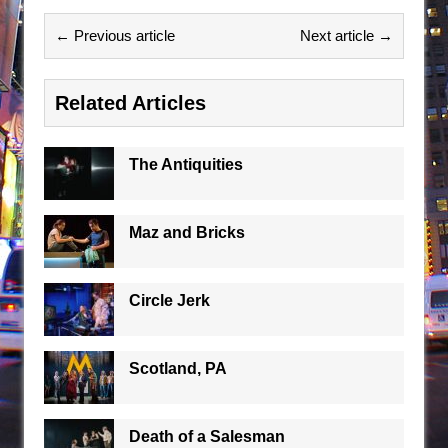
← Previous article
Next article →
Related Articles
The Antiquities
Maz and Bricks
Circle Jerk
Scotland, PA
Death of a Salesman