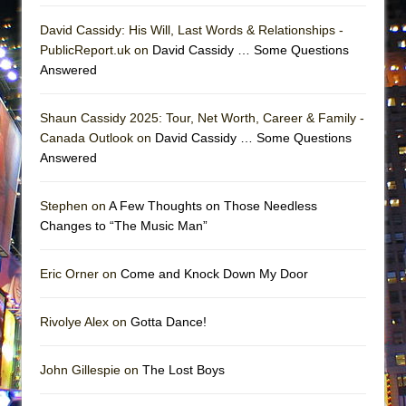
David Cassidy: His Will, Last Words & Relationships -
PublicReport.uk on
David Cassidy … Some Questions
Answered
Shaun Cassidy 2025: Tour, Net Worth, Career & Family -
Canada Outlook on
David Cassidy … Some Questions
Answered
Stephen on
A Few Thoughts on Those Needless
Changes to “The Music Man”
Eric Orner on
Come and Knock Down My Door
Rivolye Alex on
Gotta Dance!
John Gillespie on
The Lost Boys