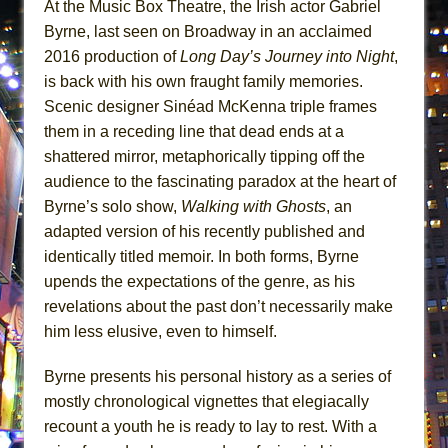
At the Music Box Theatre, the Irish actor Gabriel
ETHAN MATHIAS
Byrne, last seen on Broadway in an acclaimed
That Math Show
2016 production of
Long Day’s Journey into Night
,
Lines
is back with his own fraught family memories.
Dad Don’t Read This
Scenic designer Sinéad McKenna triple frames
them in a receding line that dead ends at a
Misterman
shattered mirror, metaphorically tipping off the
Camping
audience to the fascinating paradox at the heart of
La Cage aux Folles (New York City Center
Byrne’s solo show,
Walking with Ghosts
, an
Encores!)
adapted version of his recently published and
Small
identically titled memoir. In both forms, Byrne
Silverback Mountain
upends the expectations of the genre, as his
revelations about the past don’t necessarily make
Romeo and Juliet (Free Shakespeare in the
him less elusive, even to himself.
Park)
And Then the Rodeo Burned Down
Byrne presents his personal history as a series of
Jerome
mostly chronological vignettes that elegiacally
In the Devil’s Hands
recount a youth he is ready to lay to rest. With a