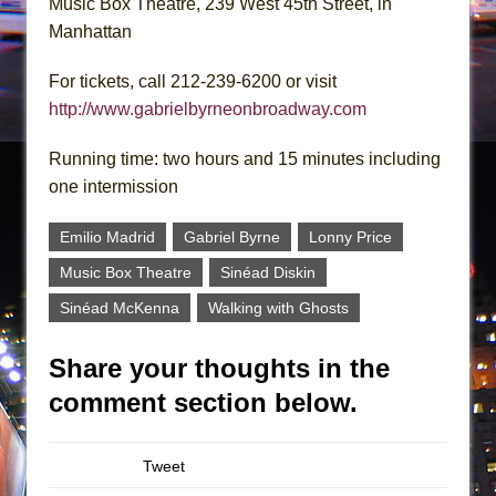
Music Box Theatre, 239 West 45th Street, in
Manhattan
For tickets, call 212-239-6200 or visit
http://www.gabrielbyrneonbroadway.com
Running time: two hours and 15 minutes including
one intermission
Emilio Madrid
Gabriel Byrne
Lonny Price
Music Box Theatre
Sinéad Diskin
Sinéad McKenna
Walking with Ghosts
Share your thoughts in the
comment section below.
Tweet