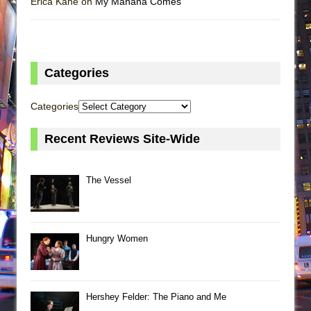
Erica Kane on
My Mañana Comes
Categories
Categories
Recent Reviews Site-Wide
The Vessel
Hungry Women
Hershey Felder: The Piano and Me