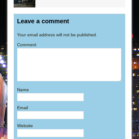
Leave a comment
Your email address will not be published.
Comment
Name
Email
Website