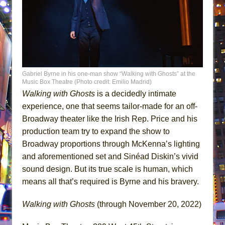
Gabriel Byrne in his one-man show “Walking with Ghosts” at the
Music Box Theatre (Photo credit: Emilio Madrid)
Walking with Ghosts
is a decidedly intimate
experience, one that seems tailor-made for an off-
Broadway theater like the Irish Rep. Price and his
production team try to expand the show to
Broadway proportions through McKenna’s lighting
and aforementioned set and Sinéad Diskin’s vivid
sound design. But its true scale is human, which
means all that’s required is Byrne and his bravery.
Walking with Ghosts
(through November 20, 2022)