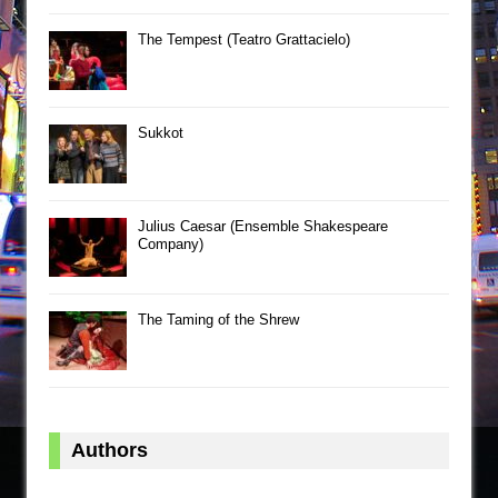
The Tempest (Teatro Grattacielo)
Sukkot
Julius Caesar (Ensemble Shakespeare
Company)
The Taming of the Shrew
Authors