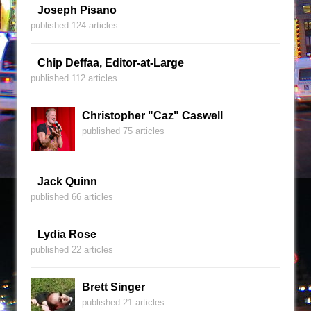
Joseph Pisano
published 124 articles
Chip Deffaa, Editor-at-Large
published 112 articles
Christopher "Caz" Caswell
published 75 articles
Jack Quinn
published 66 articles
Lydia Rose
published 22 articles
Brett Singer
published 21 articles