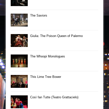
The Saviors
Giulia: The Poison Queen of Palermo
The Whoopi Monologues
This Lime Tree Bower
Così fan Tutte (Teatro Grattacielo)