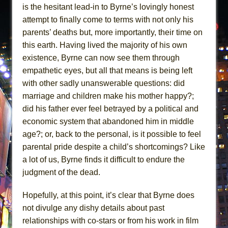
is the hesitant lead-in to Byrne’s lovingly honest
attempt to finally come to terms with not only his
parents’ deaths but, more importantly, their time on
this earth. Having lived the majority of his own
existence, Byrne can now see them through
empathetic eyes, but all that means is being left
with other sadly unanswerable questions: did
marriage and children make his mother happy?;
did his father ever feel betrayed by a political and
economic system that abandoned him in middle
age?; or, back to the personal, is it possible to feel
parental pride despite a child’s shortcomings? Like
a lot of us, Byrne finds it difficult to endure the
judgment of the dead.
Hopefully, at this point, it’s clear that Byrne does
not divulge any dishy details about past
relationships with co-stars or from his work in film