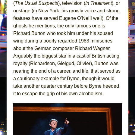
(
The Usual Suspects
), television (
In Treatment
), or
onstage (in New York, his growly voice and strong
features have served Eugene O’Neill well). Of the
ghosts he mentions, the only famous one is
Richard Burton who took him under his soused
wing during a poorly regarded 1983 miniseries
about the German composer Richard Wagner.
Arguably the biggest star in a cast of British acting
royalty (Richardson, Gielgud, Olivier), Burton was
nearing the end of a career, and life, that served as
a cautionary example for Byrne, though it would
take another quarter century before Byrne heeded
it to escape the grip of his own alcoholism.