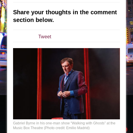
Sukkot
Julius Caesar (Ensemble Shakespeare
Share your thoughts in the comment
Company)
section below.
The Taming of the Shrew
Are You Now or Have You Ever Been: An
Tweet
American Docudrama
Henry VI: A Trilogy in Two Parts
The Potluck
What a World! What a World!
Suddenly Last Summer
ON THE TOWN WITH CHIP DEFFAA…. AT “A
WALK ON THE MOON”
Pied À Terre
A Walk on the Moon
ON THE TOWN WITH CHIP DEFFAA…
Gabriel Byrne in his one-man show “Walking with Ghosts” at the
Music Box Theatre (Photo credit: Emilio Madrid)
MEETING CABARET’S YOUNGEST ARTIST,