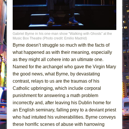
Gabriel Byrne in his one-man show “Walking with Ghosts” at the
Music Box Theatre (Photo credit: Emilio Madrid)
Byrne doesn’t struggle so much with the facts of
what happened as with their meaning, especially
as they might all cohere into an ultimate one.
Named for the archangel who gave the Virgin Mary
the good news, what Byrne, by devastating
contrast, relays to us are the traumas of his
Catholic upbringing, which include corporal
punishment for answering a math problem
incorrectly and, after leaving his Dublin home for
an English seminary, falling prey to a deviant priest
who had intuited his vulnerabilities. Byrne conveys
these horrific scenes of abuse with harrowing