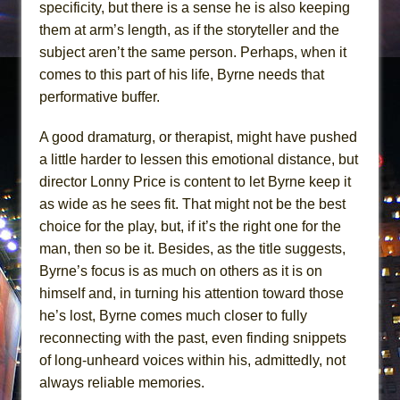
specificity, but there is a sense he is also keeping
them at arm’s length, as if the storyteller and the
subject aren’t the same person. Perhaps, when it
comes to this part of his life, Byrne needs that
performative buffer.
A good dramaturg, or therapist, might have pushed
a little harder to lessen this emotional distance, but
director Lonny Price is content to let Byrne keep it
as wide as he sees fit. That might not be the best
choice for the play, but, if it’s the right one for the
man, then so be it. Besides, as the title suggests,
Byrne’s focus is as much on others as it is on
himself and, in turning his attention toward those
he’s lost, Byrne comes much closer to fully
reconnecting with the past, even finding snippets
of long-unheard voices within his, admittedly, not
always reliable memories.