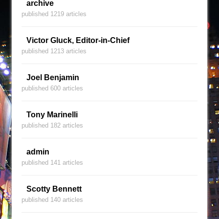
archive
published 1219 articles
Victor Gluck, Editor-in-Chief
published 1213 articles
Joel Benjamin
published 600 articles
Tony Marinelli
published 182 articles
admin
published 141 articles
Scotty Bennett
published 140 articles