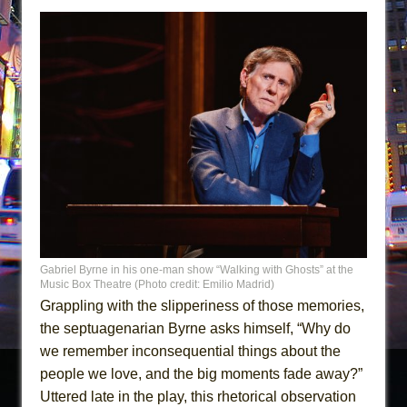
Gabriel Byrne in his one-man show “Walking with Ghosts” at the
Music Box Theatre (Photo credit: Emilio Madrid)
Grappling with the slipperiness of those memories,
the septuagenarian Byrne asks himself, “Why do
we remember inconsequential things about the
people we love, and the big moments fade away?”
Uttered late in the play, this rhetorical observation