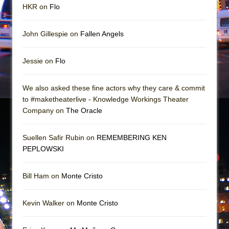
HKR on
Flo
John Gillespie on
Fallen Angels
Jessie on
Flo
We also asked these fine actors why they care & commit
to #maketheaterlive - Knowledge Workings Theater
Company on
The Oracle
Suellen Safir Rubin on
REMEMBERING KEN
PEPLOWSKI
Bill Ham on
Monte Cristo
Kevin Walker on
Monte Cristo