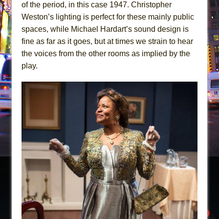
of the period, in this case 1947. Christopher
Weston’s lighting is perfect for these mainly public
spaces, while Michael Hardart’s sound design is
fine as far as it goes, but at times we strain to hear
the voices from the other rooms as implied by the
play.