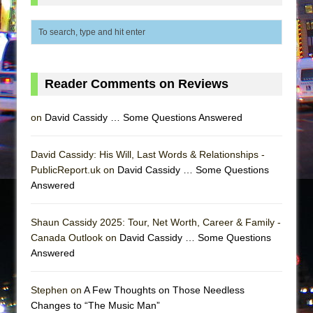
Reader Comments on Reviews
on
David Cassidy … Some Questions Answered
David Cassidy: His Will, Last Words & Relationships -
PublicReport.uk on
David Cassidy … Some Questions
Answered
Shaun Cassidy 2025: Tour, Net Worth, Career & Family -
Canada Outlook on
David Cassidy … Some Questions
Answered
Stephen on
A Few Thoughts on Those Needless
Changes to “The Music Man”