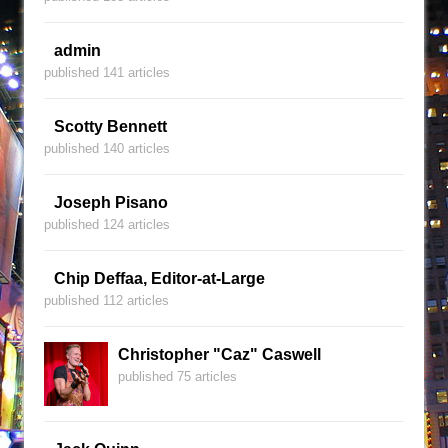
admin
published 141 articles
Scotty Bennett
published 140 articles
Joseph Pisano
published 124 articles
Chip Deffaa, Editor-at-Large
published 112 articles
Christopher "Caz" Caswell
published 75 articles