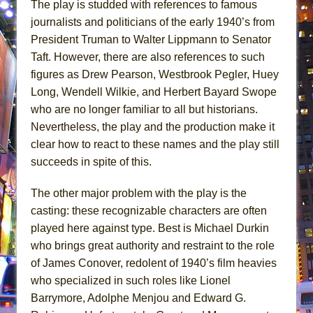
The play is studded with references to famous
journalists and politicians of the early 1940’s from
President Truman to Walter Lippmann to Senator
Taft. However, there are also references to such
figures as Drew Pearson, Westbrook Pegler, Huey
Long, Wendell Wilkie, and Herbert Bayard Swope
who are no longer familiar to all but historians.
Nevertheless, the play and the production make it
clear how to react to these names and the play still
succeeds in spite of this.
The other major problem with the play is the
casting: these recognizable characters are often
played here against type. Best is Michael Durkin
who brings great authority and restraint to the role
of James Conover, redolent of 1940’s film heavies
who specialized in such roles like Lionel
Barrymore, Adolphe Menjou and Edward G.