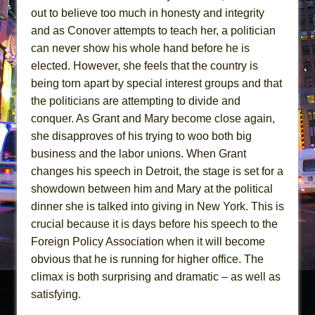
out to believe too much in honesty and integrity
and as Conover attempts to teach her, a politician
can never show his whole hand before he is
elected. However, she feels that the country is
being torn apart by special interest groups and that
the politicians are attempting to divide and
conquer. As Grant and Mary become close again,
she disapproves of his trying to woo both big
business and the labor unions. When Grant
changes his speech in Detroit, the stage is set for a
showdown between him and Mary at the political
dinner she is talked into giving in New York. This is
crucial because it is days before his speech to the
Foreign Policy Association when it will become
obvious that he is running for higher office. The
climax is both surprising and dramatic – as well as
satisfying.