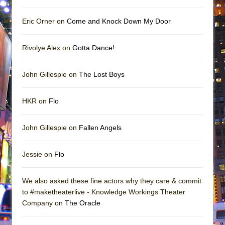
Eric Orner on
Come and Knock Down My Door
Rivolye Alex on
Gotta Dance!
John Gillespie on
The Lost Boys
HKR on
Flo
John Gillespie on
Fallen Angels
Jessie on
Flo
We also asked these fine actors why they care & commit
to #maketheaterlive - Knowledge Workings Theater
Company on
The Oracle