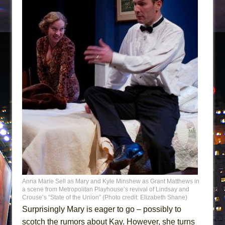
Anna Marie Sell as Mary and Kyle Minshew as Grant Matthews in
a scene from Metropolitan Playhouse’s revival of Lindsay and
Crouse’s “State of the Union” (Photo credit: Elizabeth Shane)
Surprisingly Mary is eager to go – possibly to
scotch the rumors about Kay. However, she turns