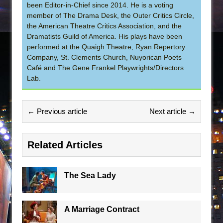
been Editor-in-Chief since 2014. He is a voting
member of The Drama Desk, the Outer Critics Circle,
the American Theatre Critics Association, and the
Dramatists Guild of America. His plays have been
performed at the Quaigh Theatre, Ryan Repertory
Company, St. Clements Church, Nuyorican Poets
Café and The Gene Frankel Playwrights/Directors
Lab.
← Previous article
Next article →
Related Articles
The Sea Lady
A Marriage Contract