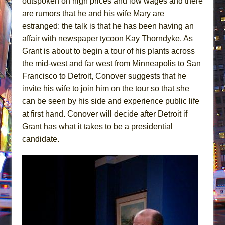
outspoken on high prices and low wages and there
are rumors that he and his wife Mary are
estranged: the talk is that he has been having an
affair with newspaper tycoon Kay Thorndyke. As
Grant is about to begin a tour of his plants across
the mid-west and far west from Minneapolis to San
Francisco to Detroit, Conover suggests that he
invite his wife to join him on the tour so that she
can be seen by his side and experience public life
at first hand. Conover will decide after Detroit if
Grant has what it takes to be a presidential
candidate.