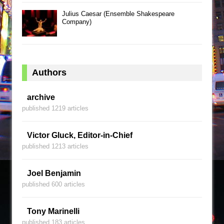
Julius Caesar (Ensemble Shakespeare
Company)
Authors
archive
published 1219 articles
Victor Gluck, Editor-in-Chief
published 1213 articles
Joel Benjamin
published 600 articles
Tony Marinelli
published 183 articles