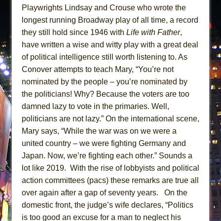
Playwrights Lindsay and Crouse who wrote the
longest running Broadway play of all time, a record
they still hold since 1946 with
Life with Father
,
have written a wise and witty play with a great deal
of political intelligence still worth listening to. As
Conover attempts to teach Mary, “You’re not
nominated by the people – you’re nominated by
the politicians! Why? Because the voters are too
damned lazy to vote in the primaries. Well,
politicians are not lazy.” On the international scene,
Mary says, “While the war was on we were a
united country – we were fighting Germany and
Japan. Now, we’re fighting each other.” Sounds a
lot like 2019. With the rise of lobbyists and political
action committees (pacs) these remarks are true all
over again after a gap of seventy years. On the
domestic front, the judge’s wife declares, “Politics
is too good an excuse for a man to neglect his