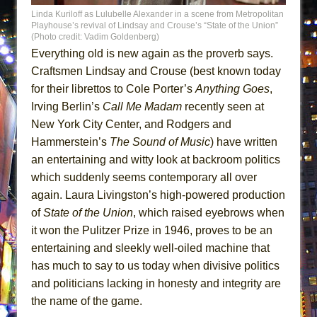
Linda Kuriloff as Lulubelle Alexander in a scene from Metropolitan
Playhouse’s revival of Lindsay and Crouse’s “State of the Union”
(Photo credit: Vadim Goldenberg)
Everything old is new again as the proverb says.
Craftsmen Lindsay and Crouse (best known today
for their librettos to Cole Porter’s
Anything Goes
,
Irving Berlin’s
Call Me Madam
recently seen at
New York City Center, and Rodgers and
Hammerstein’s
The Sound of Music
) have written
an entertaining and witty look at backroom politics
which suddenly seems contemporary all over
again. Laura Livingston’s high-powered production
of
State of the Union
, which raised eyebrows when
it won the Pulitzer Prize in 1946, proves to be an
entertaining and sleekly well-oiled machine that
has much to say to us today when divisive politics
and politicians lacking in honesty and integrity are
the name of the game.