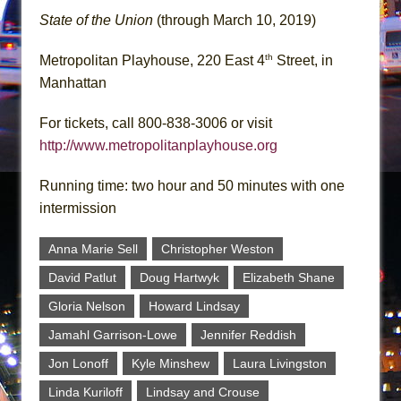
State of the Union
(through March 10, 2019)
th
Metropolitan Playhouse, 220 East 4
Street, in
Manhattan
For tickets, call 800-838-3006 or visit
http://www.metropolitanplayhouse.org
Running time: two hour and 50 minutes with one
intermission
Anna Marie Sell
Christopher Weston
David Patlut
Doug Hartwyk
Elizabeth Shane
Gloria Nelson
Howard Lindsay
Jamahl Garrison-Lowe
Jennifer Reddish
Jon Lonoff
Kyle Minshew
Laura Livingston
Linda Kuriloff
Lindsay and Crouse