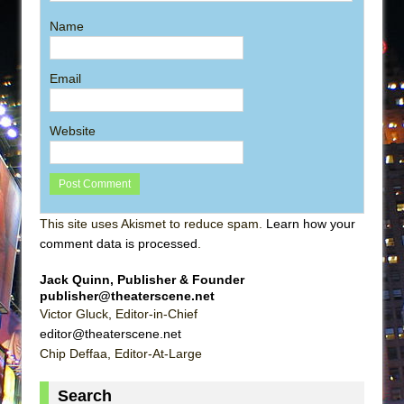
Name
Email
Website
This site uses Akismet to reduce spam.
Learn how your
comment data is processed
.
Jack Quinn, Publisher & Founder
publisher@theaterscene.net
Victor Gluck, Editor-in-Chief
editor@theaterscene.net
Chip Deffaa, Editor-At-Large
Search