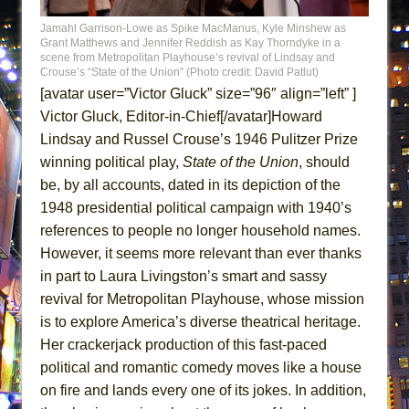
ETHAN MATHIAS
Jamahl Garrison-Lowe as Spike MacManus, Kyle Minshew as
Grant Matthews and Jennifer Reddish as Kay Thorndyke in a
That Math Show
scene from Metropolitan Playhouse’s revival of Lindsay and
Crouse’s “State of the Union” (Photo credit: David Patlut)
Lines
[avatar user=”Victor Gluck” size=”96″ align=”left” ]
Dad Don’t Read This
Victor Gluck, Editor-in-Chief[/avatar]Howard
Misterman
Lindsay and Russel Crouse’s 1946 Pulitzer Prize
Camping
winning political play,
State of the Union
, should
be, by all accounts, dated in its depiction of the
La Cage aux Folles (New York City Center
1948 presidential political campaign with 1940’s
Encores!)
references to people no longer household names.
Small
However, it seems more relevant than ever thanks
Silverback Mountain
in part to Laura Livingston’s smart and sassy
Romeo and Juliet (Free Shakespeare in the
revival for Metropolitan Playhouse, whose mission
Park)
is to explore America’s diverse theatrical heritage.
And Then the Rodeo Burned Down
Her crackerjack production of this fast-paced
political and romantic comedy moves like a house
Jerome
on fire and lands every one of its jokes. In addition,
In the Devil’s Hands