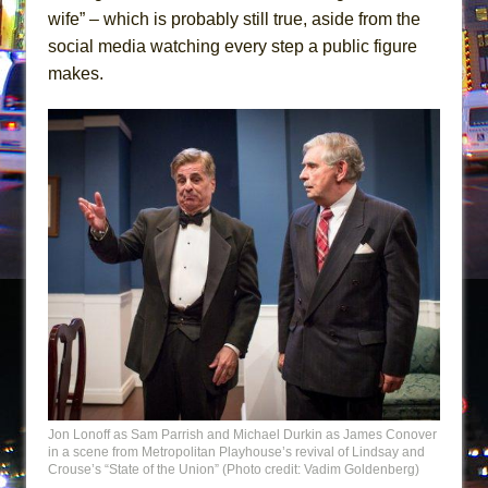
wife” – which is probably still true, aside from the
social media watching every step a public figure
makes.
Jon Lonoff as Sam Parrish and Michael Durkin as James Conover
in a scene from Metropolitan Playhouse’s revival of Lindsay and
Crouse’s “State of the Union” (Photo credit: Vadim Goldenberg)