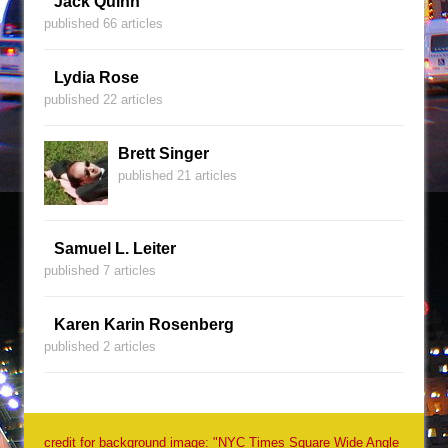
Jack Quinn
published 66 articles
Lydia Rose
published 22 articles
Brett Singer
published 21 articles
Samuel L. Leiter
published 7 articles
Karen Karin Rosenberg
published 2 articles
credit for background image: "NYC Times Square Wide Angle