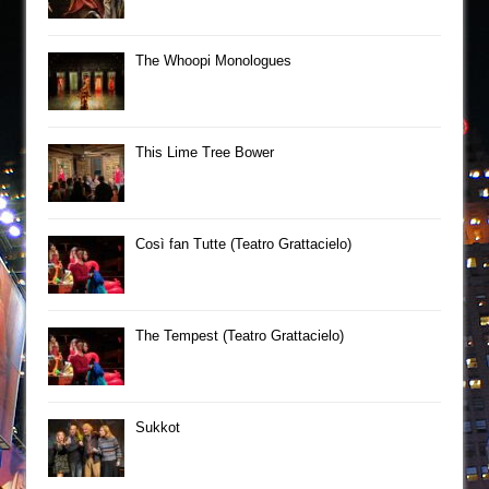
The Whoopi Monologues
This Lime Tree Bower
Così fan Tutte (Teatro Grattacielo)
The Tempest (Teatro Grattacielo)
Sukkot