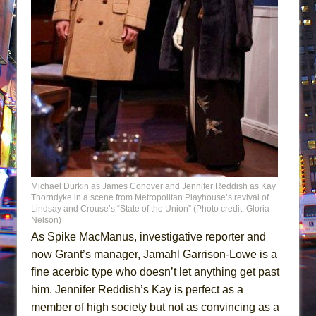
Michael Durkin as James Conover and Jennifer Reddish as Kay
Thorndyke in a scene from Metropolitan Playhouse’s revival of
Lindsay and Crouse’s “State of the Union” (Photo credit: Gloria
Nelson)
As Spike MacManus, investigative reporter and
now Grant’s manager, Jamahl Garrison-Lowe is a
fine acerbic type who doesn’t let anything get past
him. Jennifer Reddish’s Kay is perfect as a
member of high society but not as convincing as a