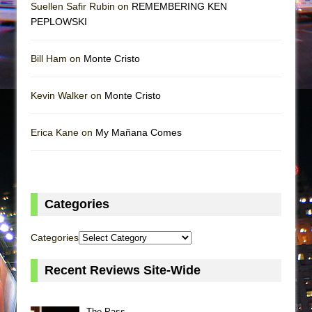
Suellen Safir Rubin on
REMEMBERING KEN
PEPLOWSKI
Bill Ham on
Monte Cristo
Kevin Walker on
Monte Cristo
Erica Kane on
My Mañana Comes
Categories
Categories
Recent Reviews Site-Wide
The Pass