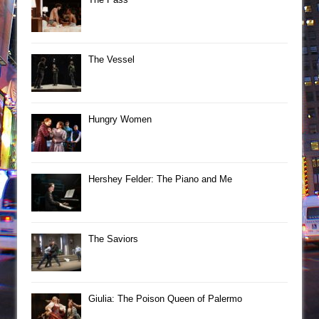
The Vessel
Hungry Women
Hershey Felder: The Piano and Me
The Saviors
Giulia: The Poison Queen of Palermo