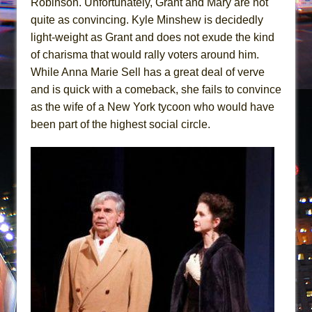
Robinson. Unfortunately, Grant and Mary are not
quite as convincing. Kyle Minshew is decidedly
light-weight as Grant and does not exude the kind
of charisma that would rally voters around him.
While Anna Marie Sell has a great deal of verve
and is quick with a comeback, she fails to convince
as the wife of a New York tycoon who would have
been part of the highest social circle.