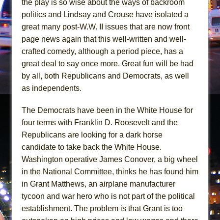
the play is so wise about the ways of backroom
The Pass
politics and Lindsay and Crouse have isolated a
great many post-W.W. II issues that are now front
page news again that this well-written and well-
crafted comedy, although a period piece, has a
great deal to say once more. Great fun will be had
by all, both Republicans and Democrats, as well
as independents.
The Democrats have been in the White House for
four terms with Franklin D. Roosevelt and the
Republicans are looking for a dark horse
candidate to take back the White House.
Washington operative James Conover, a big wheel
in the National Committee, thinks he has found him
in Grant Matthews, an airplane manufacturer
tycoon and war hero who is not part of the political
establishment. The problem is that Grant is too