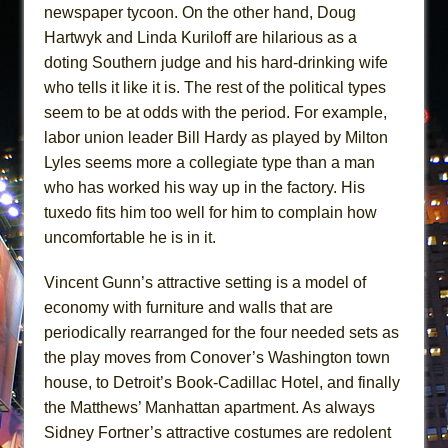
newspaper tycoon. On the other hand, Doug
Hartwyk and Linda Kuriloff are hilarious as a
doting Southern judge and his hard-drinking wife
who tells it like it is. The rest of the political types
seem to be at odds with the period. For example,
labor union leader Bill Hardy as played by Milton
Lyles seems more a collegiate type than a man
who has worked his way up in the factory. His
tuxedo fits him too well for him to complain how
uncomfortable he is in it.
Vincent Gunn’s attractive setting is a model of
economy with furniture and walls that are
periodically rearranged for the four needed sets as
the play moves from Conover’s Washington town
house, to Detroit’s Book-Cadillac Hotel, and finally
the Matthews’ Manhattan apartment. As always
Sidney Fortner’s attractive costumes are redolent