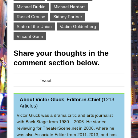
Michael Durkin
Michael Hardart
Russel Crouse
Sidney Fortner
State of the Union
Vadim Goldenberg
Vincent Gunn
Share your thoughts in the
comment section below.
Tweet
About Victor Gluck, Editor-in-Chief
(
1213
Articles
)
Victor Gluck was a drama critic and arts journalist
with Back Stage from 1980 – 2006. He started
reviewing for TheaterScene.net in 2006, where he
was also Associate Editor from 2011-2013, and has