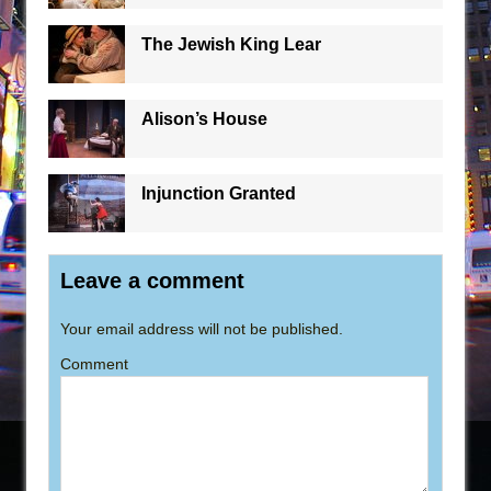
The Jewish King Lear
Alison’s House
Injunction Granted
Leave a comment
Your email address will not be published.
Comment