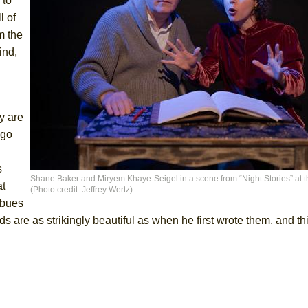
 to
l of
m the
ind,
y are
 go
s
Shane Baker and Miryem Khaye-Seigel in a scene from “Night Stories” at t
at
(Photo credit: Jeffrey Wertz)
mbues
s are as strikingly beautiful as when he first wrote them, and t