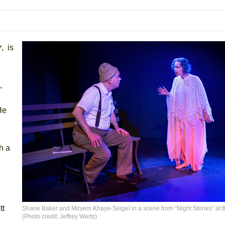
mble Shakespeare Company)
rew
 You Ever Been: An American Docudrama
r
, is
 Two Parts
,
 World!
He
P DEFFAA…. AT “A WALK ON THE MOON”
h a
IP DEFFAA… MEETING CABARET’S YOUNGEST ARTIST, ETHAN MATHI
tt
Shane Baker and Miryem Khaye-Seigel in a scene from “Night Stories” at t
(Photo credit: Jeffrey Wertz)