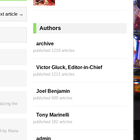
xt article →
Authors
archive
published 1219 articles
Victor Gluck, Editor-in-Chief
published 1213 articles
Joel Benjamin
published 600 articles
tizing the
Tony Marinelli
published 182 articles
ed by Maria
admin