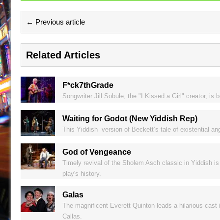
← Previous article
Related Articles
F*ck7thGrade
Songwriter Jill Sobule, the "I Kissed a Girl" creator, i
Waiting for Godot (New Yiddish Rep)
This Yiddish version of Beckett’s tale of existential a
God of Vengeance
Timely revival of the Sholem Asch classic in Yiddish is
play's history.
Galas
The magnificent Everett Quinton leads a hilarious cast 
Callas.