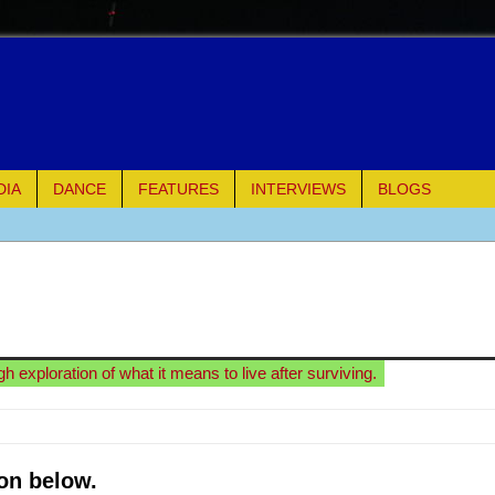
DIA
DANCE
FEATURES
INTERVIEWS
BLOGS
e Piano and Me
of Palermo
ues
 exploration of what it means to live after surviving.
ielo)
elo)
on below.