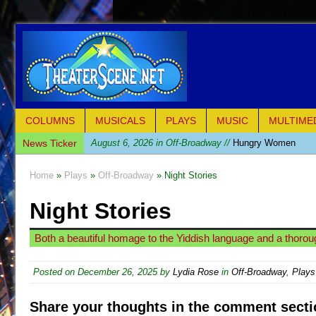
COLUMNS
MUSICALS
PLAYS
MUSIC
MULTIME
News Ticker
August 6, 2026 in Off-Broadway //
Hungry Women
August 1, 2026 in Off-Broadway //
Hershey Felder: Th
Home
»
Plays
»
Off-Broadway
» Night Stories
July 31, 2026 in Off-Broadway //
The Saviors
Night Stories
July 30, 2026 in Musicals //
Giulia: The Poison Queen 
July 26, 2026 in Off-Broadway //
The Whoopi Monolog
Both a beautiful homage to the Yiddish language and a thorough
July 25, 2026 in Off-Broadway //
This Lime Tree Bower
July 22, 2026 in Music //
Così fan Tutte (Teatro Grattac
Posted on
December 26, 2025
by
Lydia Rose
in
Off-Broadway
,
Plays
July 21, 2026 in Music //
The Tempest (Teatro Grattaci
Share your thoughts in the comment secti
July 21, 2026 in Off-Broadway //
Sukkot