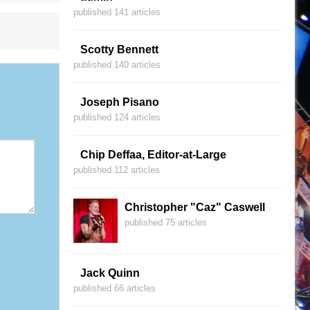
published 141 articles
Scotty Bennett
published 140 articles
Joseph Pisano
published 124 articles
Chip Deffaa, Editor-at-Large
published 112 articles
Christopher "Caz" Caswell
published 75 articles
Jack Quinn
published 66 articles