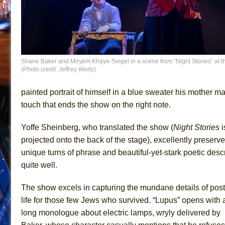
Shane Baker and Miryem Khaye-Seigel in a scene from “Night Stories” at th
(Photo credit: Jeffrey Wertz)
painted portrait of himself in a blue sweater his mother ma
touch that ends the show on the right note.
Yoffe Sheinberg, who translated the show (
Night Stories
i
projected onto the back of the stage), excellently preserves
unique turns of phrase and beautiful-yet-stark poetic de
quite well.
The show excels in capturing the mundane details of pos
life for those few Jews who survived. “Lupus” opens with 
long monologue about electric lamps, wryly delivered by