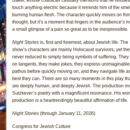
Baker, whose character casually mentions that he refuses
touch anything electric because it reminds him of the smel
burning human flesh. The character quickly moves on fro
thought, but it’s a moment that lingers in the audience’s m
a small glimpse of a pain so great as to be inexpressible.
Night Stories
is, first and foremost, about Jewish life. The
show’s characters are mainly Holocaust survivors, yet the
never reduced to simply being symbols of suffering. They
on tangents, they make jokes, they express unimaginable
pathos before quickly moving on, and they navigate life a
best they can. There are so many moments in this play th
are deeply human, and deeply Jewish. The production i
Sutzkever’s poetry with a magnificent resonance. His word
production is a heartrendingly beautiful affirmation of life.
Night Stories
(through January 11, 2026)
Congress for Jewish Culture