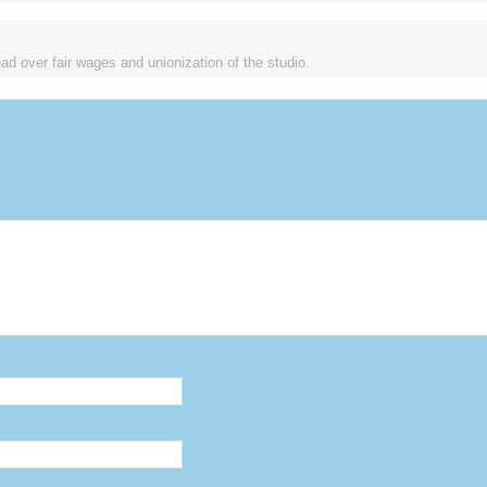
d over fair wages and unionization of the studio.