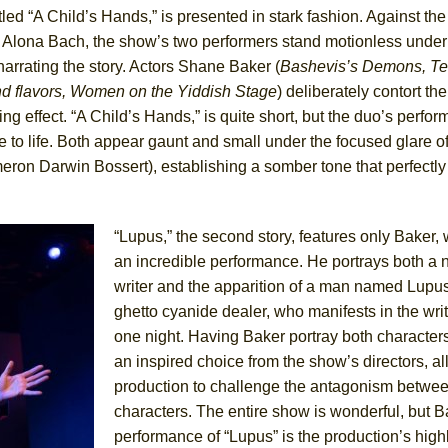
itled “A Child’s Hands,” is presented in stark fashion. Against th
of Alona Bach, the show’s two performers stand motionless unde
York City Center Encores!)
narrating the story. Actors Shane Baker (
Bashevis’s Demons, Te
nd flavors, Women on the Yiddish Stage
) deliberately contort the
ng effect. “A Child’s Hands,” is quite short, but the duo’s perfo
e to life. Both appear gaunt and small under the focused glare of
ee Shakespeare in the Park)
ron Darwin Bossert), establishing a somber tone that perfectly 
 Burned Down
“Lupus,” the second story, features only Baker,
an incredible performance. He portrays both a
h Ballet)
writer and the apparition of a man named Lupus
ghetto cyanide dealer, who manifests in the writ
one night. Having Baker portray both characters
an inspired choice from the show’s directors, a
production to challenge the antagonism betwee
characters. The entire show is wonderful, but B
performance of “Lupus” is the production’s highl