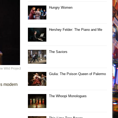
Hungry Women
Hershey Felder: The Piano and Me
The Saviors
he Wild Project
Giulia: The Poison Queen of Palermo
his modern
The Whoopi Monologues