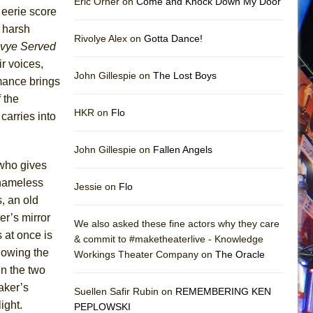
Eric Orner on
Come and Knock Down My Door
e eerie score
r harsh
Rivolye Alex on
Gotta Dance!
vye Served
ir voices,
John Gillespie on
The Lost Boys
rmance brings
 the
HKR on
Flo
carries into
John Gillespie on
Fallen Angels
 who gives
 nameless
Jessie on
Flo
, an old
er’s mirror
We also asked these fine actors why they care
 at once is
& commit to #maketheaterlive - Knowledge
llowing the
Workings Theater Company on
The Oracle
n the two
aker’s
Suellen Safir Rubin on
REMEMBERING KEN
ight.
PEPLOWSKI