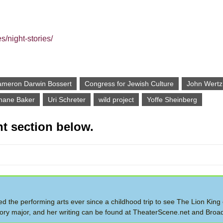
s/night-stories/
meron Darwin Bossert
Congress for Jewish Culture
John Wertz
hane Baker
Uri Schreter
wild project
Yoffe Sheinberg
t section below.
ed the performing arts ever since a childhood trip to see The Lion King
story major, and her writing can be found at TheaterScene.net and Bro