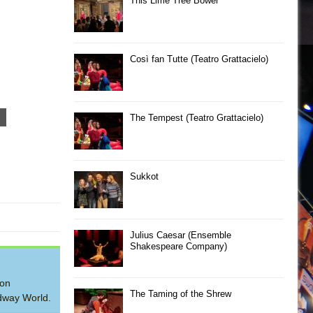
This Lime Tree Bower
Così fan Tutte (Teatro Grattacielo)
The Tempest (Teatro Grattacielo)
Sukkot
Julius Caesar (Ensemble
Shakespeare Company)
 on
The Taming of the Shrew
adway World.