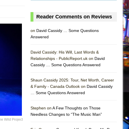
Reader Comments on Reviews
on
David Cassidy … Some Questions
Answered
David Cassidy: His Will, Last Words &
Relationships - PublicReport.uk on
David
Cassidy … Some Questions Answered
Shaun Cassidy 2025: Tour, Net Worth, Career
& Family - Canada Outlook on
David Cassidy
… Some Questions Answered
AS
Stephen on
A Few Thoughts on Those
Needless Changes to “The Music Man”
he Wild Project