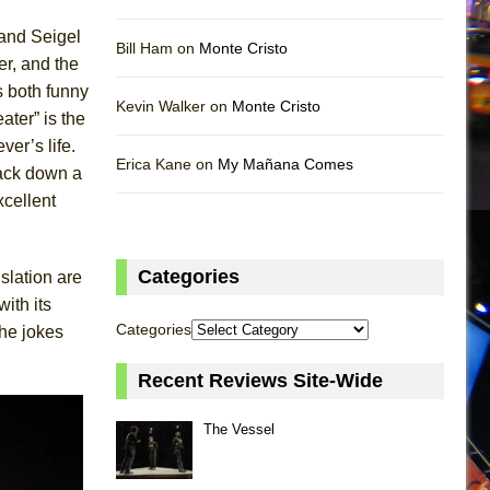
and Seigel
Bill Ham on
Monte Cristo
er, and the
s both funny
Kevin Walker on
Monte Cristo
ater” is the
ver’s life.
Erica Kane on
My Mañana Comes
rack down a
xcellent
Categories
nslation are
ith its
Categories
the jokes
Recent Reviews Site-Wide
The Vessel