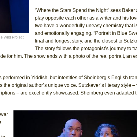
“Where the Stars Spend the Night” sees Baker 
play opposite each other as a writer and his lov
two have a wonderfully uneasy chemistry that i
and emotionally engaging. “Portrait in Blue Swe
e Wild Project
final and longest story, and the closest to Sutzke
The story follows the protagonist’s journey to t
de for him. The show ends with a photo of the real portrait, an e
s performed in Yiddish, but intertitles of Sheinberg’s English tra
 the original author’s unique voice. Sutzkever’s literary style – w
scriptions – are excellently showcased. Sheinberg even adapted 
twar
a