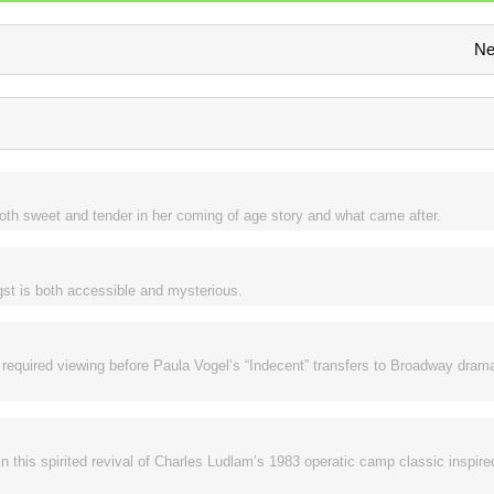
Ne
s both sweet and tender in her coming of age story and what came after.
ngst is both accessible and mysterious.
 required viewing before Paula Vogel’s “Indecent” transfers to Broadway drama
in this spirited revival of Charles Ludlam’s 1983 operatic camp classic inspir