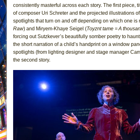
consistently masterful across each story. The first piece, t
June 26, 2026 in Off-Broadway //
Camping
of composer Uri Schreter and the projected illustrations 
June 24, 2026 in Musicals //
La Cage aux Folles (New 
spotlights that turn on and off depending on which one is 
June 21, 2026 in Off-Broadway //
Small
Raw
) and Miryem-Khaye Seigel (
Toyznt tame = A thousa
forcing out Sutzkever’s beautifully somber poetry to haunti
June 16, 2026 in Musicals //
Silverback Mountain
the short narration of a child’s handprint on a window pan
June 15, 2026 in Off-Broadway //
Romeo and Juliet (Fr
spotlights (from lighting designer and stage manager Came
June 11, 2026 in Off-Broadway //
And Then the Rodeo
the second story.
June 11, 2026 in Off-Broadway //
Jerome
June 9, 2026 in Off-Broadway //
In the Devil’s Hands
June 9, 2026 in Dance //
Mary, Queen of Scots (Scottis
August 6, 2026 in Off-Broadway //
The Vessel