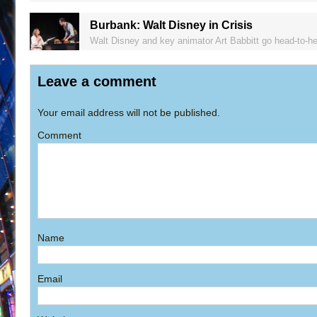
Burbank: Walt Disney in Crisis
Walt Disney and key animator Art Babbitt go head-to-hea
Leave a comment
Your email address will not be published.
Comment
Name
Email