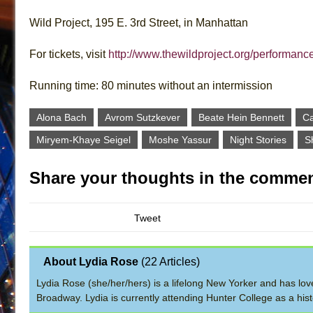
Wild Project, 195 E. 3rd Street, in Manhattan
For tickets, visit
http://www.thewildproject.org/performance
Running time: 80 minutes without an intermission
Alona Bach
Avrom Sutzkever
Beate Hein Bennett
Ca
Miryem-Khaye Seigel
Moshe Yassur
Night Stories
S
Share your thoughts in the commen
Tweet
About Lydia Rose
(
22 Articles
)
Lydia Rose (she/her/hers) is a lifelong New Yorker and has lov
Broadway. Lydia is currently attending Hunter College as a hi