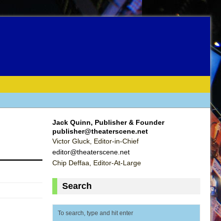
Jack Quinn, Publisher & Founder
publisher@theaterscene.net
Victor Gluck, Editor-in-Chief
editor@theaterscene.net
Chip Deffaa, Editor-At-Large
Search