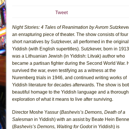
July 19, 2026 in Off-Broadway //
Julius Caesar (Ense
Tweet
July 19, 2026 in Off-Broadway //
The Taming of the Sh
July 16, 2026 in Off-Broadway //
Are You Now or Have
Night Stories: 4 Tales of Reanimation by Avrom Sutzkeve
July 15, 2026 in Off-Broadway //
Henry VI: A Trilogy in
an enrapturing piece of theater. The show consists of four
short narratives by Sutzkever, all performed in the original
July 15, 2026 in Musicals //
The Potluck
Yiddish (with English supertitles). Sutzkever, born in 1913
July 14, 2026 in Off-Broadway //
What a World! What a
was a Lithuanian Jewish (in Yiddish: Litvak) author who
July 13, 2026 in Music //
Suddenly Last Summer
became a partisan fighter during the Second World War. 
July 13, 2026 in Columns //
ON THE TOWN WITH CHI
survived the war, even testifying as a witness at the
July 12, 2026 in Off-Broadway //
Pied À Terre
Nuremberg trials in 1946, and continued writing works of
Yiddish literature for decades afterwards. The show is bot
July 5, 2026 in Musicals //
A Walk on the Moon
beautiful homage to the Yiddish language and a thorough
June 30, 2026 in Columns //
ON THE TOWN WITH CH
exploration of what it means to live after surviving.
June 30, 2026 in Multimedia //
That Math Show
June 29, 2026 in Off-Broadway //
Lines
Director Moshe Yassur (
Bashevis’s Demons, Death of a
Salesman
in Yiddish) with an assist by Beate Hein Benne
June 29, 2026 in Off-Broadway //
Dad Don’t Read This
(
Bashevis’s Demons, Waiting for Godot
in Yiddish) is
June 28, 2026 in Off-Broadway //
Misterman