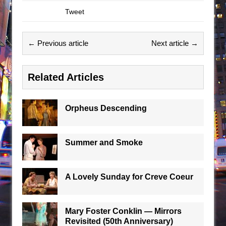
Tweet
← Previous article
Next article →
Related Articles
Orpheus Descending
Summer and Smoke
A Lovely Sunday for Creve Coeur
Mary Foster Conklin — Mirrors
Revisited (50th Anniversary)