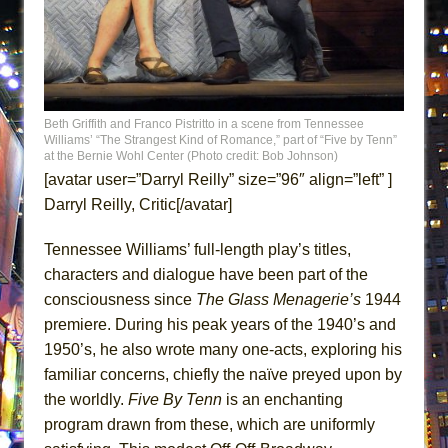
ETHAN MATHIAS
That Math Show
Lines
Dad Don’t Read This
Beth Griffith and Franco Pistritto in a scene from Tennessee
Misterman
Williams’ “The Strangest Kind of Romance,” part of “Five by Tenn”
at the Bernie Wohl Center (Photo credit: Bob Johnson)
Camping
[avatar user=”Darryl Reilly” size=”96″ align=”left” ]
La Cage aux Folles (New York City Center
Darryl Reilly, Critic[/avatar]
Encores!)
Tennessee Williams’ full-length play’s titles,
Small
characters and dialogue have been part of the
Silverback Mountain
consciousness since
The Glass Menagerie’s
1944
Romeo and Juliet (Free Shakespeare in the
premiere. During his peak years of the 1940’s and
Park)
1950’s, he also wrote many one-acts, exploring his
And Then the Rodeo Burned Down
familiar concerns, chiefly the naïve preyed upon by
Jerome
the worldly.
Five By Tenn
is an enchanting
program drawn from these, which are uniformly
In the Devil’s Hands