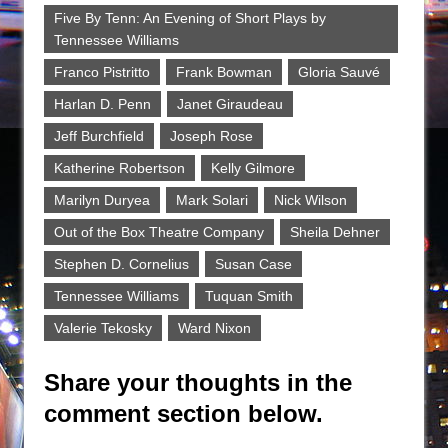
Five By Tenn: An Evening of Short Plays by
Tennessee Williams
Franco Pistritto
Frank Bowman
Gloria Sauvé
Harlan D. Penn
Janet Giraudeau
Jeff Burchfield
Joseph Rose
Katherine Robertson
Kelly Gilmore
Marilyn Duryea
Mark Solari
Nick Wilson
Out of the Box Theatre Company
Sheila Dehner
Stephen D. Cornelius
Susan Case
Tennessee Williams
Tuquan Smith
Valerie Tekosky
Ward Nixon
Share your thoughts in the
comment section below.