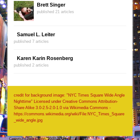
Brett Singer
published 21 articles
Samuel L. Leiter
published 7 articles
Karen Karin Rosenberg
published 2 articles
credit for background image: "NYC Times Square Wide Angle
Nighttime" Licensed under Creative Commons Attribution-
Share Alike 3.0-2.5-2.0-1.0 via Wikimedia Commons -
https://commons.wikimedia.org/wiki/File:NYC_Times_Square
_wide_angle.jpg
Copyright Jack Quinn, 2001-2026