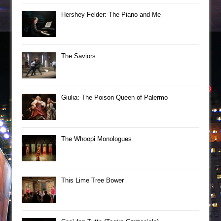
Hershey Felder: The Piano and Me
The Saviors
Giulia: The Poison Queen of Palermo
The Whoopi Monologues
This Lime Tree Bower