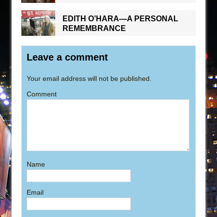
EDITH O’HARA—A PERSONAL
REMEMBRANCE
Leave a comment
Your email address will not be published.
Comment
Name
Email