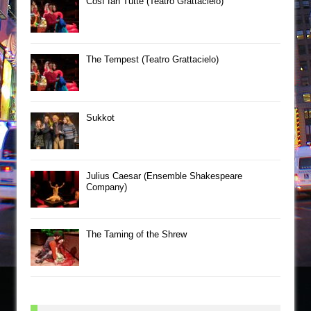
Così fan Tutte (Teatro Grattacielo)
The Tempest (Teatro Grattacielo)
Sukkot
Julius Caesar (Ensemble Shakespeare
Company)
The Taming of the Shrew