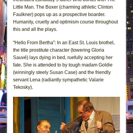
Little Man. The Boxer (charming athletic Clinton
Faulkner) pops up as a prospective boarder.
Humanity, cruelty and optimism course throughout
this and all the plays.
“Hello From Bertha”: In an East St. Louis brothel,
the title prostitute character (towering Gloria
Sauvé) lays dying in bed, ruefully accepting her
fate. She is attended to by tough madam Goldie
(winningly steely Susan Case) and the friendly
servant Lena (radiantly sympathetic Valarie
Tekosky).