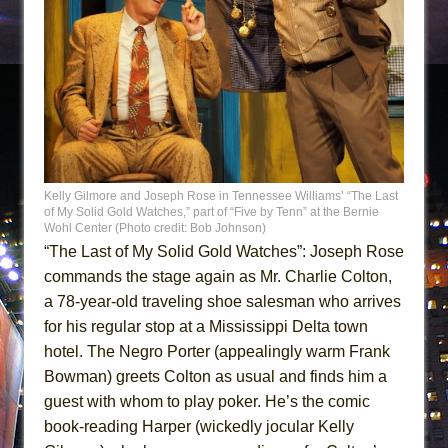
Kelly Gilmore and Joseph Rose in Tennessee Williams’ “The Last
of My Solid Gold Watches,” part of “Five by Tenn” at the Bernie
Wohl Center (Photo credit: Bob Johnson)
“The Last of My Solid Gold Watches”: Joseph Rose
commands the stage again as Mr. Charlie Colton,
a 78-year-old traveling shoe salesman who arrives
for his regular stop at a Mississippi Delta town
hotel. The Negro Porter (appealingly warm Frank
Bowman) greets Colton as usual and finds him a
guest with whom to play poker. He’s the comic
book-reading Harper (wickedly jocular Kelly