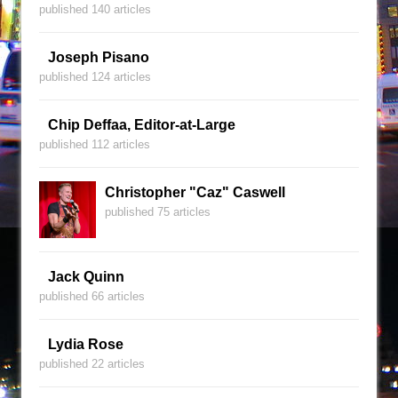
published 140 articles
Joseph Pisano
published 124 articles
Chip Deffaa, Editor-at-Large
published 112 articles
Christopher "Caz" Caswell
published 75 articles
Jack Quinn
published 66 articles
Lydia Rose
published 22 articles