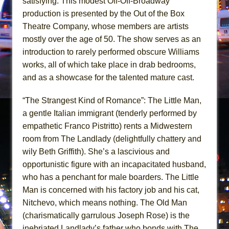
satisfying. This modest Off-Off-Broadway
Mary, Queen of Scots (Scottish Ballet)
production is presented by the Out of the Box
The Vessel
Theatre Company, whose members are artists
mostly over the age of 50. The show serves as an
introduction to rarely performed obscure Williams
works, all of which take place in drab bedrooms,
and as a showcase for the talented mature cast.
“The Strangest Kind of Romance”: The Little Man,
a gentle Italian immigrant (tenderly performed by
empathetic Franco Pistritto) rents a Midwestern
room from The Landlady (delightfully chattery and
wily Beth Griffith). She’s a lascivious and
opportunistic figure with an incapacitated husband,
who has a penchant for male boarders. The Little
Man is concerned with his factory job and his cat,
Nitchevo, which means nothing. The Old Man
(charismatically garrulous Joseph Rose) is the
inebriated Landlady’s father who bonds with The