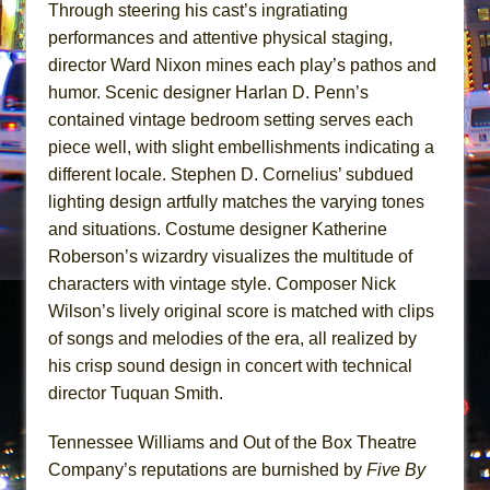
Through steering his cast’s ingratiating
performances and attentive physical staging,
director Ward Nixon mines each play’s pathos and
humor. Scenic designer Harlan D. Penn’s
contained vintage bedroom setting serves each
piece well, with slight embellishments indicating a
different locale. Stephen D. Cornelius’ subdued
lighting design artfully matches the varying tones
and situations. Costume designer Katherine
Roberson’s wizardry visualizes the multitude of
characters with vintage style. Composer Nick
Wilson’s lively original score is matched with clips
of songs and melodies of the era, all realized by
his crisp sound design in concert with technical
director Tuquan Smith.
Tennessee Williams and Out of the Box Theatre
Company’s reputations are burnished by
Five By