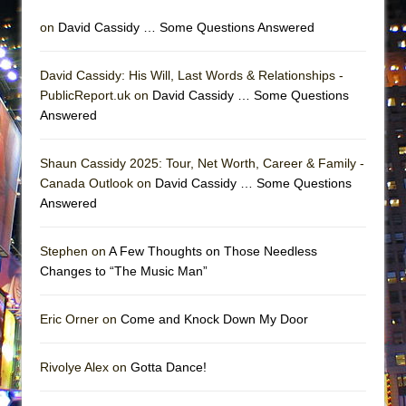
on
David Cassidy … Some Questions Answered
David Cassidy: His Will, Last Words & Relationships -
PublicReport.uk on
David Cassidy … Some Questions
Answered
Shaun Cassidy 2025: Tour, Net Worth, Career & Family -
Canada Outlook on
David Cassidy … Some Questions
Answered
Stephen on
A Few Thoughts on Those Needless
Changes to “The Music Man”
Eric Orner on
Come and Knock Down My Door
Rivolye Alex on
Gotta Dance!