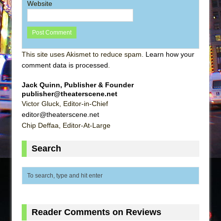
Website
This site uses Akismet to reduce spam.
Learn how your
comment data is processed
.
Jack Quinn, Publisher & Founder
publisher@theaterscene.net
Victor Gluck, Editor-in-Chief
editor@theaterscene.net
Chip Deffaa, Editor-At-Large
Search
Reader Comments on Reviews