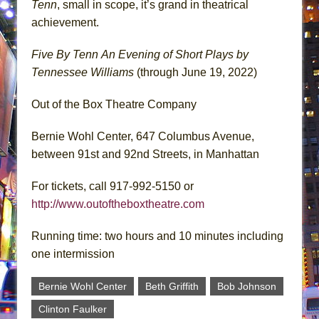
Tenn
, small in scope, it’s grand in theatrical
achievement.
Five By Tenn
An Evening of Short Plays by
Tennessee Williams
(through June 19, 2022)
Out of the Box Theatre Company
Bernie Wohl Center, 647 Columbus Avenue,
between 91st and 92nd Streets, in Manhattan
For tickets, call 917-992-5150 or
http://www.outoftheboxtheatre.com
Running time: two hours and 10 minutes including
one intermission
Bernie Wohl Center
Beth Griffith
Bob Johnson
Clinton Faulker