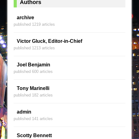
Authors
archive
published 1219 articles
Victor Gluck, Editor-in-Chief
published 1213 articles
Joel Benjamin
published 600 articles
Tony Marinelli
published 182 articles
admin
published 141 articles
Scotty Bennett