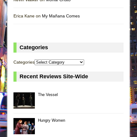
Erica Kane on
My Mañana Comes
Categories
Categories
Recent Reviews Site-Wide
The Vessel
Hungry Women