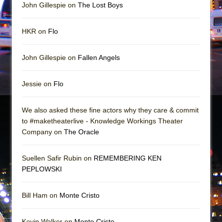
John Gillespie on
The Lost Boys
HKR on
Flo
John Gillespie on
Fallen Angels
Jessie on
Flo
We also asked these fine actors why they care & commit
to #maketheaterlive - Knowledge Workings Theater
Company on
The Oracle
Suellen Safir Rubin on
REMEMBERING KEN
PEPLOWSKI
Bill Ham on
Monte Cristo
Kevin Walker on
Monte Cristo