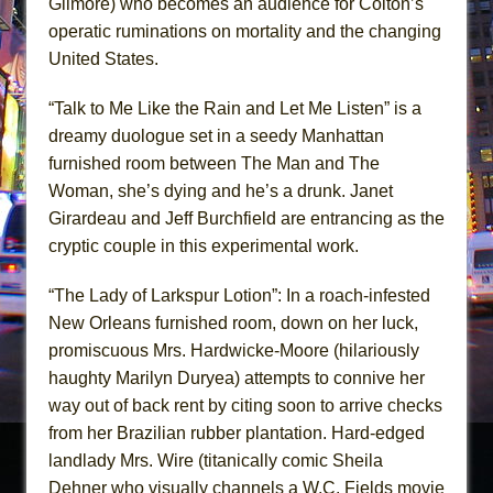
Gilmore) who becomes an audience for Colton’s
operatic ruminations on mortality and the changing
United States.
“Talk to Me Like the Rain and Let Me Listen” is a
dreamy duologue set in a seedy Manhattan
furnished room between The Man and The
Woman, she’s dying and he’s a drunk. Janet
Girardeau and Jeff Burchfield are entrancing as the
cryptic couple in this experimental work.
“The Lady of Larkspur Lotion”: In a roach-infested
New Orleans furnished room, down on her luck,
promiscuous Mrs. Hardwicke-Moore (hilariously
haughty Marilyn Duryea) attempts to connive her
way out of back rent by citing soon to arrive checks
from her Brazilian rubber plantation. Hard-edged
landlady Mrs. Wire (titanically comic Sheila
Dehner who visually channels a W.C. Fields movie