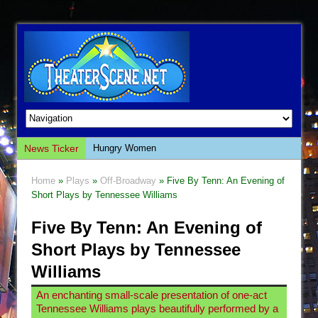
News Ticker
Hungry Women
Hershey Felder: The Piano and Me
Home
»
Plays
»
Off-Broadway
» Five By Tenn: An Evening of
The Saviors
Short Plays by Tennessee Williams
Giulia: The Poison Queen of Palermo
Five By Tenn: An Evening of
The Whoopi Monologues
Short Plays by Tennessee
This Lime Tree Bower
Williams
Così fan Tutte (Teatro Grattacielo)
An enchanting small-scale presentation of one-act
The Tempest (Teatro Grattacielo)
Tennessee Williams plays beautifully performed by a