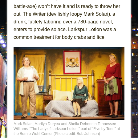
battle-axe) won’t have it and is ready to throw her
out. The Writer (devilishly loopy Mark Solari), a
drunk, futilely laboring over a 780-page novel,
enters to provide solace. Larkspur Lotion was a
common treatment for body crabs and lice.
Mark Solari, Marilyn Duryea and Sheila Dehner in Tennessee
Williams’ “The Lady of Larkspur Lotion,” part of “Five by Tenn” at
the Bernie Wohl Center (Photo credit: Bob Johnson)