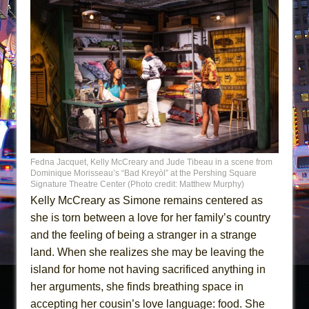
Fedna Jacquet, Kelly McCreary and Jude Tibeau in a scene from
Dominique Morisseau’s “Bad Kreyòl” at the Pershing Square
Signature Theatre Center (Photo credit: Matthew Murphy)
Kelly McCreary as Simone remains centered as
she is torn between a love for her family’s country
and the feeling of being a stranger in a strange
land. When she realizes she may be leaving the
island for home not having sacrificed anything in
her arguments, she finds breathing space in
accepting her cousin’s love language: food. She