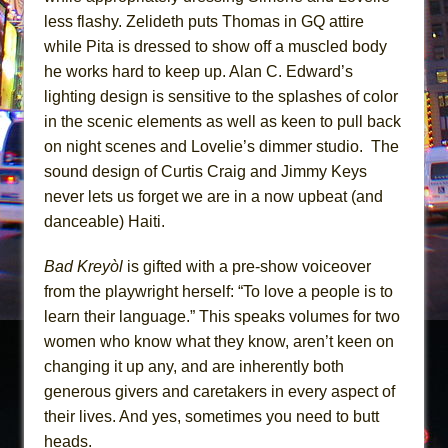
less flashy. Zelideth puts Thomas in GQ attire
while Pita is dressed to show off a muscled body
he works hard to keep up. Alan C. Edward’s
lighting design is sensitive to the splashes of color
in the scenic elements as well as keen to pull back
on night scenes and Lovelie’s dimmer studio. The
sound design of Curtis Craig and Jimmy Keys
never lets us forget we are in a now upbeat (and
danceable) Haiti.
Bad Kreyòl
is gifted with a pre-show voiceover
from the playwright herself: “To love a people is to
learn their language.” This speaks volumes for two
women who know what they know, aren’t keen on
changing it up any, and are inherently both
generous givers and caretakers in every aspect of
their lives. And yes, sometimes you need to butt
heads.