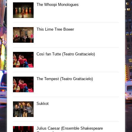
The Whoopi Monologues
This Lime Tree Bower
Così fan Tutte (Teatro Grattacielo)
The Tempest (Teatro Grattacielo)
Sukkot
Julius Caesar (Ensemble Shakespeare