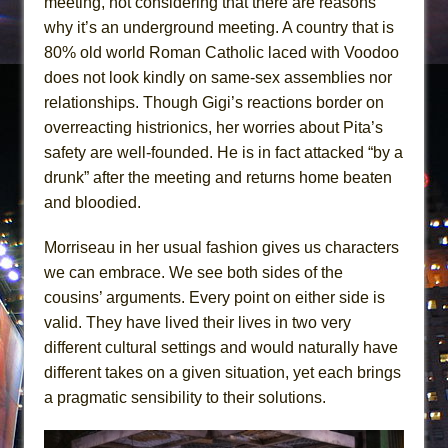
meeting, not considering that there are reasons
why it’s an underground meeting. A country that is
80% old world Roman Catholic laced with Voodoo
does not look kindly on same-sex assemblies nor
relationships. Though Gigi’s reactions border on
overreacting histrionics, her worries about Pita’s
safety are well-founded. He is in fact attacked “by a
drunk” after the meeting and returns home beaten
and bloodied.
Morriseau in her usual fashion gives us characters
we can embrace. We see both sides of the
cousins’ arguments. Every point on either side is
valid. They have lived their lives in two very
different cultural settings and would naturally have
different takes on a given situation, yet each brings
a pragmatic sensibility to their solutions.