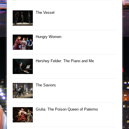
The Vessel
Hungry Women
Hershey Felder: The Piano and Me
The Saviors
Giulia: The Poison Queen of Palermo