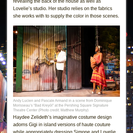
revealing the back of the house as well as
Lovelie’s studio. Her studio relies on the fabrics
she works with to supply the color in those scenes.
Andy Lucien and Pascale Armand in a scene from Dominique
Morisseau’s “Bad Kreyòl” at the Pershing Square Signature
Theatre Center (Photo credit: Matthew Murphy)
Haydee Zelideth’s imaginative costume design
adorns Gigi in island versions of haute couture
while appropriately dressing Simone and Lovelie