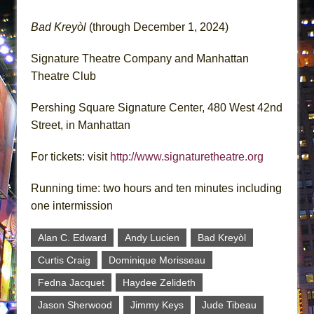
Bad Kreyòl
(through December 1, 2024)
Signature Theatre Company and Manhattan
Theatre Club
Pershing Square Signature Center, 480 West 42nd
Street, in Manhattan
For tickets: visit
http://www.signaturetheatre.org
Running time: two hours and ten minutes including
one intermission
Alan C. Edward
Andy Lucien
Bad Kreyòl
Curtis Craig
Dominique Morisseau
Fedna Jacquet
Haydee Zelideth
Jason Sherwood
Jimmy Keys
Jude Tibeau