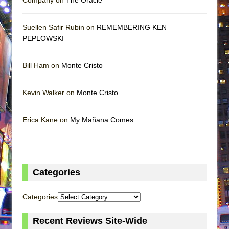
Suellen Safir Rubin on
REMEMBERING KEN
PEPLOWSKI
Bill Ham on
Monte Cristo
Kevin Walker on
Monte Cristo
Erica Kane on
My Mañana Comes
Categories
Categories
Recent Reviews Site-Wide