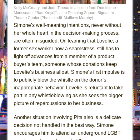
Kelly McCreary and Jude Tibeau in a scene from Dominique
Morisseau’s “Bad Kreyòl” at the Pershing Square Signature
Theatre Center (Photo credit: Matthew Murphy)
Simone’s well-meaning intentions, never without
her whole heart in the decision-making process,
are often misguided. On learning that Lovelie, a
former sex worker now a seamstress, still has to
fight off advances from a member of a product
buyer’s team, someone whose donations keep
Lovelie’s business afloat, Simone’s first impulse is
to publicly blow the whistle on the donor’s
inappropriate behavior. Lovelie is reluctant to take
part in any whistleblowing as she sees the bigger
picture of repercussions to her business.
Another situation involving Pita also is a delicate
decision not handled in the best way. Simone
encourages him to attend an underground LGBT