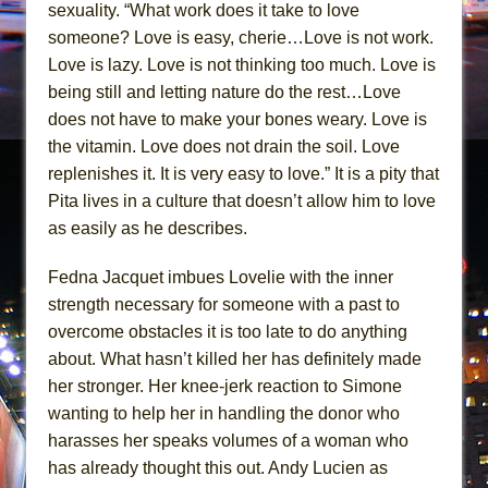
sexuality. “What work does it take to love
someone? Love is easy, cherie…Love is not work.
Love is lazy. Love is not thinking too much. Love is
being still and letting nature do the rest…Love
does not have to make your bones weary. Love is
the vitamin. Love does not drain the soil. Love
replenishes it. It is very easy to love.” It is a pity that
Pita lives in a culture that doesn’t allow him to love
as easily as he describes.
Fedna Jacquet imbues Lovelie with the inner
strength necessary for someone with a past to
overcome obstacles it is too late to do anything
about. What hasn’t killed her has definitely made
her stronger. Her knee-jerk reaction to Simone
wanting to help her in handling the donor who
harasses her speaks volumes of a woman who
has already thought this out. Andy Lucien as