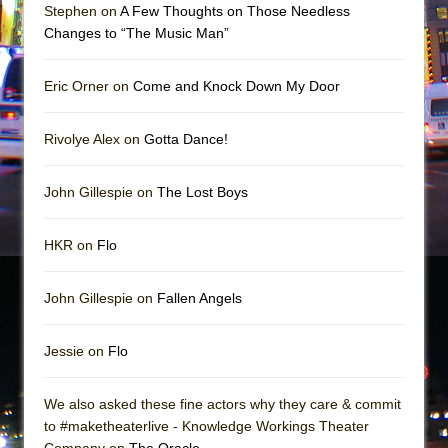
Stephen on
A Few Thoughts on Those Needless
Changes to “The Music Man”
Eric Orner on
Come and Knock Down My Door
Rivolye Alex on
Gotta Dance!
John Gillespie on
The Lost Boys
HKR on
Flo
John Gillespie on
Fallen Angels
Jessie on
Flo
We also asked these fine actors why they care & commit
to #maketheaterlive - Knowledge Workings Theater
Company on
The Oracle