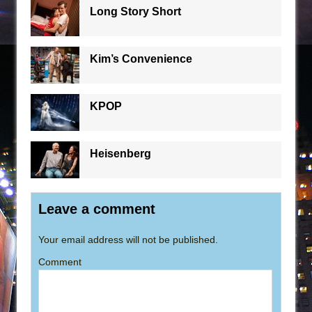
Long Story Short
Kim’s Convenience
KPOP
Heisenberg
Leave a comment
Your email address will not be published.
Comment