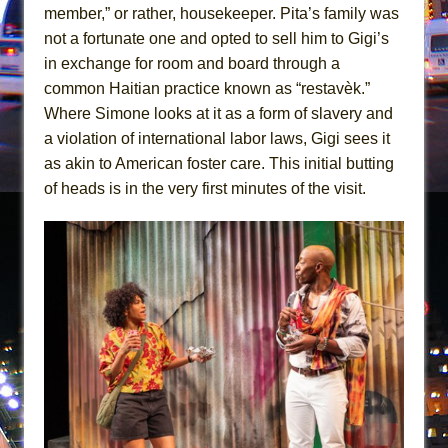
Mary, Queen of Scots (Scottish Ballet)
member,” or rather, housekeeper. Pita’s family was
The Vessel
not a fortunate one and opted to sell him to Gigi’s
in exchange for room and board through a
common Haitian practice known as “restavèk.”
Where Simone looks at it as a form of slavery and
a violation of international labor laws, Gigi sees it
as akin to American foster care. This initial butting
of heads is in the very first minutes of the visit.