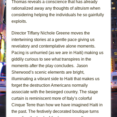
Thomas reveals a conscience that has already
rationalized away any thoughts of altruism when
considering helping the individuals he so gainfully
exploits.
Director Tiffany Nichole Greene moves the
intertwining stories at a gentle pace giving us
revelatory and contemplative alone moments.
Pacing is unhurried (as we are in Haiti) making us
giddily curious to see what transpires in the
moments after the play concludes. Jason
Sherwood’s scenic elements are bright,
illuminating a vibrant side to Haiti that makes us
forget the destruction Americans normally
associate with the besieged country. The stage
curtain is reminiscent more of Italy’s colorful
Cinque Terre than how we have imagined Haiti in
the past. The festively decorated boutique turns