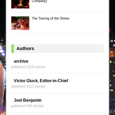
Company)
The Taming of the Shrew
Authors
archive
published 1219 articles
Victor Gluck, Editor-in-Chief
published 1213 articles
Joel Benjamin
published 600 articles