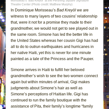
Morisseau’s “Bad Kreyòl” at the Pershing Square Signature
ETHAN MATHIAS
Theatre Center (Photo credit: Matthew Murphy)
In Dominique Morisseau’s
Bad Kreyòl
we are
That Math Show
witness to many layers of two cousins’ relationship
Lines
that, were it not for a promise they made to their
Dad Don’t Read This
grandmother, we would not get to see played out in
Misterman
the same room. Simone has led the better life in
Camping
the United States whereas her cousin Gigi has had
all to do to outrun earthquakes and hurricanes in
La Cage aux Folles (New York City Center
her native Haiti, yet this is never for one minute
Encores!)
painted as a tale of the Princess and the Pauper.
Small
Silverback Mountain
Simone arrives in Haiti to fulfill her beloved
Romeo and Juliet (Free Shakespeare in the
grandmother’s wish to see the two women connect
Park)
again but within minutes of arrival, Gigi makes
judgments about Simone’s hair as well as
And Then the Rodeo Burned Down
Simone’s perceptions of Haitian life. Gigi has
Jerome
continued to run the family boutique with the
In the Devil’s Hands
assistance of Pita, their family’s longtime “family