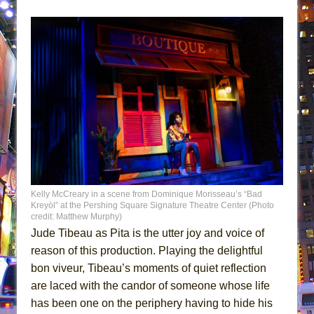
Kelly McCreary in a scene from Dominique Morisseau’s “Bad
Kreyòl” at the Pershing Square Signature Theatre Center (Photo
credit: Matthew Murphy)
Jude Tibeau as Pita is the utter joy and voice of
reason of this production. Playing the delightful
bon viveur, Tibeau’s moments of quiet reflection
are laced with the candor of someone whose life
has been one on the periphery having to hide his