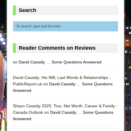
Search
Reader Comments on Reviews
on
David Cassidy … Some Questions Answered
David Cassidy: His Will, Last Words & Relationships -
PublicReport.uk on
David Cassidy … Some Questions
Answered
Shaun Cassidy 2025: Tour, Net Worth, Career & Family -
Canada Outlook on
David Cassidy … Some Questions
Answered