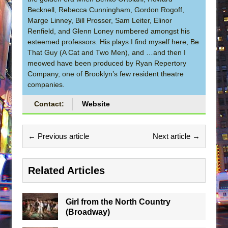
Becknell, Rebecca Cunningham, Gordon Rogoff,
Marge Linney, Bill Prosser, Sam Leiter, Elinor
Renfield, and Glenn Loney numbered amongst his
esteemed professors. His plays I find myself here, Be
That Guy (A Cat and Two Men), and …and then I
meowed have been produced by Ryan Repertory
Company, one of Brooklyn’s few resident theatre
companies.
Contact:
Website
← Previous article
Next article →
Related Articles
Girl from the North Country
(Broadway)