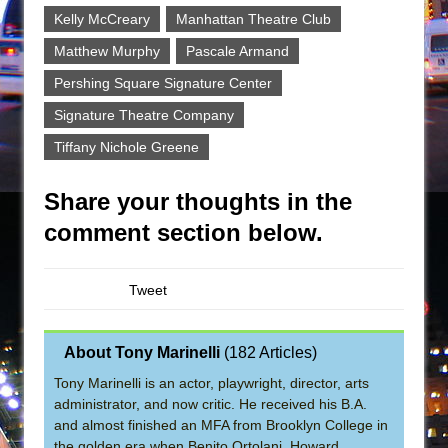
Kelly McCreary
Manhattan Theatre Club
Matthew Murphy
Pascale Armand
Pershing Square Signature Center
Signature Theatre Company
Tiffany Nichole Greene
Share your thoughts in the
comment section below.
Tweet
About Tony Marinelli
(
182 Articles
)
Tony Marinelli is an actor, playwright, director, arts
administrator, and now critic. He received his B.A.
and almost finished an MFA from Brooklyn College in
the golden era when Benito Ortolani, Howard