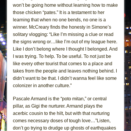
won’t be going home without learning how to make
those chicken “pates.” It is a testament to her
learning that when no one bends, no one is a
winner. McCreary finds the honesty in Simone’s
solitary vlogging: “Like I’m missing a clue or read
the signs wrong or…like I’m out of my league here.
Like I don’t belong where I thought I belonged. And
I was trying. To help. To be useful. To not just be
like every other tourist that comes to a place and
takes from the people and leaves nothing behind. I
didn’t want to be that. I didn’t wanna feel like some
colonizer in another culture.”
Pascale Armand is the “poto mitan,” or central
pillar, as Gigi the nurturer. Armand plays the
acerbic cousin to the hilt, but with that nurturing
comes necessary doses of tough love…”Listen,
don’t go trying to drudge up ghosts of earthquakes