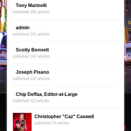
Tony Marinelli
published 182 articles
admin
published 141 articles
Scotty Bennett
published 140 articles
Joseph Pisano
published 124 articles
Chip Deffaa, Editor-at-Large
published 112 articles
Christopher "Caz" Caswell
published 75 articles