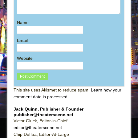
Name
Email
Website
This site uses Akismet to reduce spam.
Learn how your
comment data is processed
.
Jack Quinn, Publisher & Founder
publisher@theaterscene.net
Victor Gluck, Editor-in-Chief
editor@theaterscene.net
Chip Deffaa, Editor-At-Large