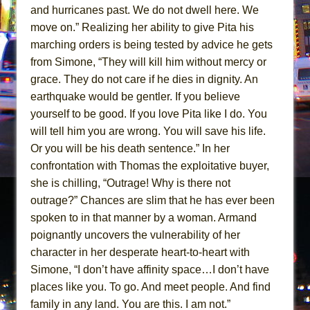
and hurricanes past. We do not dwell here. We
move on.” Realizing her ability to give Pita his
marching orders is being tested by advice he gets
from Simone, “They will kill him without mercy or
grace. They do not care if he dies in dignity. An
earthquake would be gentler. If you believe
yourself to be good. If you love Pita like I do. You
will tell him you are wrong. You will save his life.
Or you will be his death sentence.” In her
confrontation with Thomas the exploitative buyer,
she is chilling, “Outrage! Why is there not
outrage?” Chances are slim that he has ever been
spoken to in that manner by a woman. Armand
poignantly uncovers the vulnerability of her
character in her desperate heart-to-heart with
Simone, “I don’t have affinity space…I don’t have
places like you. To go. And meet people. And find
family in any land. You are this. I am not.”