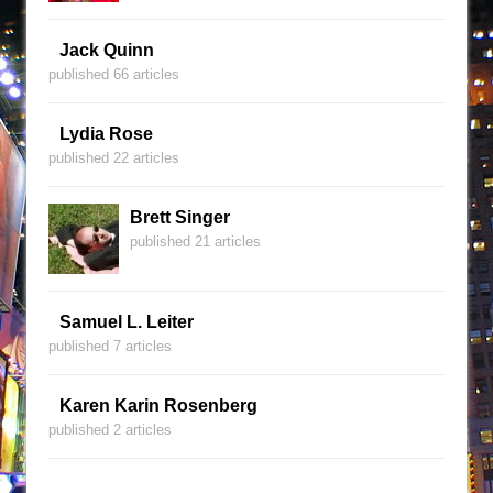
Jack Quinn
published 66 articles
Lydia Rose
published 22 articles
Brett Singer
published 21 articles
Samuel L. Leiter
published 7 articles
Karen Karin Rosenberg
published 2 articles