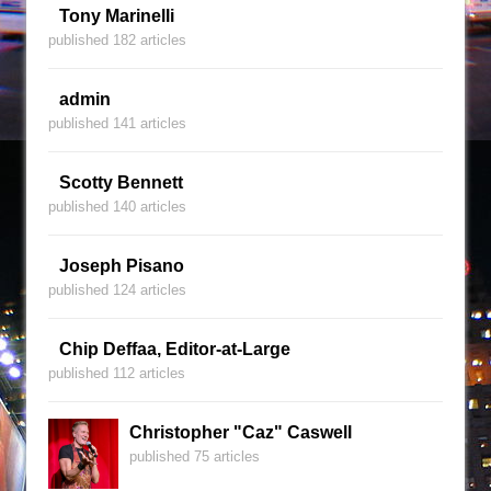
Tony Marinelli
published 182 articles
admin
published 141 articles
Scotty Bennett
published 140 articles
Joseph Pisano
published 124 articles
Chip Deffaa, Editor-at-Large
published 112 articles
Christopher "Caz" Caswell
published 75 articles