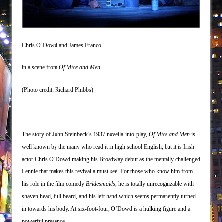
Misterman
Camping
La Cage aux Folles (New York City Center
Chris O’Dowd and James Franco
Encores!)
Small
in a scene from
Of Mice and Men
Silverback Mountain
(Photo credit: Richard Phibbs)
Romeo and Juliet (Free Shakespeare in the
Park)
And Then the Rodeo Burned Down
The story of John Steinbeck’s 1937 novella-into-play,
Of Mice and Men
is
Jerome
well known by the many who read it in high school English, but it is Irish
In the Devil’s Hands
actor Chris O’Dowd making his Broadway debut as the mentally challenged
Mary, Queen of Scots (Scottish Ballet)
Lennie that makes this revival a must-see. For those who know him from
The Vessel
his role in the film comedy
Bridesmaids
, he is totally unrecognizable with
Hungry Women
shaven head, full beard, and his left hand which seems permanently turned
in towards his body. At six-foot-four, O’Dowd is a hulking figure and a
Hershey Felder: The Piano and Me
powerful presence.