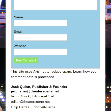
Name
Email
Website
This site uses Akismet to reduce spam.
Learn how your
comment data is processed
.
Jack Quinn, Publisher & Founder
publisher@theaterscene.net
Victor Gluck, Editor-in-Chief
editor@theaterscene.net
Chip Deffaa, Editor-At-Large