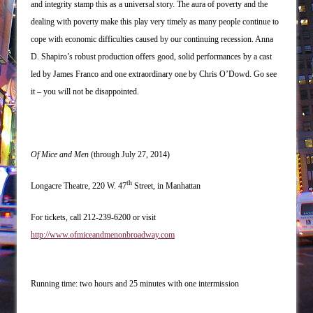
and integrity stamp this as a universal story. The aura of poverty and the
dealing with poverty make this play very timely as many people continue to
cope with economic difficulties caused by our continuing recession. Anna
D. Shapiro’s robust production offers good, solid performances by a cast
led by James Franco and one extraordinary one by Chris O’Dowd. Go see
it – you will not be disappointed.
Of Mice and Men
(through July 27, 2014)
th
Longacre Theatre, 220 W. 47
Street, in Manhattan
For tickets, call 212-239-6200 or visit
http://www.ofmiceandmenonbroadway.com
Running time: two hours and 25 minutes with one intermission