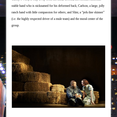
stable hand who is nicknamed for his deformed back; Carlson, a large, jolly
ranch hand with little compassion for others; and Slim; a “jerk-line skinner”
(i.e. the highly respected driver of a mule team) and the moral center of the
group.