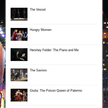
The Vessel
Hungry Women
Hershey Felder: The Piano and Me
The Saviors
Giulia: The Poison Queen of Palermo