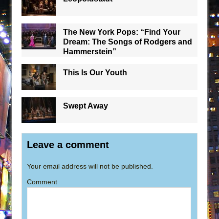
The New York Pops: “Find Your
Dream: The Songs of Rodgers and
Hammerstein”
This Is Our Youth
Swept Away
Leave a comment
Your email address will not be published.
Comment