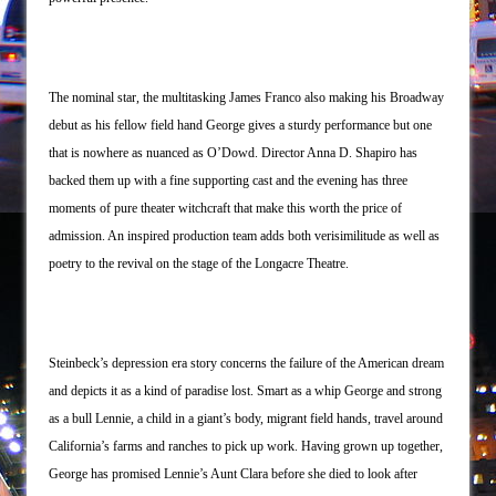
The Saviors
Giulia: The Poison Queen of Palermo
The nominal star, the multitasking James Franco also making his Broadway
debut as his fellow field hand George gives a sturdy performance but one
that is nowhere as nuanced as O’Dowd. Director Anna D. Shapiro has
backed them up with a fine supporting cast and the evening has three
moments of pure theater witchcraft that make this worth the price of
admission. An inspired production team adds both verisimilitude as well as
poetry to the revival on the stage of the Longacre Theatre.
Steinbeck’s depression era story concerns the failure of the American dream
and depicts it as a kind of paradise lost. Smart as a whip George and strong
as a bull Lennie, a child in a giant’s body, migrant field hands, travel around
California’s farms and ranches to pick up work. Having grown up together,
George has promised Lennie’s Aunt Clara before she died to look after