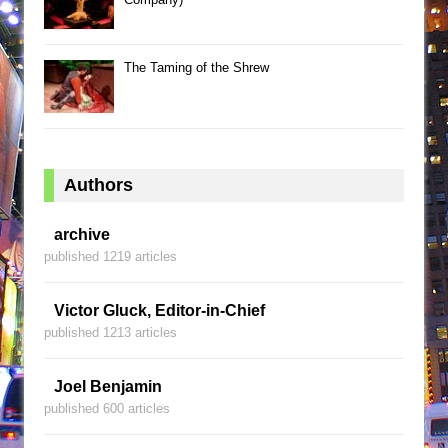
The Taming of the Shrew
Authors
archive
published 1219 articles
Victor Gluck, Editor-in-Chief
published 1213 articles
Joel Benjamin
published 600 articles