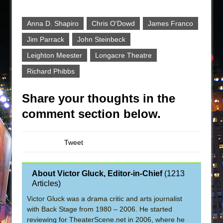
Anna D. Shapiro
Chris O'Dowd
James Franco
Jim Parrack
John Steinbeck
Leighton Meester
Longacre Theatre
Richard Phibbs
Share your thoughts in the
comment section below.
Tweet
About Victor Gluck, Editor-in-Chief
(
1213
Articles
)
Victor Gluck was a drama critic and arts journalist
with Back Stage from 1980 – 2006. He started
reviewing for TheaterScene.net in 2006, where he