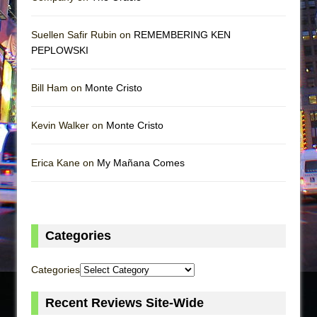
Suellen Safir Rubin on
REMEMBERING KEN
PEPLOWSKI
Bill Ham on
Monte Cristo
Kevin Walker on
Monte Cristo
Erica Kane on
My Mañana Comes
Categories
Categories
Recent Reviews Site-Wide