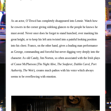
As an actor, O’Dowd has completely disappeared into Lennie. Watch how
he cowers in the corner giving sidelong glances to the people he knows he
must avoid. Never once does he forget to stand hunched, over masking his
great height, or to keep his left arm twisted into a painful looking position
into his chest. Franco, on the other hand, gives a leading man performance
as George, commanding and forceful but never digging very deeply into the
character. As old Candy, Jim Norton, so often associated with the Irish plays
of Conor McPherson (
The Night Alive
,
The Seafarer, Dublin Carol, Port
Authority, The Weir
), creates much pathos with his voice which always
seems to be overflowing with emotion.