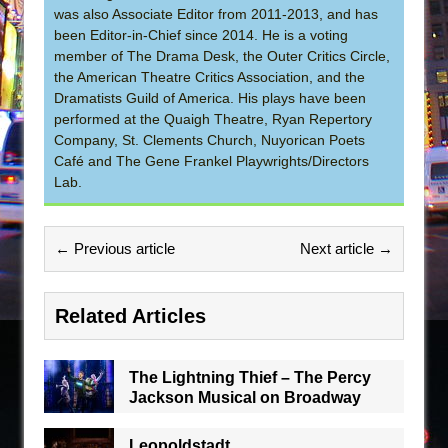
was also Associate Editor from 2011-2013, and has
been Editor-in-Chief since 2014. He is a voting
member of The Drama Desk, the Outer Critics Circle,
the American Theatre Critics Association, and the
Dramatists Guild of America. His plays have been
performed at the Quaigh Theatre, Ryan Repertory
Company, St. Clements Church, Nuyorican Poets
Café and The Gene Frankel Playwrights/Directors
Lab.
← Previous article
Next article →
Related Articles
The Lightning Thief – The Percy
Jackson Musical on Broadway
Leopoldstadt