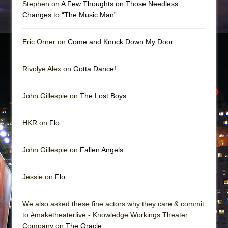
Stephen on
A Few Thoughts on Those Needless
Changes to “The Music Man”
Eric Orner on
Come and Knock Down My Door
Rivolye Alex on
Gotta Dance!
John Gillespie on
The Lost Boys
HKR on
Flo
John Gillespie on
Fallen Angels
Jessie on
Flo
We also asked these fine actors why they care & commit
to #maketheaterlive - Knowledge Workings Theater
Company on
The Oracle