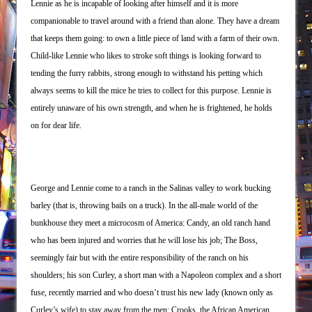
Lennie as he is incapable of looking after himself and it is more
companionable to travel around with a friend than alone. They have a dream
that keeps them going: to own a little piece of land with a farm of their own.
Child-like Lennie who likes to stroke soft things is looking forward to
tending the furry rabbits, strong enough to withstand his petting which
always seems to kill the mice he tries to collect for this purpose. Lennie is
entirely unaware of his own strength, and when he is frightened, he holds
on for dear life.
George and Lennie come to a ranch in the Salinas valley to work bucking
barley (that is, throwing bails on a truck). In the all-male world of the
bunkhouse they meet a microcosm of America: Candy, an old ranch hand
who has been injured and worries that he will lose his job; The Boss,
seemingly fair but with the entire responsibility of the ranch on his
shoulders; his son Curley, a short man with a Napoleon complex and a short
fuse, recently married and who doesn’t trust his new lady (known only as
Curley’s wife) to stay away from the men; Crooks, the African American