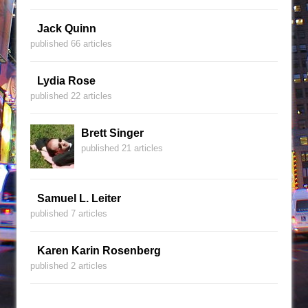
Jack Quinn
published 66 articles
Lydia Rose
published 22 articles
Brett Singer
published 21 articles
Samuel L. Leiter
published 7 articles
Karen Karin Rosenberg
published 2 articles