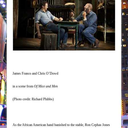
James Franco and Chris O’Dowd
in a scene from
Of Mice and Men
(Photo credit:
Richard Phibbs
)
As the African American hand banished to the stable, Ron Cephas Jones