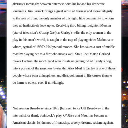
alternates movingly between bitterness with his lot and his desperate
loneliness. Jim Parrack brings a great sense of fairness and moral integrity
to the role of Slim, the only member of this tight, little community to whom
they all instinctively look up to. Receiving third billing, Leighton Meester
(star of television’s
Gossip Girl
) as Curley’s wife, the only woman in the
play in this man’s world, is caught in the trap of playing either Madonna or
whore, typical of 1930’s Hollywood movies. She has taken a sort of middle
road by playing her as a flirt who means well. Stout Joel Marsh Garland
makes Carlson, the ranch hand who insists on getting rid of Candy’s dog,
into a portrait of the merciless bystander. Alex Morf’s Curley is one of those
people whose own unhappiness and disappointment in life causes them to
do harm to others, even if unwittingly.
Not seen on Broadway since 1975 (but seen twice Off Broadway in the
interval since then), Steinbeck’s play,
Of Mice
and Men
, has become an
American classic. Its themes of friendship, cruelty, dreams, racism, ageism,