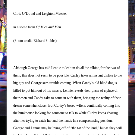
Chris O’Dowd and Leighton Meester
in a scene from
Of Mice and Men
(Photo credit: Richard Phibbs)
Although George has told Lennie to let him do all the talking for the two of
them, this does not seem to be possible. Curley takes an instant dislike to the
big guy and George sees trouble coming. When Candy’s old blind dog is
killed to put him out of his misery, Lennie reveals their plans of a place of
their own and Candy asks to come in with them, bringing the reality of their
dream somewhat closer. But Curley’s bored wife is continually coming into
the bunkhouse looking for someone to talk to while Curley keeps chasing
after her trying to catch her and the hands in a compromising position.
George and Lennie may be living off of “the fat of the land,” but as they will