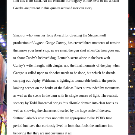
find this is no Eden. All the elements for tragedy on the level of the ancient
Greeks are present in this quintessential American story.
Shapiro, who won her Tony Award for directing the Steppenwolf
production of
August: Osage County
, has created three moments of tension
that make your heart stop: as we await the gun shot when Carlson goes out
to shoot Candy’s beloved dog, Lennie’s scene alone in the barn with
Curley’s wife, fraught with danger, and the final moments of the play when
George is called upon to do what needs to be done, but which he dreads
carrying out. Japhy Weideman’s lighting is memorable both in the poetic
looking scenes on the banks of the Salinas River surrounded by mountains
as well as the scene in the barn with its single source of light. The realistic
scenery by Todd Rosenthal brings this all-male domain into clear focus as
well as showing the characters dwarfed by the huge scale of the sets.
Suttirat Larlarb’s costumes not only are appropriate to the 1930’s time
period but have that curiously lived-in look that fools the audience into
believing that they are not costumes at all.