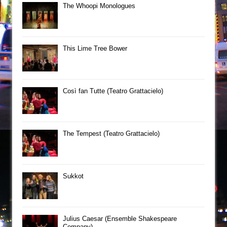
The Whoopi Monologues
This Lime Tree Bower
Così fan Tutte (Teatro Grattacielo)
The Tempest (Teatro Grattacielo)
Sukkot
Julius Caesar (Ensemble Shakespeare
Company)