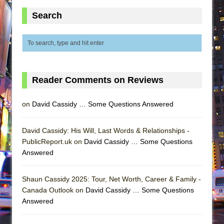
Search
Reader Comments on Reviews
on
David Cassidy … Some Questions Answered
David Cassidy: His Will, Last Words & Relationships -
PublicReport.uk on
David Cassidy … Some Questions
Answered
Shaun Cassidy 2025: Tour, Net Worth, Career & Family -
Canada Outlook on
David Cassidy … Some Questions
Answered