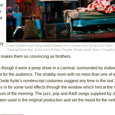
si
e
ut
ry
Corey Hawkins and Yahya Abdul-Mateen II in a scene from Suzan-Lori Parks’
“Topdog/Underdog” at the John Golden Theatre (Photo credit: Marc J. Franklin
at makes them so convincing as brothers.
s though it were a peep show in a carnival, surrounded by elabo
ant for the audience. The shabby room with no more than one of 
. Dede Ayite’s nondescript costumes suggest any time in the last
s in for some lurid effects through the window which hint at the
 hours of the morning. The jazz, pop and R&B songs supplied by J
 used in the original production and set the mood for the verba