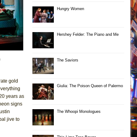
Hungry Women
Hershey Felder: The Piano and Me
)
The Saviors
rate gold
Giulia: The Poison Queen of Palermo
everything
 20 years as
 neon signs
ustin
The Whoopi Monologues
l jive to