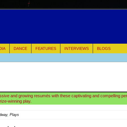
DIA
DANCE
FEATURES
INTERVIEWS
BLOGS
e Piano and Me
of Palermo
ues
ssive and growing resumés with these captivating and compelling p
rize-winning play.
ielo)
dway
,
Plays
elo)