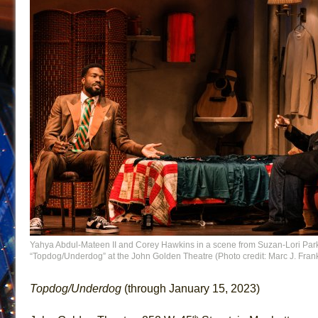
Yahya Abdul-Mateen II and Corey Hawkins in a scene from Suzan-Lori Par
“Topdog/Underdog” at the John Golden Theatre (Photo credit: Marc J. Frank
Topdog/Underdog
(through January 15, 2023)
th