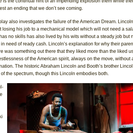
 is the continual hint of an impending explosion them while th
est an ending that we don’t see coming.
lay also investigates the failure of the American Dream. Lincol
 losing his job to a mechanical model which will not need a sal
as no skills has also lived by his wits without a steady job but
 in need of ready cash. Lincoln’s explanation for why their parent
e was something out there that they liked more than the liked us,
estlessness of the American spirit, always on the move, without 
nation. The historic Abraham Lincoln and Booth’s brother Lincol
of the spectrum, though this Lincoln embodies both.
l-
e
i