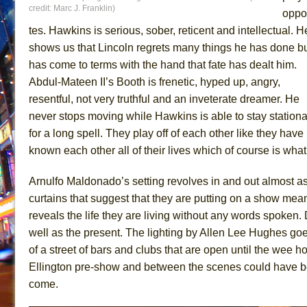
credit: Marc J. Franklin)
oppo
tes. Hawkins is serious, sober, reticent and intellectual. H
shows us that Lincoln regrets many things he has done b
has come to terms with the hand that fate has dealt him.
Abdul-Mateen II’s Booth is frenetic, hyped up, angry,
resentful, not very truthful and an inveterate dreamer. He
never stops moving while Hawkins is able to stay stationa
for a long spell. They play off of each other like they have
known each other all of their lives which of course is wh
Arnulfo Maldonado’s setting revolves in and out almost a
curtains that suggest that they are putting on a show me
reveals the life they are living without any words spoken
well as the present. The lighting by Allen Lee Hughes goe
of a street of bars and clubs that are open until the wee
Ellington pre-show and between the scenes could have been
come.