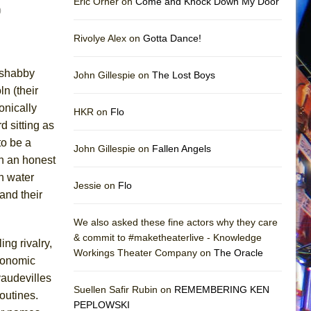
Eric Orner on
Come and Knock Down My Door
)
Rivolye Alex on
Gotta Dance!
a shabby
John Gillespie on
The Lost Boys
n (their
onically
HKR on
Flo
d sitting as
to be a
John Gillespie on
Fallen Angels
rn an honest
ch water
Jessie on
Flo
and their
We also asked these fine actors why they care
& commit to #maketheaterlive - Knowledge
ing rivalry,
Workings Theater Company on
The Oracle
conomic
audevilles
Suellen Safir Rubin on
REMEMBERING KEN
outines.
PEPLOWSKI