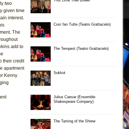
This Lime Tree Bower
nly two
ny given time
in interest.
Così fan Tutte (Teatro Grattacielo)
is
moment. The
throughout
kins add to
The Tempest (Teatro Grattacielo)
se
 their credit
he apartment
Sukkot
tor Kenny
aging
rent
Julius Caesar (Ensemble
Shakespeare Company)
The Taming of the Shrew