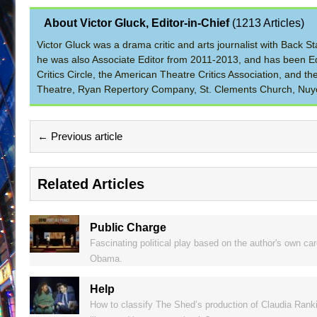
About Victor Gluck, Editor-in-Chief
(
1213 Articles
)
Victor Gluck was a drama critic and arts journalist with Back
he was also Associate Editor from 2011-2013, and has been Ed
Critics Circle, the American Theatre Critics Association, and 
Theatre, Ryan Repertory Company, St. Clements Church, Nuyo
← Previous article
Related Articles
Public Charge
Fascinating political play based on the author's own c
Obama.
Help
How to classify The Shed’s production of Claudia Ranki