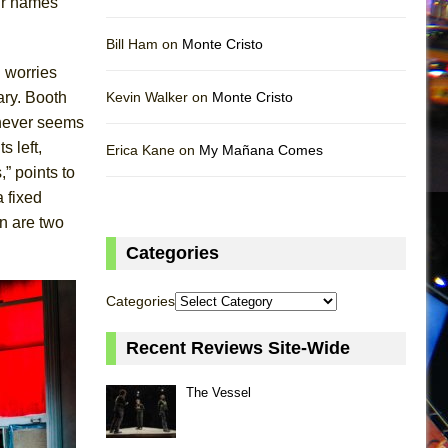
eir names
Bill Ham on
Monte Cristo
n worries
ary. Booth
Kevin Walker on
Monte Cristo
 never seems
s left,
Erica Kane on
My Mañana Comes
” points to
a fixed
n are two
Categories
Categories
Recent Reviews Site-Wide
The Vessel