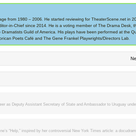
 Stage from 1980 – 2006. He started reviewing for TheaterScene.net in 
itor-in-Chief since 2014. He is a voting member of The Drama Desk, t
the Dramatists Guild of America. His plays have been performed at the Q
rican Poets Café and The Gene Frankel Playwrights/Directors Lab.
Ne
areer as Deputy Assistant Secretary of State and Ambassador to Uruguay unde
ne’s “Help,” inspired by her controversial New York Times article: a docudram