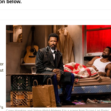
on below.
mble Shakespeare Company)
rew
 You Ever Been: An American Docudrama
 Two Parts
 World!
P DEFFAA…. AT “A WALK ON THE MOON”
or
ut
IP DEFFAA… MEETING CABARET’S YOUNGEST ARTIST, ETHAN MATHI
’s
Corey Hawkins and Yahya Abdul-Mateen II in a scene from Suzan-Lori Parks’