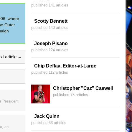
published 141 articles
2006, where
Scotty Bennett
he Outer
published 140 articles
uaigh
Joseph Pisano
published 124 articles
xt article →
Chip Deffaa, Editor-at-Large
published 112 articles
Christopher "Caz" Caswell
published 75 articles
r President
Jack Quinn
published 66 articles
a, an