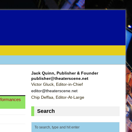
Jack Quinn, Publisher & Founder
publisher@theaterscene.net
Victor Gluck, Editor-in-Chief
editor@theaterscene.net
Chip Deffaa, Editor-At-Large
erformances
Search