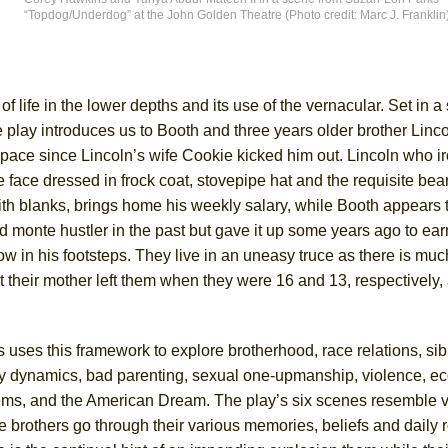
“Topdog/Underdog” at the John Golden Theatre (Photo credit: Marc J. Franklin
York City Center Encores!)
of life in the lower depths and its use of the vernacular. Set in 
lay introduces us to Booth and three years older brother Lincol
ee Shakespeare in the Park)
pace since Lincoln’s wife Cookie kicked him out. Lincoln who ir
 Burned Down
face dressed in frock coat, stovepipe hat and the requisite bear
ith blanks, brings home his weekly salary, while Booth appears 
ard monte hustler in the past but gave it up some years ago to ea
low in his footsteps. They live in an uneasy truce as there is mu
h Ballet)
ct their mother left them when they were 16 and 13, respectively, 
 uses this framework to explore brotherhood, race relations, sibl
ly dynamics, bad parenting, sexual one-upmanship, violence, e
ems, and the American Dream. The play’s six scenes resemble v
e brothers go through their various memories, beliefs and daily r