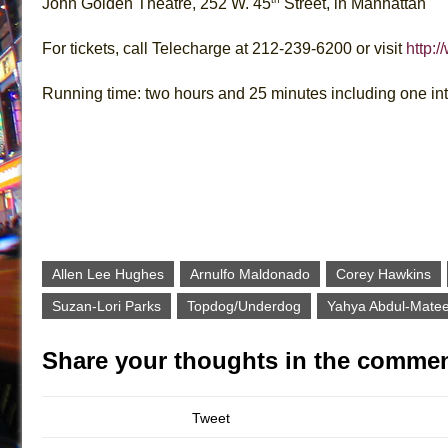
John Golden Theatre, 252 W. 45
Street, in Manhattan
For tickets, call Telecharge at 212-239-6200 or visit
http:
Running time: two hours and 25 minutes including one in
Allen Lee Hughes
Arnulfo Maldonado
Corey Hawkins
Suzan-Lori Parks
Topdog/Underdog
Yahya Abdul-Matee
Share your thoughts in the commen
Tweet