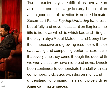
Two-character plays are difficult as there are o
actors – or one – on stage to carry the ball at a
and a good deal of invention is needed to mainta
Susan-Lori Parks’
Topdog/Underdog
handles th
beautifully and never lets attention flag for a 
title is ironic as which is which keeps shifting 
the play. Yahya Abdul-Mateen II and Corey Haw
their impressive and growing resumés with the
captivating and compelling performances. It is to
that every time they come through the door of t
we worry that they have more bad news. Direc
Leon continues to demonstrate his skill with st
contemporary classics with discernment and
understanding, bringing his insight to very diffe
ks’
American masterpieces.
lin)