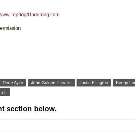
//www.Topdog/Underdog.com
termission
Dede Ayite
John Golden Theatre
Justin Ellington
Kenny Le
n II
t section below.