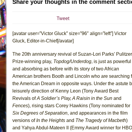
Share your thoughts in the comment secti
July 19, 2026 in Off-Broadway //
Julius Caesar (Ense
July 19, 2026 in Off-Broadway //
The Taming of the Sh
Tweet
July 16, 2026 in Off-Broadway //
Are You Now or Have
[avatar user=”Victor Gluck” size=”96″ align=”left”] Victor
July 15, 2026 in Off-Broadway //
Henry VI: A Trilogy in
Gluck, Editor-in-Chief[/avatar]
July 15, 2026 in Musicals //
The Potluck
July 14, 2026 in Off-Broadway //
What a World! What a
The 20th anniversary revival of Suzan-Lori Parks’ Pulitzer
July 13, 2026 in Music //
Suddenly Last Summer
Prize-winning play,
Topdog/Underdog
, is just as powerful
and absorbing as before with its story of two African
July 13, 2026 in Columns //
ON THE TOWN WITH CHI
American brothers Booth and Lincoln who are searching f
July 12, 2026 in Off-Broadway //
Pied À Terre
the American Dream in opposite ways. Under the astute b
July 5, 2026 in Musicals //
A Walk on the Moon
leisurely direction of Kenny Leon (Tony Award Best
June 30, 2026 in Columns //
ON THE TOWN WITH CH
Revivals of
A Soldier’s Play, A Raisin in the Sun
and
June 30, 2026 in Multimedia //
That Math Show
Fences
), rising stars Corey Hawkins (Tony nominated for
Six Degrees of
Separation
, and appearances in the film
June 29, 2026 in Off-Broadway //
Lines
versions of
In the Heights
and
The Tragedy of
Macbeth
)
June 29, 2026 in Off-Broadway //
Dad Don’t Read This
and Yahya Abdul-Mateen II (Emmy Award winner for HBO
June 28, 2026 in Off-Broadway //
Misterman