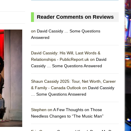
Reader Comments on Reviews
on
David Cassidy … Some Questions
Answered
David Cassidy: His Will, Last Words &
Relationships - PublicReport.uk on
David
Cassidy … Some Questions Answered
Shaun Cassidy 2025: Tour, Net Worth, Career
& Family - Canada Outlook on
David Cassidy
… Some Questions Answered
AS
Stephen on
A Few Thoughts on Those
Needless Changes to “The Music Man”