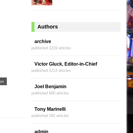
Authors
archive
published 1219 articles
Victor Gluck, Editor-in-Chief
published 1213 articles
on
Joel Benjamin
published 600 articles
Tony Marinelli
published 182 articles
admin