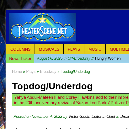
COLUMNS
MUSICALS
PLAYS
MUSIC
MULTIME
News Ticker
August 6, 2026 in Off-Broadway //
Hungry Women
August 1, 2026 in Off-Broadway //
Hershey Felder: Th
Home
»
Plays
»
Broadway
» Topdog/Underdog
July 31, 2026 in Off-Broadway //
The Saviors
Topdog/Underdog
July 30, 2026 in Musicals //
Giulia: The Poison Queen 
July 26, 2026 in Off-Broadway //
The Whoopi Monolog
Yahya Abdul-Mateen II and Corey Hawkins add to their impre
July 25, 2026 in Off-Broadway //
This Lime Tree Bower
in the 20th anniversary revival of Suzan-Lori Parks’ Pulitzer P
July 22, 2026 in Music //
Così fan Tutte (Teatro Grattac
Posted on
November 4, 2022
by
Victor Gluck, Editor-in-Chief
in
Broa
July 21, 2026 in Music //
The Tempest (Teatro Grattaci
July 21, 2026 in Off-Broadway //
Sukkot