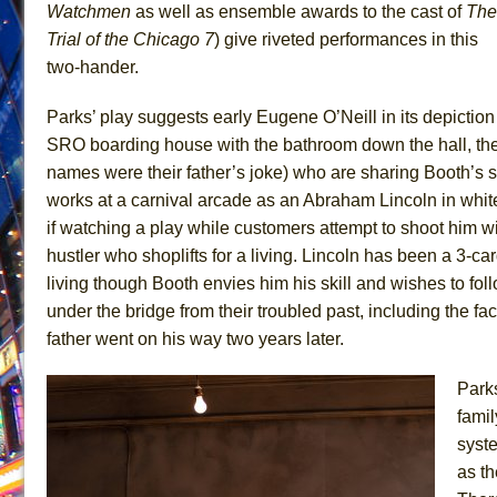
Watchmen
as well as ensemble awards to the cast of
The
June 26, 2026 in Off-Broadway //
Camping
Trial of the
Chicago 7
) give riveted performances in this
June 24, 2026 in Musicals //
La Cage aux Folles (New 
two-hander.
June 21, 2026 in Off-Broadway //
Small
Parks’ play suggests early Eugene O’Neill in its depiction 
June 16, 2026 in Musicals //
Silverback Mountain
SRO boarding house with the bathroom down the hall, the p
June 15, 2026 in Off-Broadway //
Romeo and Juliet (Fr
names were their father’s joke) who are sharing Booth’s s
June 11, 2026 in Off-Broadway //
And Then the Rodeo
works at a carnival arcade as an Abraham Lincoln in white 
if watching a play while customers attempt to shoot him w
June 11, 2026 in Off-Broadway //
Jerome
hustler who shoplifts for a living. Lincoln has been a 3-c
June 9, 2026 in Off-Broadway //
In the Devil’s Hands
living though Booth envies him his skill and wishes to fol
June 9, 2026 in Dance //
Mary, Queen of Scots (Scottis
under the bridge from their troubled past, including the fa
August 6, 2026 in Off-Broadway //
The Vessel
father went on his way two years later.
Parks
fami
syst
as th