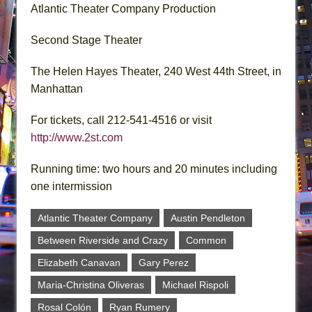
Atlantic Theater Company Production
Second Stage Theater
The Helen Hayes Theater, 240 West 44th Street, in
Manhattan
For tickets, call 212-541-4516 or visit
http://www.2st.com
Running time: two hours and 20 minutes including
one intermission
Atlantic Theater Company
Austin Pendleton
Between Riverside and Crazy
Common
Elizabeth Canavan
Gary Perez
Maria-Christina Oliveras
Michael Rispoli
Rosal Colón
Ryan Rumery