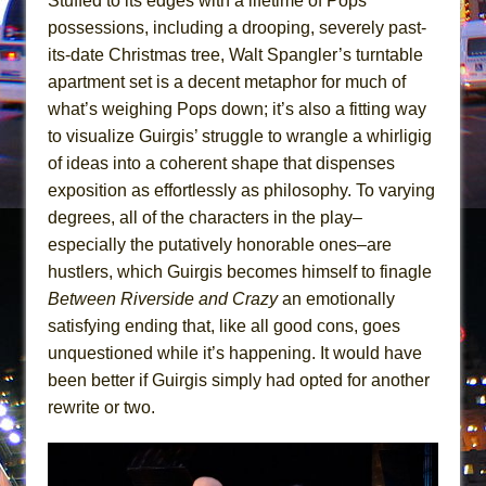
Stuffed to its edges with a lifetime of Pops’
Mary, Queen of Scots (Scottish Ballet)
possessions, including a drooping, severely past-
The Vessel
its-date Christmas tree, Walt Spangler’s turntable
apartment set is a decent metaphor for much of
what’s weighing Pops down; it’s also a fitting way
to visualize Guirgis’ struggle to wrangle a whirligig
of ideas into a coherent shape that dispenses
exposition as effortlessly as philosophy. To varying
degrees, all of the characters in the play–
especially the putatively honorable ones–are
hustlers, which Guirgis becomes himself to finagle
Between Riverside and Crazy
an emotionally
satisfying ending that, like all good cons, goes
unquestioned while it’s happening. It would have
been better if Guirgis simply had opted for another
rewrite or two.