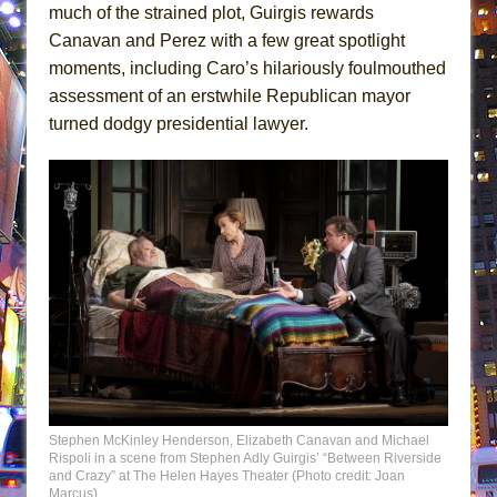
much of the strained plot, Guirgis rewards
Canavan and Perez with a few great spotlight
moments, including Caro’s hilariously foulmouthed
assessment of an erstwhile Republican mayor
turned dodgy presidential lawyer.
Stephen McKinley Henderson, Elizabeth Canavan and Michael
Rispoli in a scene from Stephen Adly Guirgis’ “Between Riverside
and Crazy” at The Helen Hayes Theater (Photo credit: Joan
Marcus)