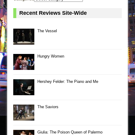
Recent Reviews Site-Wide
The Vessel
Hungry Women
Hershey Felder: The Piano and Me
The Saviors
Giulia: The Poison Queen of Palermo