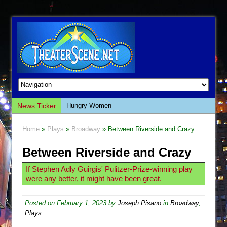
News Ticker
Hungry Women
Hershey Felder: The Piano and Me
Home
»
Plays
»
Broadway
» Between Riverside and Crazy
The Saviors
Between Riverside and Crazy
Giulia: The Poison Queen of Palermo
The Whoopi Monologues
If Stephen Adly Guirgis' Pulitzer-Prize-winning play
were any better, it might have been great.
This Lime Tree Bower
Così fan Tutte (Teatro Grattacielo)
Posted on
February 1, 2023
by
Joseph Pisano
in
Broadway
,
The Tempest (Teatro Grattacielo)
Plays