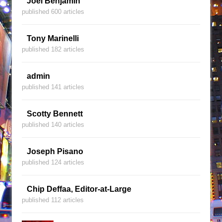
Joel Benjamin
published 600 articles
Tony Marinelli
published 182 articles
admin
published 141 articles
Scotty Bennett
published 140 articles
Joseph Pisano
published 124 articles
Chip Deffaa, Editor-at-Large
published 112 articles