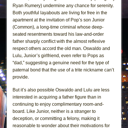
Ryan Rumery) undermine any chance for serenity.
Both youthful layabouts are living for free in the
apartment at the invitation of Pop’s son Junior
(Common), a long-time criminal whose deep-
seated resentments toward his law-and-order
father sharply conflict with the almost reflexive
respect others accord the old man. Oswaldo and
Lulu, Junior’s girlfriend, even refer to Pops as
“dad,” suggesting a genuine need for the type of
paternal bond that the use of a trite nickname can’t
provide.
But it’s also possible Oswaldo and Lulu are less
interested in acquiring a father figure than in
continuing to enjoy complimentary room-and-
board. Like Junior, neither is a stranger to
deception, or committing a felony, making it
reasonable to wonder about their motivations for