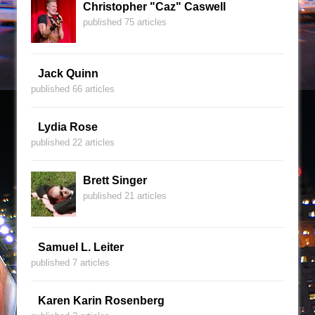
Christopher "Caz" Caswell
published 75 articles
Jack Quinn
published 66 articles
Lydia Rose
published 22 articles
Brett Singer
published 21 articles
Samuel L. Leiter
published 7 articles
Karen Karin Rosenberg