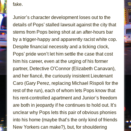
fake.
Junior’s character development loses out to the
details of Pops’ stalled lawsuit against the city that
stems from Pops being shot at an after-hours bar
by a trigger-happy and apparently racist white cop.
Despite financial necessity and a ticking clock,
Pops’ pride won’t let him settle the case that cost
him his career, even at the urging of his former
partner, Detective O’Connor (Elizabeth Canavan),
and her fiancé, the curiously insistent Lieutenant
Caro (Gary Perez, replacing Michael Rispoli for the
rest of the run), each of whom lets Pops know that
his rent-controlled apartment and Junior’s freedom
are both in jeopardy if he continues to hold out. It’s
unclear why Pops lets this pair of obvious phonies
into his home (maybe that’s the only kind of friends
New Yorkers can make?), but, for shouldering