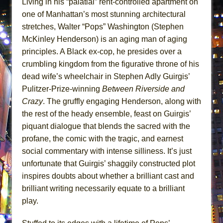
Living in his “palatial” rent-controlled apartment on
ETHAN MATHIAS
one of Manhattan’s most stunning architectural
That Math Show
stretches, Walter “Pops” Washington (Stephen
Lines
McKinley Henderson) is an aging man of aging
principles. A Black ex-cop, he presides over a
Dad Don’t Read This
crumbling kingdom from the figurative throne of his
Misterman
dead wife’s wheelchair in Stephen Adly Guirgis’
Camping
Pulitzer-Prize-winning
Between Riverside and
La Cage aux Folles (New York City Center
Crazy
. The gruffly engaging Henderson, along with
Encores!)
the rest of the heady ensemble, feast on Guirgis’
Small
piquant dialogue that blends the sacred with the
profane, the comic with the tragic, and earnest
Silverback Mountain
social commentary with intense silliness. It’s just
Romeo and Juliet (Free Shakespeare in the
unfortunate that Guirgis’ shaggily constructed plot
Park)
inspires doubts about whether a brilliant cast and
And Then the Rodeo Burned Down
brilliant writing necessarily equate to a brilliant
Jerome
play.
In the Devil’s Hands