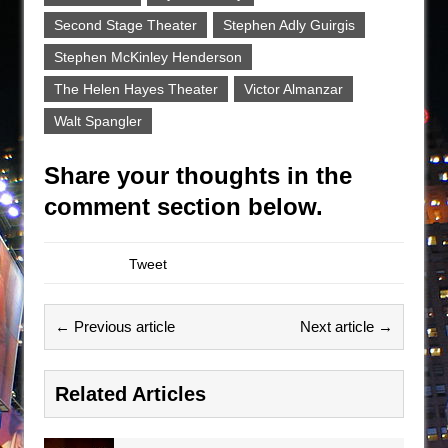
Second Stage Theater
Stephen Adly Guirgis
Stephen McKinley Henderson
The Helen Hayes Theater
Victor Almanzar
Walt Spangler
Share your thoughts in the
comment section below.
Tweet
← Previous article
Next article →
Related Articles