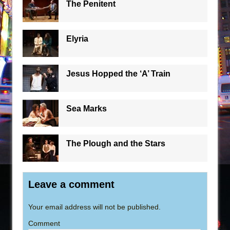
The Penitent
Elyria
Jesus Hopped the ‘A’ Train
Sea Marks
The Plough and the Stars
Leave a comment
Your email address will not be published.
Comment