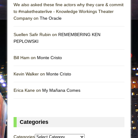
We also asked these fine actors why they care & commit
to #maketheaterlive - Knowledge Workings Theater
Company on
The Oracle
Suellen Safir Rubin on
REMEMBERING KEN
PEPLOWSKI
Bill Ham on
Monte Cristo
Kevin Walker on
Monte Cristo
Erica Kane on
My Mañana Comes
Categories
Categories