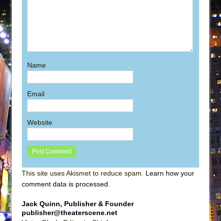
Name
Email
Website
This site uses Akismet to reduce spam.
Learn how your
comment data is processed
.
Jack Quinn, Publisher & Founder
publisher@theaterscene.net