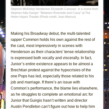
Stephen McKinley Henderson Elizabeth Canavan in a scene from
Stephen Adly Guirgis’ “Between Riverside and Crazy” at The
Helen Hayes Theater (Photo credit: Joan Marcus)
Making his Broadway debut, the multi-talented
rapper Common holds his own against the rest of
the cast, most impressively in scenes with
Henderson as their characters’ tense relationship
is expressed both vocally and viscerally. In fact,
Junior’s entire existence appears to be almost a
Brechtian protest against the hypocrisies of the
one Pops has led, especially those related to his
job and marriage. If there’s an issue with
Common’s performance, the blame lies elsewhere,
as he struggles to complete an emotional arc for
Junior that Guirgis hasn’t written and director
Austin Pendleton can’t figure out how to help him