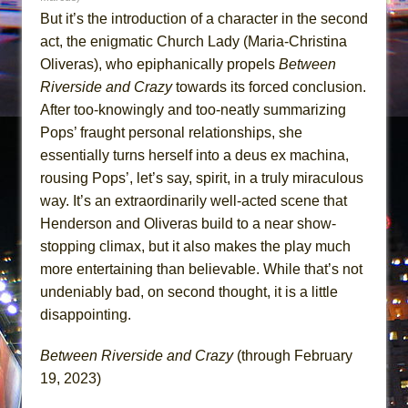
But it’s the introduction of a character in the second
act, the enigmatic Church Lady (Maria-Christina
Oliveras), who epiphanically propels
Between
Riverside and Crazy
towards its forced conclusion.
After too-knowingly and too-neatly summarizing
Pops’ fraught personal relationships, she
essentially turns herself into a deus ex machina,
rousing Pops’, let’s say, spirit, in a truly miraculous
way. It’s an extraordinarily well-acted scene that
Henderson and Oliveras build to a near show-
stopping climax, but it also makes the play much
more entertaining than believable. While that’s not
undeniably bad, on second thought, it is a little
disappointing.
Between Riverside and Crazy
(through February
19, 2023)