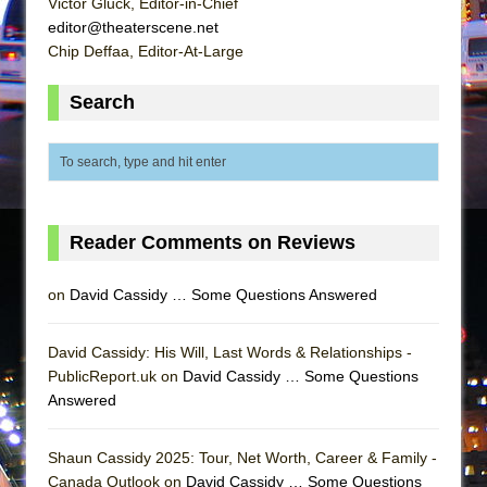
Victor Gluck, Editor-in-Chief
editor@theaterscene.net
Chip Deffaa, Editor-At-Large
Search
Reader Comments on Reviews
on
David Cassidy … Some Questions Answered
David Cassidy: His Will, Last Words & Relationships -
PublicReport.uk on
David Cassidy … Some Questions
Answered
Shaun Cassidy 2025: Tour, Net Worth, Career & Family -
Canada Outlook on
David Cassidy … Some Questions