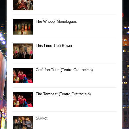
The Whoopi Monologues
This Lime Tree Bower
Così fan Tutte (Teatro Grattacielo)
The Tempest (Teatro Grattacielo)
Sukkot