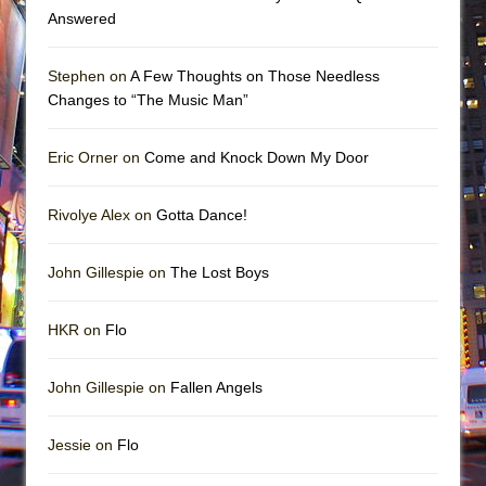
Answered
Stephen on
A Few Thoughts on Those Needless
Changes to “The Music Man”
Eric Orner on
Come and Knock Down My Door
Rivolye Alex on
Gotta Dance!
John Gillespie on
The Lost Boys
HKR on
Flo
John Gillespie on
Fallen Angels
Jessie on
Flo