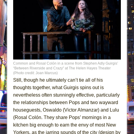
Common and Rosal Colón in a scene from Stephen Adly Guirgis’
“Between Riverside and Crazy” at The Helen Hayes Theater
(Photo credit: Joan Marcus)
Still, though he ultimately can’t tie all of his
thoughts together, what Guirgis spins out is
nevertheless often stunningly effective, particularly
the relationships between Pops and two wayward
houseguests, Oswaldo (Victor Almanzar) and Lulu
(Rosal Colón. They share Pops’ mornings in a
kitchen big enough to earn the envy of most New
Yorkers, as the jarring sounds of the city (design by