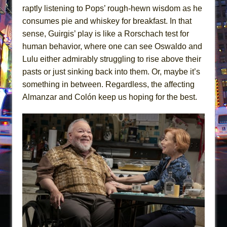
raptly listening to Pops’ rough-hewn wisdom as he
consumes pie and whiskey for breakfast. In that
sense, Guirgis’ play is like a Rorschach test for
human behavior, where one can see Oswaldo and
Lulu either admirably struggling to rise above their
pasts or just sinking back into them. Or, maybe it’s
something in between. Regardless, the affecting
Almanzar and Colón keep us hoping for the best.