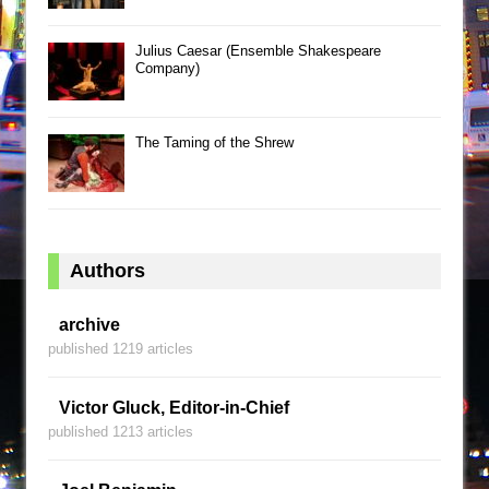
Julius Caesar (Ensemble Shakespeare
Company)
The Taming of the Shrew
Authors
archive
published 1219 articles
Victor Gluck, Editor-in-Chief
published 1213 articles