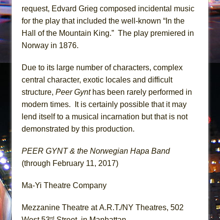
request, Edvard Grieg composed incidental music
for the play that included the well-known “In the
Hall of the Mountain King.” The play premiered in
Norway in 1876.
Due to its large number of characters, complex
central character, exotic locales and difficult
structure,
Peer Gynt
has been rarely performed in
modern times. It is certainly possible that it may
lend itself to a musical incarnation but that is not
demonstrated by this production.
PEER GYNT & the Norwegian Hapa Band
(through February 11, 2017)
Ma-Yi Theatre Company
Mezzanine Theatre at A.R.T./NY Theatres, 502
rd
West 53
Street, in Manhattan