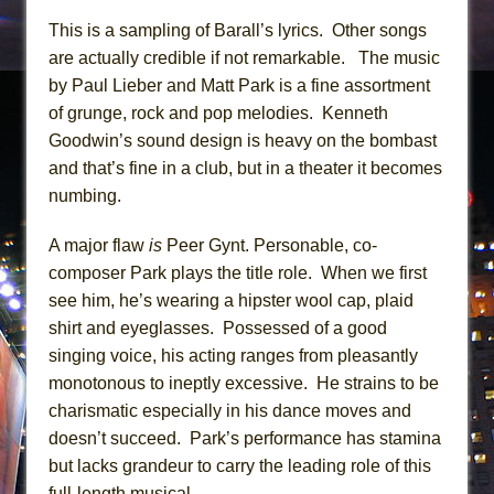
This is a sampling of Barall’s lyrics. Other songs
are actually credible if not remarkable. The music
by Paul Lieber and Matt Park is a fine assortment
of grunge, rock and pop melodies. Kenneth
Goodwin’s sound design is heavy on the bombast
and that’s fine in a club, but in a theater it becomes
numbing.
A major flaw
is
Peer Gynt. Personable, co-
composer Park plays the title role. When we first
see him, he’s wearing a hipster wool cap, plaid
shirt and eyeglasses. Possessed of a good
singing voice, his acting ranges from pleasantly
monotonous to ineptly excessive. He strains to be
charismatic especially in his dance moves and
doesn’t succeed. Park’s performance has stamina
but lacks grandeur to carry the leading role of this
full-length musical.