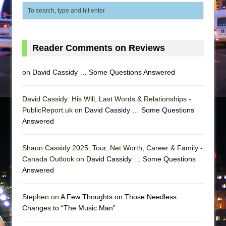
Reader Comments on Reviews
on
David Cassidy … Some Questions Answered
David Cassidy: His Will, Last Words & Relationships -
PublicReport.uk on
David Cassidy … Some Questions
Answered
Shaun Cassidy 2025: Tour, Net Worth, Career & Family -
Canada Outlook on
David Cassidy … Some Questions
Answered
Stephen on
A Few Thoughts on Those Needless
Changes to “The Music Man”