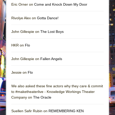
Eric Orner on
Come and Knock Down My Door
Rivolye Alex on
Gotta Dance!
John Gillespie on
The Lost Boys
HKR on
Flo
John Gillespie on
Fallen Angels
Jessie on
Flo
We also asked these fine actors why they care & commit
to #maketheaterlive - Knowledge Workings Theater
Company on
The Oracle
Suellen Safir Rubin on
REMEMBERING KEN