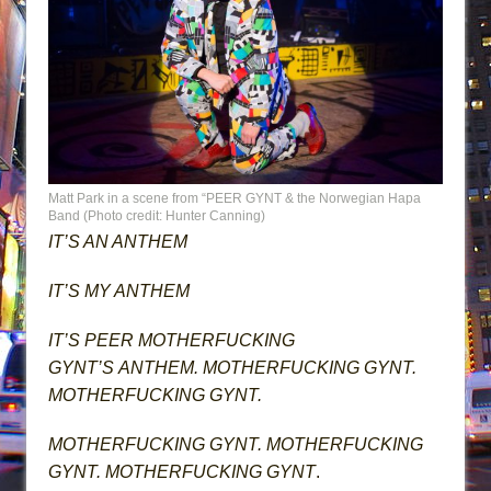
Matt Park in a scene from “PEER GYNT & the Norwegian Hapa
Band (Photo credit: Hunter Canning)
IT’S AN ANTHEM
IT’S MY ANTHEM
IT’S PEER MOTHERFUCKING
GYNT’S ANTHEM. MOTHERFUCKING GYNT.
MOTHERFUCKING GYNT.
MOTHERFUCKING GYNT. MOTHERFUCKING
GYNT. MOTHERFUCKING GYNT
.