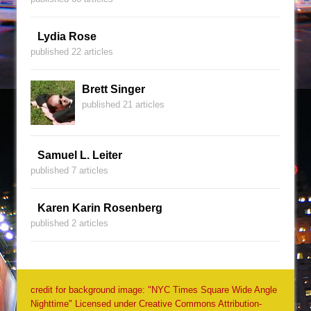
Lydia Rose
published 22 articles
Brett Singer
published 21 articles
Samuel L. Leiter
published 7 articles
Karen Karin Rosenberg
published 2 articles
credit for background image: "NYC Times Square Wide Angle
Nighttime" Licensed under Creative Commons Attribution-