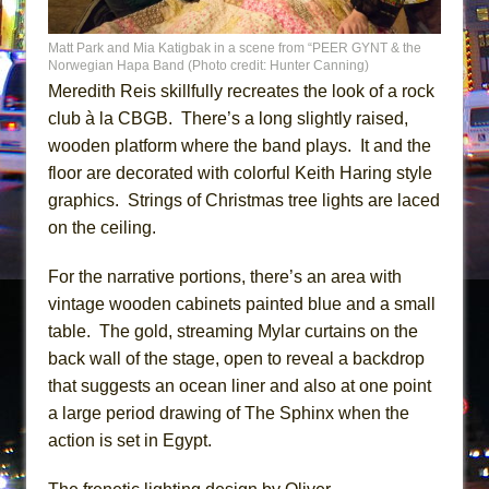
Matt Park and Mia Katigbak in a scene from “PEER GYNT & the
Norwegian Hapa Band (Photo credit: Hunter Canning)
Meredith Reis skillfully recreates the look of a rock
club à la CBGB. There’s a long slightly raised,
wooden platform where the band plays. It and the
floor are decorated with colorful Keith Haring style
graphics. Strings of Christmas tree lights are laced
on the ceiling.
For the narrative portions, there’s an area with
vintage wooden cabinets painted blue and a small
table. The gold, streaming Mylar curtains on the
back wall of the stage, open to reveal a backdrop
that suggests an ocean liner and also at one point
a large period drawing of The Sphinx when the
action is set in Egypt.