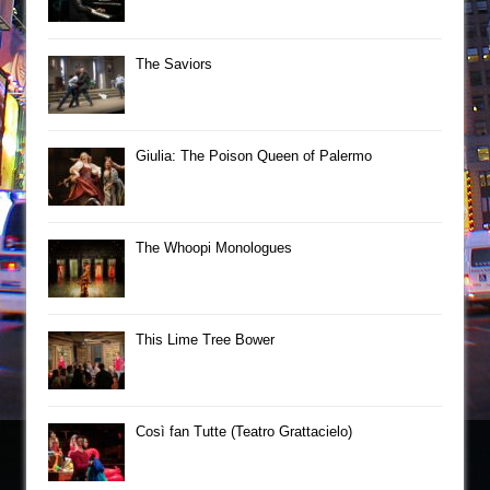
The Saviors
Giulia: The Poison Queen of Palermo
The Whoopi Monologues
This Lime Tree Bower
Così fan Tutte (Teatro Grattacielo)