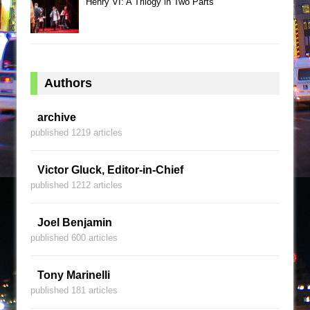
Henry VI: A Trilogy in Two Parts
Authors
archive
published 1219 articles
Victor Gluck, Editor-in-Chief
published 1212 articles
Joel Benjamin
published 600 articles
Tony Marinelli
published 181 articles