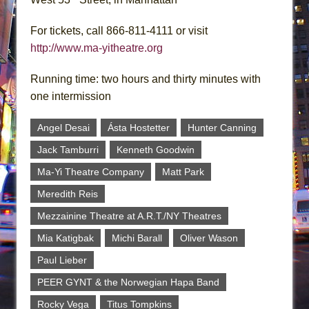
For tickets, call 866-811-4111 or visit
http://www.ma-yitheatre.org
Running time: two hours and thirty minutes with
one intermission
Angel Desai
Ásta Hostetter
Hunter Canning
Jack Tamburri
Kenneth Goodwin
Ma-Yi Theatre Company
Matt Park
Meredith Reis
Mezzainine Theatre at A.R.T./NY Theatres
Mia Katigbak
Michi Barall
Oliver Wason
Paul Lieber
PEER GYNT & the Norwegian Hapa Band
Rocky Vega
Titus Tompkins