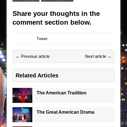
Share your thoughts in the
comment section below.
Tweet
← Previous article
Next article →
Related Articles
The American Tradition
The Great American Drama