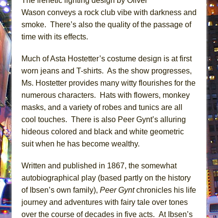
The frenetic lighting design by Oliver
Wason conveys a rock club vibe with darkness and
smoke. There’s also the quality of the passage of
time with its effects.
Much of Asta Hostetter’s costume design is at first
worn jeans and T-shirts. As the show progresses,
Ms. Hostetter provides many witty flourishes for the
numerous characters. Hats with flowers, monkey
masks, and a variety of robes and tunics are all
cool touches. There is also Peer Gynt’s alluring
hideous colored and black and white geometric
suit when he has become wealthy.
Written and published in 1867, the somewhat
autobiographical play (based partly on the history
of Ibsen’s own family),
Peer Gynt
chronicles his life
journey and adventures with fairy tale over tones
over the course of decades in five acts. At Ibsen’s