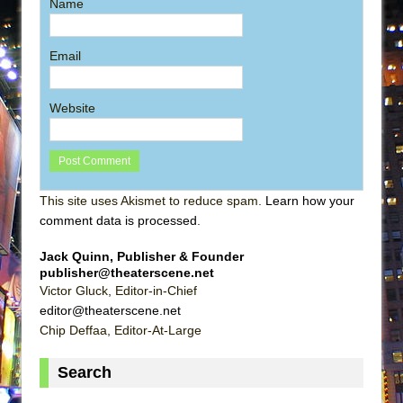
Name
Email
Website
This site uses Akismet to reduce spam.
Learn how your
comment data is processed
.
Jack Quinn, Publisher & Founder
publisher@theaterscene.net
Victor Gluck, Editor-in-Chief
editor@theaterscene.net
Chip Deffaa, Editor-At-Large
Search