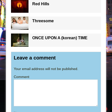
Red Hills
Threesome
ONCE UPON A (korean) TIME
Leave a comment
Your email address will not be published.
Comment