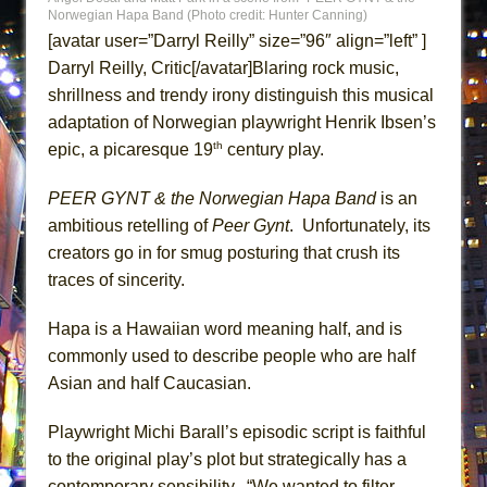
Lines
Norwegian Hapa Band (Photo credit: Hunter Canning)
[avatar user=”Darryl Reilly” size=”96″ align=”left” ]
Dad Don’t Read This
Darryl Reilly, Critic[/avatar]Blaring rock music,
Misterman
shrillness and trendy irony distinguish this musical
Camping
adaptation of Norwegian playwright Henrik Ibsen’s
La Cage aux Folles (New York City Center
th
epic, a picaresque 19
century play.
Encores!)
PEER GYNT & the Norwegian Hapa Band
is an
Small
ambitious retelling of
Peer Gynt
. Unfortunately, its
Silverback Mountain
creators go in for smug posturing that crush its
Romeo and Juliet (Free Shakespeare in the
traces of sincerity.
Park)
Hapa is a Hawaiian word meaning half, and is
And Then the Rodeo Burned Down
commonly used to describe people who are half
Jerome
Asian and half Caucasian.
In the Devil’s Hands
Mary, Queen of Scots (Scottish Ballet)
Playwright Michi Barall’s episodic script is faithful
to the original play’s plot but strategically has a
||: Girls :||: Chance :||: Music :||
contemporary sensibility. “We wanted to filter