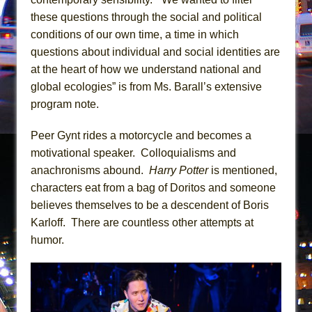
Girl, Interrupted
these questions through the social and political
Hershey Felder: The Piano and Me
conditions of our own time, a time in which
questions about individual and social identities are
at the heart of how we understand national and
global ecologies” is from Ms. Barall’s extensive
program note.
Peer Gynt rides a motorcycle and becomes a
motivational speaker. Colloquialisms and
anachronisms abound.
Harry Potter
is mentioned,
characters eat from a bag of Doritos and someone
believes themselves to be a descendent of Boris
Karloff. There are countless other attempts at
humor.