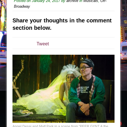
Posted on
January 24, 2017
by
archive
in
Musicals
,
Off-
Broadway
The Taming of the Shrew
Are You Now or Have You Ever Been: An
Share your thoughts in the comment
American Docudrama
section below.
Henry VI: A Trilogy in Two Parts
The Potluck
Tweet
What a World! What a World!
Suddenly Last Summer
ON THE TOWN WITH CHIP DEFFAA…. AT “A
WALK ON THE MOON”
Pied À Terre
A Walk on the Moon
ON THE TOWN WITH CHIP DEFFAA…
MEETING CABARET’S YOUNGEST ARTIST,
ETHAN MATHIAS
That Math Show
Angel Desai and Matt Park in a scene from “PEER GYNT & the