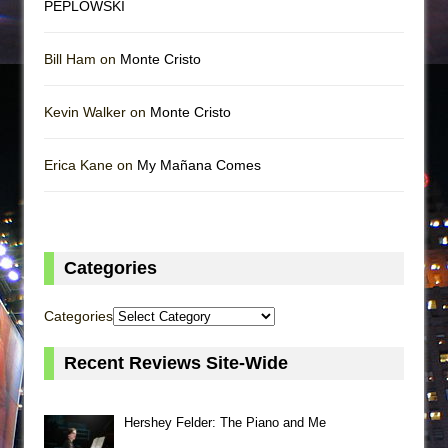
PEPLOWSKI
Bill Ham on
Monte Cristo
Kevin Walker on
Monte Cristo
Erica Kane on
My Mañana Comes
Categories
Categories
Recent Reviews Site-Wide
Hershey Felder: The Piano and Me