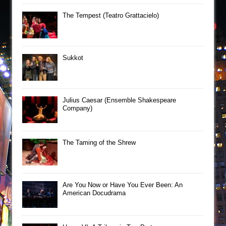
The Tempest (Teatro Grattacielo)
Sukkot
Julius Caesar (Ensemble Shakespeare
Company)
The Taming of the Shrew
Are You Now or Have You Ever Been: An
American Docudrama