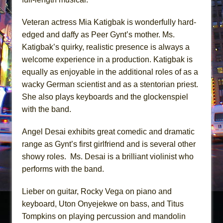
Veteran actress Mia Katigbak is wonderfully hard-
edged and daffy as Peer Gynt’s mother. Ms.
Katigbak’s quirky, realistic presence is always a
welcome experience in a production. Katigbak is
equally as enjoyable in the additional roles of as a
wacky German scientist and as a stentorian priest.
She also plays keyboards and the glockenspiel
with the band.
Angel Desai exhibits great comedic and dramatic
range as Gynt’s first girlfriend and is several other
showy roles. Ms. Desai is a brilliant violinist who
performs with the band.
Lieber on guitar, Rocky Vega on piano and
keyboard, Uton Onyejekwe on bass, and Titus
Tompkins on playing percussion and mandolin