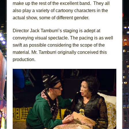
make up the rest of the excellent band. They all
also play a variety of cartoony characters in the
actual show, some of different gender.
Director Jack Tamburri’s staging is adept at
conveying visual spectacle. The pacing is as well
swift as possible considering the scope of the
material. Mr. Tamburri originally conceived this
production.