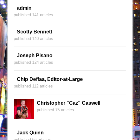
admin
published 141 articles
Scotty Bennett
published 140 articles
Joseph Pisano
published 124 articles
Chip Deffaa, Editor-at-Large
published 112 articles
Christopher "Caz" Caswell
published 75 articles
Jack Quinn
published 66 articles