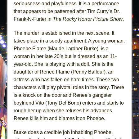
seriousness and playfulness. It is a performance
that appears to be patterned after Tim Curry’s Dr.
Frank-N-Furter in
The Rocky Horror Picture Show
.
The murder is established in the next scene. It
takes place in a seedy apartment. A young woman,
Phoebe Flame (Maude Lardner Burke), is a
woman in her late 20’s but is dressed as an 11-
year-old. She is playing with a doll. She is the
daughter of Renee Flame (Penny Balfour), an
actress who has fallen on hard times. These two
characters will play pivotal roles in the story. There
is a knock on the door and Renee’s gangster
boyfriend Vito (Tony Del Bono) enters and starts to
rough her up when she refuses his advances.
Renee kills him and blames it on Phoebe.
Burke does a credible job inhabiting Phoebe,