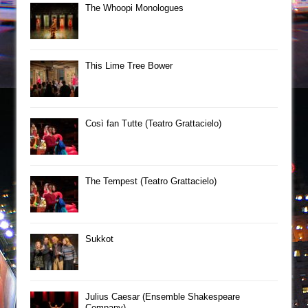
The Whoopi Monologues
This Lime Tree Bower
Così fan Tutte (Teatro Grattacielo)
The Tempest (Teatro Grattacielo)
Sukkot
Julius Caesar (Ensemble Shakespeare
Company)