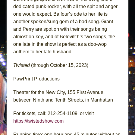
dedicated punk-rocker, with all the spit and anger
one would expect. Balfour’s ode to her life is
another spoken/sung gem of a bad song. Grant
and Perry are spot on with their songs being
almost on-key, and of Belovitch’s two songs, the
one late in the show is perfect as a doo-wop
anthem to her late husband.
Twisted
(through October 15, 2023)
PawPrint Productions
Theater for the New City, 155 First Avenue,
between Ninth and Tenth Streets, in Manhattan
For tickets, call: 212-254-1109, or visit
https://twistedshow.com
Running time: one hour and 45 minutes without an