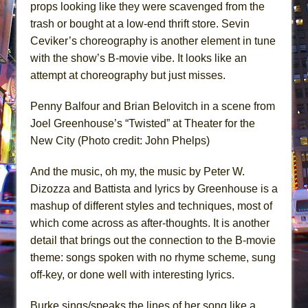
props looking like they were scavenged from the
trash or bought at a low-end thrift store. Sevin
Ceviker’s choreography is another element in tune
with the show’s B-movie vibe. It looks like an
attempt at choreography but just misses.
Penny Balfour and Brian Belovitch in a scene from
Joel Greenhouse’s “Twisted” at Theater for the
New City (Photo credit: John Phelps)
And the music, oh my, the music by Peter W.
Dizozza and Battista and lyrics by Greenhouse is a
mashup of different styles and techniques, most of
which come across as after-thoughts. It is another
detail that brings out the connection to the B-movie
theme: songs spoken with no rhyme scheme, sung
off-key, or done well with interesting lyrics.
Burke sings/speaks the lines of her song like a