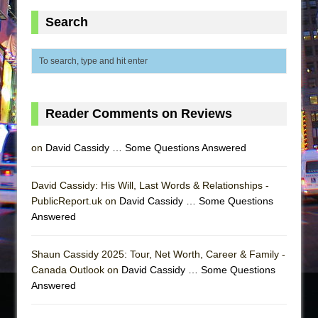
Search
Reader Comments on Reviews
on
David Cassidy … Some Questions Answered
David Cassidy: His Will, Last Words & Relationships -
PublicReport.uk on
David Cassidy … Some Questions
Answered
Shaun Cassidy 2025: Tour, Net Worth, Career & Family -
Canada Outlook on
David Cassidy … Some Questions
Answered