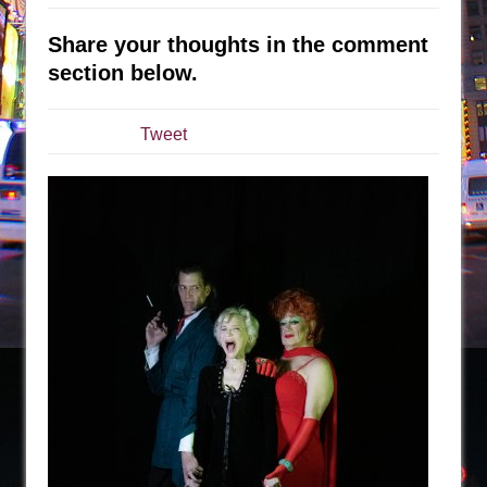
Sukkot
Julius Caesar (Ensemble Shakespeare
Share your thoughts in the comment
Company)
section below.
The Taming of the Shrew
Are You Now or Have You Ever Been: An
Tweet
American Docudrama
Henry VI: A Trilogy in Two Parts
The Potluck
What a World! What a World!
Suddenly Last Summer
ON THE TOWN WITH CHIP DEFFAA…. AT “A
WALK ON THE MOON”
Pied À Terre
A Walk on the Moon
ON THE TOWN WITH CHIP DEFFAA…
MEETING CABARET’S YOUNGEST ARTIST,