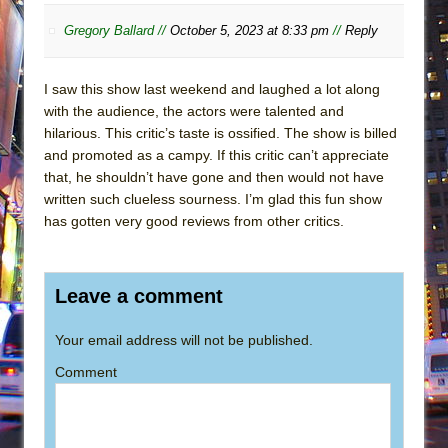
Gregory Ballard //
October 5, 2023 at 8:33 pm
//
Reply
I saw this show last weekend and laughed a lot along
with the audience, the actors were talented and
hilarious. This critic’s taste is ossified. The show is billed
and promoted as a campy. If this critic can’t appreciate
that, he shouldn’t have gone and then would not have
written such clueless sourness. I’m glad this fun show
has gotten very good reviews from other critics.
Leave a comment
Your email address will not be published.
Comment