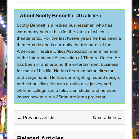
About Scotty Bennett
(
140 Articles
)
Scotty Bennett is a retired businessman who has
worn many hats in his life, the latest of which is
theater critic. For the last twelve years he has been a
theater critic and is currently the treasurer of the
American Theatre Critics Association and a member
of the International Association of Theatre Critics. He
has been in and around the entertainment business
for most of his life. He has been an actor, director,
and stage hand. He has done lighting, sound design,
and set building. He was a radio disk jockey and,
while in college ran a television studio and he even
knows how to run a 35mm arc lamp projector.
← Previous article
Next article →
Related Articles