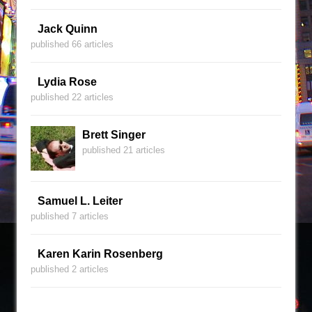
Jack Quinn
published 66 articles
Lydia Rose
published 22 articles
Brett Singer
published 21 articles
Samuel L. Leiter
published 7 articles
Karen Karin Rosenberg
published 2 articles