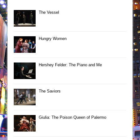
The Vessel
Hungry Women
Hershey Felder: The Piano and Me
The Saviors
Giulia: The Poison Queen of Palermo