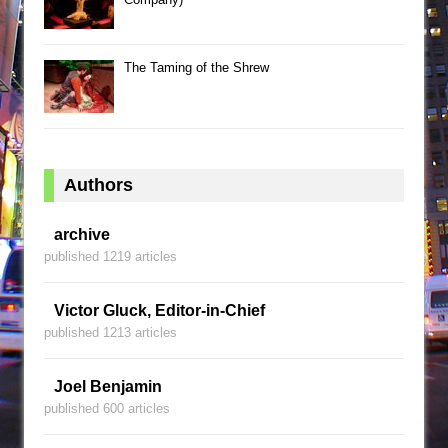
The Taming of the Shrew
Authors
archive
published 1219 articles
Victor Gluck, Editor-in-Chief
published 1213 articles
Joel Benjamin
published 600 articles