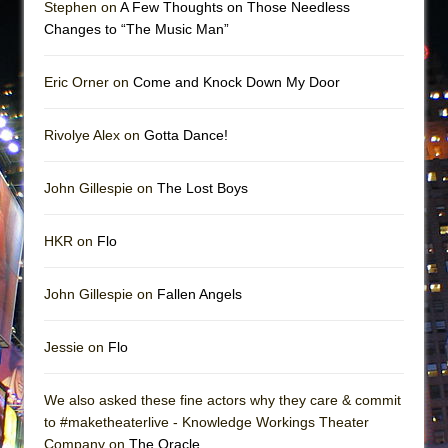
Stephen on
A Few Thoughts on Those Needless
Changes to “The Music Man”
Eric Orner on
Come and Knock Down My Door
Rivolye Alex on
Gotta Dance!
John Gillespie on
The Lost Boys
HKR on
Flo
John Gillespie on
Fallen Angels
Jessie on
Flo
We also asked these fine actors why they care & commit
to #maketheaterlive - Knowledge Workings Theater
Company on
The Oracle