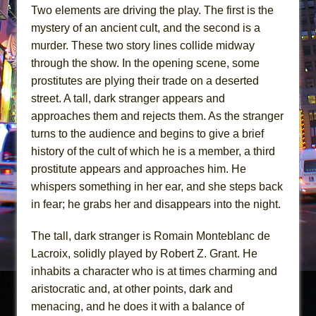
Two elements are driving the play. The first is the
mystery of an ancient cult, and the second is a
murder. These two story lines collide midway
through the show. In the opening scene, some
prostitutes are plying their trade on a deserted
street. A tall, dark stranger appears and
approaches them and rejects them. As the stranger
turns to the audience and begins to give a brief
history of the cult of which he is a member, a third
prostitute appears and approaches him. He
whispers something in her ear, and she steps back
in fear; he grabs her and disappears into the night.
The tall, dark stranger is Romain Monteblanc de
Lacroix, solidly played by Robert Z. Grant. He
inhabits a character who is at times charming and
aristocratic and, at other points, dark and
menacing, and he does it with a balance of