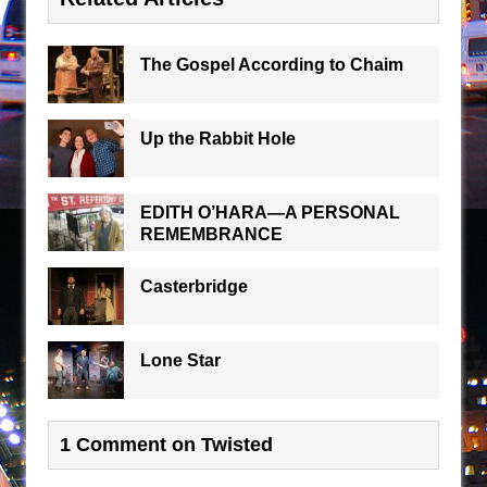
The Gospel According to Chaim
Up the Rabbit Hole
EDITH O’HARA—A PERSONAL
REMEMBRANCE
Casterbridge
Lone Star
1 Comment on Twisted