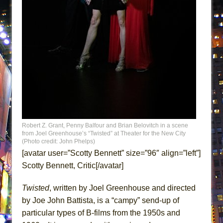
ETHAN MATHIAS
That Math Show
Lines
Dad Don’t Read This
Misterman
Camping
La Cage aux Folles (New York City Center
Encores!)
Small
Robert Z. Grant, Penny Balfour and Brian Belovitch in a scene
from Joel Greenhouse’s “Twisted” at Theater for the New City
Silverback Mountain
(Photo credit: John Phelps)
[avatar user=”Scotty Bennett” size=”96″ align=”left”]
Romeo and Juliet (Free Shakespeare in the
Scotty Bennett, Critic[/avatar]
Park)
And Then the Rodeo Burned Down
Twisted
, written by Joel Greenhouse and directed
Jerome
by Joe John Battista, is a “campy” send-up of
In the Devil’s Hands
particular types of B-films from the 1950s and