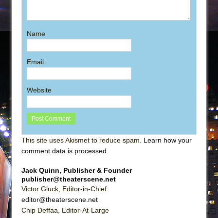
Name
Email
Website
This site uses Akismet to reduce spam.
Learn how your
comment data is processed
.
Jack Quinn, Publisher & Founder
publisher@theaterscene.net
Victor Gluck, Editor-in-Chief
editor@theaterscene.net
Chip Deffaa, Editor-At-Large