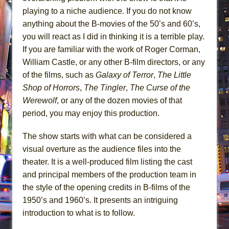
playing to a niche audience. If you do not know
anything about the B-movies of the 50’s and 60’s,
you will react as I did in thinking it is a terrible play.
If you are familiar with the work of Roger Corman,
William Castle, or any other B-film directors, or any
of the films, such as
Galaxy of Terror
,
The Little
Shop of Horrors
,
The Tingler
,
The Curse of the
Werewolf
, or any of the dozen movies of that
period, you may enjoy this production.
The show starts with what can be considered a
visual overture as the audience files into the
theater. It is a well-produced film listing the cast
and principal members of the production team in
the style of the opening credits in B-films of the
1950’s and 1960’s. It presents an intriguing
introduction to what is to follow.