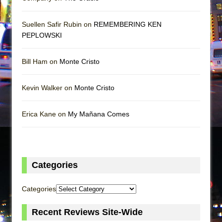
Suellen Safir Rubin on
REMEMBERING KEN
PEPLOWSKI
Bill Ham on
Monte Cristo
Kevin Walker on
Monte Cristo
Erica Kane on
My Mañana Comes
Categories
Categories
Recent Reviews Site-Wide