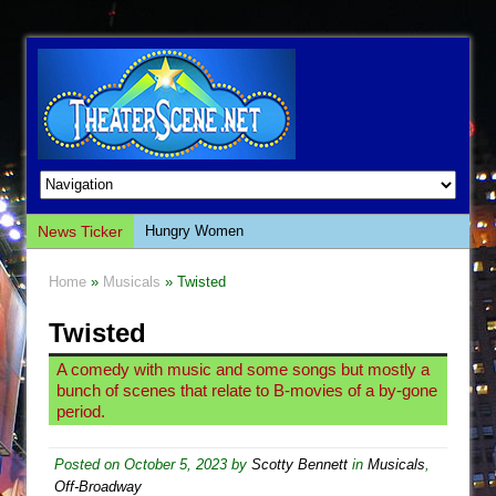
News Ticker
Hungry Women
Hershey Felder: The Piano and Me
Home
»
Musicals
» Twisted
The Saviors
Twisted
Giulia: The Poison Queen of Palermo
The Whoopi Monologues
A comedy with music and some songs but mostly a
bunch of scenes that relate to B-movies of a by-gone
This Lime Tree Bower
period.
Così fan Tutte (Teatro Grattacielo)
The Tempest (Teatro Grattacielo)
Posted on
October 5, 2023
by
Scotty Bennett
in
Musicals
,
Off-Broadway