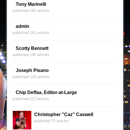
Tony Marinelli
published 182 articles
admin
published 141 articles
Scotty Bennett
published 140 articles
Joseph Pisano
published 124 articles
Chip Deffaa, Editor-at-Large
published 112 articles
Christopher "Caz" Caswell
published 75 articles