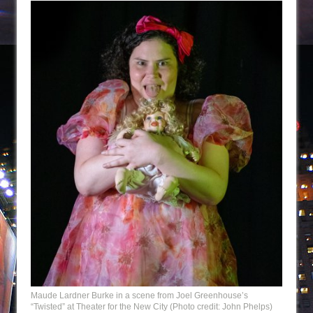
Maude Lardner Burke in a scene from Joel Greenhouse’s
“Twisted” at Theater for the New City (Photo credit: John Phelps)