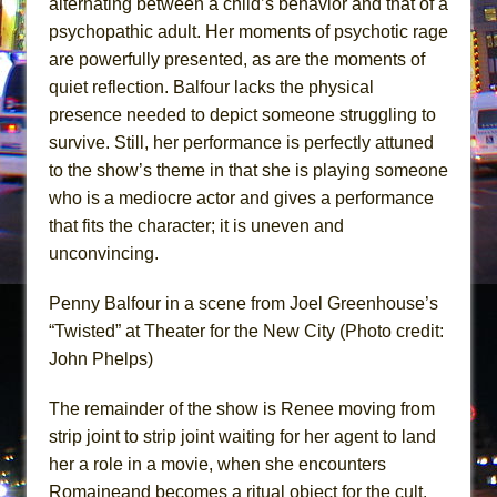
alternating between a child’s behavior and that of a
psychopathic adult. Her moments of psychotic rage
are powerfully presented, as are the moments of
quiet reflection. Balfour lacks the physical
presence needed to depict someone struggling to
survive. Still, her performance is perfectly attuned
to the show’s theme in that she is playing someone
who is a mediocre actor and gives a performance
that fits the character; it is uneven and
unconvincing.
Penny Balfour in a scene from Joel Greenhouse’s
“Twisted” at Theater for the New City (Photo credit:
John Phelps)
The remainder of the show is Renee moving from
strip joint to strip joint waiting for her agent to land
her a role in a movie, when she encounters
Romaineand becomes a ritual object for the cult.