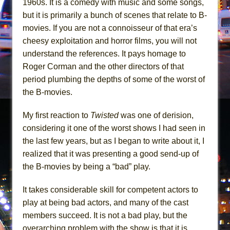
1960s. It is a comedy with music and some songs,
Mary, Queen of Scots (Scottish Ballet)
but it is primarily a bunch of scenes that relate to B-
The Vessel
movies. If you are not a connoisseur of that era’s
cheesy exploitation and horror films, you will not
understand the references. It pays homage to
Roger Corman and the other directors of that
period plumbing the depths of some of the worst of
the B-movies.
My first reaction to
Twisted
was one of derision,
considering it one of the worst shows I had seen in
the last few years, but as I began to write about it, I
realized that it was presenting a good send-up of
the B-movies by being a “bad” play.
It takes considerable skill for competent actors to
play at being bad actors, and many of the cast
members succeed. It is not a bad play, but the
overarching problem with the show is that it is