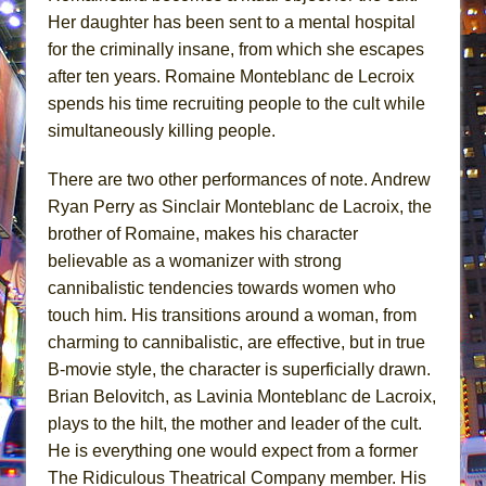
Her daughter has been sent to a mental hospital
for the criminally insane, from which she escapes
after ten years. Romaine Monteblanc de Lecroix
spends his time recruiting people to the cult while
simultaneously killing people.
There are two other performances of note. Andrew
Ryan Perry as Sinclair Monteblanc de Lacroix, the
brother of Romaine, makes his character
believable as a womanizer with strong
cannibalistic tendencies towards women who
touch him. His transitions around a woman, from
charming to cannibalistic, are effective, but in true
B-movie style, the character is superficially drawn.
Brian Belovitch, as Lavinia Monteblanc de Lacroix,
plays to the hilt, the mother and leader of the cult.
He is everything one would expect from a former
The Ridiculous Theatrical Company member. His