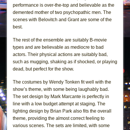
performance is over-the-top and believable as the
demented mother of two psychopathic men. The
scenes with Belovitch and Grant are some of the
best.
The rest of the ensemble are suitably B-movie
types and are believable as mediocre to bad
actors. Their physical actions are suitably bad,
such as mugging, shaking as if shocked, or playing
dead, but perfect for the show.
The costumes by Wendy Tonken fit well with the
show’s theme, with some being laughably bad.
The set design by Mark Marcante is perfectly in
line with a low budget attempt at staging. The
lighting design by Brian Park also fits the overall
theme, providing the almost correct feeling to
various scenes. The sets are limited, with some