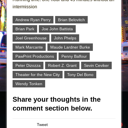
intermission
Andrew Ryan Perry
Brian Belovitch
Brian Park
Joe John Battista
Joel Greenhouse
John Phelps
Mark Marcante
Maude Lardner Burke
PawPrint Productions
Penny Balfour
Peter Dizozza
Robert Z. Grant
Sevin Ceviker
Theater for the New City
Tony Del Bono
Wendy Tonken
Share your thoughts in the
comment section below.
Tweet