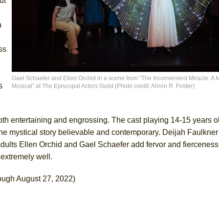
ut
a
ss
Gael Schaefer and Ellen Orchid in a scene from “The Inconvenient Miracle: A M
s
Musical” at The Episcopal Actors Guild (Photo credit: Ahron R. Foster)
oth entertaining and engrossing. The cast playing 14-15 years ol
the mystical story believable and contemporary. Deijah Faulkner
dults Ellen Orchid and Gael Schaefer add fervor and fierceness
n extremely well.
ough August 27, 2022)