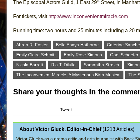
th
The Episcopal Actors Guild, 1 East 29
Street, in Manhat
For tickets, visit
http://www.inconvenientmiracle.com
Running time: two hours and 25 minutes including a 20 m
Ahron R. Foster
Bella Anaya Hathorne
Caterine Sanche
Emily Claire Schmitt
Emily Rose Simons
Gael Schaefer
Nicola Barrett
Ria T. Dilullo
Samantha Streich
Simon
The Inconvenient Miracle: A Mysterious Birth Musical
The S
Share your thoughts in the commen
Tweet
About Victor Gluck, Editor-in-Chief
(
1213 Articles
)
Victor Gluck was a drama critic and arts journalist with Back