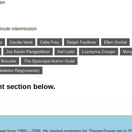
tan
inute intermission
z
Cecilia Vanti
Celia Frey
Deijah Faulkner
Ellen Orchid
Joy Karen Pangantihon
Kal Leski
Luzmyrna Crespo
Morg
 Broucke
The Episcopal Actors’ Guild
keleton Rep(resents)
t section below.
 Stage from 1980 – 2006. He started reviewing for TheaterScene.net in 