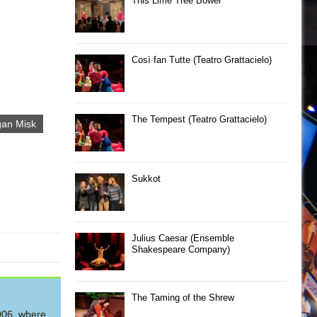
This Lime Tree Bower
Così fan Tutte (Teatro Grattacielo)
The Tempest (Teatro Grattacielo)
an Misk
Sukkot
Julius Caesar (Ensemble
Shakespeare Company)
The Taming of the Shrew
2006, where