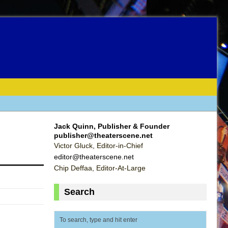
Jack Quinn, Publisher & Founder
publisher@theaterscene.net
Victor Gluck, Editor-in-Chief
editor@theaterscene.net
Chip Deffaa, Editor-At-Large
Search