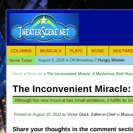
COLUMNS
MUSICALS
PLAYS
MUSIC
MULTIME
News Ticker
August 6, 2026 in Off-Broadway //
Hungry Women
August 1, 2026 in Off-Broadway //
Hershey Felder: Th
Home
»
Musicals
» The Inconvenient Miracle: A Mysterious Birth Mus
July 31, 2026 in Off-Broadway //
The Saviors
The Inconvenient Miracle:
July 30, 2026 in Musicals //
Giulia: The Poison Queen 
July 26, 2026 in Off-Broadway //
The Whoopi Monolog
Although this new musical has small ambitions, it fulfills its m
July 25, 2026 in Off-Broadway //
This Lime Tree Bower
July 22, 2026 in Music //
Così fan Tutte (Teatro Grattac
Posted on
August 15, 2022
by
Victor Gluck, Editor-in-Chief
in
Musica
July 21, 2026 in Music //
The Tempest (Teatro Grattaci
Share your thoughts in the comment secti
July 21, 2026 in Off-Broadway //
Sukkot