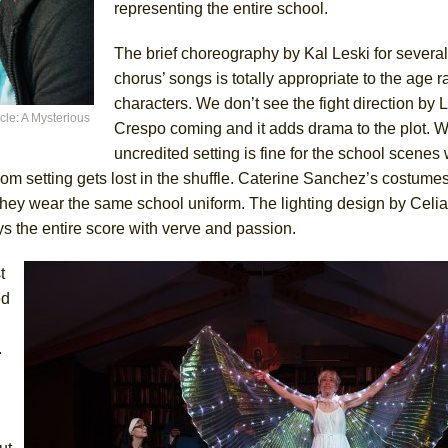
representing the entire school.
The brief choreography by Kal Leski for several 
chorus’ songs is totally appropriate to the age r
characters. We don’t see the fight direction by
cle: A Mysterious
Crespo coming and it adds drama to the plot. W
uncredited setting is fine for the school scenes w
oom setting gets lost in the shuffle. Caterine Sanchez’s costume
h they wear the same school uniform. The lighting design by Celia
s the entire score with verve and passion.
t
ed
.