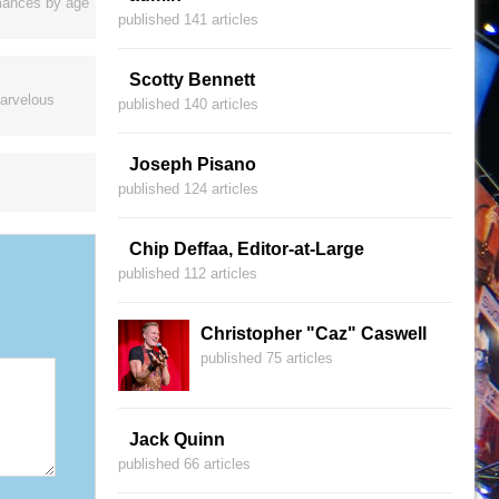
ormances by age
published 141 articles
Scotty Bennett
marvelous
published 140 articles
Joseph Pisano
published 124 articles
Chip Deffaa, Editor-at-Large
published 112 articles
Christopher "Caz" Caswell
published 75 articles
Jack Quinn
published 66 articles