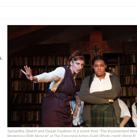
mble Shakespeare Company)
rew
 You Ever Been: An American Docudrama
 Two Parts
 World!
s.
P DEFFAA…. AT “A WALK ON THE MOON”
IP DEFFAA… MEETING CABARET’S YOUNGEST ARTIST, ETHAN MATHI
Samantha Streich and Deijah Faulkner in a scene from “The Inconvenient Mira
Mysterious Birth Musical” at The Episcopal Actors Guild (Photo credit: Ahron R.