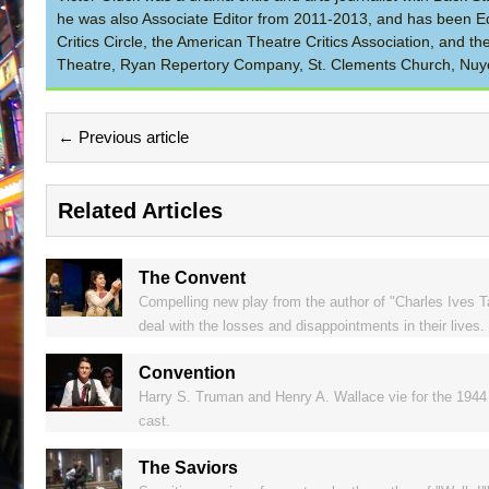
he was also Associate Editor from 2011-2013, and has been Ed
Critics Circle, the American Theatre Critics Association, and 
Theatre, Ryan Repertory Company, St. Clements Church, Nuyo
← Previous article
Related Articles
The Convent
Compelling new play from the author of "Charles Ives 
deal with the losses and disappointments in their lives.
Convention
Harry S. Truman and Henry A. Wallace vie for the 1944 U
cast.
The Saviors