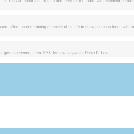
ll Let You Go" about loss of faith and fears for the future with excellent perf
sero offers an entertaining chronicle of his life in show business laden with 
ck gay experience, circa 1963, by new playwright Donja R. Love.