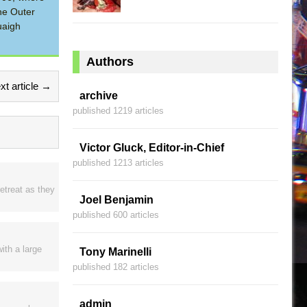
he Outer
uaigh
Authors
xt article →
archive
published 1219 articles
Victor Gluck, Editor-in-Chief
published 1213 articles
etreat as they
Joel Benjamin
published 600 articles
ith a large
Tony Marinelli
published 182 articles
admin