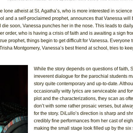
he lone atheist at St. Agatha’s, who is more interested in science
York City Center Encores!)
hool and a self-proclaimed prophet, announces that Vanessa will 
l die soon, Vanessa punches her in the nose. This leads to dail
er order, who is having a crisis of faith and is awaiting a sign f
rue prophet, things begin to get difficult for Vanessa. Everyone t
ee Shakespeare in the Park)
 Trisha Montgomery, Vanessa’s best friend at school, tries to ke
 Burned Down
While the story depends on questions of faith, 
irreverent dialogue for the parochial students m
h Ballet)
story quite contemporary and up-to-date. Altho
occasionally witty lyrics are serviceable and fo
plot and the characterizations, they scan as oft
don’t with some rather prosaic verses, but alwa
for the story. DiLullo’s direction is sharp and s
credibly fine performances from her cast of eig
making the small stage look filled up by the six