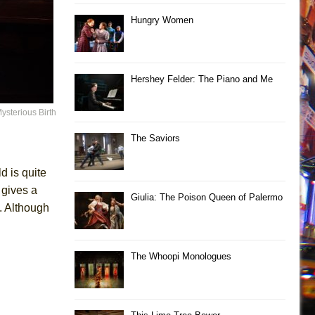
Hungry Women
Hershey Felder: The Piano and Me
ysterious Birth
The Saviors
d is quite
 gives a
Giulia: The Poison Queen of Palermo
. Although
The Whoopi Monologues