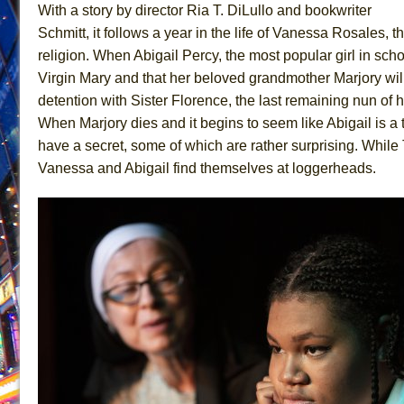
With a story by director Ria T. DiLullo and bookwriter
June 26, 2026 in Off-Broadway //
Camping
Schmitt, it follows a year in the life of Vanessa Rosales, t
June 24, 2026 in Musicals //
La Cage aux Folles (New 
religion. When Abigail Percy, the most popular girl in sc
Virgin Mary and that her beloved grandmother Marjory wil
June 21, 2026 in Off-Broadway //
Small
detention with Sister Florence, the last remaining nun of h
June 16, 2026 in Musicals //
Silverback Mountain
When Marjory dies and it begins to seem like Abigail is a t
June 15, 2026 in Off-Broadway //
Romeo and Juliet (Fr
have a secret, some of which are rather surprising. While
June 11, 2026 in Off-Broadway //
And Then the Rodeo
Vanessa and Abigail find themselves at loggerheads.
June 11, 2026 in Off-Broadway //
Jerome
June 9, 2026 in Off-Broadway //
In the Devil’s Hands
June 9, 2026 in Dance //
Mary, Queen of Scots (Scottis
August 6, 2026 in Off-Broadway //
The Vessel