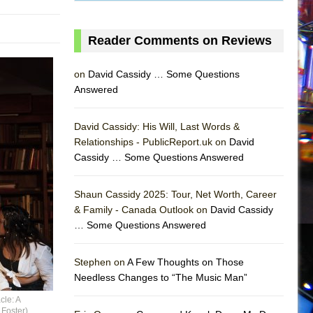
Reader Comments on Reviews
on
David Cassidy … Some Questions
Answered
David Cassidy: His Will, Last Words &
Relationships - PublicReport.uk on
David
Cassidy … Some Questions Answered
Shaun Cassidy 2025: Tour, Net Worth, Career
& Family - Canada Outlook on
David Cassidy
… Some Questions Answered
AS
Stephen on
A Few Thoughts on Those
Needless Changes to “The Music Man”
cle: A
 Foster)