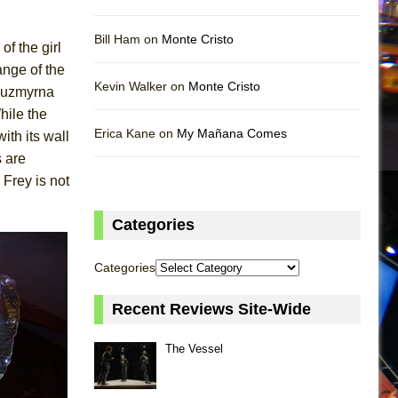
Bill Ham on
Monte Cristo
of the girl
ange of the
Kevin Walker on
Monte Cristo
 Luzmyrna
hile the
Erica Kane on
My Mañana Comes
ith its wall
s are
 Frey is not
Categories
Categories
Recent Reviews Site-Wide
The Vessel