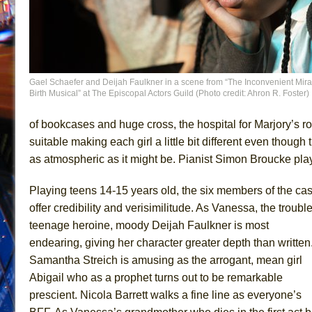
Gael Schaefer and Deijah Faulkner in a scene from “The Inconvenient Mira
Birth Musical” at The Episcopal Actors Guild (Photo credit: Ahron R. Foster)
of bookcases and huge cross, the hospital for Marjory’s r
suitable making each girl a little bit different even thoug
as atmospheric as it might be. Pianist Simon Broucke play
Playing teens 14-15 years old, the six members of the cas
offer credibility and verisimilitude. As Vanessa, the troubl
teenage heroine, moody Deijah Faulkner is most
endearing, giving her character greater depth than written
Samantha Streich is amusing as the arrogant, mean girl
Abigail who as a prophet turns out to be remarkable
prescient. Nicola Barrett walks a fine line as everyone’s