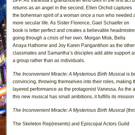
BFF. As Vanessa’s grandmother who dies in the first act b
returns as an angel in the second, Ellen Orchid captures
the bohemian spirit of a woman once a nun who needed 
more secular life. As Sister Florence, Gael Schaefer on
book is letter perfect and creates a believable headmistre
going through a crisis of her own. Morgan Misk, Bella
Anaya Hathorne and Joy Karen Pangantihon as the other
classmates and Samantha’s disciples add able support a
a group rather than as individuals.
The Inconvenient Miracle: A Mysterious Birth Musical
is b
convincing, throwing themselves into their roles, making 
layered performance as the protagonist Vanessa. As the a
this new musical has small ambitions, it fulfills its missio
The Inconvenient Miracle: A Mysterious Birth Musical
(thr
The Skeleton Rep(resents) and Episcopal Actors Guild