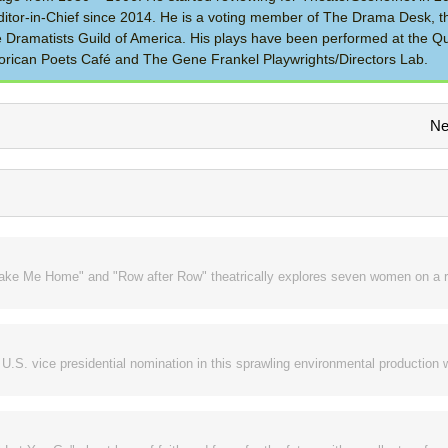
itor-in-Chief since 2014. He is a voting member of The Drama Desk, t
the Dramatists Guild of America. His plays have been performed at the Q
rican Poets Café and The Gene Frankel Playwrights/Directors Lab.
Ne
Take Me Home" and "Row after Row" theatrically explores seven women on a r
.S. vice presidential nomination in this sprawling environmental production w