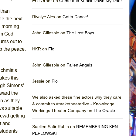
Eric Orner on
Come and Knock Down My Door
 than
Rivolye Alex on
Gotta Dance!
be the next
y morning
John Gillespie on
The Lost Boys
rom God.
urns out to
ep the peace,
HKR on
Flo
John Gillespie on
Fallen Angels
Schmitt’s
akes this
Jessie on
Flo
ugh Simons’
rward the
We also asked these fine actors why they care
en as they
& commit to #maketheaterlive - Knowledge
ys suitable
Workings Theater Company on
The Oracle
hrewd getting
ht and
Suellen Safir Rubin on
REMEMBERING KEN
 students
PEPLOWSKI