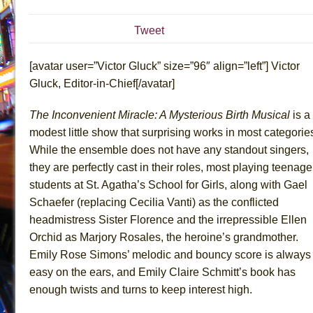
July 19, 2026 in Off-Broadway //
Julius Caesar (Ense
Tweet
July 19, 2026 in Off-Broadway //
The Taming of the Sh
July 16, 2026 in Off-Broadway //
Are You Now or Have
[avatar user=”Victor Gluck” size=”96″ align=”left”] Victor
July 15, 2026 in Off-Broadway //
Henry VI: A Trilogy in
Gluck, Editor-in-Chief[/avatar]
July 15, 2026 in Musicals //
The Potluck
The Inconvenient Miracle: A Mysterious Birth Musical
is a
July 14, 2026 in Off-Broadway //
What a World! What a
modest little show that surprising works in most categorie
July 13, 2026 in Music //
Suddenly Last Summer
While the ensemble does not have any standout singers,
July 13, 2026 in Columns //
ON THE TOWN WITH CHI
they are perfectly cast in their roles, most playing teenage
students at St. Agatha’s School for Girls, along with Gael
July 12, 2026 in Off-Broadway //
Pied À Terre
Schaefer (replacing Cecilia Vanti) as the conflicted
July 5, 2026 in Musicals //
A Walk on the Moon
headmistress Sister Florence and the irrepressible Ellen
June 30, 2026 in Columns //
ON THE TOWN WITH CH
Orchid as Marjory Rosales, the heroine’s grandmother.
June 30, 2026 in Multimedia //
That Math Show
Emily Rose Simons’ melodic and bouncy score is always
June 29, 2026 in Off-Broadway //
Lines
easy on the ears, and Emily Claire Schmitt’s book has
enough twists and turns to keep interest high.
June 29, 2026 in Off-Broadway //
Dad Don’t Read This
June 28, 2026 in Off-Broadway //
Misterman