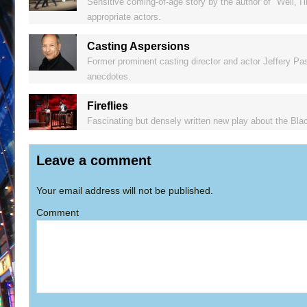
Sensitive coming-of-age story by the author of "Well, I'
appropriate actors.
Casting Aspersions
Former prominent casting director and actor Jeffery Pas
anecdotes.
Fireflies
Fascinating but densely written new play about the Bla
Leave a comment
Your email address will not be published.
Comment