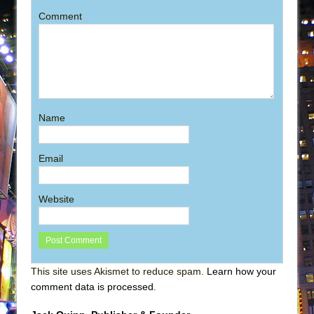
Comment
Name
Email
Website
This site uses Akismet to reduce spam.
Learn how your
comment data is processed
.