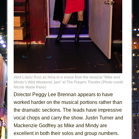
Abril López Ruiz as Nina in a scene from the musical “Mike and
Mindy’s Wild Weekend Jam” at The Players Theatre (Photo credit:
Nicole Marie Pane)
Director Peggy Lee Brennan appears to have
worked harder on the musical portions rather than
the dramatic sections. The leads have impressive
vocal chops and carry the show. Justin Turner and
Mackenzie Godfrey as Mike and Mindy are
excellent in both their solos and group numbers.