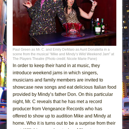
Paul Green as Mr. C. and Emily DeMaio as Aunt Donatella in a
scene from the musical “Mike and Mindy’s Wild Weekend Jam” at
The Players Theatre (Photo credit: Nicole Marie Pane)
In order to keep their hand in at music, they
introduce weekend jams in which singers,
musicians and family members are invited to
showcase new songs and eat delicious Italian food
provided by Mindy’s father Don. On this particular
night, Mr. C reveals that he has met a record
producer from Vengeance Records who has
offered to show up to audition Mike and Mindy at
home. Who it is turns out to be a surprise from their