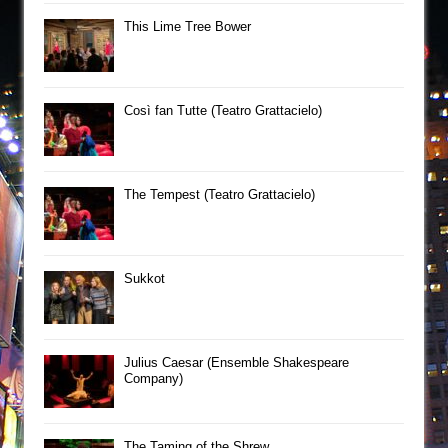
This Lime Tree Bower
Così fan Tutte (Teatro Grattacielo)
The Tempest (Teatro Grattacielo)
Sukkot
Julius Caesar (Ensemble Shakespeare
Company)
The Taming of the Shrew