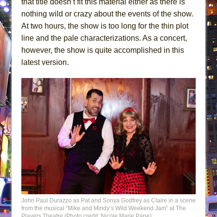
that title doesn’t fit this material either as there is
nothing wild or crazy about the events of the show.
At two hours, the show is too long for the thin plot
line and the pale characterizations. As a concert,
however, the show is quite accomplished in this
latest version.
John Paul Durazzo as Pat and Sonya Godfrey as Claire in a scene
from the musical “Mike and Mindy’s Wild Weekend Jam” at The
Players Theatre (Photo credit: Nicole Marie Pane)