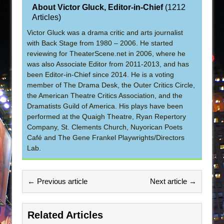
About Victor Gluck, Editor-in-Chief
(
1212
Articles
)
Victor Gluck was a drama critic and arts journalist
with Back Stage from 1980 – 2006. He started
reviewing for TheaterScene.net in 2006, where he
was also Associate Editor from 2011-2013, and has
been Editor-in-Chief since 2014. He is a voting
member of The Drama Desk, the Outer Critics Circle,
the American Theatre Critics Association, and the
Dramatists Guild of America. His plays have been
performed at the Quaigh Theatre, Ryan Repertory
Company, St. Clements Church, Nuyorican Poets
Café and The Gene Frankel Playwrights/Directors
Lab.
← Previous article
Next article →
Related Articles