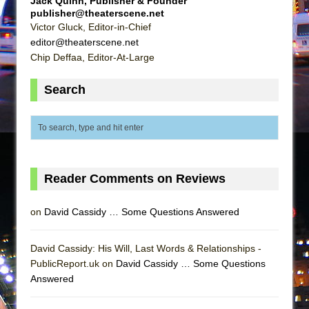
Jack Quinn, Publisher & Founder
publisher@theaterscene.net
Victor Gluck, Editor-in-Chief
editor@theaterscene.net
Chip Deffaa, Editor-At-Large
Search
Reader Comments on Reviews
on
David Cassidy … Some Questions Answered
David Cassidy: His Will, Last Words & Relationships -
PublicReport.uk on
David Cassidy … Some Questions
Answered