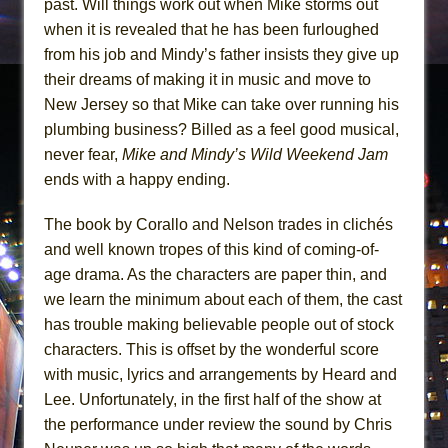
past. Will things work out when Mike storms out
when it is revealed that he has been furloughed
from his job and Mindy’s father insists they give up
their dreams of making it in music and move to
New Jersey so that Mike can take over running his
plumbing business? Billed as a feel good musical,
never fear,
Mike and Mindy’s Wild Weekend Jam
ends with a happy ending.
The book by Corallo and Nelson trades in clichés
and well known tropes of this kind of coming-of-
age drama. As the characters are paper thin, and
we learn the minimum about each of them, the cast
has trouble making believable people out of stock
characters. This is offset by the wonderful score
with music, lyrics and arrangements by Heard and
Lee. Unfortunately, in the first half of the show at
the performance under review the sound by Chris