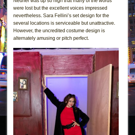
Neuner was up so high that many of the words
were lost but the excellent voices impressed
nevertheless. Sara Fellini’s set design for the
several locations is serviceable but unattractive.
However, the uncredited costume design is
alternately amusing or pitch perfect.