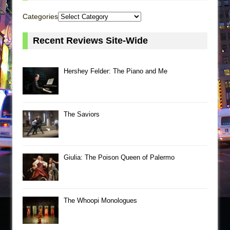
Categories
Recent Reviews Site-Wide
Hershey Felder: The Piano and Me
The Saviors
Giulia: The Poison Queen of Palermo
The Whoopi Monologues