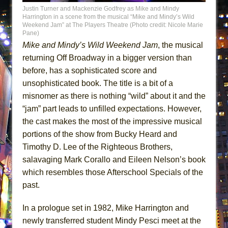
Lines
Justin Turner and Mackenzie Godfrey as Mike and Mindy
Harrington in a scene from the musical “Mike and Mindy’s Wild
Dad Don’t Read This
Weekend Jam” at The Players Theatre (Photo credit: Nicole Marie
Pane)
Misterman
Mike and Mindy’s Wild Weekend Jam
, the musical
Camping
returning Off Broadway in a bigger version than
La Cage aux Folles (New York City Center
before, has a sophisticated score and
Encores!)
unsophisticated book. The title is a bit of a
misnomer as there is nothing “wild” about it and the
Small
“jam” part leads to unfilled expectations. However,
Silverback Mountain
the cast makes the most of the impressive musical
Romeo and Juliet (Free Shakespeare in the
portions of the show from Bucky Heard and
Park)
Timothy D. Lee of the Righteous Brothers,
And Then the Rodeo Burned Down
salavaging Mark Corallo and Eileen Nelson’s book
Jerome
which resembles those Afterschool Specials of the
past.
In the Devil’s Hands
Mary, Queen of Scots (Scottish Ballet)
In a prologue set in 1982, Mike Harrington and
||: Girls :||: Chance :||: Music :||
newly transferred student Mindy Pesci meet at the