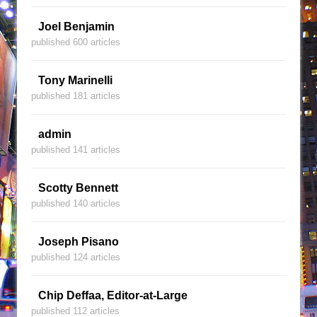
Joel Benjamin
published 600 articles
Tony Marinelli
published 181 articles
admin
published 141 articles
Scotty Bennett
published 140 articles
Joseph Pisano
published 124 articles
Chip Deffaa, Editor-at-Large
published 112 articles