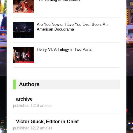
Are You Now or Have You Ever Been: An
American Docudrama
Henry VI: A Trilogy in Two Parts
Authors
archive
published 1219 articles
Victor Gluck, Editor-in-Chief
published 1212 articles