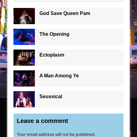
God Save Queen Pam
The Opening
Ectoplasm
A Man Among Ye
Seussical
Leave a comment
Your email address will not be published.