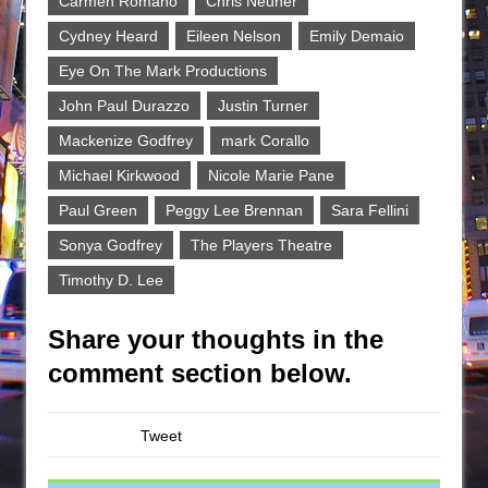
Carmen Romano
Chris Neuner
Cydney Heard
Eileen Nelson
Emily Demaio
Eye On The Mark Productions
John Paul Durazzo
Justin Turner
Mackenize Godfrey
mark Corallo
Michael Kirkwood
Nicole Marie Pane
Paul Green
Peggy Lee Brennan
Sara Fellini
Sonya Godfrey
The Players Theatre
Timothy D. Lee
Share your thoughts in the
comment section below.
Tweet