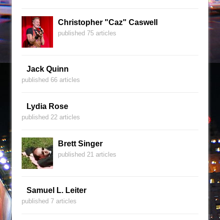
Christopher "Caz" Caswell
published 75 articles
Jack Quinn
published 66 articles
Lydia Rose
published 22 articles
Brett Singer
published 21 articles
Samuel L. Leiter
published 7 articles