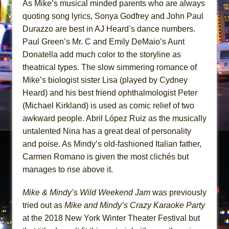
As Mike’s musical minded parents who are always
quoting song lyrics, Sonya Godfrey and John Paul
Durazzo are best in AJ Heard’s dance numbers.
Paul Green’s Mr. C and Emily DeMaio’s Aunt
Donatella add much color to the storyline as
theatrical types. The slow simmering romance of
Mike’s biologist sister Lisa (played by Cydney
Heard) and his best friend ophthalmologist Peter
(Michael Kirkland) is used as comic relief of two
awkward people. Abril López Ruiz as the musically
untalented Nina has a great deal of personality
and poise. As Mindy’s old-fashioned Italian father,
Carmen Romano is given the most clichés but
manages to rise above it.
Mike & Mindy’s Wild Weekend Jam
was previously
tried out as
Mike and Mindy’s Crazy Karaoke Party
at the 2018 New York Winter Theater Festival but