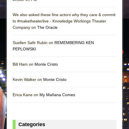
We also asked these fine actors why they care & commit
to #maketheaterlive - Knowledge Workings Theater
Company on
The Oracle
Suellen Safir Rubin on
REMEMBERING KEN
PEPLOWSKI
Bill Ham on
Monte Cristo
Kevin Walker on
Monte Cristo
Erica Kane on
My Mañana Comes
Categories