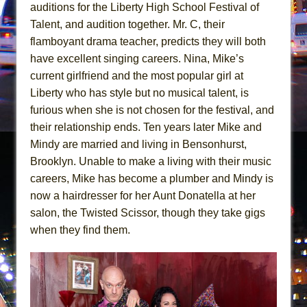
Girl, Interrupted
auditions for the Liberty High School Festival of
Talent, and audition together. Mr. C, their
Hershey Felder: The Piano and Me
flamboyant drama teacher, predicts they will both
have excellent singing careers. Nina, Mike’s
current girlfriend and the most popular girl at
Liberty who has style but no musical talent, is
furious when she is not chosen for the festival, and
their relationship ends. Ten years later Mike and
Mindy are married and living in Bensonhurst,
Brooklyn. Unable to make a living with their music
careers, Mike has become a plumber and Mindy is
now a hairdresser for her Aunt Donatella at her
salon, the Twisted Scissor, though they take gigs
when they find them.