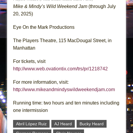
Mike & Mindy’s Wild Weekend Jam
(through July
20, 2025)
Eye On the Mark Productions
The Players Theatre, 115 MacDougal Street, in
Manhattan
For tickets, visit
http://www.web.ovationtix.com/trs/pr/1218742
For more information, visit:
http://www.mikeandmindyswildweekendjam.com
Running time: two hours and ten minutes including
one intermission
Abril López Ruiz
AJ Heard
Bucky Heard