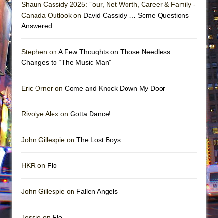
Shaun Cassidy 2025: Tour, Net Worth, Career & Family -
Canada Outlook on
David Cassidy … Some Questions
Answered
Stephen on
A Few Thoughts on Those Needless
Changes to “The Music Man”
Eric Orner on
Come and Knock Down My Door
Rivolye Alex on
Gotta Dance!
John Gillespie on
The Lost Boys
HKR on
Flo
John Gillespie on
Fallen Angels
Jessie on
Flo