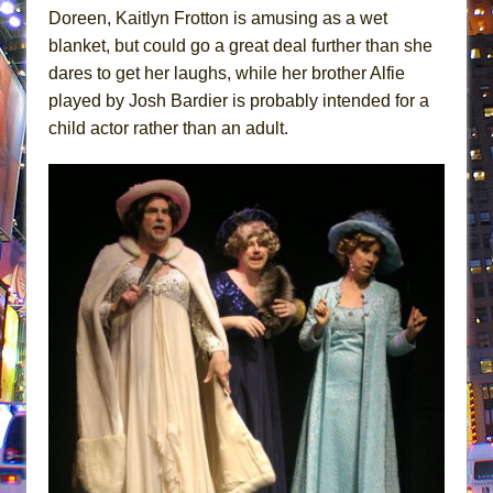
Doreen, Kaitlyn Frotton is amusing as a wet
blanket, but could go a great deal further than she
dares to get her laughs, while her brother Alfie
played by Josh Bardier is probably intended for a
child actor rather than an adult.