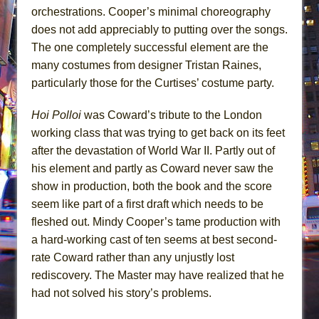
orchestrations. Cooper’s minimal choreography
does not add appreciably to putting over the songs.
The one completely successful element are the
many costumes from designer Tristan Raines,
particularly those for the Curtises’ costume party.
Hoi Polloi
was Coward’s tribute to the London
working class that was trying to get back on its feet
after the devastation of World War II. Partly out of
his element and partly as Coward never saw the
show in production, both the book and the score
seem like part of a first draft which needs to be
fleshed out. Mindy Cooper’s tame production with
a hard-working cast of ten seems at best second-
rate Coward rather than any unjustly lost
rediscovery. The Master may have realized that he
had not solved his story’s problems.