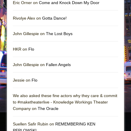
Eric Orner on
Come and Knock Down My Door
Rivolye Alex on
Gotta Dance!
John Gillespie on
The Lost Boys
HKR on
Flo
John Gillespie on
Fallen Angels
Jessie on
Flo
We also asked these fine actors why they care & commit
to #maketheaterlive - Knowledge Workings Theater
Company on
The Oracle
Suellen Safir Rubin on
REMEMBERING KEN
PEPLOWSKI