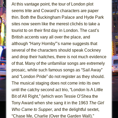
At this vantage point, the tour of London plot
seems trite and Coward’s characters are paper
thin. Both the Buckingham Palace and Hyde Park
sites now seem like the merest clichés to take a
tourist to on their first day in London. The cast’s
British accents vary all over the place, and
although “Harry Hornby”’s name suggests that
several of the characters should speak Cockney
and drop their haitches, there is not much evidence
of that. Many of the unfamiliar songs are extremely
prosaic, while such famous songs as “Sail Away”
and “London Pride” do not register as they should.
The musical staging does not come into its own
until the catchy second act trio, “London Is A Little
Bit of All Right,” (which won Tessie O’Shea the
Tony Award when she sang it in the 1963
The Girl
Who Came to Supper
, and the delightful sextet,
“Chase Me, Charlie (Over the Garden Wall).”