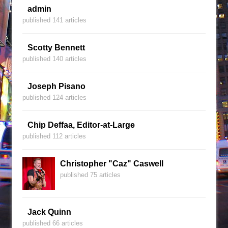
admin
published 141 articles
Scotty Bennett
published 140 articles
Joseph Pisano
published 124 articles
Chip Deffaa, Editor-at-Large
published 112 articles
Christopher "Caz" Caswell
published 75 articles
Jack Quinn
published 66 articles