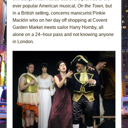
ever popular American musical,
On the Town,
but
in a British setting, concerns manicurist Pinkie
Macklin who on her day off shopping at Covent
Garden Market meets sailor Harry Hornby, all
alone on a 24–hour pass and not knowing anyone
in London.