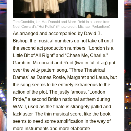
Tom Gamblin, Ian MacDonald and Marci Reid in a scene from
Noel Coward’s “Hoi Polloi” (Photo credit: Michael Portantiere)
As arranged and accompanied by David B.
Bishop, the musical numbers do not take off until
the second act production numbers, “London is a
Little Bit of All Right” and “Chase Me, Charlie.”
Gamblin, Mcdonald and Reid (two in full drag) put
over the witty pattern song, “Three Theatrical
Dames” as Dames Rosie, Margaret and Laura, but
the song seems to be entirely extraneous to the
action of the plot. The justly famous, “London
Pride,” a second British national anthem during
W.W.II, used as the finale is strangely pallid and
lackluster. The thin musical score, like the book,
seems to need some amplification in the way of
more instruments and more elaborate