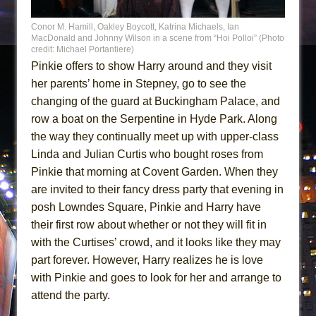
Conor M. Hamill, Oakley Boycott, Katrina Michaels, Ian
MacDonald and Johnny Wilson in a scene from “Hoi Polloi” (Photo
credit: Michael Portantiere)
Pinkie offers to show Harry around and they visit
her parents’ home in Stepney, go to see the
changing of the guard at Buckingham Palace, and
row a boat on the Serpentine in Hyde Park. Along
the way they continually meet up with upper-class
Linda and Julian Curtis who bought roses from
Pinkie that morning at Covent Garden. When they
are invited to their fancy dress party that evening in
posh Lowndes Square, Pinkie and Harry have
their first row about whether or not they will fit in
with the Curtises’ crowd, and it looks like they may
part forever. However, Harry realizes he is love
with Pinkie and goes to look for her and arrange to
attend the party.