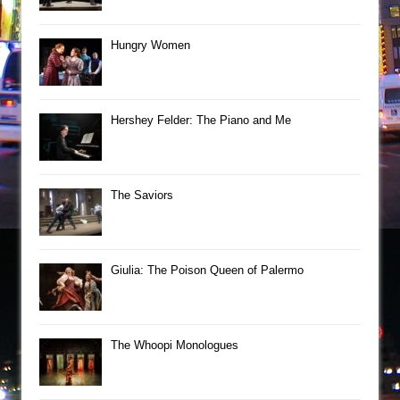
Hungry Women
Hershey Felder: The Piano and Me
The Saviors
Giulia: The Poison Queen of Palermo
The Whoopi Monologues