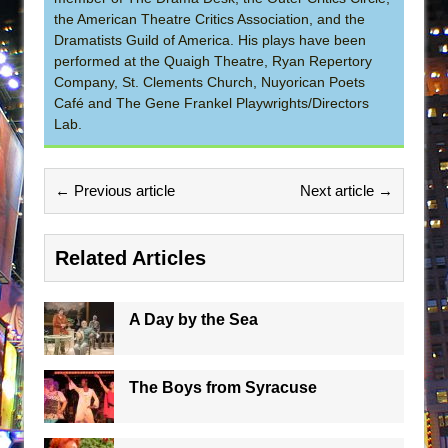
the American Theatre Critics Association, and the
Dramatists Guild of America. His plays have been
performed at the Quaigh Theatre, Ryan Repertory
Company, St. Clements Church, Nuyorican Poets
Café and The Gene Frankel Playwrights/Directors
Lab.
← Previous article
Next article →
Related Articles
A Day by the Sea
The Boys from Syracuse