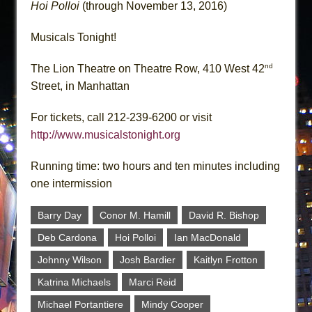
Hoi Polloi
(through November 13, 2016)
Musicals Tonight!
nd
The Lion Theatre on Theatre Row, 410 West 42
Street, in Manhattan
For tickets, call 212-239-6200 or visit
http://www.musicalstonight.org
Running time: two hours and ten minutes including
one intermission
Barry Day
Conor M. Hamill
David R. Bishop
Deb Cardona
Hoi Polloi
Ian MacDonald
Johnny Wilson
Josh Bardier
Kaitlyn Frotton
Katrina Michaels
Marci Reid
Michael Portantiere
Mindy Cooper