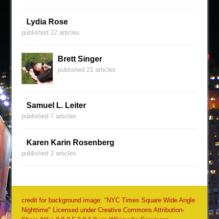
Lydia Rose
published 22 articles
Brett Singer
published 21 articles
Samuel L. Leiter
published 7 articles
Karen Karin Rosenberg
published 2 articles
credit for background image: "NYC Times Square Wide Angle
Nighttime" Licensed under Creative Commons Attribution-