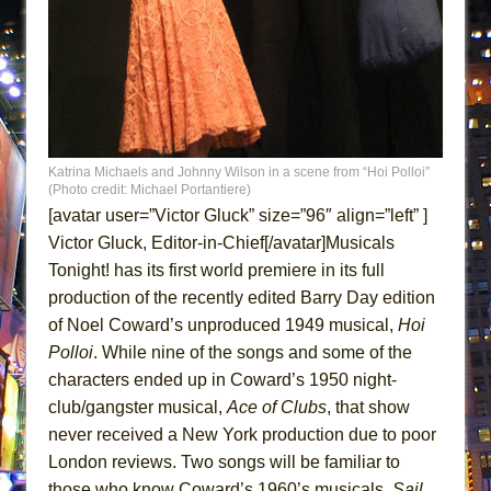
ETHAN MATHIAS
That Math Show
Lines
Dad Don’t Read This
Misterman
Katrina Michaels and Johnny Wilson in a scene from “Hoi Polloi”
Camping
(Photo credit: Michael Portantiere)
La Cage aux Folles (New York City Center
[avatar user=”Victor Gluck” size=”96″ align=”left” ]
Encores!)
Victor Gluck, Editor-in-Chief[/avatar]Musicals
Tonight! has its first world premiere in its full
Small
production of the recently edited Barry Day edition
Silverback Mountain
of Noel Coward’s unproduced 1949 musical,
Hoi
Romeo and Juliet (Free Shakespeare in the
Polloi
. While nine of the songs and some of the
Park)
characters ended up in Coward’s 1950 night-
And Then the Rodeo Burned Down
club/gangster musical,
Ace of Clubs
, that show
Jerome
never received a New York production due to poor
London reviews. Two songs will be familiar to
In the Devil’s Hands
those who know Coward’s 1960’s musicals,
Sail