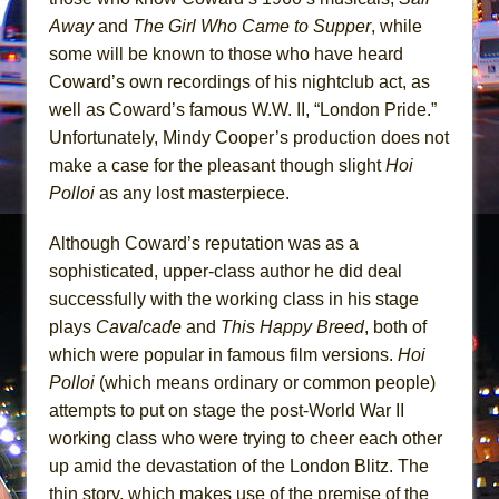
Mary, Queen of Scots (Scottish Ballet)
Away
and
The Girl Who Came to Supper
, while
The Vessel
some will be known to those who have heard
Coward’s own recordings of his nightclub act, as
well as Coward’s famous W.W. II, “London Pride.”
Unfortunately, Mindy Cooper’s production does not
make a case for the pleasant though slight
Hoi
Polloi
as any lost masterpiece.
Although Coward’s reputation was as a
sophisticated, upper-class author he did deal
successfully with the working class in his stage
plays
Cavalcade
and
This Happy Breed
, both of
which were popular in famous film versions.
Hoi
Polloi
(which means ordinary or common people)
attempts to put on stage the post-World War II
working class who were trying to cheer each other
up amid the devastation of the London Blitz. The
thin story, which makes use of the premise of the