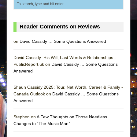
Reader Comments on Reviews
on
David Cassidy … Some Questions Answered
David Cassidy: His Will, Last Words & Relationships -
PublicReport.uk on
David Cassidy … Some Questions
Answered
Shaun Cassidy 2025: Tour, Net Worth, Career & Family -
Canada Outlook on
David Cassidy … Some Questions
Answered
Stephen on
A Few Thoughts on Those Needless
Changes to “The Music Man”