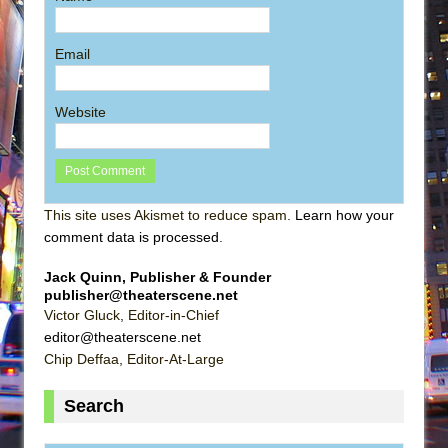
Email
Website
This site uses Akismet to reduce spam.
Learn how your
comment data is processed
.
Jack Quinn, Publisher & Founder
publisher@theaterscene.net
Victor Gluck, Editor-in-Chief
editor@theaterscene.net
Chip Deffaa, Editor-At-Large
Search