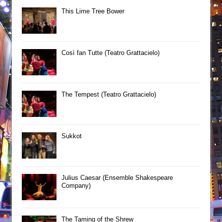
This Lime Tree Bower
Così fan Tutte (Teatro Grattacielo)
The Tempest (Teatro Grattacielo)
Sukkot
Julius Caesar (Ensemble Shakespeare
Company)
The Taming of the Shrew