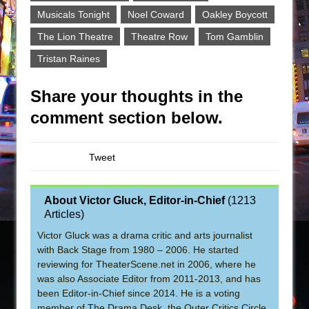
Musicals Tonight
Noel Coward
Oakley Boycott
The Lion Theatre
Theatre Row
Tom Gamblin
Tristan Raines
Share your thoughts in the
comment section below.
Tweet
About Victor Gluck, Editor-in-Chief
(
1213
Articles
)
Victor Gluck was a drama critic and arts journalist
with Back Stage from 1980 – 2006. He started
reviewing for TheaterScene.net in 2006, where he
was also Associate Editor from 2011-2013, and has
been Editor-in-Chief since 2014. He is a voting
member of The Drama Desk, the Outer Critics Circle,