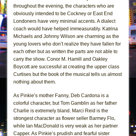
throughout the evening, the characters who are
obviously intended to be Cockney or East End
Londoners have very minimal accents. A dialect
coach would have helped immeasurably. Katrina
Michaels and Johnny Wilson are charming as the
young lovers who don’t realize they have fallen for
each other but as written the parts are not able to
carry the show. Conor M. Hamill and Oakley
Boycott are successful at creating the upper class
Curtises but the book of the musical tells us almost
nothing about them.
As Pinkie’s mother Fanny, Deb Cardona is a
colorful character, but Tom Gamblin as her father
Charlie is extremely bland. Marci Reid is the
strongest character as flower seller Barmey Flo,
while Ian MacDonald is very weak as her partner
Capper. As Pinkie’s prudish and fearful sister