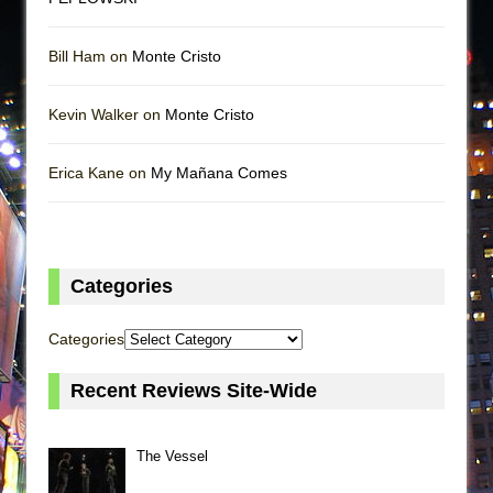
Bill Ham on
Monte Cristo
Kevin Walker on
Monte Cristo
Erica Kane on
My Mañana Comes
Categories
Categories
Recent Reviews Site-Wide
The Vessel