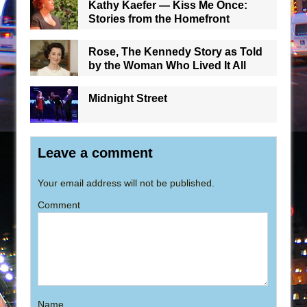
Kathy Kaefer — Kiss Me Once:
Stories from the Homefront
Rose, The Kennedy Story as Told
by the Woman Who Lived It All
Midnight Street
Leave a comment
Your email address will not be published.
Comment
Name