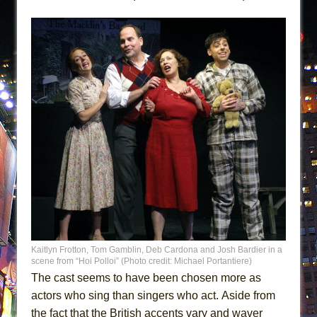
Kaitlyn Frotton, Tom Gamblin, Deb Cardona and Josh Bardier in a
scene from “Hoi Polloi” (Photo credit: Michael Portantiere)
The cast seems to have been chosen more as
actors who sing than singers who act. Aside from
the fact that the British accents vary and waver