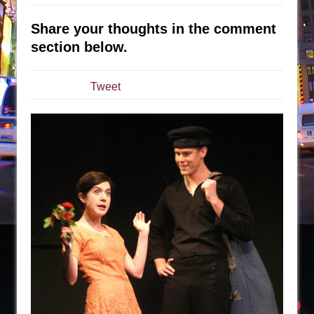
Sukkot
Julius Caesar (Ensemble Shakespeare
Share your thoughts in the comment
Company)
section below.
The Taming of the Shrew
Are You Now or Have You Ever Been: An
Tweet
American Docudrama
Henry VI: A Trilogy in Two Parts
The Potluck
What a World! What a World!
Suddenly Last Summer
ON THE TOWN WITH CHIP DEFFAA…. AT “A
WALK ON THE MOON”
Pied À Terre
A Walk on the Moon
ON THE TOWN WITH CHIP DEFFAA…
MEETING CABARET’S YOUNGEST ARTIST,