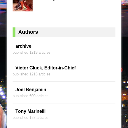
Authors
archive
published 1219 articles
Victor Gluck, Editor-in-Chief
published 1213 articles
Joel Benjamin
published 600 articles
Tony Marinelli
published 182 articles