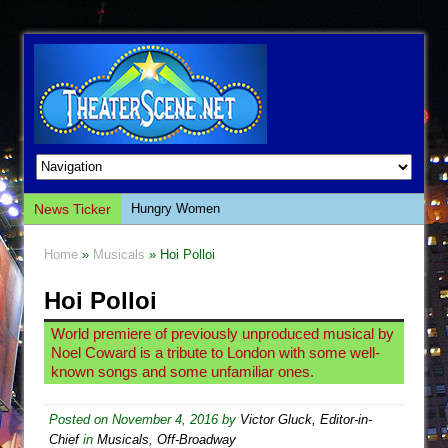
News Ticker
Hungry Women
Hershey Felder: The Piano and Me
Home
»
Musicals
» Hoi Polloi
The Saviors
Hoi Polloi
Giulia: The Poison Queen of Palermo
The Whoopi Monologues
World premiere of previously unproduced musical by
Noel Coward is a tribute to London with some well-
This Lime Tree Bower
known songs and some unfamiliar ones.
Così fan Tutte (Teatro Grattacielo)
The Tempest (Teatro Grattacielo)
Posted on
November 4, 2016
by
Victor Gluck, Editor-in-
Chief
in
Musicals
,
Off-Broadway