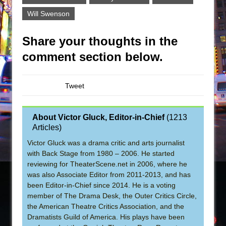
Will Swenson
Share your thoughts in the
comment section below.
Tweet
About Victor Gluck, Editor-in-Chief
(
1213
Articles
)
Victor Gluck was a drama critic and arts journalist
with Back Stage from 1980 – 2006. He started
reviewing for TheaterScene.net in 2006, where he
was also Associate Editor from 2011-2013, and has
been Editor-in-Chief since 2014. He is a voting
member of The Drama Desk, the Outer Critics Circle,
the American Theatre Critics Association, and the
Dramatists Guild of America. His plays have been