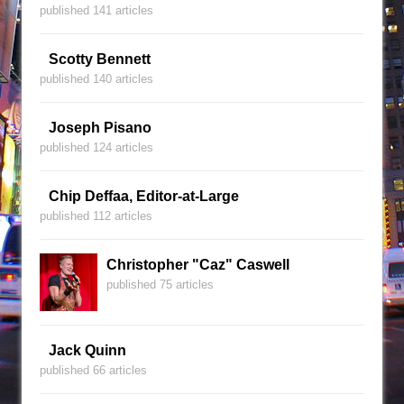
published 141 articles
Scotty Bennett
published 140 articles
Joseph Pisano
published 124 articles
Chip Deffaa, Editor-at-Large
published 112 articles
Christopher "Caz" Caswell
published 75 articles
Jack Quinn
published 66 articles