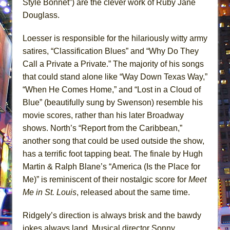
Style Bonnet”) are the clever work of Ruby Jane
Douglass.
Loesser is responsible for the hilariously witty army
satires, “Classification Blues” and “Why Do They
Call a Private a Private.” The majority of his songs
that could stand alone like “Way Down Texas Way,”
“When He Comes Home,” and “Lost in a Cloud of
Blue” (beautifully sung by Swenson) resemble his
movie scores, rather than his later Broadway
shows. North’s “Report from the Caribbean,”
another song that could be used outside the show,
has a terrific foot tapping beat. The finale by Hugh
Martin & Ralph Blane’s “America (Is the Place for
Me)” is reminiscent of their nostalgic score for
Meet
Me in St. Louis
, released about the same time.
Ridgely’s direction is always brisk and the bawdy
jokes always land. Musical director Sonny