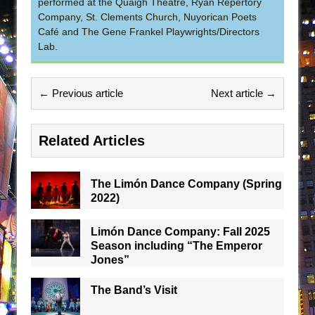
performed at the Quaigh Theatre, Ryan Repertory
Company, St. Clements Church, Nuyorican Poets
Café and The Gene Frankel Playwrights/Directors
Lab.
← Previous article
Next article →
Related Articles
The Limón Dance Company (Spring
2022)
Limón Dance Company: Fall 2025
Season including “The Emperor
Jones”
The Band’s Visit