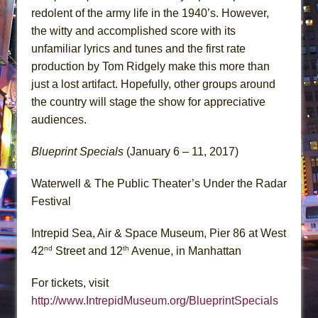
redolent of the army life in the 1940’s. However,
the witty and accomplished score with its
unfamiliar lyrics and tunes and the first rate
production by Tom Ridgely make this more than
just a lost artifact. Hopefully, other groups around
the country will stage the show for appreciative
audiences.
Blueprint Specials
(January 6 – 11, 2017)
Waterwell & The Public Theater’s Under the Radar
Festival
Intrepid Sea, Air & Space Museum, Pier 86 at West
nd
th
42
Street and 12
Avenue, in Manhattan
For tickets, visit
http://www.IntrepidMuseum.org/BlueprintSpecials