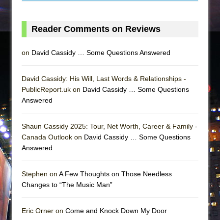
Reader Comments on Reviews
on
David Cassidy … Some Questions Answered
David Cassidy: His Will, Last Words & Relationships -
PublicReport.uk on
David Cassidy … Some Questions
Answered
Shaun Cassidy 2025: Tour, Net Worth, Career & Family -
Canada Outlook on
David Cassidy … Some Questions
Answered
Stephen on
A Few Thoughts on Those Needless
Changes to “The Music Man”
Eric Orner on
Come and Knock Down My Door