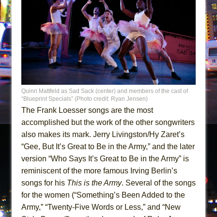
Quinn Mattfeld as Sad Sack (center) and members of the cast of
“Blueprint Specials” (Photo credit: Ryan Jensen)
The Frank Loesser songs are the most
accomplished but the work of the other songwriters
also makes its mark. Jerry Livingston/Hy Zaret’s
“Gee, But It’s Great to Be in the Army,” and the later
version “Who Says It’s Great to Be in the Army” is
reminiscent of the more famous Irving Berlin’s
songs for his
This is the Army
. Several of the songs
for the women (“Something’s Been Added to the
Army,” “Twenty-Five Words or Less,” and “New