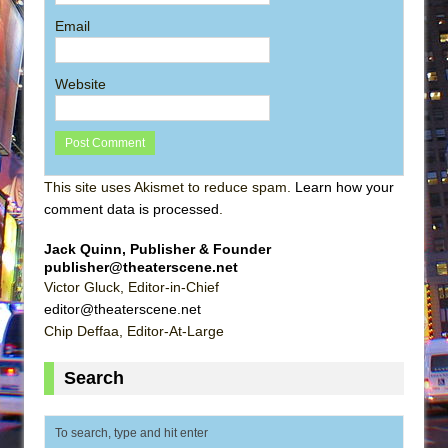
Email
Website
This site uses Akismet to reduce spam.
Learn how your
comment data is processed
.
Jack Quinn, Publisher & Founder
publisher@theaterscene.net
Victor Gluck, Editor-in-Chief
editor@theaterscene.net
Chip Deffaa, Editor-At-Large
Search