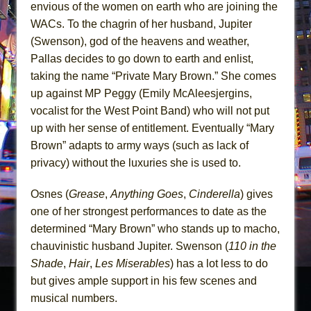
envious of the women on earth who are joining the
WACs. To the chagrin of her husband, Jupiter
(Swenson), god of the heavens and weather,
Pallas decides to go down to earth and enlist,
taking the name “Private Mary Brown.” She comes
up against MP Peggy (Emily McAleesjergins,
vocalist for the West Point Band) who will not put
up with her sense of entitlement. Eventually “Mary
Brown” adapts to army ways (such as lack of
privacy) without the luxuries she is used to.
Osnes (
Grease
,
Anything Goes
,
Cinderella
) gives
one of her strongest performances to date as the
determined “Mary Brown” who stands up to macho,
chauvinistic husband Jupiter. Swenson (
110 in the
Shade
,
Hair
,
Les Miserables
) has a lot less to do
but gives ample support in his few scenes and
musical numbers.