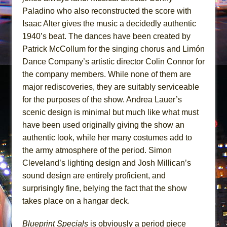
Paladino who also reconstructed the score with
Isaac Alter gives the music a decidedly authentic
1940’s beat. The dances have been created by
Patrick McCollum for the singing chorus and Limón
Dance Company’s artistic director Colin Connor for
the company members. While none of them are
major rediscoveries, they are suitably serviceable
for the purposes of the show. Andrea Lauer’s
scenic design is minimal but much like what must
have been used originally giving the show an
authentic look, while her many costumes add to
the army atmosphere of the period. Simon
Cleveland’s lighting design and Josh Millican’s
sound design are entirely proficient, and
surprisingly fine, belying the fact that the show
takes place on a hangar deck.
Blueprint Specials
is obviously a period piece