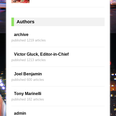
Authors
archive
published 1219 articles
Victor Gluck, Editor-in-Chief
published 1213 articles
Joel Benjamin
published 600 articles
Tony Marinelli
published 182 articles
admin