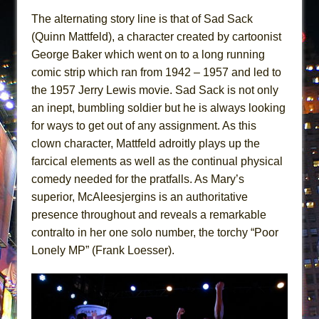
The alternating story line is that of Sad Sack
(Quinn Mattfeld), a character created by cartoonist
George Baker which went on to a long running
comic strip which ran from 1942 – 1957 and led to
the 1957 Jerry Lewis movie. Sad Sack is not only
an inept, bumbling soldier but he is always looking
for ways to get out of any assignment. As this
clown character, Mattfeld adroitly plays up the
farcical elements as well as the continual physical
comedy needed for the pratfalls. As Mary’s
superior, McAleesjergins is an authoritative
presence throughout and reveals a remarkable
contralto in her one solo number, the torchy “Poor
Lonely MP” (Frank Loesser).