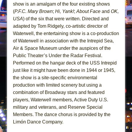
Mary, Queen of Scots (Scottish Ballet)
show is an amalgam of the four existing shows
The Vessel
(
P.F.C. Mary Brown
;
Hi, Yank!
;
About Face
and
OK,
USA
) of the six that were written. Directed and
adapted by Tom Ridgely, co-artistic director of
Waterwell, the entertaining show is a co-production
of Waterwell in association with the Intrepid Sea,
Air & Space Museum under the auspices of the
Public Theater’s Under the Radar Festival.
Performed on the hangar deck of the USS Intrepid
just like it might have been done in 1944 or 1945,
the show is a site-specific environmental
production with limited scenery but using a
combination of Broadway stars and featured
players, Waterwell members, Active Duty U.S.
military and veterans, and Reserve Special
Members. The dance chorus is provided by the
Limón Dance Company.