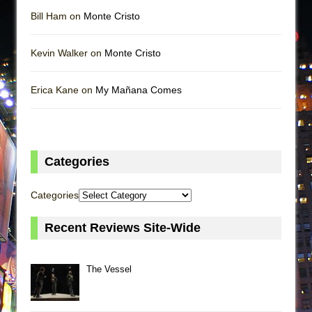
Bill Ham on
Monte Cristo
Kevin Walker on
Monte Cristo
Erica Kane on
My Mañana Comes
Categories
Categories
Recent Reviews Site-Wide
The Vessel