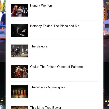
Hungry Women
Hershey Felder: The Piano and Me
The Saviors
Giulia: The Poison Queen of Palermo
The Whoopi Monologues
This Lime Tree Bower