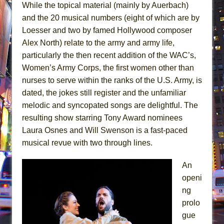
While the topical material (mainly by Auerbach)
and the 20 musical numbers (eight of which are by
Loesser and two by famed Hollywood composer
Alex North) relate to the army and army life,
particularly the then recent addition of the WAC’s,
Women’s Army Corps, the first women other than
nurses to serve within the ranks of the U.S. Army, is
dated, the jokes still register and the unfamiliar
melodic and syncopated songs are delightful. The
resulting show starring Tony Award nominees
Laura Osnes and Will Swenson is a fast-paced
musical revue with two through lines.
An
openi
ng
prolo
gue