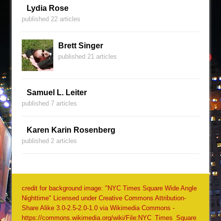
Lydia Rose
published 22 articles
Brett Singer
published 21 articles
Samuel L. Leiter
published 7 articles
Karen Karin Rosenberg
published 2 articles
credit for background image: "NYC Times Square Wide Angle
Nighttime" Licensed under Creative Commons Attribution-
Share Alike 3.0-2.5-2.0-1.0 via Wikimedia Commons -
https://commons.wikimedia.org/wiki/File:NYC_Times_Square