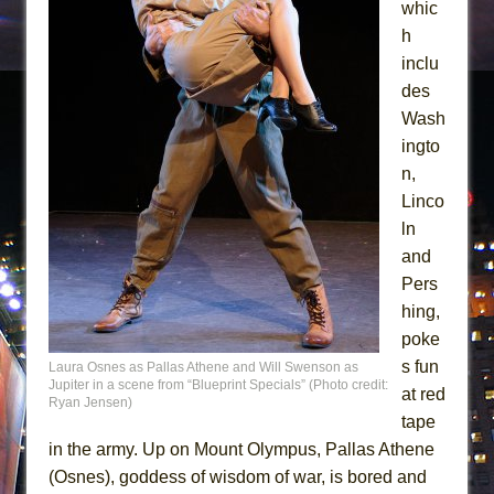
whic
h
inclu
des
Wash
ingto
n,
Linco
ln
and
Pers
hing,
poke
s fun
Laura Osnes as Pallas Athene and Will Swenson as
Jupiter in a scene from “Blueprint Specials” (Photo credit:
at red
Ryan Jensen)
tape
in the army. Up on Mount Olympus, Pallas Athene
(Osnes), goddess of wisdom of war, is bored and