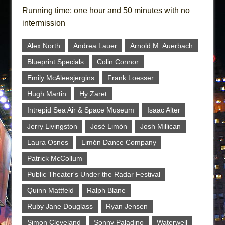
Running time: one hour and 50 minutes with no
intermission
Alex North
Andrea Lauer
Arnold M. Auerbach
Blueprint Specials
Colin Connor
Emily McAleesjergins
Frank Loesser
Hugh Martin
Hy Zaret
Intrepid Sea Air & Space Museum
Isaac Alter
Jerry Livingston
José Limón
Josh Millican
Laura Osnes
Limón Dance Company
Patrick McCollum
Public Theater's Under the Radar Festival
Quinn Mattfeld
Ralph Blane
Ruby Jane Douglass
Ryan Jensen
Simon Cleveland
Sonny Paladino
Waterwell