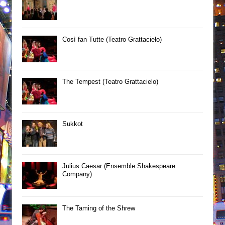
Così fan Tutte (Teatro Grattacielo)
The Tempest (Teatro Grattacielo)
Sukkot
Julius Caesar (Ensemble Shakespeare
Company)
The Taming of the Shrew