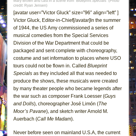
Mary Brown and cast in a scene from “Blueprint Specials” (Photo
ETHAN MATHIAS
credit: Ryan Jensen)
[avatar user=”Victor Gluck” size=”96″ align=”left” ]
That Math Show
Victor Gluck, Editor-in-Chief[/avatar]In the summer
Lines
of 1944, the US Amy commissioned a series of
Dad Don’t Read This
musical comedies from the Special Services
Misterman
Division of the War Department that could be
Camping
packaged and sent complete with choreography,
costume and set information to places where USO
La Cage aux Folles (New York City Center
tours could not be flown in. Called
Blueprint
Encores!)
Specials
as they included all that was needed to
Small
produce the shows, these musicals were created
Silverback Mountain
by many theater people who became legends after
Romeo and Juliet (Free Shakespeare in the
the war such as composer Frank Loesser (
Guys
Park)
and Dolls
), choreographer José Limón (
The
And Then the Rodeo Burned Down
Moor’s Pavane
), and sketch writer Arnold M.
Auerbach (
Call Me Madam
).
Jerome
In the Devil’s Hands
Never before seen on mainland U.S.A, the current