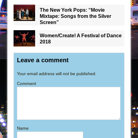
The New York Pops: “Movie
Mixtape: Songs from the Silver
Screen”
Women/Create! A Festival of Dance
2018
Leave a comment
Your email address will not be published.
Comment
Name