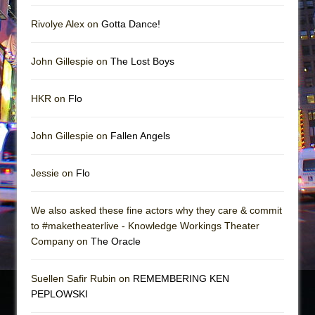
Rivolye Alex on
Gotta Dance!
John Gillespie on
The Lost Boys
HKR on
Flo
John Gillespie on
Fallen Angels
Jessie on
Flo
We also asked these fine actors why they care & commit
to #maketheaterlive - Knowledge Workings Theater
Company on
The Oracle
Suellen Safir Rubin on
REMEMBERING KEN
PEPLOWSKI