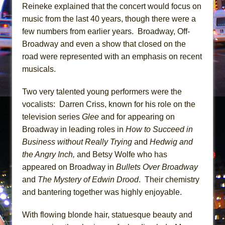
Mary, Queen of Scots (Scottish Ballet)
Reineke explained that the concert would focus on
music from the last 40 years, though there were a
The Vessel
few numbers from earlier years. Broadway, Off-
Broadway and even a show that closed on the
road were represented with an emphasis on recent
musicals.
Two very talented young performers were the
vocalists: Darren Criss, known for his role on the
television series
Glee
and for appearing on
Broadway in leading roles in
How to Succeed in
Business without Really Trying
and
Hedwig and
the Angry Inch,
and Betsy Wolfe who has
appeared on Broadway in
Bullets Over Broadway
and
The Mystery of Edwin Drood
. Their chemistry
and bantering together was highly enjoyable.
With flowing blonde hair, statuesque beauty and