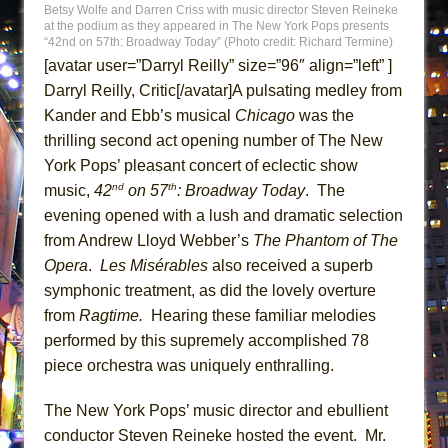
Betsy Wolfe and Darren Criss with music director Steven Reineke
ETHAN MATHIAS
at the podium as they appeared in The New York Pops presents
“42nd on 57th: Broadway Today” (Photo credit: Richard Termine)
That Math Show
[avatar user=”Darryl Reilly” size=”96″ align=”left” ]
Lines
Darryl Reilly, Critic[/avatar]A pulsating medley from
Dad Don’t Read This
Kander and Ebb’s musical
Chicago
was the
Misterman
thrilling second act opening number of The New
Camping
York Pops’ pleasant concert of eclectic show
nd
th
music,
42
on 57
: Broadway Today
. The
La Cage aux Folles (New York City Center
evening opened with a lush and dramatic selection
Encores!)
from Andrew Lloyd Webber’s
The Phantom of The
Small
Opera
.
Les Misérables
also received a superb
Silverback Mountain
symphonic treatment, as did the lovely overture
Romeo and Juliet (Free Shakespeare in the
from
Ragtime.
Hearing these familiar melodies
Park)
performed by this supremely accomplished 78
piece orchestra was uniquely enthralling.
And Then the Rodeo Burned Down
Jerome
The New York Pops’ music director and ebullient
In the Devil’s Hands
conductor Steven Reineke hosted the event. Mr.