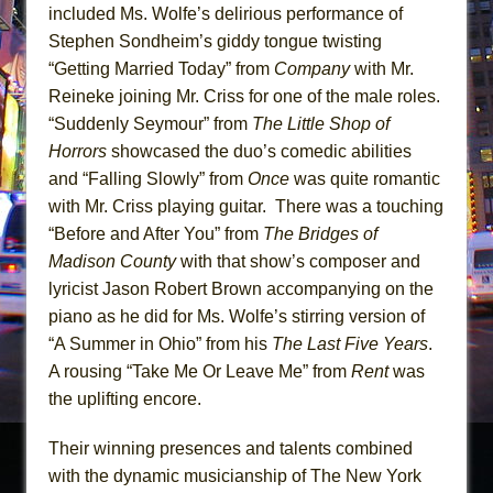
included Ms. Wolfe’s delirious performance of
Stephen Sondheim’s giddy tongue twisting
“Getting Married Today” from
Company
with Mr.
Reineke joining Mr. Criss for one of the male roles.
“Suddenly Seymour” from
The Little Shop of
Horrors
showcased the duo’s comedic abilities
and “Falling Slowly” from
Once
was quite romantic
with Mr. Criss playing guitar. There was a touching
“Before and After You” from
The Bridges of
Madison County
with that show’s composer and
lyricist Jason Robert Brown accompanying on the
piano as he did for Ms. Wolfe’s stirring version of
“A Summer in Ohio” from his
The Last Five Years
.
A rousing “Take Me Or Leave Me” from
Rent
was
the uplifting encore.
Their winning presences and talents combined
with the dynamic musicianship of The New York