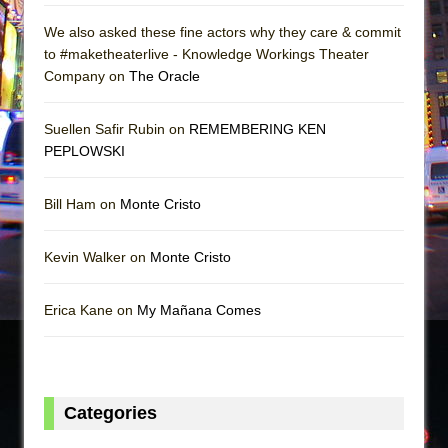
We also asked these fine actors why they care & commit
to #maketheaterlive - Knowledge Workings Theater
Company on
The Oracle
Suellen Safir Rubin on
REMEMBERING KEN
PEPLOWSKI
Bill Ham on
Monte Cristo
Kevin Walker on
Monte Cristo
Erica Kane on
My Mañana Comes
Categories