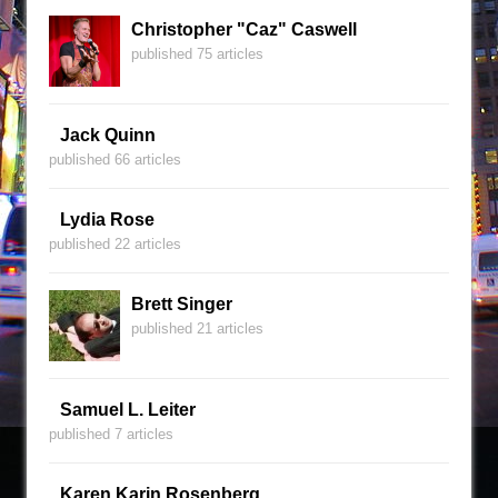
Christopher "Caz" Caswell
published 75 articles
Jack Quinn
published 66 articles
Lydia Rose
published 22 articles
Brett Singer
published 21 articles
Samuel L. Leiter
published 7 articles
Karen Karin Rosenberg