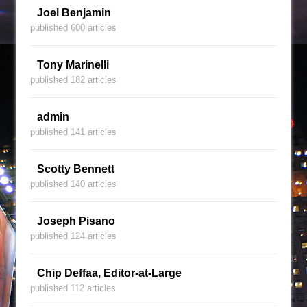
Joel Benjamin
published 600 articles
Tony Marinelli
published 182 articles
admin
published 141 articles
Scotty Bennett
published 140 articles
Joseph Pisano
published 124 articles
Chip Deffaa, Editor-at-Large
published 112 articles