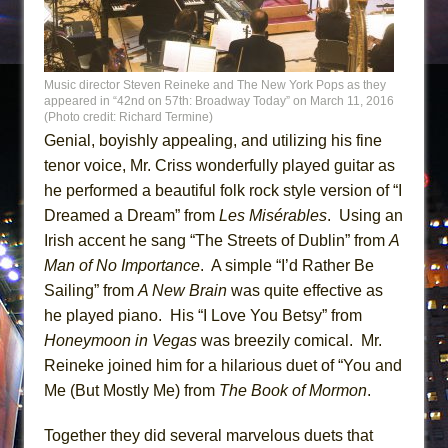
Music director Steven Reineke and The New York Pops as they
appeared in “42nd on 57th: Broadway Today” on March 11, 2016
(Photo credit: Richard Termine)
Genial, boyishly appealing, and utilizing his fine
tenor voice, Mr. Criss wonderfully played guitar as
he performed a beautiful folk rock style version of “I
Dreamed a Dream” from
Les Misérables
. Using an
Irish accent he sang “The Streets of Dublin” from
A
Man of No Importance
. A simple “I’d Rather Be
Sailing” from
A New Brain
was quite effective as
he played piano. His “I Love You Betsy” from
Honeymoon in Vegas
was breezily comical. Mr.
Reineke joined him for a hilarious duet of “You and
Me (But Mostly Me) from
The Book of Mormon
.
Together they did several marvelous duets that