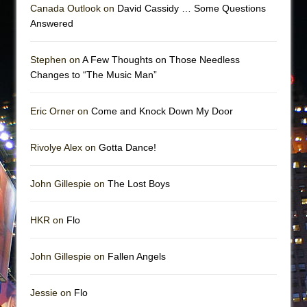
Canada Outlook on
David Cassidy … Some Questions
Answered
Stephen on
A Few Thoughts on Those Needless
Changes to “The Music Man”
Eric Orner on
Come and Knock Down My Door
Rivolye Alex on
Gotta Dance!
John Gillespie on
The Lost Boys
HKR on
Flo
John Gillespie on
Fallen Angels
Jessie on
Flo