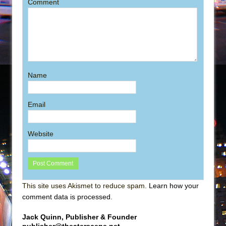
Comment
Name
Email
Website
This site uses Akismet to reduce spam.
Learn how your
comment data is processed
.
Jack Quinn, Publisher & Founder
publisher@theaterscene.net