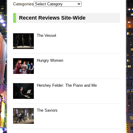
Categories
Recent Reviews Site-Wide
The Vessel
Hungry Women
Hershey Felder: The Piano and Me
The Saviors