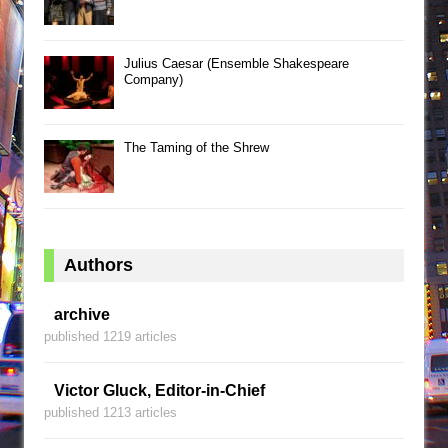
Julius Caesar (Ensemble Shakespeare
Company)
The Taming of the Shrew
Authors
archive
published 1219 articles
Victor Gluck, Editor-in-Chief
published 1213 articles