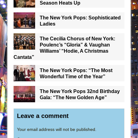
Season Heats Up
The New York Pops: Sophisticated
Ladies
The Cecilia Chorus of New York:
Poulenc’s “Gloria” & Vaughan
Williams’ “Hodie, A Christmas
Cantata”
The New York Pops: “The Most
Wonderful Time of the Year”
The New York Pops 32nd Birthday
Gala: “The New Golden Age”
Leave a comment
Your email address will not be published.