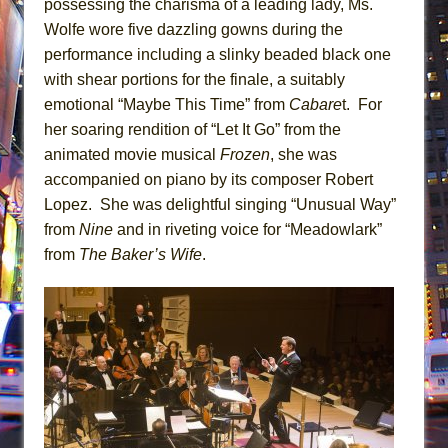
possessing the charisma of a leading lady, Ms.
Wolfe wore five dazzling gowns during the
performance including a slinky beaded black one
with shear portions for the finale, a suitably
emotional “Maybe This Time” from
Cabare
t. For
her soaring rendition of “Let It Go” from the
animated movie musical
Frozen
, she was
accompanied on piano by its composer Robert
Lopez. She was delightful singing “Unusual Way”
from
Nine
and in riveting voice for “Meadowlark”
from
The Baker’s Wife
.