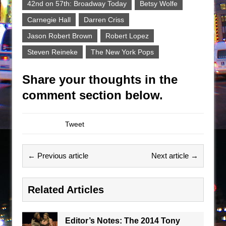
42nd on 57th: Broadway Today
Betsy Wolfe
Carnegie Hall
Darren Criss
Jason Robert Brown
Robert Lopez
Steven Reineke
The New York Pops
Share your thoughts in the
comment section below.
Tweet
← Previous article
Next article →
Related Articles
Editor’s Notes: The 2014 Tony