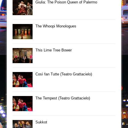
Giulia: The Poison Queen of Palermo
The Whoopi Monologues
This Lime Tree Bower
Così fan Tutte (Teatro Grattacielo)
The Tempest (Teatro Grattacielo)
Sukkot