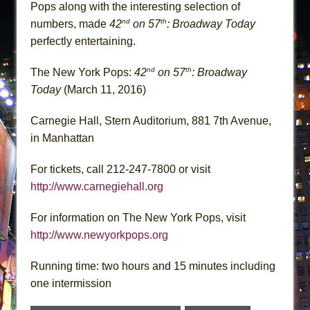
Pops along with the interesting selection of
nd
th
numbers, made
42
on 57
: Broadway Today
perfectly entertaining.
nd
th
The New York Pops:
42
on 57
: Broadway
Today
(March 11, 2016)
Carnegie Hall, Stern Auditorium, 881 7th Avenue,
in Manhattan
For tickets, call 212-247-7800 or visit
http://www.carnegiehall.org
For information on The New York Pops, visit
http://www.newyorkpops.org
Running time: two hours and 15 minutes including
one intermission