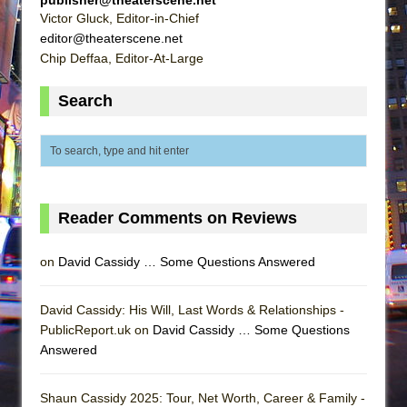
Victor Gluck, Editor-in-Chief
editor@theaterscene.net
Chip Deffaa, Editor-At-Large
Search
Reader Comments on Reviews
on
David Cassidy … Some Questions Answered
David Cassidy: His Will, Last Words & Relationships -
PublicReport.uk on
David Cassidy … Some Questions
Answered
Shaun Cassidy 2025: Tour, Net Worth, Career & Family -