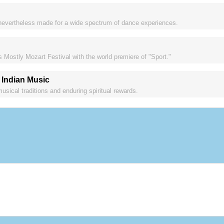
nevertheless made for a wide spectrum of dance experiences.
s Mostly Mozart Festival with the world premiere of "Sport."
 Indian Music
sical traditions and enduring spiritual rewards.