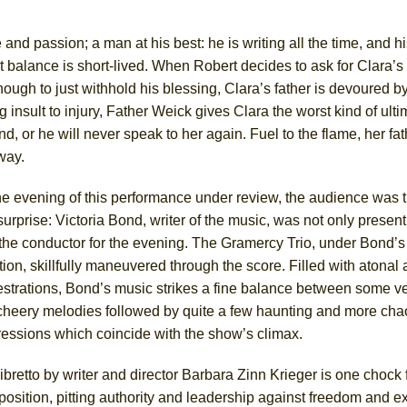
 and passion; a man at his best: he is writing all the time, and h
ct balance is short-lived. When Robert decides to ask for Clara’s
 enough to just withhold his blessing, Clara’s father is devoured 
 insult to injury, Father Weick gives Clara the worst kind of ult
nd, or he will never speak to her again. Fuel to the flame, her fa
 way.
e evening of this performance under review, the audience was t
surprise: Victoria Bond, writer of the music, was not only presen
 the conductor for the evening. The Gramercy Trio, under Bond’s
tion, skillfully maneuvered through the score. Filled with atona
strations, Bond’s music strikes a fine balance between some ve
cheery melodies followed by quite a few haunting and more chao
ressions which coincide with the show’s climax.
ibretto by writer and director Barbara Zinn Krieger is one chock f
position, pitting authority and leadership against freedom and e