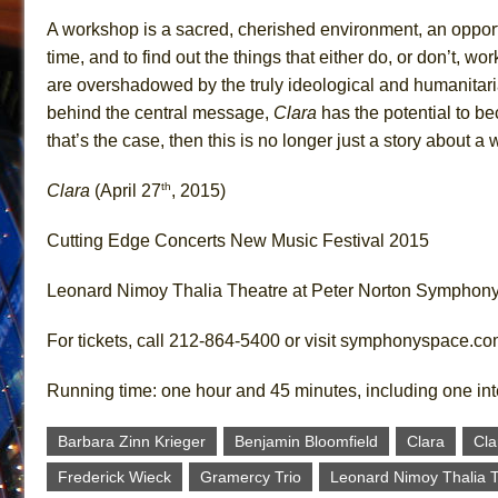
A workshop is a sacred, cherished environment, an opportuni
time, and to find out the things that either do, or don’t, w
are overshadowed by the truly ideological and humanitaria
behind the central message,
Clara
has the potential to b
that’s the case, then this is no longer just a story about 
th
Clara
(April 27
, 2015)
Cutting Edge Concerts New Music Festival 2015
Leonard Nimoy Thalia Theatre at Peter Norton Symphon
For tickets, call 212-864-5400 or visit symphonyspace.c
Running time: one hour and 45 minutes, including one in
Barbara Zinn Krieger
Benjamin Bloomfield
Clara
Cl
Frederick Wieck
Gramercy Trio
Leonard Nimoy Thalia 