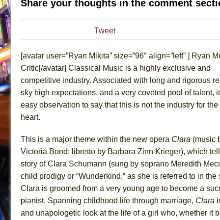
Share your thoughts in the comment secti
July 19, 2026 in Off-Broadway //
The Taming of the Sh
July 16, 2026 in Off-Broadway //
Are You Now or Have
Tweet
July 15, 2026 in Off-Broadway //
Henry VI: A Trilogy in
[avatar user=”Ryan Mikita” size=”96″ align=”left” ] Ryan Mi
July 15, 2026 in Musicals //
The Potluck
Critic[/avatar] Classical Music is a highly exclusive and
July 14, 2026 in Off-Broadway //
What a World! What a
competitive industry. Associated with long and rigorous r
July 13, 2026 in Music //
Suddenly Last Summer
sky high expectations, and a very coveted pool of talent, it
July 13, 2026 in Columns //
ON THE TOWN WITH CHI
easy observation to say that this is not the industry for the 
July 12, 2026 in Off-Broadway //
Pied À Terre
heart.
July 5, 2026 in Musicals //
A Walk on the Moon
This is a major theme within the new opera
Clara
(music 
June 30, 2026 in Columns //
ON THE TOWN WITH CH
Victoria Bond; libretto by Barbara Zinn Krieger), which tel
June 30, 2026 in Multimedia //
That Math Show
story of Clara Schumann (sung by soprano Meredith Mec
June 29, 2026 in Off-Broadway //
Lines
child prodigy or “Wunderkind,” as she is referred to in the
Clara is groomed from a very young age to become a suc
June 29, 2026 in Off-Broadway //
Dad Don’t Read This
pianist. Spanning childhood life through marriage,
Clara
i
June 28, 2026 in Off-Broadway //
Misterman
and unapologetic look at the life of a girl who, whether it b
June 26, 2026 in Off-Broadway //
Camping