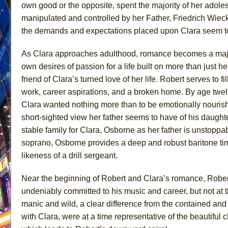
own good or the opposite, spent the majority of her adoles
June 24, 2026 in Musicals //
La Cage aux Folles (New 
manipulated and controlled by her Father, Friedrich Wieck
June 21, 2026 in Off-Broadway //
Small
the demands and expectations placed upon Clara seem to 
June 16, 2026 in Musicals //
Silverback Mountain
As Clara approaches adulthood, romance becomes a major co
June 15, 2026 in Off-Broadway //
Romeo and Juliet (Fr
own desires of passion for a life built on more than just
June 11, 2026 in Off-Broadway //
And Then the Rodeo
friend of Clara’s turned love of her life. Robert serves to fil
June 11, 2026 in Off-Broadway //
Jerome
work, career aspirations, and a broken home. By age twelv
Clara wanted nothing more than to be emotionally nouris
June 9, 2026 in Off-Broadway //
In the Devil’s Hands
short-sighted view her father seems to have of his daughter
June 9, 2026 in Dance //
Mary, Queen of Scots (Scottis
stable family for Clara, Osborne as her father is unstopp
August 6, 2026 in Off-Broadway //
The Vessel
soprano, Osborne provides a deep and robust baritone t
August 6, 2026 in Off-Broadway //
Hungry Women
likeness of a drill sergeant.
Near the beginning of Robert and Clara’s romance, Robert 
undeniably committed to his music and career, but not at
manic and wild, a clear difference from the contained and
with Clara, were at a time representative of the beautiful