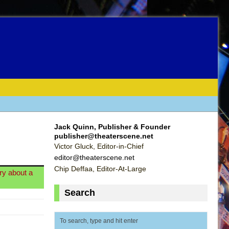
Jack Quinn, Publisher & Founder
publisher@theaterscene.net
Victor Gluck, Editor-in-Chief
editor@theaterscene.net
Chip Deffaa, Editor-At-Large
ry about a
Search