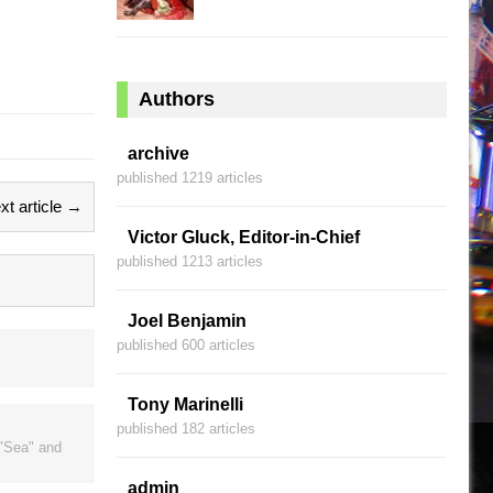
Authors
archive
published 1219 articles
xt article →
Victor Gluck, Editor-in-Chief
published 1213 articles
Joel Benjamin
published 600 articles
Tony Marinelli
published 182 articles
 "Sea" and
admin