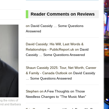
Reader Comments on Reviews
on
David Cassidy … Some Questions
Answered
David Cassidy: His Will, Last Words &
Relationships - PublicReport.uk on
David
Cassidy … Some Questions Answered
Shaun Cassidy 2025: Tour, Net Worth, Career
AS
& Family - Canada Outlook on
David Cassidy
… Some Questions Answered
Stephen on
A Few Thoughts on Those
Needless Changes to “The Music Man”
 the roles of
Bond and Barbara