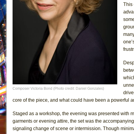
This 
advan
some 
groun
many 
one’s
frust
Despi
betwe
whic
unnec
Composer Victoria Bond (Photo credit: Daniel Gonzales)
driv
core of the piece, and what could have been a powerful a
Staged as a workshop, the evening was presented with mi
garments or evening attire, the set was the accompanying
signaling change of scene or intermission. Though minimal