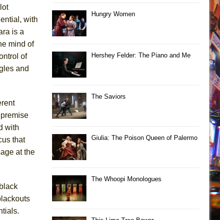
lot
Hungry Women
ntial, with
ara is a
he mind of
Hershey Felder: The Piano and Me
ontrol of
ggles and
The Saviors
erent
d premise
d with
Giulia: The Poison Queen of Palermo
cus that
age at the
The Whoopi Monologues
black
blackouts
tials.