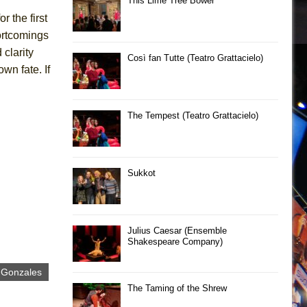
This Lime Tree Bower
r the first
hortcomings
clarity
Così fan Tutte (Teatro Grattacielo)
wn fate. If
The Tempest (Teatro Grattacielo)
Sukkot
Julius Caesar (Ensemble
Shakespeare Company)
 Gonzales
The Taming of the Shrew