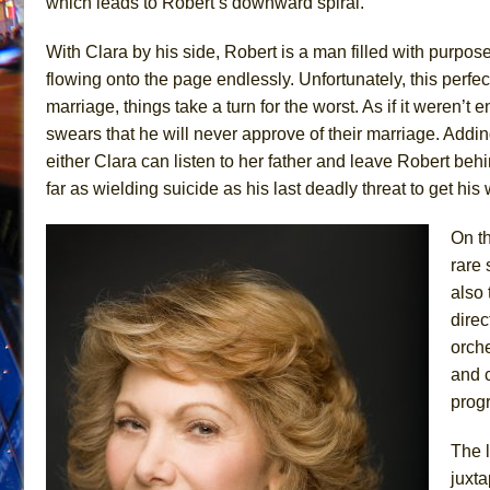
which leads to Robert’s downward spiral.
With Clara by his side, Robert is a man filled with purpose
flowing onto the page endlessly. Unfortunately, this perfe
marriage, things take a turn for the worst. As if it weren’t
swears that he will never approve of their marriage. Adding
either Clara can listen to her father and leave Robert behi
far as wielding suicide as his last deadly threat to get his
On th
rare 
also
direc
orche
and 
prog
The l
juxta