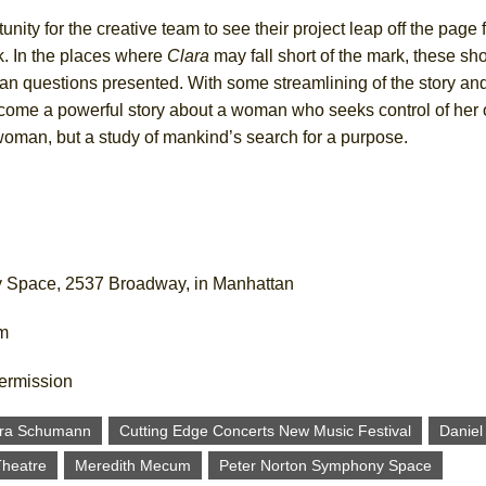
ty for the creative team to see their project leap off the page fo
ork. In the places where
Clara
may fall short of the mark, these s
n questions presented. With some streamlining of the story and 
ecome a powerful story about a woman who seeks control of her o
a woman, but a study of mankind’s search for a purpose.
y Space, 2537 Broadway, in Manhattan
om
termission
ara Schumann
Cutting Edge Concerts New Music Festival
Daniel
Theatre
Meredith Mecum
Peter Norton Symphony Space