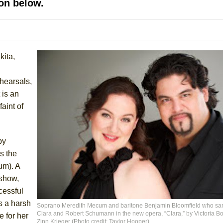
on below.
rew
 You Ever Been: An American Docudrama
 Two Parts
kita,
 World!
ehearsals,
 is an
P DEFFAA…. AT “A WALK ON THE MOON”
faint of
by
IP DEFFAA… MEETING CABARET’S YOUNGEST ARTIST, ETHAN MATHI
ls the
um). A
 show,
cessful
s a harsh
Soprano Meredith Mecum and baritone Benjamin Bloomfield who sang
Clara and Robert Schumann in the new opera, “Clara,” by Victoria 
e for her
Zinn Krieger (Photo credit: Taylor Hooper)