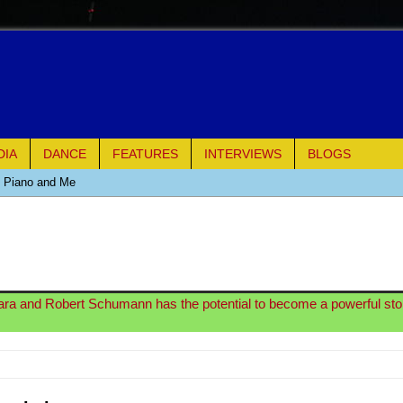
DIA
DANCE
FEATURES
INTERVIEWS
BLOGS
e Piano and Me
of Palermo
ues
ara and Robert Schumann has the potential to become a powerful sto
ielo)
elo)
mble Shakespeare Company)