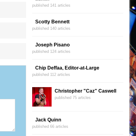
published 141 articles
Scotty Bennett
published 140 articles
Joseph Pisano
published 124 articles
Chip Deffaa, Editor-at-Large
published 112 articles
Christopher "Caz" Caswell
published 75 articles
Jack Quinn
published 66 articles