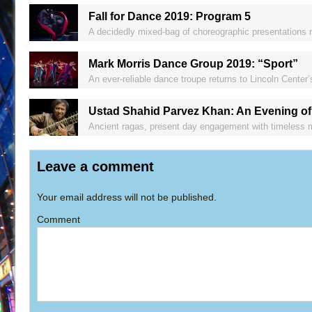
Fall for Dance 2019: Program 5
A decidedly mixed-bag of choreographic presentations 
Mark Morris Dance Group 2019: “Sport”
An ever-reliable dance troupe returns to Lincoln Center’
Ustad Shahid Parvez Khan: An Evening of
Ancient ragas, present day engagement with timeless mu
Leave a comment
Your email address will not be published.
Comment