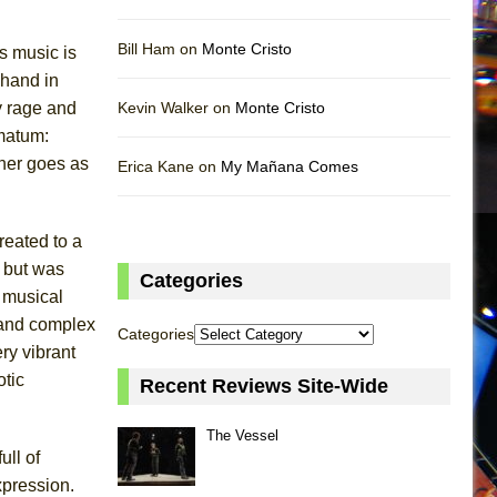
Bill Ham on
Monte Cristo
is music is
 hand in
by rage and
Kevin Walker on
Monte Cristo
imatum:
ther goes as
Erica Kane on
My Mañana Comes
reated to a
t but was
Categories
 musical
l and complex
Categories
ry vibrant
tic
Recent Reviews Site-Wide
The Vessel
ull of
xpression.