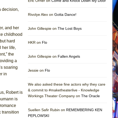
Eric Orner on
Come and Knock Down My Door
a decision,
Rivolye Alex on
Gotta Dance!
er, and her
John Gillespie on
The Lost Boys
ce childhood
 but hard
HKR on
Flo
her life,
nt,” the
John Gillespie on
Fallen Angels
roviding a
’s soaring
Jessie on
Flo
r in
We also asked these fine actors why they care
& commit to #maketheaterlive - Knowledge
us, Robert is
Workings Theater Company on
The Oracle
chumann is
g romance
Suellen Safir Rubin on
REMEMBERING KEN
 transition
PEPLOWSKI