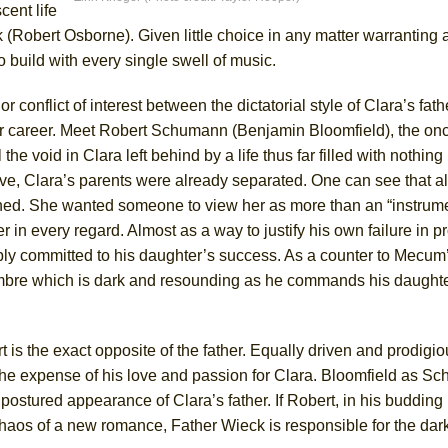
cent life
York City Center Encores!)
 (Robert Osborne). Given little choice in any matter warranting 
build with every single swell of music.
nflict of interest between the dictatorial style of Clara’s fath
ee Shakespeare in the Park)
 her career. Meet Robert Schumann (Benjamin Bloomfield), the on
 Burned Down
l the void in Clara left behind by a life thus far filled with nothing
e, Clara’s parents were already separated. One can see that all 
hed. She wanted someone to view her as more than an “instrume
 in every regard. Almost as a way to justify his own failure in p
h Ballet)
ably committed to his daughter’s success. As a counter to Mecum
imbre which is dark and resounding as he commands his daughte
is the exact opposite of the father. Equally driven and prodigio
 the expense of his love and passion for Clara. Bloomfield as S
 postured appearance of Clara’s father. If Robert, in his buddin
 chaos of a new romance, Father Wieck is responsible for the dark