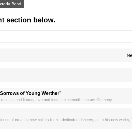
ictoria Bond
t section below.
Ne
 Sorrows of Young Werther”
l musical and literary love and loss in nineteenth century Germany.
iness of creating new ballets for his dedicated dancers, as in his new works,