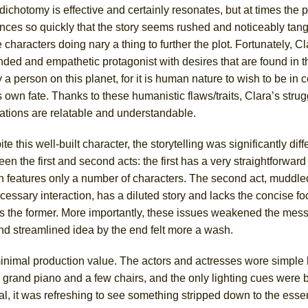
dichotomy is effective and certainly resonates, but at times the p
ces so quickly that the story seems rushed and noticeably tange
characters doing nary a thing to further the plot. Fortunately, Cl
ded and empathetic protagonist with desires that are found in t
a person on this planet, for it is human nature to wish to be in c
 own fate. Thanks to these humanistic flaws/traits, Clara’s stru
rations are relatable and understandable.
te this well-built character, the storytelling was significantly diff
en the first and second acts: the first has a very straightforwar
h features only a number of characters. The second act, muddle
essary interaction, has a diluted story and lacks the concise fo
es the former. More importantly, these issues weakened the mess
nd streamlined idea by the end felt more a wash.
nimal production value. The actors and actresses wore simple 
 grand piano and a few chairs, and the only lighting cues were 
, it was refreshing to see something stripped down to the essen