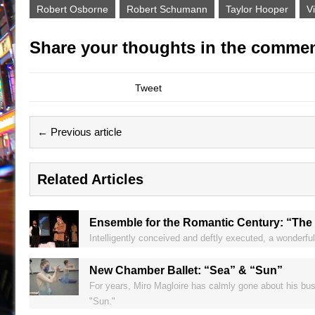
Robert Osborne
Robert Schumann
Taylor Hooper
V
Share your thoughts in the commen
Tweet
← Previous article
Related Articles
Ensemble for the Romantic Century: “The
Intelligently conceived and deftly executed, a wonderfu
New Chamber Ballet: “Sea” & “Sun”
For years, Miro Magloire has calmly gone about his bus
"Sun."