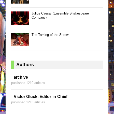
Julius Caesar (Ensemble Shakespeare
Company)
The Taming of the Shrew
Authors
archive
published 1219 articles
Victor Gluck, Editor-in-Chief
published 1213 articles