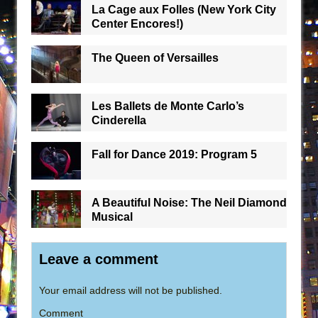
La Cage aux Folles (New York City
Center Encores!)
The Queen of Versailles
Les Ballets de Monte Carlo’s
Cinderella
Fall for Dance 2019: Program 5
A Beautiful Noise: The Neil Diamond
Musical
Leave a comment
Your email address will not be published.
Comment