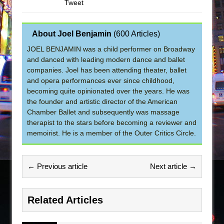
Tweet
About Joel Benjamin
(
600 Articles
)
JOEL BENJAMIN was a child performer on Broadway
and danced with leading modern dance and ballet
companies. Joel has been attending theater, ballet
and opera performances ever since childhood,
becoming quite opinionated over the years. He was
the founder and artistic director of the American
Chamber Ballet and subsequently was massage
therapist to the stars before becoming a reviewer and
memoirist. He is a member of the Outer Critics Circle.
← Previous article
Next article →
Related Articles