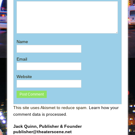
Name
Email
Website
This site uses Akismet to reduce spam.
Learn how your
comment data is processed
.
Jack Quinn, Publisher & Founder
publisher@theaterscene.net