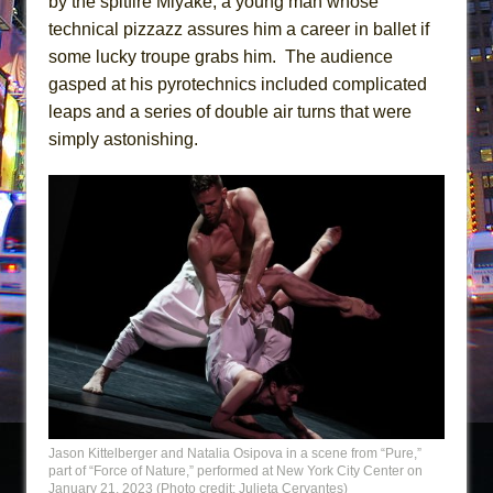
by the spitfire Miyake, a young man whose
technical pizzazz assures him a career in ballet if
some lucky troupe grabs him. The audience
gasped at his pyrotechnics included complicated
leaps and a series of double air turns that were
simply astonishing.
Jason Kittelberger and Natalia Osipova in a scene from “Pure,”
part of “Force of Nature,” performed at New York City Center on
January 21, 2023 (Photo credit: Julieta Cervantes)