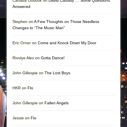
Canada Outlook on
David Cassidy … Some Questions
Answered
Stephen on
A Few Thoughts on Those Needless
Changes to “The Music Man”
Eric Orner on
Come and Knock Down My Door
Rivolye Alex on
Gotta Dance!
John Gillespie on
The Lost Boys
HKR on
Flo
John Gillespie on
Fallen Angels
Jessie on
Flo