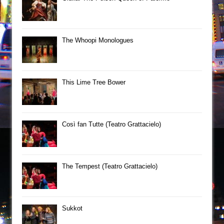
The Whoopi Monologues
This Lime Tree Bower
Così fan Tutte (Teatro Grattacielo)
The Tempest (Teatro Grattacielo)
Sukkot