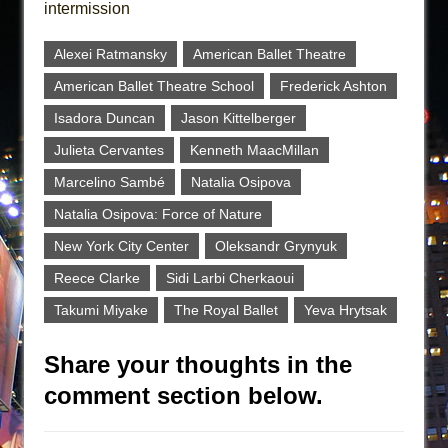
intermission
Alexei Ratmansky
American Ballet Theatre
American Ballet Theatre School
Frederick Ashton
Isadora Duncan
Jason Kittelberger
Julieta Cervantes
Kenneth MaacMillan
Marcelino Sambé
Natalia Osipova
Natalia Osipova: Force of Nature
New York City Center
Oleksandr Grynyuk
Reece Clarke
Sidi Larbi Cherkaoui
Takumi Miyake
The Royal Ballet
Yeva Hrytsak
Share your thoughts in the
comment section below.