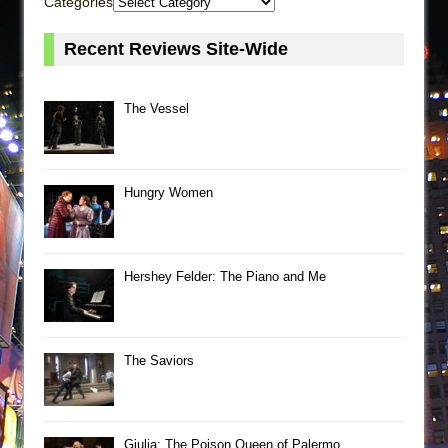
Categories
Recent Reviews Site-Wide
The Vessel
Hungry Women
Hershey Felder: The Piano and Me
The Saviors
Giulia: The Poison Queen of Palermo