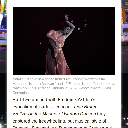
Natalia Osipova in a scene from “Five Brahms Waltzes in the
Manner of Isadora Duncan,” part of “Force of Nature,” performed at
New York City Center on January 21, 2023 (Photo credit: Julieta
Cervantes)
Part Two opened with Frederick Ashton’s
evocation of Isadora Duncan.
Five Brahms
Waltzes in the Manner of Isadora Duncan
truly
captured the freewheeling, but musical style of