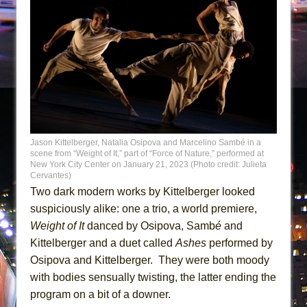
Jason Kittelberger, Natalia Osipova and Marcelino Sambé in a
scene from “Weight of It,” part of “Force of Nature,” performed at
New York City Center on January 21, 2023 (Photo credit: Julieta
Cervantes)
Two dark modern works by Kittelberger looked
suspiciously alike: one a trio, a world premiere,
Weight of It
danced by Osipova, Samb
é
and
Kittelberger and a duet called
Ashes
performed by
Osipova and Kittelberger. They were both moody
with bodies sensually twisting, the latter ending the
program on a bit of a downer.