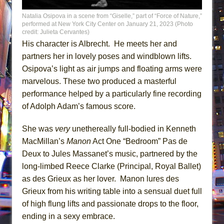
Natalia Osipova in a scene from “Giselle,” part of “Force of Nature,”
performed at New York City Center on January 21, 2023 (Photo
credit: Julieta Cervantes)
His character is Albrecht. He meets her and
partners her in lovely poses and windblown lifts.
Osipova’s light as air jumps and floating arms were
marvelous. These two produced a masterful
performance helped by a particularly fine recording
of Adolph Adam’s famous score.
She was
very
unethereally full-bodied in Kenneth
MacMillan’s
Manon
Act One “Bedroom” Pas de
Deux to Jules Massanet’s music, partnered by the
long-limbed Reece Clarke (Principal, Royal Ballet)
as des Grieux as her lover. Manon lures des
Grieux from his writing table into a sensual duet full
of high flung lifts and passionate drops to the floor,
ending in a sexy embrace.