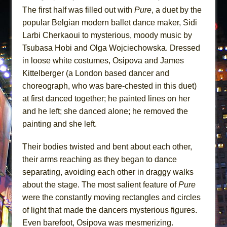
The first half was filled out with
Pure
, a duet by the
popular Belgian modern ballet dance maker, Sidi
Larbi Cherkaoui to mysterious, moody music by
Tsubasa Hobi and Olga Wojciechowska. Dressed
in loose white costumes, Osipova and James
Kittelberger (a London based dancer and
choreograph, who was bare-chested in this duet)
at first danced together; he painted lines on her
and he left; she danced alone; he removed the
painting and she left.
Their bodies twisted and bent about each other,
their arms reaching as they began to dance
separating, avoiding each other in draggy walks
about the stage. The most salient feature of
Pure
were the constantly moving rectangles and circles
of light that made the dancers mysterious figures.
Even barefoot, Osipova was mesmerizing.