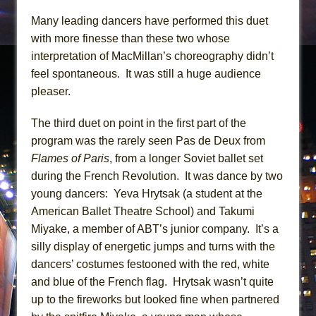
Many leading dancers have performed this duet
with more finesse than these two whose
interpretation of MacMillan’s choreography didn’t
feel spontaneous. It was still a huge audience
pleaser.
The third duet on point in the first part of the
program was the rarely seen Pas de Deux from
Flames of Paris
, from a longer Soviet ballet set
during the French Revolution. It was dance by two
young dancers: Yeva Hrytsak (a student at the
American Ballet Theatre School) and Takumi
Miyake, a member of ABT’s junior company. It’s a
silly display of energetic jumps and turns with the
dancers’ costumes festooned with the red, white
and blue of the French flag. Hrytsak wasn’t quite
up to the fireworks but looked fine when partnered