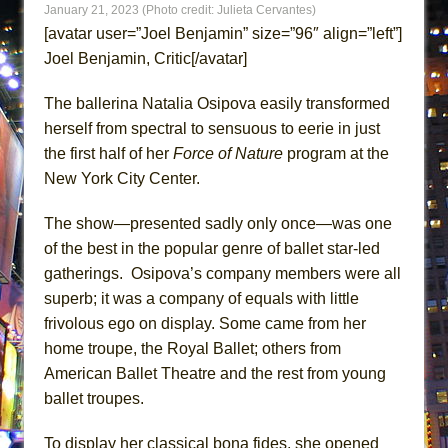
January 21, 2023 (Photo credit: Julieta Cervantes)
ETHAN MATHIAS
[avatar user=”Joel Benjamin” size=”96″ align=”left”]
That Math Show
Joel Benjamin, Critic[/avatar]
Lines
The ballerina Natalia Osipova easily transformed
Dad Don’t Read This
herself from spectral to sensuous to eerie in just
Misterman
the first half of her
Force of Nature
program at the
Camping
New York City Center.
La Cage aux Folles (New York City Center
Encores!)
The show—presented sadly only once—was one
of the best in the popular genre of ballet star-led
Small
gatherings. Osipova’s company members were all
Silverback Mountain
superb; it was a company of equals with little
Romeo and Juliet (Free Shakespeare in the
frivolous ego on display. Some came from her
Park)
home troupe, the Royal Ballet; others from
And Then the Rodeo Burned Down
American Ballet Theatre and the rest from young
Jerome
ballet troupes.
In the Devil’s Hands
To display her classical bona fides, she opened