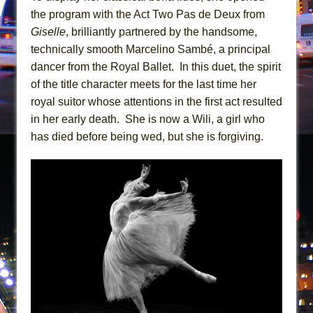
Mary, Queen of Scots (Scottish Ballet)
the program with the Act Two Pas de Deux from
The Vessel
Giselle
, brilliantly partnered by the handsome,
technically smooth Marcelino Sambé, a principal
dancer from the Royal Ballet. In this duet, the spirit
of the title character meets for the last time her
royal suitor whose attentions in the first act resulted
in her early death. She is now a Wili, a girl who
has died before being wed, but she is forgiving.