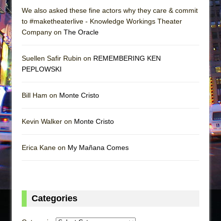
We also asked these fine actors why they care & commit
to #maketheaterlive - Knowledge Workings Theater
Company on
The Oracle
Suellen Safir Rubin on
REMEMBERING KEN
PEPLOWSKI
Bill Ham on
Monte Cristo
Kevin Walker on
Monte Cristo
Erica Kane on
My Mañana Comes
Categories