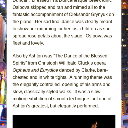
Duncan. Dressed in a Duncanesque Greek tunic
Osipova skipped and ran and mimed all to the
fantastic accompaniment of Oleksandr Grynyuk on
the piano. Her sad final dance was clearly meant
to show her mourning for her lost children as she
spread rose petals about the stage. Osipova was
fleet and lovely.
Also by Ashton was “The Dance of the Blessed
Spirits” from Christoph Willibald Gluck’s opera
Orpheus and Eurydice
danced by Clarke, bare-
chested and in white tights. A running theme was
the elegantly controlled opening of his arms and
slow, classically styled walks. It was a slow-
motion exhibition of smooth technique, not one of
Ashton’s greatest, but elegantly performed.