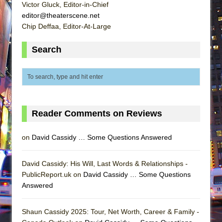
Victor Gluck, Editor-in-Chief
editor@theaterscene.net
Chip Deffaa, Editor-At-Large
Search
Reader Comments on Reviews
on
David Cassidy … Some Questions Answered
David Cassidy: His Will, Last Words & Relationships -
PublicReport.uk on
David Cassidy … Some Questions
Answered
Shaun Cassidy 2025: Tour, Net Worth, Career & Family -