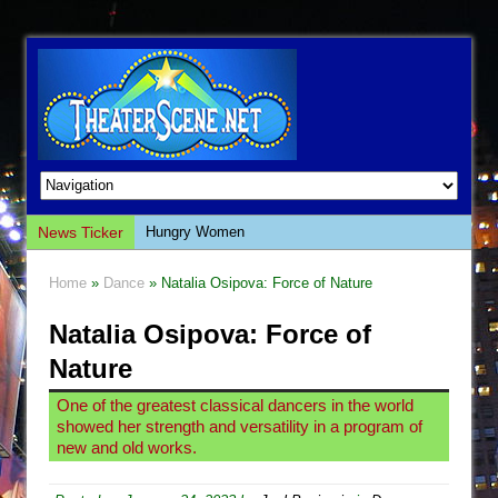
News Ticker
Hungry Women
Hershey Felder: The Piano and Me
Home
»
Dance
» Natalia Osipova: Force of Nature
The Saviors
Natalia Osipova: Force of
Giulia: The Poison Queen of Palermo
Nature
The Whoopi Monologues
This Lime Tree Bower
One of the greatest classical dancers in the world
showed her strength and versatility in a program of
Così fan Tutte (Teatro Grattacielo)
new and old works.
The Tempest (Teatro Grattacielo)