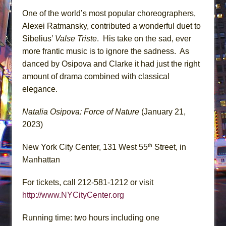
One of the world’s most popular choreographers,
Alexei Ratmansky, contributed a wonderful duet to
Sibelius’
Valse Triste
. His take on the sad, ever
more frantic music is to ignore the sadness. As
danced by Osipova and Clarke it had just the right
amount of drama combined with classical
elegance.
Natalia Osipova: Force of Nature
(January 21,
2023)
th
New York City Center, 131 West 55
Street, in
Manhattan
For tickets, call 212-581-1212 or visit
http://www.NYCityCenter.org
Running time: two hours including one