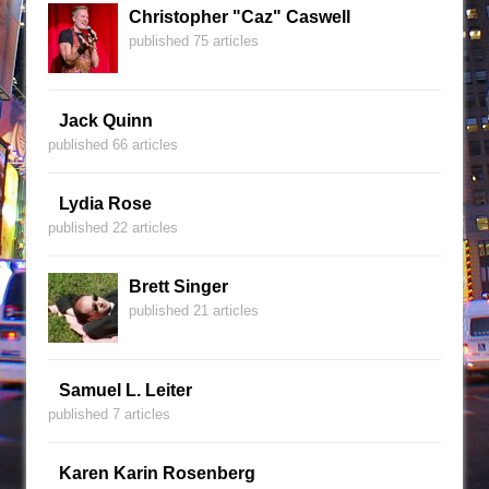
Christopher "Caz" Caswell
published 75 articles
Jack Quinn
published 66 articles
Lydia Rose
published 22 articles
Brett Singer
published 21 articles
Samuel L. Leiter
published 7 articles
Karen Karin Rosenberg