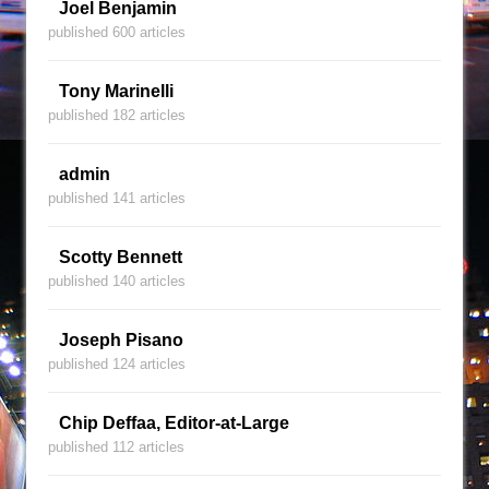
Joel Benjamin
published 600 articles
Tony Marinelli
published 182 articles
admin
published 141 articles
Scotty Bennett
published 140 articles
Joseph Pisano
published 124 articles
Chip Deffaa, Editor-at-Large
published 112 articles