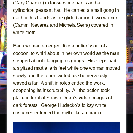
(Gary Champi) in loose white pants and a
cylindrical peasant hat. He carried a small gong in
each of his hands as he glided around two women
(Cammi Nevarez and Michela Serra) covered in
white cloth.
Each woman emerged, like a butterfly out of a
cocoon, to whirl about in her own world as the man
stepped about clanging his gongs. His steps had
a stylized martial arts feel while one woman moved
slowly and the other twirled as she nervously
waved a fan. A shift in roles ended the work,
deepening its inscrutability. All the action took
place in front of Shawn Duan’s video images of
dark forests. George Hudacko’s folksy white
costumes enforced the myth-like ambiance.