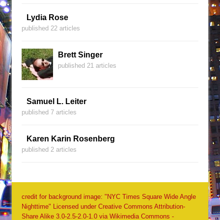
Lydia Rose
published 22 articles
Brett Singer
published 21 articles
Samuel L. Leiter
published 7 articles
Karen Karin Rosenberg
published 2 articles
credit for background image: "NYC Times Square Wide Angle
Nighttime" Licensed under Creative Commons Attribution-
Share Alike 3.0-2.5-2.0-1.0 via Wikimedia Commons -