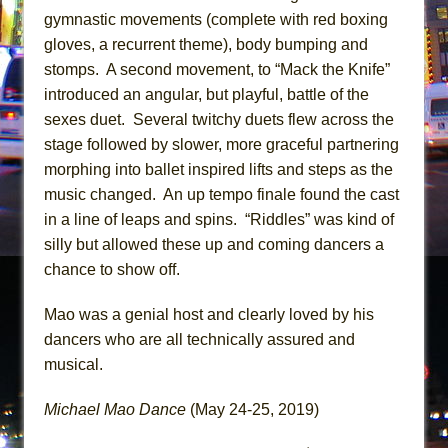
gymnastic movements (complete with red boxing
gloves, a recurrent theme), body bumping and
stomps. A second movement, to “Mack the Knife”
introduced an angular, but playful, battle of the
sexes duet. Several twitchy duets flew across the
stage followed by slower, more graceful partnering
morphing into ballet inspired lifts and steps as the
music changed. An up tempo finale found the cast
in a line of leaps and spins. “Riddles” was kind of
silly but allowed these up and coming dancers a
chance to show off.
Mao was a genial host and clearly loved by his
dancers who are all technically assured and
musical.
Michael Mao Dance
(May 24-25, 2019)