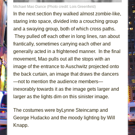
Michael Mao Dance (Photo credit: Lois Greenfield)
In the next section they walked almost zombie-like,
staring into space, divided into a crouching group
and a swaying group, both of which cross paths.
They pulled off each other in long lines, ran about
frantically, sometimes carrying each other and
generally acted in a frightened manner. In the final
movement, Mao pulls out all the stops with an
image of the entrance to Auschwitz projected onto
the back curtain, an image that draws the dancers
—not to mention the audience members—
inexorably towards it as the image gets larger and
larger as the lights dim on this sinister image.
The costumes were byLynne Steincamp and
George Hudacko and the moody lighting by Will
Knapp.