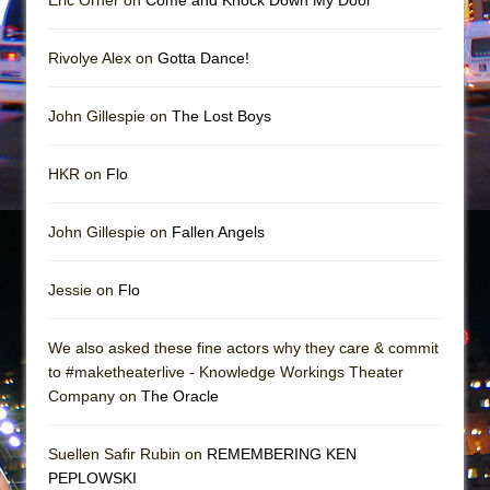
Eric Orner on
Come and Knock Down My Door
Rivolye Alex on
Gotta Dance!
John Gillespie on
The Lost Boys
HKR on
Flo
John Gillespie on
Fallen Angels
Jessie on
Flo
We also asked these fine actors why they care & commit
to #maketheaterlive - Knowledge Workings Theater
Company on
The Oracle
Suellen Safir Rubin on
REMEMBERING KEN
PEPLOWSKI