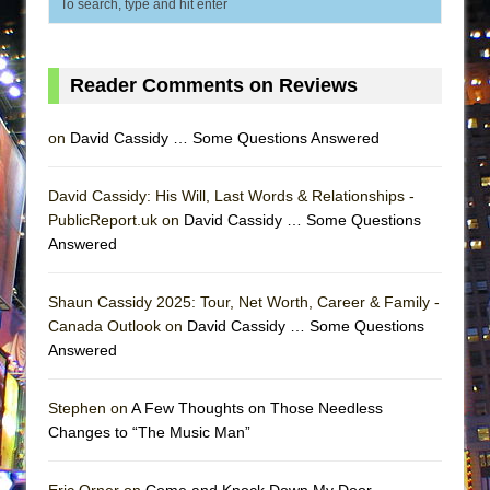
Reader Comments on Reviews
on
David Cassidy … Some Questions Answered
David Cassidy: His Will, Last Words & Relationships -
PublicReport.uk on
David Cassidy … Some Questions
Answered
Shaun Cassidy 2025: Tour, Net Worth, Career & Family -
Canada Outlook on
David Cassidy … Some Questions
Answered
Stephen on
A Few Thoughts on Those Needless
Changes to “The Music Man”