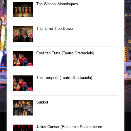
The Whoopi Monologues
This Lime Tree Bower
Così fan Tutte (Teatro Grattacielo)
The Tempest (Teatro Grattacielo)
Sukkot
Julius Caesar (Ensemble Shakespeare