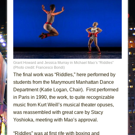
Grant Howard and Jessica Murray in Michael Mao’s “Riddles”
(Photo credit: Francesco Bondi)
The final work was “Riddles,” here performed by
students from the Marymount Manhattan Dance
Department (Katie Logan, Chair). First performed
in Paris in 1990, the work, to quite recognizable
music from Kurt Weill’s musical theater opuses,
was reassembled with great care by Stacy
Yoshioka, meeting with Mao’s approval.
“Riddles” was at first rife with boxing and