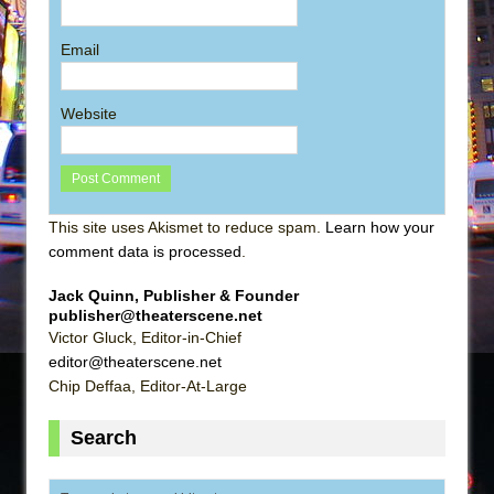
Email
Website
This site uses Akismet to reduce spam.
Learn how your
comment data is processed
.
Jack Quinn, Publisher & Founder
publisher@theaterscene.net
Victor Gluck, Editor-in-Chief
editor@theaterscene.net
Chip Deffaa, Editor-At-Large
Search