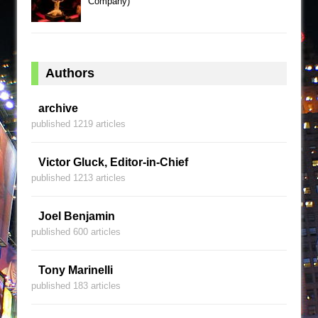
Company)
Authors
archive
published 1219 articles
Victor Gluck, Editor-in-Chief
published 1213 articles
Joel Benjamin
published 600 articles
Tony Marinelli
published 183 articles