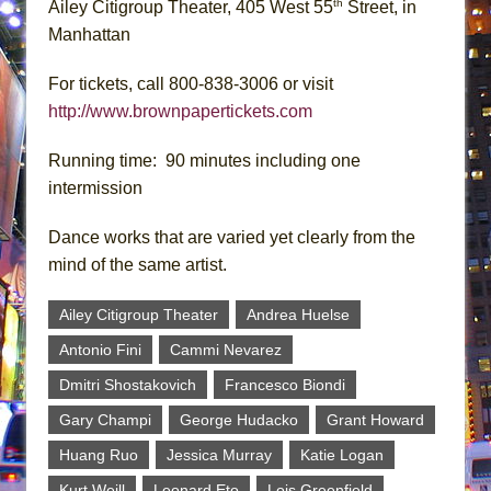
th
Ailey Citigroup Theater, 405 West 55
Street, in
Manhattan
For tickets, call 800-838-3006 or visit
http://www.brownpapertickets.com
Running time: 90 minutes including one
intermission
Dance works that are varied yet clearly from the
mind of the same artist.
Ailey Citigroup Theater
Andrea Huelse
Antonio Fini
Cammi Nevarez
Dmitri Shostakovich
Francesco Biondi
Gary Champi
George Hudacko
Grant Howard
Huang Ruo
Jessica Murray
Katie Logan
Kurt Weill
Leonard Eto
Lois Greenfield