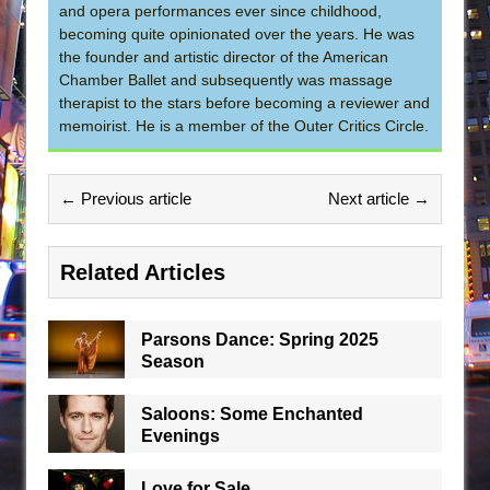
and opera performances ever since childhood,
becoming quite opinionated over the years. He was
the founder and artistic director of the American
Chamber Ballet and subsequently was massage
therapist to the stars before becoming a reviewer and
memoirist. He is a member of the Outer Critics Circle.
← Previous article
Next article →
Related Articles
Parsons Dance: Spring 2025
Season
Saloons: Some Enchanted
Evenings
Love for Sale