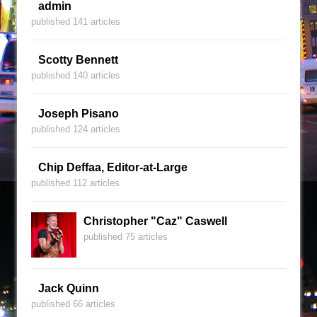
admin
published 141 articles
Scotty Bennett
published 140 articles
Joseph Pisano
published 124 articles
Chip Deffaa, Editor-at-Large
published 112 articles
Christopher "Caz" Caswell
published 75 articles
Jack Quinn
published 66 articles