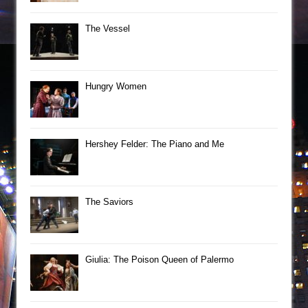
The Vessel
Hungry Women
Hershey Felder: The Piano and Me
The Saviors
Giulia: The Poison Queen of Palermo