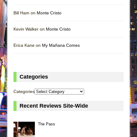
Bill Ham on
Monte Cristo
Kevin Walker on
Monte Cristo
Erica Kane on
My Mañana Comes
Categories
Categories
Recent Reviews Site-Wide
The Pass