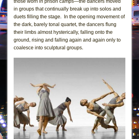
those worn in prison camps—the dancers moved
In the Devil’s Hands
in groups that continually break up into solos and
The Pass
duets filling the stage. In the opening movement of
the dark, barely tonal quartet, the dancers flung
their limbs almost hysterically, falling onto the
ground, rising and falling again and again only to
coalesce into sculptural groups.