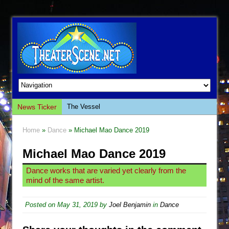
News Ticker
The Vessel
Hungry Women
Home
»
Dance
» Michael Mao Dance 2019
Hershey Felder: The Piano and Me
Michael Mao Dance 2019
The Saviors
Giulia: The Poison Queen of Palermo
Dance works that are varied yet clearly from the
mind of the same artist.
The Whoopi Monologues
This Lime Tree Bower
Posted on
May 31, 2019
by
Joel Benjamin
in
Dance
Così fan Tutte (Teatro Grattacielo)