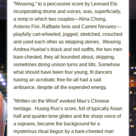
“Weaving,” to a percussive score by Leonard Eto
incorporating drums and voices, was, superficially,
a romp in which two couples—Nina Chong,
Antonio Fini, Raffaele Iorio and Cammi Nevarez—
playfully cart-wheeled, jogged, stretched, crouched
and used each other as stepping stones. Wearing
Andrea Huelse’s black and red outfits, the two men
bare-chested, they all bounded about, skipping,
sometimes doing unison turns and tilts. Somehow
what should have been four young, fit dancers
having an acrobatic free-for-all had a sad
ambiance, despite all the expended energy.
“Written on the Wind” evoked Mao’s Chinese
heritage. Huang Ruo’s score, full of typically Asian
half and quarter-tone glides and the sharp voice of
a soprano, became the background for a
mysterious ritual begun by a bare-chested man