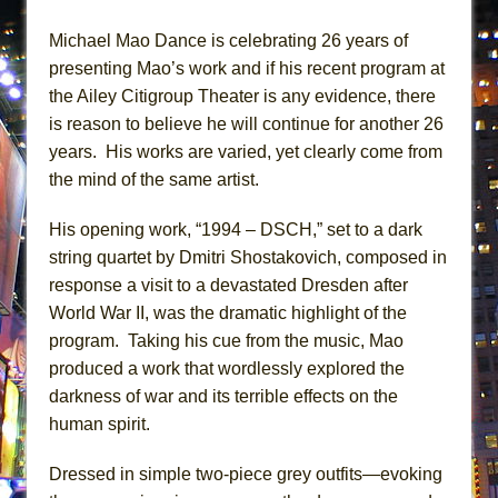
MEETING CABARET’S YOUNGEST ARTIST,
Michael Mao Dance is celebrating 26 years of
ETHAN MATHIAS
presenting Mao’s work and if his recent program at
That Math Show
the Ailey Citigroup Theater is any evidence, there
Lines
is reason to believe he will continue for another 26
Dad Don’t Read This
years. His works are varied, yet clearly come from
the mind of the same artist.
Misterman
Camping
His opening work, “1994 – DSCH,” set to a dark
La Cage aux Folles (New York City Center
string quartet by Dmitri Shostakovich, composed in
Encores!)
response a visit to a devastated Dresden after
Small
World War II, was the dramatic highlight of the
program. Taking his cue from the music, Mao
Silverback Mountain
produced a work that wordlessly explored the
Romeo and Juliet (Free Shakespeare in the
darkness of war and its terrible effects on the
Park)
human spirit.
And Then the Rodeo Burned Down
Jerome
Dressed in simple two-piece grey outfits—evoking