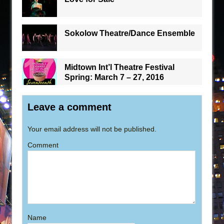
Sokolow Theatre/Dance Ensemble
Midtown Int’l Theatre Festival
Spring: March 7 – 27, 2016
Leave a comment
Your email address will not be published.
Comment
Name