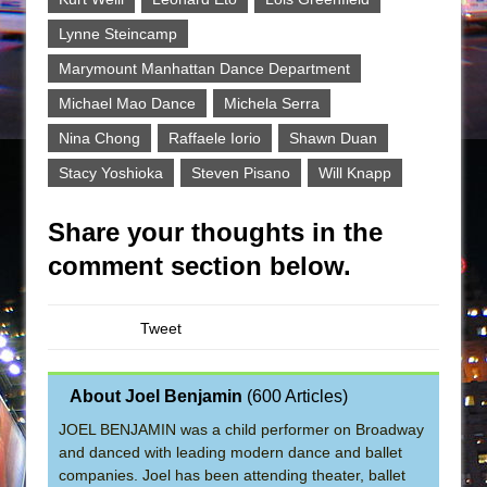
Lynne Steincamp
Marymount Manhattan Dance Department
Michael Mao Dance
Michela Serra
Nina Chong
Raffaele Iorio
Shawn Duan
Stacy Yoshioka
Steven Pisano
Will Knapp
Share your thoughts in the
comment section below.
Tweet
About Joel Benjamin
(
600 Articles
)
JOEL BENJAMIN was a child performer on Broadway
and danced with leading modern dance and ballet
companies. Joel has been attending theater, ballet