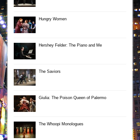
Hungry Women
Hershey Felder: The Piano and Me
The Saviors
Giulia: The Poison Queen of Palermo
The Whoopi Monologues