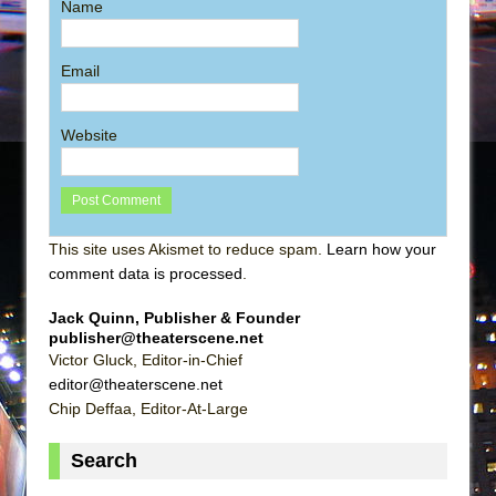
Name
Email
Website
This site uses Akismet to reduce spam.
Learn how your
comment data is processed
.
Jack Quinn, Publisher & Founder
publisher@theaterscene.net
Victor Gluck, Editor-in-Chief
editor@theaterscene.net
Chip Deffaa, Editor-At-Large
Search