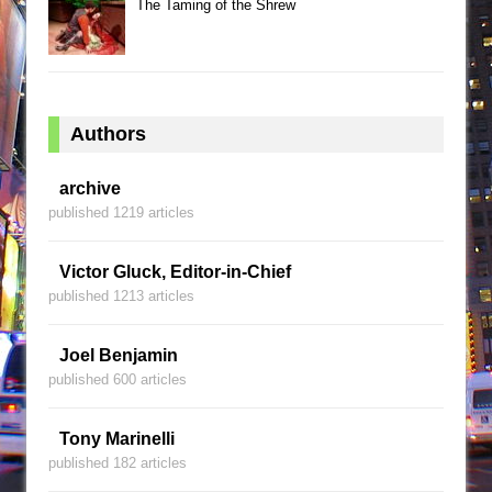
The Taming of the Shrew
Authors
archive
published 1219 articles
Victor Gluck, Editor-in-Chief
published 1213 articles
Joel Benjamin
published 600 articles
Tony Marinelli
published 182 articles