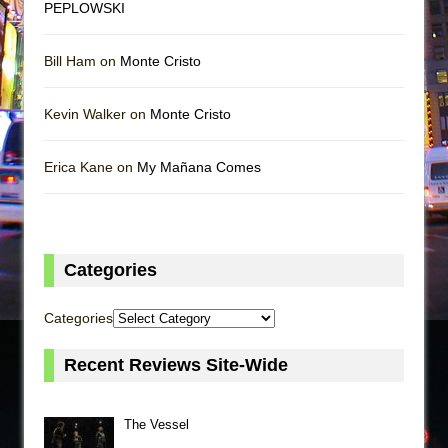
PEPLOWSKI
Bill Ham on
Monte Cristo
Kevin Walker on
Monte Cristo
Erica Kane on
My Mañana Comes
Categories
Categories
Recent Reviews Site-Wide
The Vessel