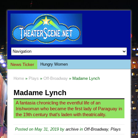
News Ticker
Hungry Women
Hershey Felder: The Piano and Me
Home
»
Plays
»
Off-Broadway
» Madame Lynch
The Saviors
Madame Lynch
Giulia: The Poison Queen of Palermo
The Whoopi Monologues
A fantasia chronicling the eventful life of an
Irishwoman who became the first lady of Paraguay in
This Lime Tree Bower
the 19th century that’s laden with theatricality.
Così fan Tutte (Teatro Grattacielo)
The Tempest (Teatro Grattacielo)
Posted on
May 31, 2019
by
archive
in
Off-Broadway
,
Plays