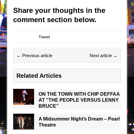
Share your thoughts in the
comment section below.
Tweet
← Previous article
Next article →
Related Articles
ON THE TOWN WITH CHIP DEFFAA
AT “THE PEOPLE VERSUS LENNY
BRUCE”
A Midsummer Night’s Dream – Pearl
Theatre