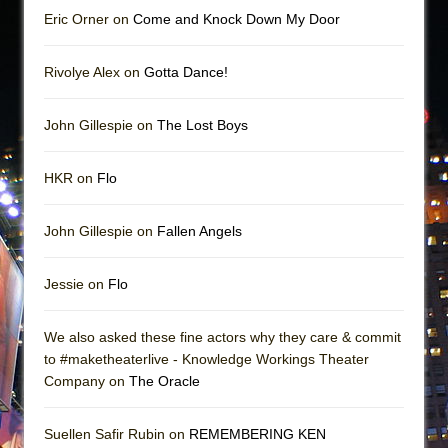
Eric Orner on
Come and Knock Down My Door
Rivolye Alex on
Gotta Dance!
John Gillespie on
The Lost Boys
HKR on
Flo
John Gillespie on
Fallen Angels
Jessie on
Flo
We also asked these fine actors why they care & commit
to #maketheaterlive - Knowledge Workings Theater
Company on
The Oracle
Suellen Safir Rubin on
REMEMBERING KEN