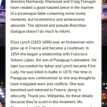
directors Normandy Sherwood and Craig Flanagin
Mary, Queen of Scots (Scottish Ballet)
have created a good-natured piece in the manner
The Vessel
of a picaresque fable containing some lovely
moments, but incoherence and aimlessness
abounds. The stylized and pseudo-Brechtian
dialogue doesn’t do much to inform.
Eliza Lynch (1833-1886) was an Irishwoman who
grew up in France and became a courtesan. In
1854 she began a relationship with Francisco
Solano López, the son of Paraguay’s president. He
later succeeded his father and Lynch became First
Lady. He was killed in battle in 1870. Her time in
Paraguay was controversial as she was thought to
have instigated wars and conflicts. She was
banished and returned to France, dying in
obscurity. Thank you, Wikipedia, for these details
because they’re scant in this treatment. Ms.