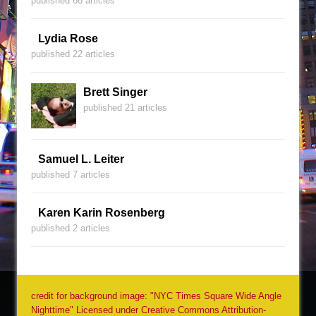
published 66 articles
Lydia Rose
published 22 articles
Brett Singer
published 21 articles
Samuel L. Leiter
published 7 articles
Karen Karin Rosenberg
published 2 articles
credit for background image: "NYC Times Square Wide Angle
Nighttime" Licensed under Creative Commons Attribution-