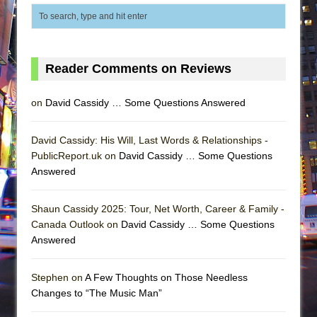
Reader Comments on Reviews
on
David Cassidy … Some Questions Answered
David Cassidy: His Will, Last Words & Relationships -
PublicReport.uk on
David Cassidy … Some Questions
Answered
Shaun Cassidy 2025: Tour, Net Worth, Career & Family -
Canada Outlook on
David Cassidy … Some Questions
Answered
Stephen on
A Few Thoughts on Those Needless
Changes to “The Music Man”