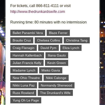
For tickets, call 866-811-4111 or visit
http://www.thedrunkardswife.com
Running time: 80 minutes with no intermission
Ballet Panambí Vera
Blaze Ferrer
Braulio Cruz
Chelsea Collins
Christina Tang
Craig Flanagin
David Pym
Eliza Lynch
Hannah Kallenbach
Iliana Gauto
Julian Francis Kelly
Kevin Green
Madame Lynch
Mieko Gavia
New Ohio Theatre
Nikki Calonge
Nikki Luna Paz
Normandy Sherwood
Russ Rowland
The Drunkard's Wife
Yung Oh Le Page