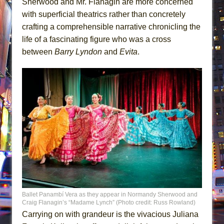
Sherwood and Mr. Flanagin are more concerned
with superficial theatrics rather than concretely
crafting a comprehensible narrative chronicling the
life of a fascinating figure who was a cross
between
Barry Lyndon
and
Evita
.
Ballet Panambí Vera as they appear in Normandy Sherwood and
Craig Flanagin’s “Madame Lynch” (Photo credit: Russ Rowland)
Carrying on with grandeur is the vivacious Juliana