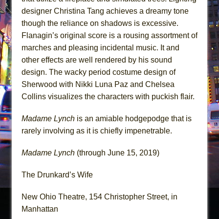
designer Christina Tang achieves a dreamy tone
though the reliance on shadows is excessive.
Flanagin’s original score is a rousing assortment of
marches and pleasing incidental music. It and
other effects are well rendered by his sound
design. The wacky period costume design of
Sherwood with Nikki Luna Paz and Chelsea
Collins visualizes the characters with puckish flair.
Madame Lynch
is an amiable hodgepodge that is
rarely involving as it is chiefly impenetrable.
Madame Lynch
(through June 15, 2019)
The Drunkard’s Wife
New Ohio Theatre, 154 Christopher Street, in
Manhattan