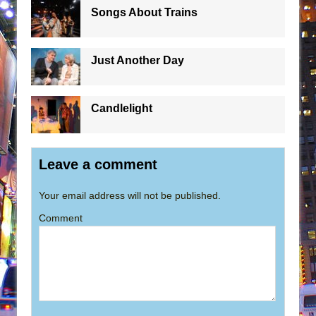
Songs About Trains
Just Another Day
Candlelight
Leave a comment
Your email address will not be published.
Comment