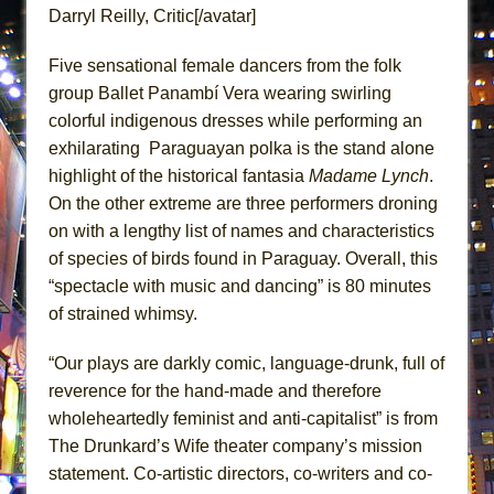
ETHAN MATHIAS
Darryl Reilly, Critic[/avatar]
That Math Show
Five sensational female dancers from the folk
Lines
group Ballet Panambí Vera wearing swirling
Dad Don’t Read This
colorful indigenous dresses while performing an
Misterman
exhilarating Paraguayan polka is the stand alone
highlight of the historical fantasia
Madame Lynch
.
Camping
On the other extreme are three performers droning
La Cage aux Folles (New York City Center
on with a lengthy list of names and characteristics
Encores!)
of species of birds found in Paraguay. Overall, this
Small
“spectacle with music and dancing” is 80 minutes
Silverback Mountain
of strained whimsy.
Romeo and Juliet (Free Shakespeare in the
“Our plays are darkly comic, language-drunk, full of
Park)
reverence for the hand-made and therefore
And Then the Rodeo Burned Down
wholeheartedly feminist and anti-capitalist” is from
Jerome
The Drunkard’s Wife theater company’s mission
In the Devil’s Hands
statement. Co-artistic directors, co-writers and co-