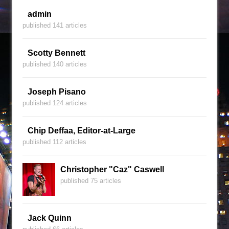
admin
published 141 articles
Scotty Bennett
published 140 articles
Joseph Pisano
published 124 articles
Chip Deffaa, Editor-at-Large
published 112 articles
Christopher "Caz" Caswell
published 75 articles
Jack Quinn