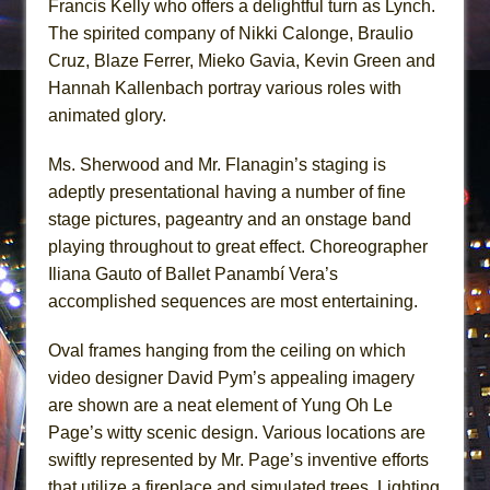
Francis Kelly who offers a delightful turn as Lynch.
The spirited company of Nikki Calonge, Braulio
Cruz, Blaze Ferrer, Mieko Gavia, Kevin Green and
Hannah Kallenbach portray various roles with
animated glory.
Ms. Sherwood and Mr. Flanagin’s staging is
adeptly presentational having a number of fine
stage pictures, pageantry and an onstage band
playing throughout to great effect. Choreographer
Iliana Gauto of Ballet Panambí Vera’s
accomplished sequences are most entertaining.
Oval frames hanging from the ceiling on which
video designer David Pym’s appealing imagery
are shown are a neat element of Yung Oh Le
Page’s witty scenic design. Various locations are
swiftly represented by Mr. Page’s inventive efforts
that utilize a fireplace and simulated trees. Lighting