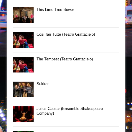
This Lime Tree Bower
Così fan Tutte (Teatro Grattacielo)
The Tempest (Teatro Grattacielo)
Sukkot
Julius Caesar (Ensemble Shakespeare
Company)