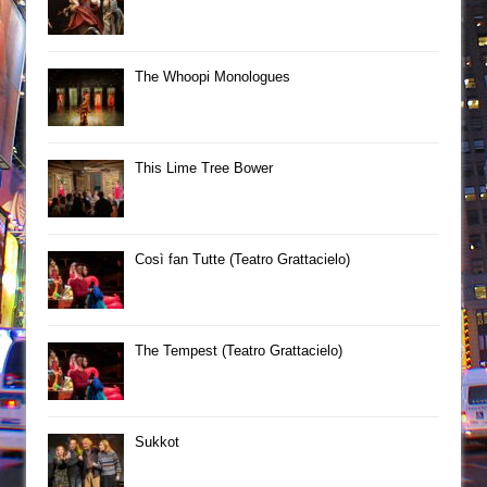
The Whoopi Monologues
This Lime Tree Bower
Così fan Tutte (Teatro Grattacielo)
The Tempest (Teatro Grattacielo)
Sukkot