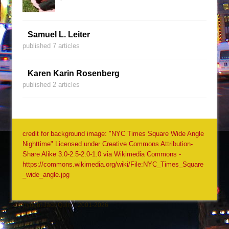
Samuel L. Leiter
published 7 articles
Karen Karin Rosenberg
published 2 articles
credit for background image: "NYC Times Square Wide Angle
Nighttime" Licensed under Creative Commons Attribution-
Share Alike 3.0-2.5-2.0-1.0 via Wikimedia Commons -
https://commons.wikimedia.org/wiki/File:NYC_Times_Square
_wide_angle.jpg
Copyright Jack Quinn, 2001-2026