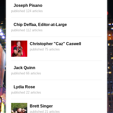
Joseph Pisano
published 124 articles
Chip Deffaa, Editor-at-Large
published 112 articles
Christopher "Caz" Caswell
published 75 articles
Jack Quinn
published 66 articles
Lydia Rose
published 22 articles
Brett Singer
published 21 articles