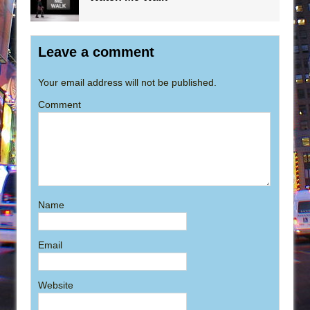
Leave a comment
Your email address will not be published.
Comment
Name
Email
Website