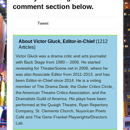
comment section below.
Tweet
About Victor Gluck, Editor-in-Chief
(
1212
Articles
)
Victor Gluck was a drama critic and arts journalist
with Back Stage from 1980 – 2006. He started
reviewing for TheaterScene.net in 2006, where he
was also Associate Editor from 2011-2013, and has
been Editor-in-Chief since 2014. He is a voting
member of The Drama Desk, the Outer Critics Circle,
the American Theatre Critics Association, and the
Dramatists Guild of America. His plays have been
performed at the Quaigh Theatre, Ryan Repertory
Company, St. Clements Church, Nuyorican Poets
Café and The Gene Frankel Playwrights/Directors
Lab.