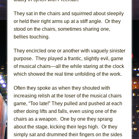
They sat in the chairs and squirmed about sleepily
or held their right arms up at a stiff angle. Or they
stood on the chairs, sometimes sharing one,
bellies touching.
They encircled one or another with vaguely sinister
purpose. They played a frantic, slightly evil, game
of musical chairs—all the while staring at the clock
which showed the real time unfolding of the work.
Often they spoke as when they shouted with
increasing relish at the loser of the musical chairs
game, “Too late!” They pulled and pushed at each
other doing lifts and falls, even using one of the
chairs as a weapon. One by one they sprang
about the stage, kicking their legs high. Or they
simply sat and drummed their fingers on the sides