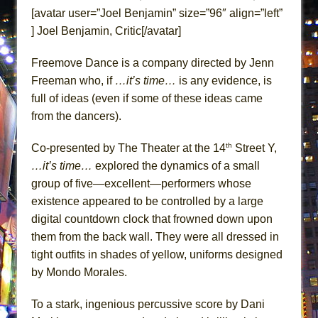
Lines
[avatar user=”Joel Benjamin” size=”96″ align=”left”
] Joel Benjamin, Critic[/avatar]
Dad Don’t Read This
Misterman
Freemove Dance is a company directed by Jenn
Camping
Freeman who, if
…it’s time…
is any evidence, is
La Cage aux Folles (New York City Center
full of ideas (even if some of these ideas came
Encores!)
from the dancers).
Small
th
Co-presented by The Theater at the 14
Street Y,
Silverback Mountain
…it’s time…
explored the dynamics of a small
Romeo and Juliet (Free Shakespeare in the
group of five—excellent—performers whose
Park)
existence appeared to be controlled by a large
And Then the Rodeo Burned Down
digital countdown clock that frowned down upon
them from the back wall. They were all dressed in
Jerome
tight outfits in shades of yellow, uniforms designed
In the Devil’s Hands
by Mondo Morales.
Mary, Queen of Scots (Scottish Ballet)
||: Girls :||: Chance :||: Music :||
To a stark, ingenious percussive score by Dani