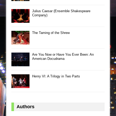
Julius Caesar (Ensemble Shakespeare
Company)
The Taming of the Shrew
Are You Now or Have You Ever Been: An
American Docudrama
Henry VI: A Trilogy in Two Parts
Authors