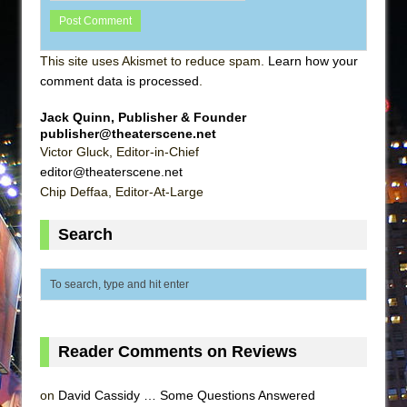
This site uses Akismet to reduce spam.
Learn how your
comment data is processed
.
Jack Quinn, Publisher & Founder
publisher@theaterscene.net
Victor Gluck, Editor-in-Chief
editor@theaterscene.net
Chip Deffaa, Editor-At-Large
Search
Reader Comments on Reviews
on
David Cassidy … Some Questions Answered