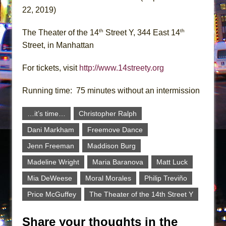
22, 2019)
th
th
The Theater of the 14
Street Y, 344 East 14
Street, in Manhattan
For tickets, visit
http://www.14streety.org
Running time: 75 minutes without an intermission
…it’s time…
Christopher Ralph
Dani Markham
Freemove Dance
Jenn Freeman
Maddison Burg
Madeline Wright
Maria Baranova
Matt Luck
Mia DeWeese
Moral Morales
Philip Treviño
Price McGuffey
The Theater of the 14th Street Y
Share your thoughts in the