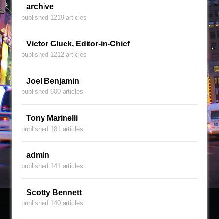
archive
published 1219 articles
Victor Gluck, Editor-in-Chief
published 1212 articles
Joel Benjamin
published 600 articles
Tony Marinelli
published 181 articles
admin
published 141 articles
Scotty Bennett
published 140 articles