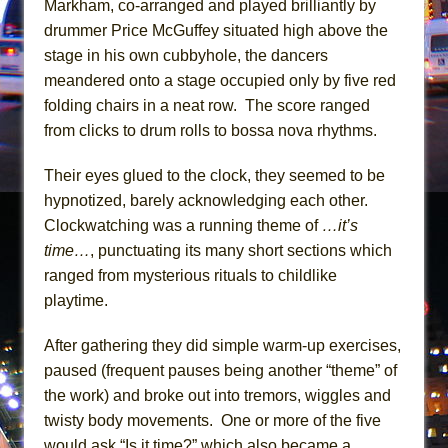
Markham, co-arranged and played brilliantly by
Girl, Interrupted
drummer Price McGuffey situated high above the
Hershey Felder: The Piano and Me
stage in his own cubbyhole, the dancers
meandered onto a stage occupied only by five red
folding chairs in a neat row. The score ranged
from clicks to drum rolls to bossa nova rhythms.
Their eyes glued to the clock, they seemed to be
hypnotized, barely acknowledging each other.
Clockwatching was a running theme of
…it’s
time…
, punctuating its many short sections which
ranged from mysterious rituals to childlike
playtime.
After gathering they did simple warm-up exercises,
paused (frequent pauses being another “theme” of
the work) and broke out into tremors, wiggles and
twisty body movements. One or more of the five
would ask “Is it time?” which also became a