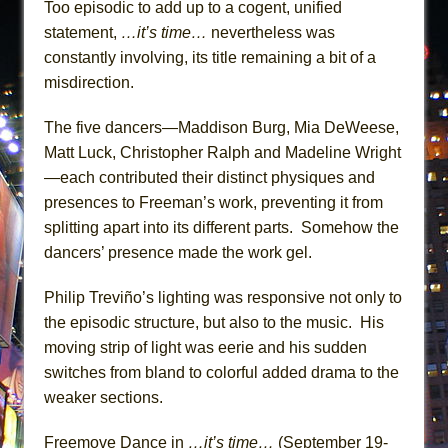
Too episodic to add up to a cogent, unified
statement,
…it’s time…
nevertheless was
constantly involving, its title remaining a bit of a
misdirection.
The five dancers—Maddison Burg, Mia DeWeese,
Matt Luck, Christopher Ralph and Madeline Wright
—each contributed their distinct physiques and
presences to Freeman’s work, preventing it from
splitting apart into its different parts. Somehow the
dancers’ presence made the work gel.
Philip Treviño’s lighting was responsive not only to
the episodic structure, but also to the music. His
moving strip of light was eerie and his sudden
switches from bland to colorful added drama to the
weaker sections.
Freemove Dance in
…it’s time…
(September 19-