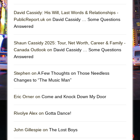
David Cassidy: His Will, Last Words & Relationships -
PublicReport.uk on
David Cassidy … Some Questions
Answered
Shaun Cassidy 2025: Tour, Net Worth, Career & Family -
Canada Outlook on
David Cassidy … Some Questions
Answered
Stephen on
A Few Thoughts on Those Needless
Changes to “The Music Man”
Eric Orner on
Come and Knock Down My Door
Rivolye Alex on
Gotta Dance!
John Gillespie on
The Lost Boys