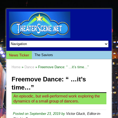
News Ticker
The Saviors
Giulia: The Poison Queen of Palermo
Home
»
Dance
» Freemove Dance: “ …it’s time…”
The Whoopi Monologues
Freemove Dance: “ …it’s
This Lime Tree Bower
time…”
Così fan Tutte (Teatro Grattacielo)
The Tempest (Teatro Grattacielo)
An episodic, but well-performed work exploring the
dynamics of a small group of dancers.
Sukkot
Julius Caesar (Ensemble Shakespeare
Posted on
September 23, 2019
by
Victor Gluck, Editor-in-
Company)