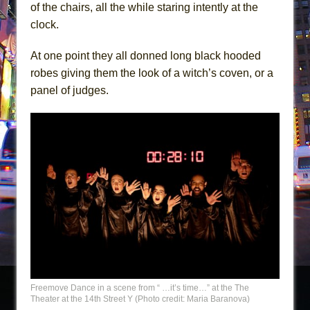
of the chairs, all the while staring intently at the
clock.
At one point they all donned long black hooded
robes giving them the look of a witch’s coven, or a
panel of judges.
Freemove Dance in a scene from “ …it’s time…” at the The
Theater at the 14th Street Y (Photo credit: Maria Baranova)