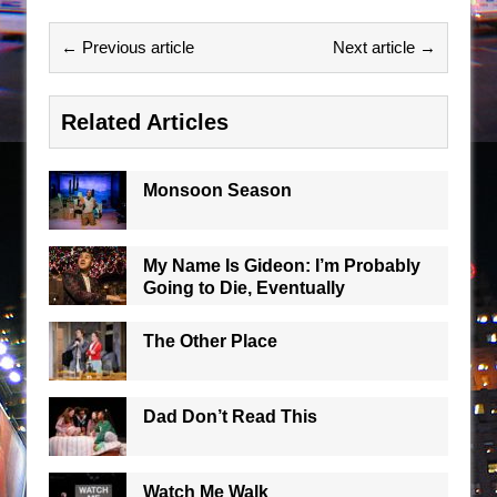
← Previous article
Next article →
Related Articles
Monsoon Season
My Name Is Gideon: I’m Probably
Going to Die, Eventually
The Other Place
Dad Don’t Read This
Watch Me Walk