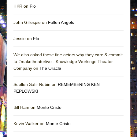
HKR on
Flo
John Gillespie on
Fallen Angels
Jessie on
Flo
We also asked these fine actors why they care & commit
to #maketheaterlive - Knowledge Workings Theater
Company on
The Oracle
Suellen Safir Rubin on
REMEMBERING KEN
PEPLOWSKI
Bill Ham on
Monte Cristo
Kevin Walker on
Monte Cristo