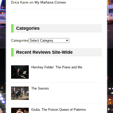
Erica Kane on
My Mañana Comes
Categories
Categories
Recent Reviews Site-Wide
Hershey Felder: The Piano and Me
The Saviors
Giulia: The Poison Queen of Palermo