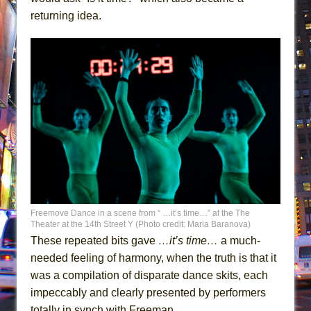
returning idea.
Freemove Dance in a scene from “ …it’s time…” at the The
Theater at the 14th Street Y (Photo credit: Maria Baranova)
These repeated bits gave
…it’s time…
a much-
needed feeling of harmony, when the truth is that it
was a compilation of disparate dance skits, each
impeccably and clearly presented by performers
totally in synch with Freeman.