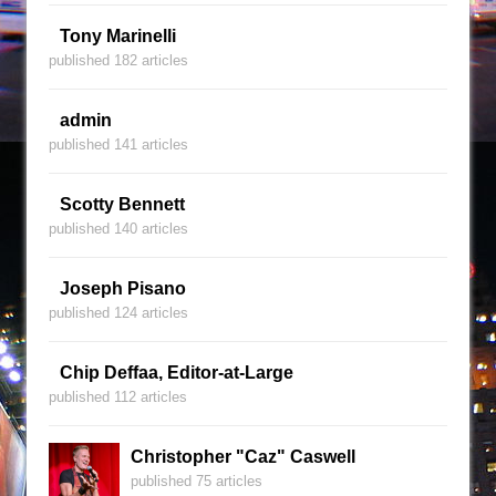
Tony Marinelli
published 182 articles
admin
published 141 articles
Scotty Bennett
published 140 articles
Joseph Pisano
published 124 articles
Chip Deffaa, Editor-at-Large
published 112 articles
Christopher "Caz" Caswell
published 75 articles