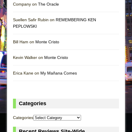
Company on
The Oracle
Suellen Safir Rubin on
REMEMBERING KEN
PEPLOWSKI
Bill Ham on
Monte Cristo
Kevin Walker on
Monte Cristo
Erica Kane on
My Mañana Comes
Categories
Categories
Recent Reviews Site-Wide