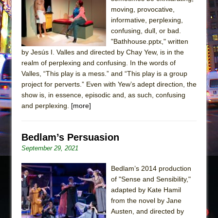
Sukkot
moving, provocative,
Julius Caesar (Ensemble Shakespeare
informative, perplexing,
Company)
confusing, dull, or bad.
"Bathhouse.pptx," written
The Taming of the Shrew
by Jesús I. Valles and directed by Chay Yew, is in the
Are You Now or Have You Ever Been: An
realm of perplexing and confusing. In the words of
American Docudrama
Valles, “This play is a mess.” and “This play is a group
project for perverts.” Even with Yew’s adept direction, the
Henry VI: A Trilogy in Two Parts
show is, in essence, episodic and, as such, confusing
The Potluck
and perplexing.
[more]
What a World! What a World!
Suddenly Last Summer
Bedlam’s Persuasion
ON THE TOWN WITH CHIP DEFFAA…. AT “A
September 29, 2021
WALK ON THE MOON”
Bedlam’s 2014 production
Pied À Terre
of "Sense and Sensibility,"
A Walk on the Moon
adapted by Kate Hamil
ON THE TOWN WITH CHIP DEFFAA…
from the novel by Jane
Austen, and directed by
MEETING CABARET’S YOUNGEST ARTIST,