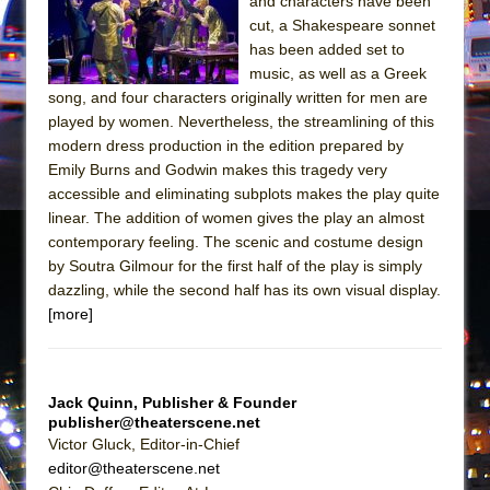
and characters have been
Mary, Queen of Scots (Scottish Ballet)
cut, a Shakespeare sonnet
The Vessel
has been added set to
music, as well as a Greek
song, and four characters originally written for men are
played by women. Nevertheless, the streamlining of this
modern dress production in the edition prepared by
Emily Burns and Godwin makes this tragedy very
accessible and eliminating subplots makes the play quite
linear. The addition of women gives the play an almost
contemporary feeling. The scenic and costume design
by Soutra Gilmour for the first half of the play is simply
dazzling, while the second half has its own visual display.
[more]
Jack Quinn, Publisher & Founder
publisher@theaterscene.net
Victor Gluck, Editor-in-Chief
editor@theaterscene.net