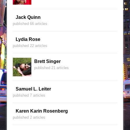
Jack Quinn
published 66 articles
Lydia Rose
published 22 articles
Brett Singer
published 21 articles
Samuel L. Leiter
published 7 articles
Karen Karin Rosenberg
published 2 articles