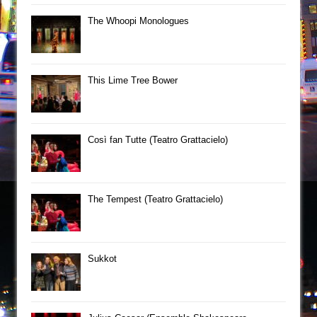
The Whoopi Monologues
This Lime Tree Bower
Così fan Tutte (Teatro Grattacielo)
The Tempest (Teatro Grattacielo)
Sukkot