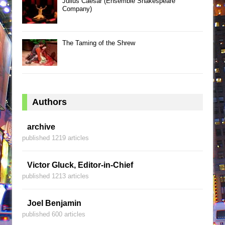
Julius Caesar (Ensemble Shakespeare
Company)
The Taming of the Shrew
Authors
archive
published 1219 articles
Victor Gluck, Editor-in-Chief
published 1213 articles
Joel Benjamin
published 600 articles