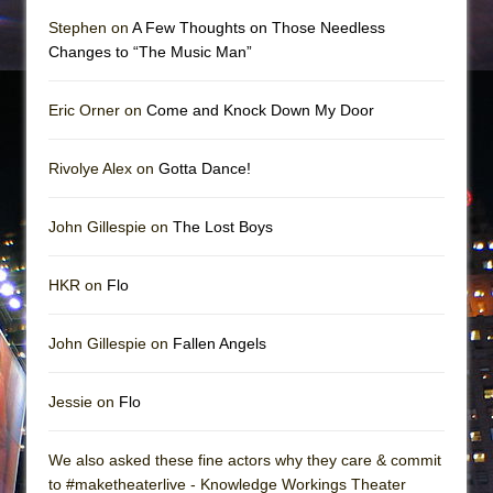
Stephen on
A Few Thoughts on Those Needless
Changes to “The Music Man”
Eric Orner on
Come and Knock Down My Door
Rivolye Alex on
Gotta Dance!
John Gillespie on
The Lost Boys
HKR on
Flo
John Gillespie on
Fallen Angels
Jessie on
Flo
We also asked these fine actors why they care & commit
to #maketheaterlive - Knowledge Workings Theater