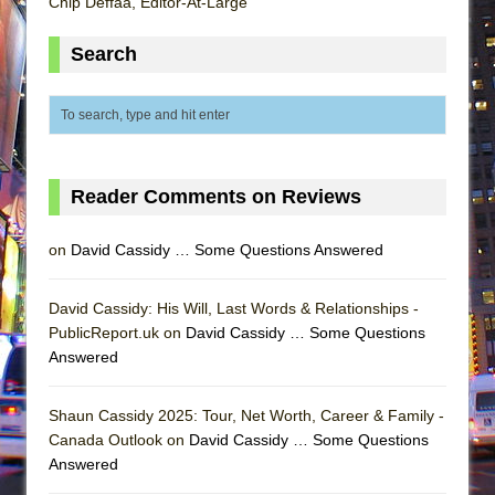
Chip Deffaa, Editor-At-Large
Search
Reader Comments on Reviews
on
David Cassidy … Some Questions Answered
David Cassidy: His Will, Last Words & Relationships -
PublicReport.uk on
David Cassidy … Some Questions
Answered
Shaun Cassidy 2025: Tour, Net Worth, Career & Family -
Canada Outlook on
David Cassidy … Some Questions
Answered