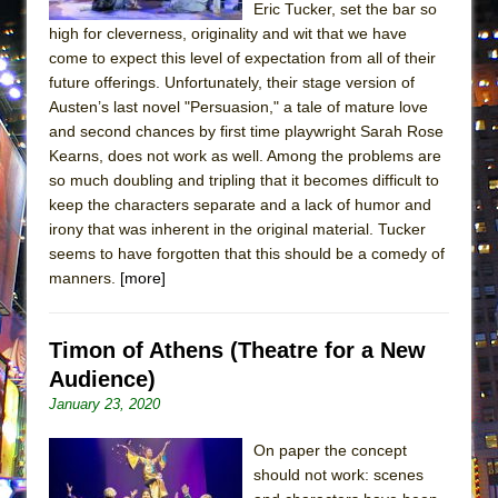
Eric Tucker, set the bar so
ETHAN MATHIAS
high for cleverness, originality and wit that we have
That Math Show
come to expect this level of expectation from all of their
Lines
future offerings. Unfortunately, their stage version of
Austen’s last novel "Persuasion," a tale of mature love
Dad Don’t Read This
and second chances by first time playwright Sarah Rose
Misterman
Kearns, does not work as well. Among the problems are
so much doubling and tripling that it becomes difficult to
Camping
keep the characters separate and a lack of humor and
La Cage aux Folles (New York City Center
irony that was inherent in the original material. Tucker
Encores!)
seems to have forgotten that this should be a comedy of
Small
manners.
[more]
Silverback Mountain
Romeo and Juliet (Free Shakespeare in the
Timon of Athens (Theatre for a New
Park)
Audience)
January 23, 2020
And Then the Rodeo Burned Down
Jerome
On paper the concept
In the Devil’s Hands
should not work: scenes