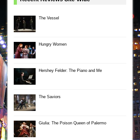
The Vessel
Hungry Women
Hershey Felder: The Piano and Me
The Saviors
Giulia: The Poison Queen of Palermo