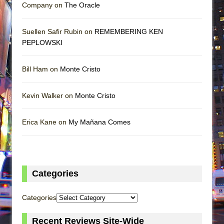
Company on
The Oracle
Suellen Safir Rubin on
REMEMBERING KEN
PEPLOWSKI
Bill Ham on
Monte Cristo
Kevin Walker on
Monte Cristo
Erica Kane on
My Mañana Comes
Categories
Categories
Recent Reviews Site-Wide