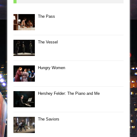
The Pass
The Vessel
Hungry Women
Hershey Felder: The Piano and Me
The Saviors