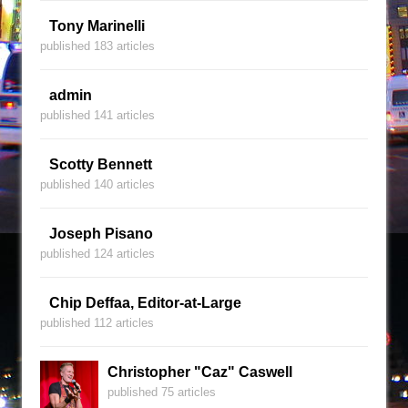
Tony Marinelli
published 183 articles
admin
published 141 articles
Scotty Bennett
published 140 articles
Joseph Pisano
published 124 articles
Chip Deffaa, Editor-at-Large
published 112 articles
Christopher "Caz" Caswell
published 75 articles