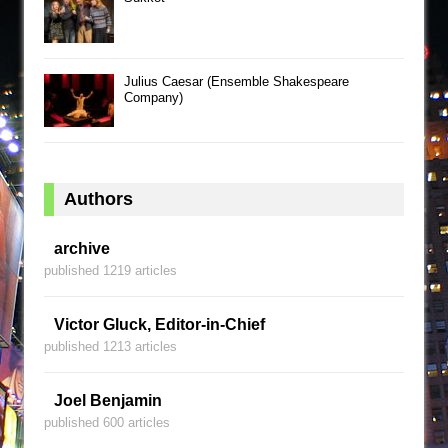
Julius Caesar (Ensemble Shakespeare
Company)
Authors
archive
published 1219 articles
Victor Gluck, Editor-in-Chief
published 1213 articles
Joel Benjamin
published 600 articles