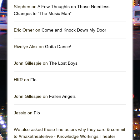
In the Devil’s Hands
Stephen on
A Few Thoughts on Those Needless
The Pass
Changes to “The Music Man”
Eric Orner on
Come and Knock Down My Door
Rivolye Alex on
Gotta Dance!
John Gillespie on
The Lost Boys
HKR on
Flo
John Gillespie on
Fallen Angels
Jessie on
Flo
We also asked these fine actors why they care & commit
to #maketheaterlive - Knowledge Workings Theater