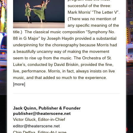
The Tempest (Teatro Grattacielo)
successful of the three:
Sukkot
Mark Morris’ “The Letter V”.
Julius Caesar (Ensemble Shakespeare
(There was no mention of
any specific meaning of the
Company)
title.) The classical music composition “Symphony No.
The Taming of the Shrew
88 in G Major” by Joseph Haydn provided a substantial
Are You Now or Have You Ever Been: An
underpinning for the choreography because Morris had
a beautifully uncanny way of making the movement
American Docudrama
seem to rise up from the music. The Orchestra of St.
Henry VI: A Trilogy in Two Parts
Luke’s, conducted by David Briskin, provided the fine,
The Potluck
live, performance. Morris, in fact, always insists on live
music, and that added so much to the experience.
What a World! What a World!
[more]
Suddenly Last Summer
ON THE TOWN WITH CHIP DEFFAA…. AT “A
WALK ON THE MOON”
Jack Quinn, Publisher & Founder
Pied À Terre
publisher@theaterscene.net
Victor Gluck, Editor-in-Chief
A Walk on the Moon
editor@theaterscene.net
ON THE TOWN WITH CHIP DEFFAA…
Chip Deffaa, Editor-At-Large