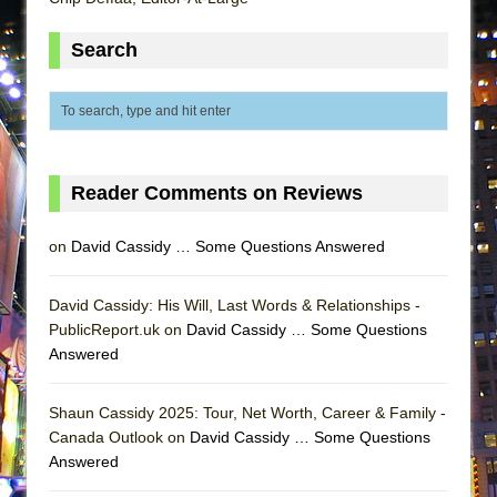
MEETING CABARET’S YOUNGEST ARTIST,
Search
ETHAN MATHIAS
That Math Show
Lines
Dad Don’t Read This
Misterman
Reader Comments on Reviews
Camping
on
David Cassidy … Some Questions Answered
La Cage aux Folles (New York City Center
Encores!)
David Cassidy: His Will, Last Words & Relationships -
Small
PublicReport.uk on
David Cassidy … Some Questions
Silverback Mountain
Answered
Romeo and Juliet (Free Shakespeare in the
Park)
Shaun Cassidy 2025: Tour, Net Worth, Career & Family -
Canada Outlook on
David Cassidy … Some Questions
And Then the Rodeo Burned Down
Answered
Jerome