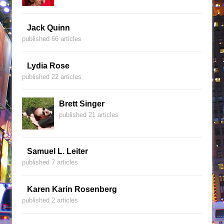
Jack Quinn
published 66 articles
Lydia Rose
published 22 articles
Brett Singer
published 21 articles
Samuel L. Leiter
published 7 articles
Karen Karin Rosenberg
published 2 articles