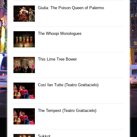
Giulia: The Poison Queen of Palermo
The Whoopi Monologues
This Lime Tree Bower
Così fan Tutte (Teatro Grattacielo)
The Tempest (Teatro Grattacielo)
Sukkot