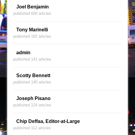
Joel Benjamin
published 600 articles
Tony Marinelli
published 182 articles
admin
published 141 articles
Scotty Bennett
published 140 articles
Joseph Pisano
published 124 articles
Chip Deffaa, Editor-at-Large
published 112 articles