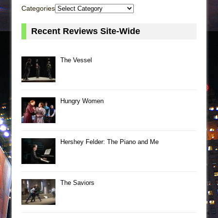
Categories
Recent Reviews Site-Wide
The Vessel
Hungry Women
Hershey Felder: The Piano and Me
The Saviors