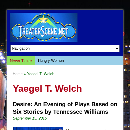
News Ticker
Hungry Women
Hershey Felder: The Piano and Me
Home
» Yaegel T. Welch
The Saviors
Yaegel T. Welch
Giulia: The Poison Queen of Palermo
The Whoopi Monologues
Desire: An Evening of Plays Based on
This Lime Tree Bower
Six Stories by Tennessee Williams
Così fan Tutte (Teatro Grattacielo)
September 15, 2015
The Tempest (Teatro Grattacielo)