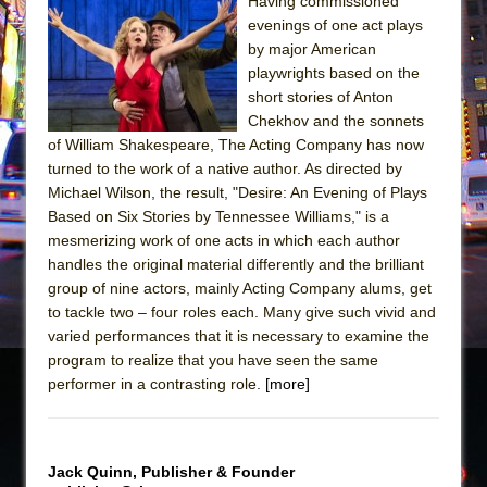
Sukkot
Having commissioned
evenings of one act plays
Julius Caesar (Ensemble Shakespeare
by major American
Company)
playwrights based on the
The Taming of the Shrew
short stories of Anton
Chekhov and the sonnets
Are You Now or Have You Ever Been: An
of William Shakespeare, The Acting Company has now
American Docudrama
turned to the work of a native author. As directed by
Henry VI: A Trilogy in Two Parts
Michael Wilson, the result, "Desire: An Evening of Plays
Based on Six Stories by Tennessee Williams," is a
The Potluck
mesmerizing work of one acts in which each author
What a World! What a World!
handles the original material differently and the brilliant
Suddenly Last Summer
group of nine actors, mainly Acting Company alums, get
to tackle two – four roles each. Many give such vivid and
ON THE TOWN WITH CHIP DEFFAA…. AT “A
varied performances that it is necessary to examine the
WALK ON THE MOON”
program to realize that you have seen the same
Pied À Terre
performer in a contrasting role.
[more]
A Walk on the Moon
ON THE TOWN WITH CHIP DEFFAA…
Jack Quinn, Publisher & Founder
MEETING CABARET’S YOUNGEST ARTIST,