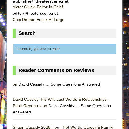
publisher@theaterscene.net
ETHAN MATHIAS
Victor Gluck, Editor-in-Chief
That Math Show
editor@theaterscene.net
Chip Deffaa, Editor-At-Large
Lines
Dad Don’t Read This
Search
Misterman
Camping
La Cage aux Folles (New York City Center
Encores!)
Reader Comments on Reviews
Small
Silverback Mountain
on
David Cassidy … Some Questions Answered
Romeo and Juliet (Free Shakespeare in the
Park)
David Cassidy: His Will, Last Words & Relationships -
And Then the Rodeo Burned Down
PublicReport.uk on
David Cassidy … Some Questions
Answered
Jerome
In the Devil’s Hands
Shaun Cassidy 2025: Tour, Net Worth, Career & Family -