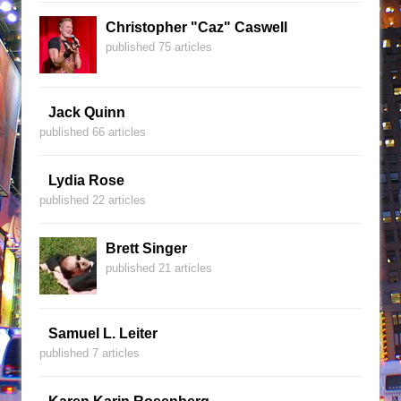
Christopher "Caz" Caswell
published 75 articles
Jack Quinn
published 66 articles
Lydia Rose
published 22 articles
Brett Singer
published 21 articles
Samuel L. Leiter
published 7 articles