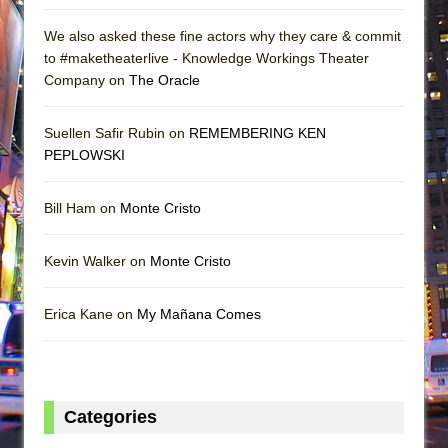
We also asked these fine actors why they care & commit
to #maketheaterlive - Knowledge Workings Theater
Company on
The Oracle
Suellen Safir Rubin on
REMEMBERING KEN
PEPLOWSKI
Bill Ham on
Monte Cristo
Kevin Walker on
Monte Cristo
Erica Kane on
My Mañana Comes
Categories