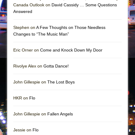
Mary, Queen of Scots (Scottish Ballet)
Canada Outlook on
David Cassidy … Some Questions
The Vessel
Answered
Stephen on
A Few Thoughts on Those Needless
Changes to “The Music Man”
Eric Orner on
Come and Knock Down My Door
Rivolye Alex on
Gotta Dance!
John Gillespie on
The Lost Boys
HKR on
Flo
John Gillespie on
Fallen Angels
Jessie on
Flo