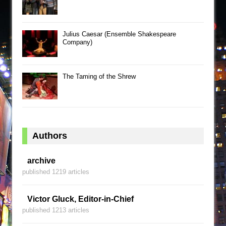
Julius Caesar (Ensemble Shakespeare
Company)
The Taming of the Shrew
Authors
archive
published 1219 articles
Victor Gluck, Editor-in-Chief
published 1213 articles