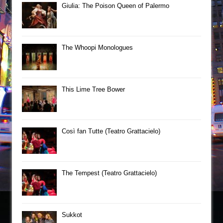
Giulia: The Poison Queen of Palermo
The Whoopi Monologues
This Lime Tree Bower
Così fan Tutte (Teatro Grattacielo)
The Tempest (Teatro Grattacielo)
Sukkot