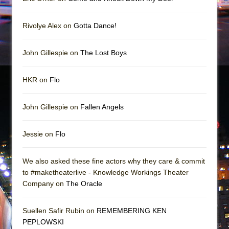
Rivolye Alex on
Gotta Dance!
John Gillespie on
The Lost Boys
HKR on
Flo
John Gillespie on
Fallen Angels
Jessie on
Flo
We also asked these fine actors why they care & commit
to #maketheaterlive - Knowledge Workings Theater
Company on
The Oracle
Suellen Safir Rubin on
REMEMBERING KEN
PEPLOWSKI