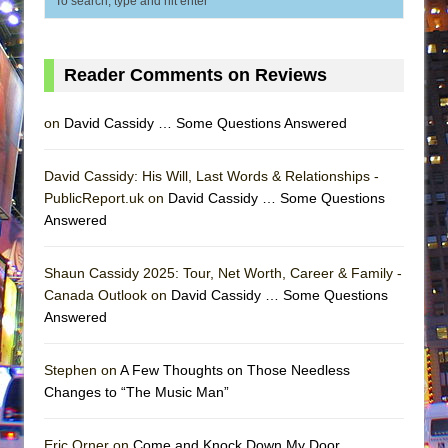
Reader Comments on Reviews
on
David Cassidy … Some Questions Answered
David Cassidy: His Will, Last Words & Relationships -
PublicReport.uk on
David Cassidy … Some Questions
Answered
Shaun Cassidy 2025: Tour, Net Worth, Career & Family -
Canada Outlook on
David Cassidy … Some Questions
Answered
Stephen on
A Few Thoughts on Those Needless
Changes to “The Music Man”
Eric Orner on
Come and Knock Down My Door