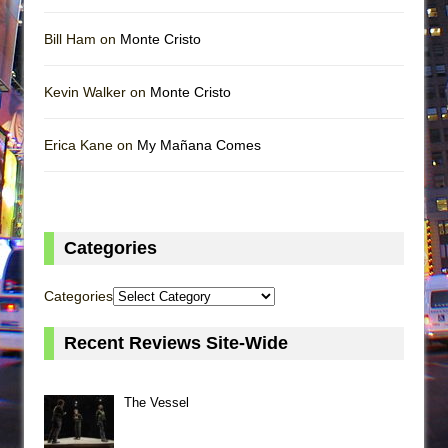
Bill Ham on
Monte Cristo
Kevin Walker on
Monte Cristo
Erica Kane on
My Mañana Comes
Categories
Categories
Recent Reviews Site-Wide
The Vessel