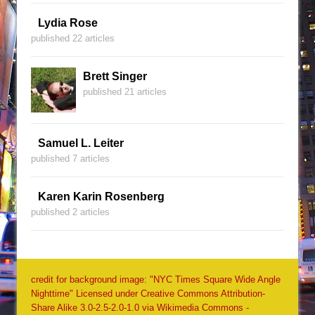
Lydia Rose
published 22 articles
Brett Singer
published 21 articles
Samuel L. Leiter
published 7 articles
Karen Karin Rosenberg
published 2 articles
credit for background image: "NYC Times Square Wide Angle
Nighttime" Licensed under Creative Commons Attribution-
Share Alike 3.0-2.5-2.0-1.0 via Wikimedia Commons -