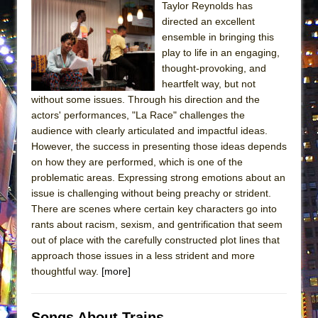
Taylor Reynolds has
ETHAN MATHIAS
directed an excellent
That Math Show
ensemble in bringing this
Lines
play to life in an engaging,
thought-provoking, and
Dad Don’t Read This
heartfelt way, but not
Misterman
without some issues. Through his direction and the
actors' performances, "La Race" challenges the
Camping
audience with clearly articulated and impactful ideas.
La Cage aux Folles (New York City Center
However, the success in presenting those ideas depends
Encores!)
on how they are performed, which is one of the
Small
problematic areas. Expressing strong emotions about an
issue is challenging without being preachy or strident.
Silverback Mountain
There are scenes where certain key characters go into
Romeo and Juliet (Free Shakespeare in the
rants about racism, sexism, and gentrification that seem
Park)
out of place with the carefully constructed plot lines that
approach those issues in a less strident and more
And Then the Rodeo Burned Down
thoughtful way.
[more]
Jerome
In the Devil’s Hands
Songs About Trains