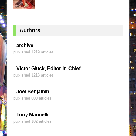
Authors
archive
published 1219 articles
Victor Gluck, Editor-in-Chief
published 1213 articles
Joel Benjamin
published 600 articles
Tony Marinelli
published 182 articles