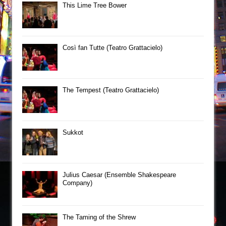
This Lime Tree Bower
Così fan Tutte (Teatro Grattacielo)
The Tempest (Teatro Grattacielo)
Sukkot
Julius Caesar (Ensemble Shakespeare
Company)
The Taming of the Shrew