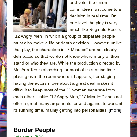
and vote, the union
committee must come to a
decision in real time. On
one level the play is very
much like Reginald Rose’s
"12 Angry Men" in which a group of disparate people
must also make a life or death decision. However, unlike
that play, the characters in "7 Minutes" are not clearly
delineated so that we do not know where many of them
stand or who they are. While the production directed by
Mei Ann Teo is absorbing for most of its running time
placing us in the room where it happens, her staging
having the actors move about a great deal makes it
difficult to keep most of the 11 women separate from
each other. Unlike "12 Angry Men," "7 Minutes" does not
offer a great many arguments for and against to warrant
its running time, mainly getting into personalities.
[more]
Border People
February 5, 2020