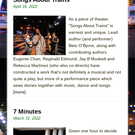
Mary, Queen of Scots (Scottish Ballet)
April 16, 2022
The Vessel
As a piece of theater,
"Songs About Trains" is
earnest and unique. Lead
author (and performer)
Beto O’Byrne, along with
contributing authors
Eugenie Chan, Reginald Edmund, Jay B Muskett and
Rebecca Martínez (who also co-directs) have
constructed a work that’s not definitely a musical and not
quite a play, but more of a performance piece which
sews stories together with music, dance and songs.
[more]
7 Minutes
March 31, 2022
Given one hour to decide