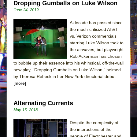
Dropping Gumballs on Luke Wilson
June 24, 2019
A decade has passed since
the much-criticized AT&T
vs. Verizon commercials
starring Luke Wilson took to
the airwaves, but playwright
Rob Ackerman has chosen
to bubble up their essence into his whimsical, off-the-wall
new play, "Dropping Gumballs on Luke Wilson," helmed
by Theresa Rebeck in her New York directorial debut.
[more]
Alternating Currents
May 15, 2018
Despite the complexity of
the interactions of the
people of Electchester and