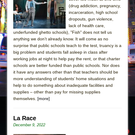
Sukkot
(drug addiction, pregnancy,
Julius Caesar (Ensemble Shakespeare
incarceration, high school
Company)
dropouts, gun violence,
lack of health care,
The Taming of the Shrew
underfunded ghetto schools), "Fish" does not tell us
Are You Now or Have You Ever Been: An
anything we don’t already know. It will come as no
American Docudrama
surprise that public schools teach to the test, truancy is a
big problem and students fall asleep in class after
Henry VI: A Trilogy in Two Parts
working jobs at night to help pay the rent, or that charter
The Potluck
schools are better funded than public schools. Nor does
What a World! What a World!
it have any answers other than that teachers should be
more understanding of students’ home situations and
Suddenly Last Summer
help to do something about inadequate facilities and
ON THE TOWN WITH CHIP DEFFAA…. AT “A
supplies – other than pay for missing supplies
WALK ON THE MOON”
themselves.
[more]
Pied À Terre
A Walk on the Moon
La Race
ON THE TOWN WITH CHIP DEFFAA…
December 9, 2022
MEETING CABARET’S YOUNGEST ARTIST,