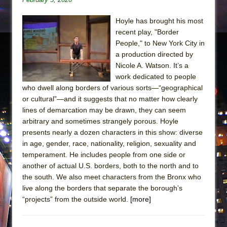
Hoyle has brought his most
recent play, "Border
People," to New York City in
a production directed by
Nicole A. Watson. It’s a
work dedicated to people
who dwell along borders of various sorts—“geographical
or cultural”—and it suggests that no matter how clearly
lines of demarcation may be drawn, they can seem
arbitrary and sometimes strangely porous. Hoyle
presents nearly a dozen characters in this show: diverse
in age, gender, race, nationality, religion, sexuality and
temperament. He includes people from one side or
another of actual U.S. borders, both to the north and to
the south. We also meet characters from the Bronx who
live along the borders that separate the borough’s
“projects” from the outside world.
[more]