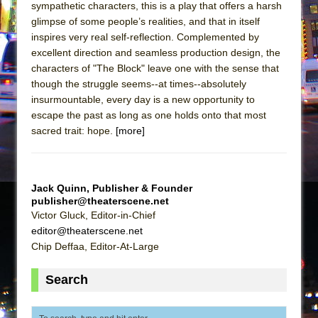
sympathetic characters, this is a play that offers a harsh
glimpse of some people’s realities, and that in itself
inspires very real self-reflection. Complemented by
excellent direction and seamless production design, the
characters of "The Block" leave one with the sense that
though the struggle seems--at times--absolutely
insurmountable, every day is a new opportunity to
escape the past as long as one holds onto that most
sacred trait: hope.
[more]
Jack Quinn, Publisher & Founder
publisher@theaterscene.net
Victor Gluck, Editor-in-Chief
editor@theaterscene.net
Chip Deffaa, Editor-At-Large
Search