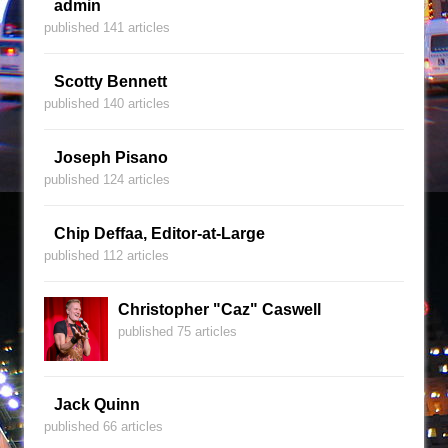
admin
published 141 articles
Scotty Bennett
published 140 articles
Joseph Pisano
published 124 articles
Chip Deffaa, Editor-at-Large
published 112 articles
Christopher "Caz" Caswell
published 75 articles
Jack Quinn
published 66 articles