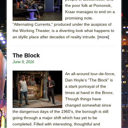
the poor folk at Pomonok,
Kraar manages to end on a
promising note.
"Alternating Currents," produced under the auspices of
the Working Theater, is a diverting look what happens to
an idyllic place after decades of reality intrude.
[more]
The Block
June 9, 2016
An all-around tour-de-force,
Dan Hoyle’s "The Block" is
a stark portrayal of the
times at hand in the Bronx.
Though things have
changed somewhat since
the dangerous days of the 1960’s, the borough is still
going through a major shift which has yet to be
completed. Filled with interesting, thoughtful and