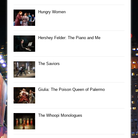
Hungry Women
Hershey Felder: The Piano and Me
The Saviors
Giulia: The Poison Queen of Palermo
The Whoopi Monologues