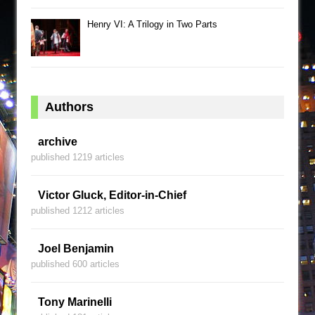
Henry VI: A Trilogy in Two Parts
Authors
archive
published 1219 articles
Victor Gluck, Editor-in-Chief
published 1212 articles
Joel Benjamin
published 600 articles
Tony Marinelli