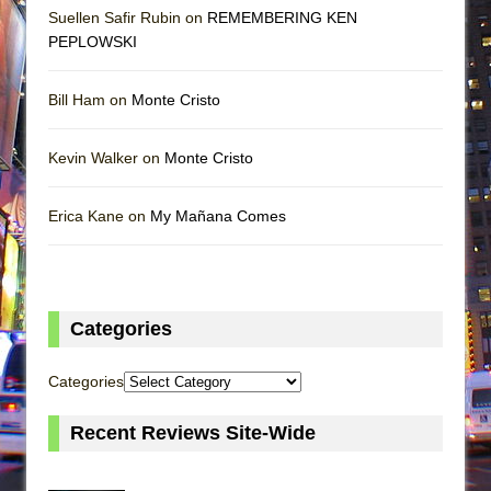
Suellen Safir Rubin on
REMEMBERING KEN
PEPLOWSKI
Bill Ham on
Monte Cristo
Kevin Walker on
Monte Cristo
Erica Kane on
My Mañana Comes
Categories
Categories
Recent Reviews Site-Wide