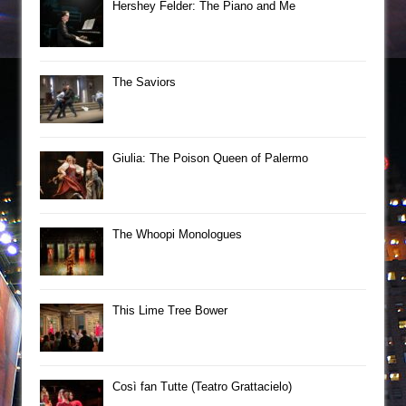
Hershey Felder: The Piano and Me
The Saviors
Giulia: The Poison Queen of Palermo
The Whoopi Monologues
This Lime Tree Bower
Così fan Tutte (Teatro Grattacielo)