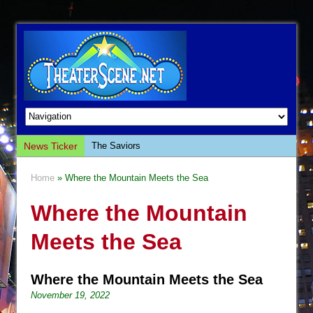
News Ticker
The Saviors
Giulia: The Poison Queen of Palermo
Home
» Where the Mountain Meets the Sea
The Whoopi Monologues
Where the Mountain
This Lime Tree Bower
Così fan Tutte (Teatro Grattacielo)
Meets the Sea
The Tempest (Teatro Grattacielo)
Sukkot
Where the Mountain Meets the Sea
Julius Caesar (Ensemble Shakespeare
November 19, 2022
Company)