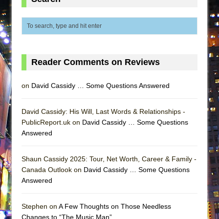
Lines
Dad Don’t Read This
Misterman
Camping
Reader Comments on Reviews
La Cage aux Folles (New York City Center
Encores!)
on
David Cassidy … Some Questions Answered
Small
Silverback Mountain
David Cassidy: His Will, Last Words & Relationships -
Romeo and Juliet (Free Shakespeare in the
PublicReport.uk on
David Cassidy … Some Questions
Answered
Park)
And Then the Rodeo Burned Down
Shaun Cassidy 2025: Tour, Net Worth, Career & Family -
Jerome
Canada Outlook on
David Cassidy … Some Questions
In the Devil’s Hands
Answered
Mary, Queen of Scots (Scottish Ballet)
Stephen on
A Few Thoughts on Those Needless
||: Girls :||: Chance :||: Music :||
Changes to “The Music Man”