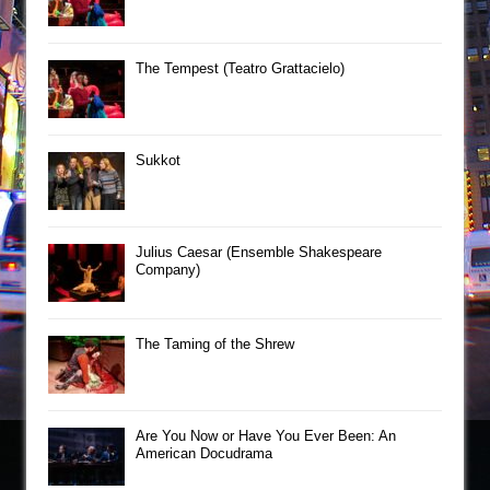
The Tempest (Teatro Grattacielo)
Sukkot
Julius Caesar (Ensemble Shakespeare
Company)
The Taming of the Shrew
Are You Now or Have You Ever Been: An
American Docudrama