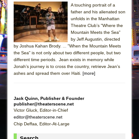
A touching portrait of a
The Taming of the Shrew
father and his alienated son
Are You Now or Have You Ever Been: An
unfolds in the Manhattan
Theatre Club’s "Where the
American Docudrama
Mountain Meets the Sea"
Henry VI: A Trilogy in Two Parts
by Jeff Augustin, directed
The Potluck
by Joshua Kahan Brody. ... "When the Mountain Meets
the Sea" is not only about two different people, but two
What a World! What a World!
different time periods. Jean exists in memory while
Suddenly Last Summer
Jonah’s journey is to cross the country, retrieve Jean’s
ON THE TOWN WITH CHIP DEFFAA…. AT “A
ashes and spread them over Haiti.
[more]
WALK ON THE MOON”
Pied À Terre
Jack Quinn, Publisher & Founder
A Walk on the Moon
publisher@theaterscene.net
ON THE TOWN WITH CHIP DEFFAA…
Victor Gluck, Editor-in-Chief
MEETING CABARET’S YOUNGEST ARTIST,
editor@theaterscene.net
Chip Deffaa, Editor-At-Large
ETHAN MATHIAS
That Math Show
Search