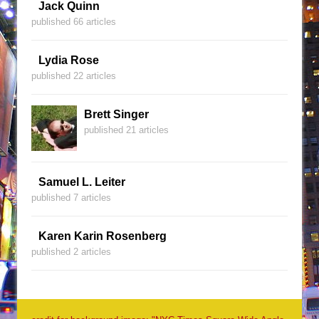
Jack Quinn
published 66 articles
Lydia Rose
published 22 articles
Brett Singer
published 21 articles
Samuel L. Leiter
published 7 articles
Karen Karin Rosenberg
published 2 articles