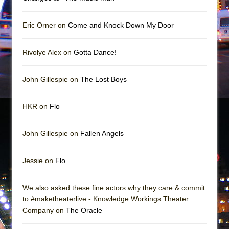
Girl, Interrupted
Hershey Felder: The Piano and Me
Eric Orner on
Come and Knock Down My Door
Rivolye Alex on
Gotta Dance!
John Gillespie on
The Lost Boys
HKR on
Flo
John Gillespie on
Fallen Angels
Jessie on
Flo
We also asked these fine actors why they care & commit
to #maketheaterlive - Knowledge Workings Theater
Company on
The Oracle