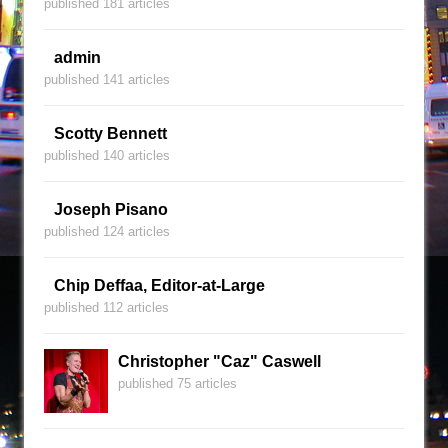
published 181 articles
admin
published 141 articles
Scotty Bennett
published 140 articles
Joseph Pisano
published 124 articles
Chip Deffaa, Editor-at-Large
published 112 articles
Christopher "Caz" Caswell
published 75 articles