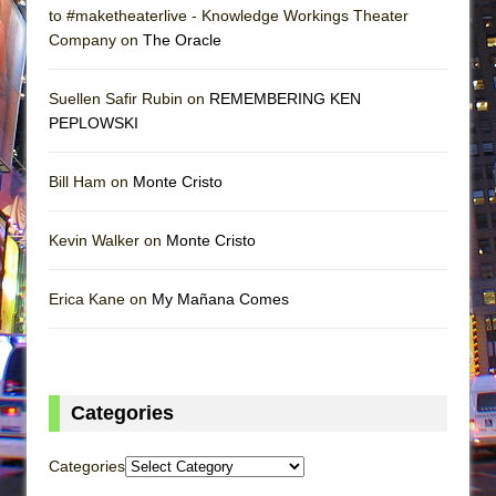
to #maketheaterlive - Knowledge Workings Theater
Company on
The Oracle
Suellen Safir Rubin on
REMEMBERING KEN
PEPLOWSKI
Bill Ham on
Monte Cristo
Kevin Walker on
Monte Cristo
Erica Kane on
My Mañana Comes
Categories
Categories