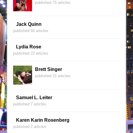
published 75 articles
Jack Quinn
published 66 articles
Lydia Rose
published 22 articles
Brett Singer
published 21 articles
Samuel L. Leiter
published 7 articles
Karen Karin Rosenberg
published 2 articles