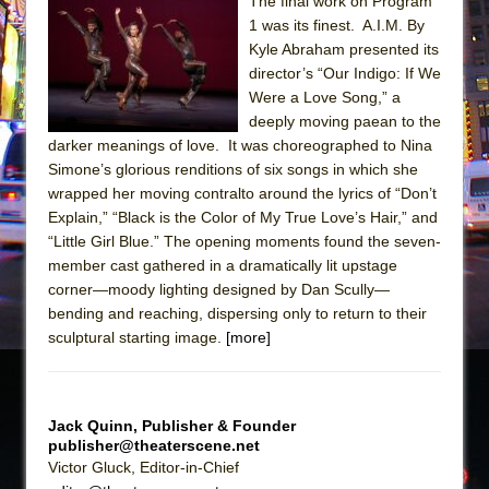
Sukkot
The final work on Program
1 was its finest. A.I.M. By
Julius Caesar (Ensemble Shakespeare
Kyle Abraham presented its
Company)
director’s “Our Indigo: If We
The Taming of the Shrew
Were a Love Song,” a
deeply moving paean to the
Are You Now or Have You Ever Been: An
darker meanings of love. It was choreographed to Nina
American Docudrama
Simone’s glorious renditions of six songs in which she
Henry VI: A Trilogy in Two Parts
wrapped her moving contralto around the lyrics of “Don’t
Explain,” “Black is the Color of My True Love’s Hair,” and
The Potluck
“Little Girl Blue.” The opening moments found the seven-
What a World! What a World!
member cast gathered in a dramatically lit upstage
Suddenly Last Summer
corner—moody lighting designed by Dan Scully—
bending and reaching, dispersing only to return to their
ON THE TOWN WITH CHIP DEFFAA…. AT “A
sculptural starting image.
[more]
WALK ON THE MOON”
Pied À Terre
A Walk on the Moon
Jack Quinn, Publisher & Founder
publisher@theaterscene.net
ON THE TOWN WITH CHIP DEFFAA…
Victor Gluck, Editor-in-Chief
MEETING CABARET’S YOUNGEST ARTIST,