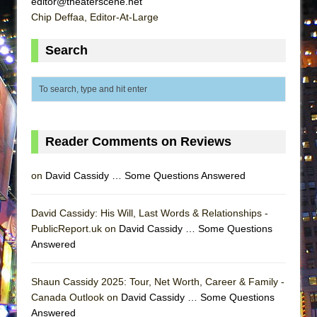
editor@theaterscene.net
ETHAN MATHIAS
Chip Deffaa, Editor-At-Large
That Math Show
Search
Lines
Dad Don’t Read This
Misterman
Camping
La Cage aux Folles (New York City Center
Reader Comments on Reviews
Encores!)
on
David Cassidy … Some Questions Answered
Small
Silverback Mountain
David Cassidy: His Will, Last Words & Relationships -
Romeo and Juliet (Free Shakespeare in the
PublicReport.uk on
David Cassidy … Some Questions
Park)
Answered
And Then the Rodeo Burned Down
Jerome
Shaun Cassidy 2025: Tour, Net Worth, Career & Family -
Canada Outlook on
David Cassidy … Some Questions
In the Devil’s Hands
Answered