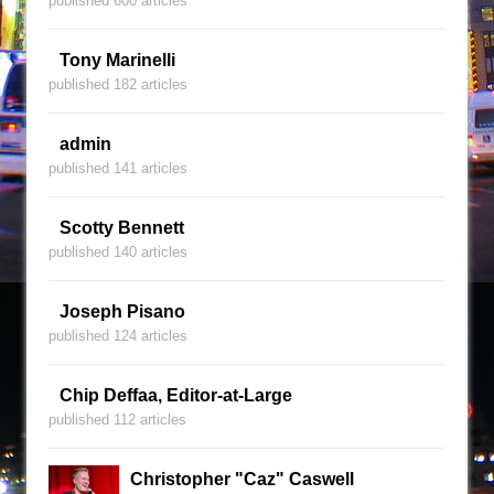
published 600 articles
Tony Marinelli
published 182 articles
admin
published 141 articles
Scotty Bennett
published 140 articles
Joseph Pisano
published 124 articles
Chip Deffaa, Editor-at-Large
published 112 articles
Christopher "Caz" Caswell