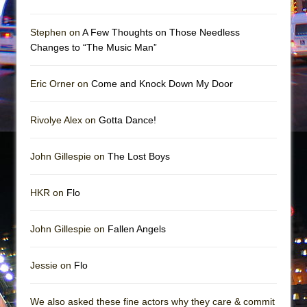
Mary, Queen of Scots (Scottish Ballet)
The Vessel
Stephen on
A Few Thoughts on Those Needless
Changes to “The Music Man”
Eric Orner on
Come and Knock Down My Door
Rivolye Alex on
Gotta Dance!
John Gillespie on
The Lost Boys
HKR on
Flo
John Gillespie on
Fallen Angels
Jessie on
Flo
We also asked these fine actors why they care & commit