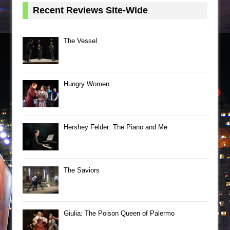
Recent Reviews Site-Wide
The Vessel
Hungry Women
Hershey Felder: The Piano and Me
The Saviors
Giulia: The Poison Queen of Palermo