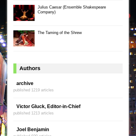
Julius Caesar (Ensemble Shakespeare
Company)
The Taming of the Shrew
Authors
archive
published 1219 articles
Victor Gluck, Editor-in-Chief
published 1213 articles
Joel Benjamin