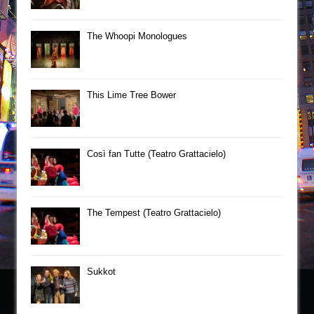
The Whoopi Monologues
This Lime Tree Bower
Così fan Tutte (Teatro Grattacielo)
The Tempest (Teatro Grattacielo)
Sukkot