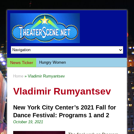
News Ticker
Hungry Women
Hershey Felder: The Piano and Me
Home
» Vladimir Rumyantsev
The Saviors
Vladimir Rumyantsev
Giulia: The Poison Queen of Palermo
The Whoopi Monologues
New York City Center’s 2021 Fall for
This Lime Tree Bower
Dance Festival: Programs 1 and 2
Così fan Tutte (Teatro Grattacielo)
October 19, 2021
The Tempest (Teatro Grattacielo)