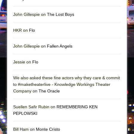
Girl, Interrupted
Hershey Felder: The Piano and Me
John Gillespie on
The Lost Boys
HKR on
Flo
John Gillespie on
Fallen Angels
Jessie on
Flo
We also asked these fine actors why they care & commit
to #maketheaterlive - Knowledge Workings Theater
Company on
The Oracle
Suellen Safir Rubin on
REMEMBERING KEN
PEPLOWSKI
Bill Ham on
Monte Cristo