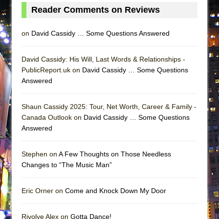
Lines
Reader Comments on Reviews
Dad Don’t Read This
on
David Cassidy … Some Questions Answered
Misterman
Camping
David Cassidy: His Will, Last Words & Relationships -
La Cage aux Folles (New York City Center
PublicReport.uk on
David Cassidy … Some Questions
Encores!)
Answered
Small
Shaun Cassidy 2025: Tour, Net Worth, Career & Family -
Silverback Mountain
Canada Outlook on
David Cassidy … Some Questions
Romeo and Juliet (Free Shakespeare in the
Answered
Park)
And Then the Rodeo Burned Down
Stephen on
A Few Thoughts on Those Needless
Jerome
Changes to “The Music Man”
In the Devil’s Hands
Eric Orner on
Come and Knock Down My Door
Mary, Queen of Scots (Scottish Ballet)
||: Girls :||: Chance :||: Music :||
Rivolye Alex on
Gotta Dance!