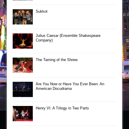
Sukkot
Julius Caesar (Ensemble Shakespeare
Company)
The Taming of the Shrew
Are You Now or Have You Ever Been: An
American Docudrama
Henry VI: A Trilogy in Two Parts