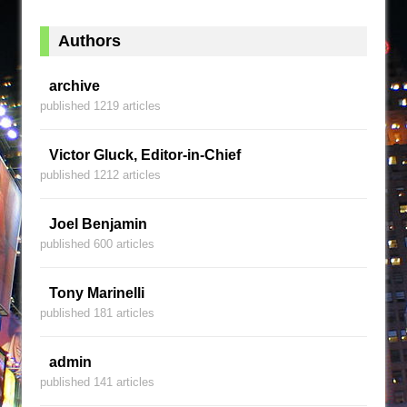
Authors
archive
published 1219 articles
Victor Gluck, Editor-in-Chief
published 1212 articles
Joel Benjamin
published 600 articles
Tony Marinelli
published 181 articles
admin
published 141 articles