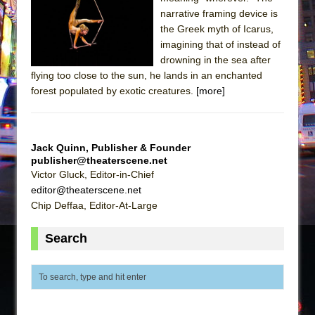
narrative framing device is
The Taming of the Shrew
the Greek myth of Icarus,
Are You Now or Have You Ever Been: An
imagining that of instead of
American Docudrama
drowning in the sea after
flying too close to the sun, he lands in an enchanted
Henry VI: A Trilogy in Two Parts
forest populated by exotic creatures.
[more]
The Potluck
What a World! What a World!
Suddenly Last Summer
Jack Quinn, Publisher & Founder
publisher@theaterscene.net
ON THE TOWN WITH CHIP DEFFAA…. AT “A
Victor Gluck, Editor-in-Chief
WALK ON THE MOON”
editor@theaterscene.net
Pied À Terre
Chip Deffaa, Editor-At-Large
A Walk on the Moon
Search
ON THE TOWN WITH CHIP DEFFAA…
MEETING CABARET’S YOUNGEST ARTIST,
ETHAN MATHIAS
That Math Show