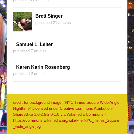
Brett Singer
published 21 articles
Samuel L. Leiter
published 7 articles
Karen Karin Rosenberg
published 2 articles
credit for background image: "NYC Times Square Wide Angle
Nighttime" Licensed under Creative Commons Attribution-
Share Alike 3.0-2.5-2.0-1.0 via Wikimedia Commons -
https://commons.wikimedia.org/wiki/File:NYC_Times_Square
_wide_angle.jpg