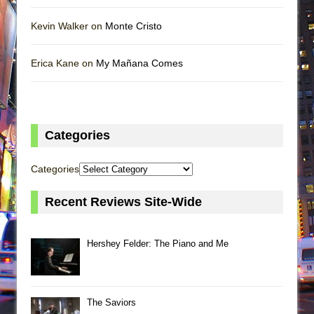
Kevin Walker on
Monte Cristo
Erica Kane on
My Mañana Comes
Categories
Categories
Recent Reviews Site-Wide
Hershey Felder: The Piano and Me
The Saviors