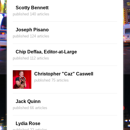
Scotty Bennett
published 140 articles
Joseph Pisano
published 124 articles
Chip Deffaa, Editor-at-Large
published 112 articles
Christopher "Caz" Caswell
published 75 articles
Jack Quinn
published 66 articles
Lydia Rose
published 22 articles