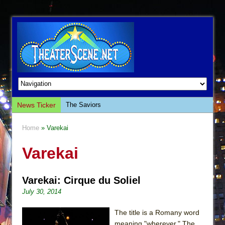
News Ticker
The Saviors
Giulia: The Poison Queen of Palermo
Home
» Varekai
The Whoopi Monologues
Varekai
This Lime Tree Bower
Così fan Tutte (Teatro Grattacielo)
Varekai: Cirque du Soliel
The Tempest (Teatro Grattacielo)
July 30, 2014
Sukkot
Julius Caesar (Ensemble Shakespeare
The title is a Romany word
Company)
meaning "wherever." The