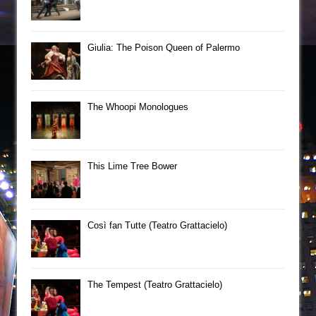
Giulia: The Poison Queen of Palermo
The Whoopi Monologues
This Lime Tree Bower
Così fan Tutte (Teatro Grattacielo)
The Tempest (Teatro Grattacielo)