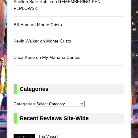
Suellen Safir Rubin on
REMEMBERING KEN
PEPLOWSKI
Bill Ham on
Monte Cristo
Kevin Walker on
Monte Cristo
Erica Kane on
My Mañana Comes
Categories
Categories
Recent Reviews Site-Wide
The Vessel