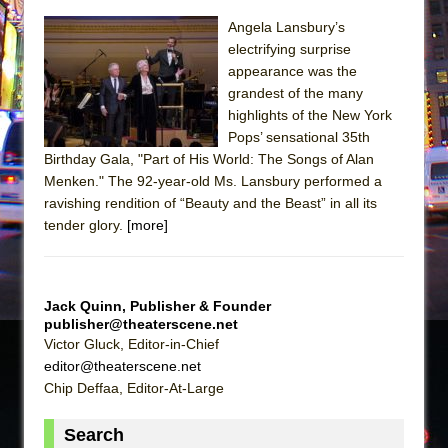
Sukkot
Angela Lansbury’s
Julius Caesar (Ensemble Shakespeare
electrifying surprise
Company)
appearance was the
The Taming of the Shrew
grandest of the many
highlights of the New York
Are You Now or Have You Ever Been: An
Pops’ sensational 35th
American Docudrama
Birthday Gala, "Part of His World: The Songs of Alan
Henry VI: A Trilogy in Two Parts
Menken." The 92-year-old Ms. Lansbury performed a
ravishing rendition of “Beauty and the Beast” in all its
The Potluck
tender glory.
[more]
What a World! What a World!
Suddenly Last Summer
ON THE TOWN WITH CHIP DEFFAA…. AT “A
Jack Quinn, Publisher & Founder
WALK ON THE MOON”
publisher@theaterscene.net
Victor Gluck, Editor-in-Chief
Pied À Terre
editor@theaterscene.net
A Walk on the Moon
Chip Deffaa, Editor-At-Large
ON THE TOWN WITH CHIP DEFFAA…
Search
MEETING CABARET’S YOUNGEST ARTIST,