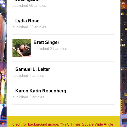
published 66 articles
Lydia Rose
published 22 articles
Brett Singer
published 21 articles
Samuel L. Leiter
published 7 articles
Karen Karin Rosenberg
published 2 articles
credit for background image: "NYC Times Square Wide Angle