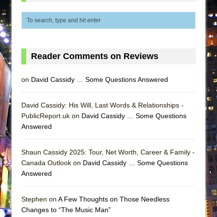
ETHAN MATHIAS
That Math Show
Lines
Dad Don’t Read This
Reader Comments on Reviews
Misterman
Camping
on
David Cassidy … Some Questions Answered
La Cage aux Folles (New York City Center
David Cassidy: His Will, Last Words & Relationships -
Encores!)
PublicReport.uk on
David Cassidy … Some Questions
Small
Answered
Silverback Mountain
Romeo and Juliet (Free Shakespeare in the
Shaun Cassidy 2025: Tour, Net Worth, Career & Family -
Park)
Canada Outlook on
David Cassidy … Some Questions
Answered
And Then the Rodeo Burned Down
Jerome
Stephen on
A Few Thoughts on Those Needless
In the Devil’s Hands
Changes to “The Music Man”