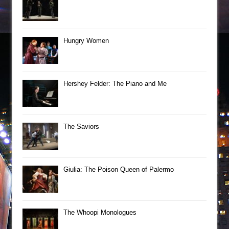
Hungry Women
Hershey Felder: The Piano and Me
The Saviors
Giulia: The Poison Queen of Palermo
The Whoopi Monologues