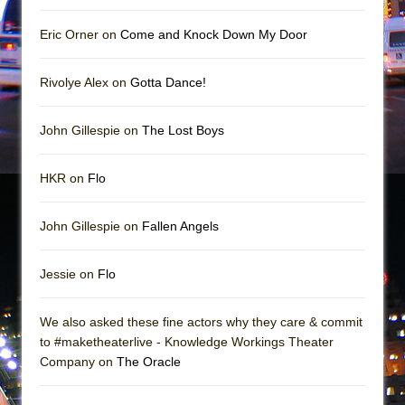
Mary, Queen of Scots (Scottish Ballet)
The Vessel
Eric Orner on
Come and Knock Down My Door
Rivolye Alex on
Gotta Dance!
John Gillespie on
The Lost Boys
HKR on
Flo
John Gillespie on
Fallen Angels
Jessie on
Flo
We also asked these fine actors why they care & commit
to #maketheaterlive - Knowledge Workings Theater
Company on
The Oracle