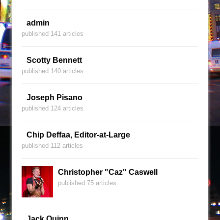
admin
published 141 articles
Scotty Bennett
published 140 articles
Joseph Pisano
published 124 articles
Chip Deffaa, Editor-at-Large
published 112 articles
Christopher "Caz" Caswell
published 75 articles
Jack Quinn