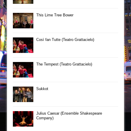
This Lime Tree Bower
Così fan Tutte (Teatro Grattacielo)
The Tempest (Teatro Grattacielo)
Sukkot
Julius Caesar (Ensemble Shakespeare
Company)