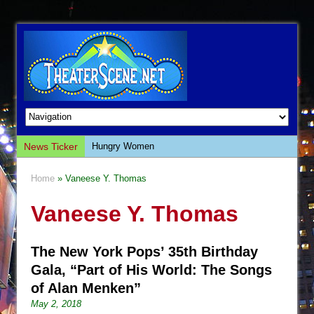
News Ticker
Hungry Women
Hershey Felder: The Piano and Me
Home
» Vaneese Y. Thomas
The Saviors
Vaneese Y. Thomas
Giulia: The Poison Queen of Palermo
The Whoopi Monologues
The New York Pops’ 35th Birthday
This Lime Tree Bower
Gala, “Part of His World: The Songs
Così fan Tutte (Teatro Grattacielo)
of Alan Menken”
The Tempest (Teatro Grattacielo)
May 2, 2018