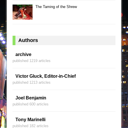
The Taming of the Shrew
Authors
archive
published 1219 articles
Victor Gluck, Editor-in-Chief
published 1213 articles
Joel Benjamin
published 600 articles
Tony Marinelli
published 182 articles