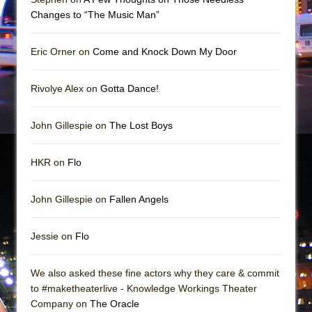
Girl, Interrupted
Changes to “The Music Man”
Hershey Felder: The Piano and Me
Eric Orner on
Come and Knock Down My Door
Rivolye Alex on
Gotta Dance!
John Gillespie on
The Lost Boys
HKR on
Flo
John Gillespie on
Fallen Angels
Jessie on
Flo
We also asked these fine actors why they care & commit
to #maketheaterlive - Knowledge Workings Theater
Company on
The Oracle