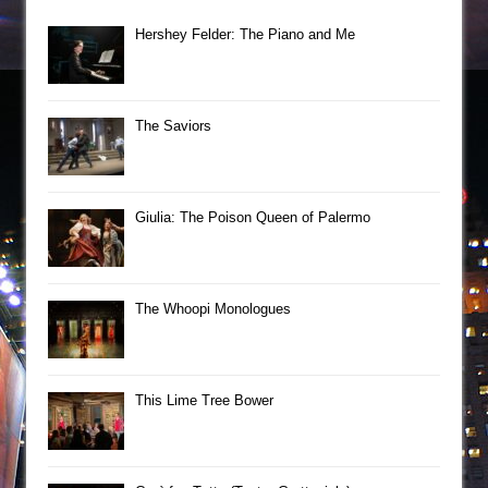
Hershey Felder: The Piano and Me
The Saviors
Giulia: The Poison Queen of Palermo
The Whoopi Monologues
This Lime Tree Bower