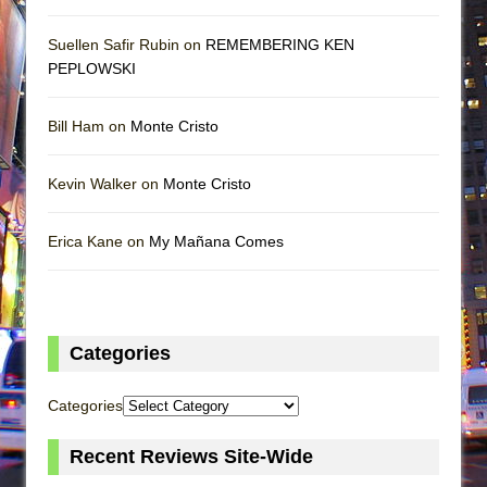
Suellen Safir Rubin on
REMEMBERING KEN
PEPLOWSKI
Bill Ham on
Monte Cristo
Kevin Walker on
Monte Cristo
Erica Kane on
My Mañana Comes
Categories
Categories
Recent Reviews Site-Wide