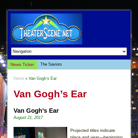
News Ticker
The Saviors
Giulia: The Poison Queen of Palermo
Home
» Van Gogh’s Ear
The Whoopi Monologues
Van Gogh’s Ear
This Lime Tree Bower
Così fan Tutte (Teatro Grattacielo)
Van Gogh’s Ear
The Tempest (Teatro Grattacielo)
August 21, 2017
Sukkot
Julius Caesar (Ensemble Shakespeare
Projected titles indicate
Company)
place and year—beginning