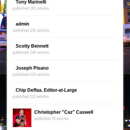
Tony Marinelli
published 181 articles
admin
published 141 articles
Scotty Bennett
published 140 articles
Joseph Pisano
published 124 articles
Chip Deffaa, Editor-at-Large
published 112 articles
Christopher "Caz" Caswell
published 75 articles