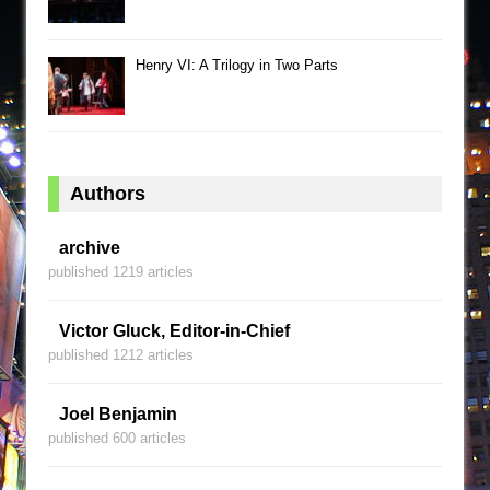
Henry VI: A Trilogy in Two Parts
Authors
archive
published 1219 articles
Victor Gluck, Editor-in-Chief
published 1212 articles
Joel Benjamin
published 600 articles