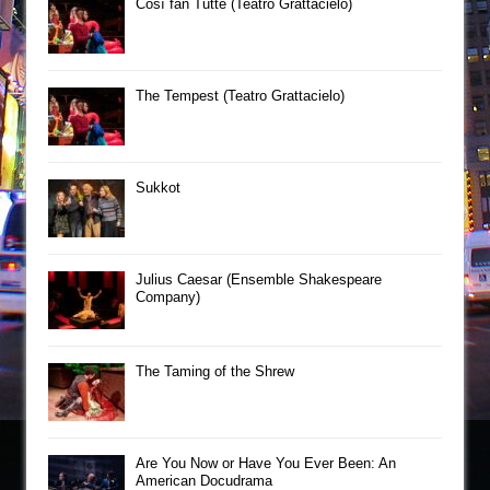
Così fan Tutte (Teatro Grattacielo)
The Tempest (Teatro Grattacielo)
Sukkot
Julius Caesar (Ensemble Shakespeare
Company)
The Taming of the Shrew
Are You Now or Have You Ever Been: An
American Docudrama