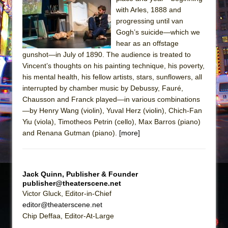
with Arles, 1888 and
The Taming of the Shrew
progressing until van
Are You Now or Have You Ever Been: An
Gogh’s suicide—which we
American Docudrama
hear as an offstage
gunshot—in July of 1890. The audience is treated to
Henry VI: A Trilogy in Two Parts
Vincent’s thoughts on his painting technique, his poverty,
The Potluck
his mental health, his fellow artists, stars, sunflowers, all
interrupted by chamber music by Debussy, Fauré,
What a World! What a World!
Chausson and Franck played—in various combinations
Suddenly Last Summer
—by Henry Wang (violin), Yuval Herz (violin), Chich-Fan
ON THE TOWN WITH CHIP DEFFAA…. AT “A
Yiu (viola), Timotheos Petrin (cello), Max Barros (piano)
WALK ON THE MOON”
and Renana Gutman (piano).
[more]
Pied À Terre
A Walk on the Moon
Jack Quinn, Publisher & Founder
ON THE TOWN WITH CHIP DEFFAA…
publisher@theaterscene.net
MEETING CABARET’S YOUNGEST ARTIST,
Victor Gluck, Editor-in-Chief
ETHAN MATHIAS
editor@theaterscene.net
Chip Deffaa, Editor-At-Large
That Math Show