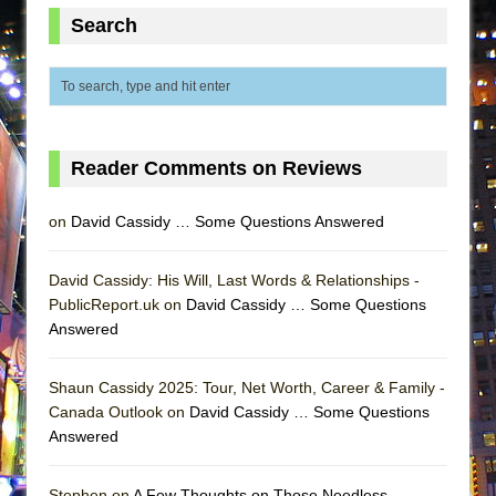
Lines
Search
Dad Don’t Read This
Misterman
Camping
La Cage aux Folles (New York City Center
Reader Comments on Reviews
Encores!)
Small
on
David Cassidy … Some Questions Answered
Silverback Mountain
Romeo and Juliet (Free Shakespeare in the
David Cassidy: His Will, Last Words & Relationships -
PublicReport.uk on
Park)
David Cassidy … Some Questions
Answered
And Then the Rodeo Burned Down
Jerome
Shaun Cassidy 2025: Tour, Net Worth, Career & Family -
In the Devil’s Hands
Canada Outlook on
David Cassidy … Some Questions
Answered
Mary, Queen of Scots (Scottish Ballet)
||: Girls :||: Chance :||: Music :||
Stephen on
A Few Thoughts on Those Needless