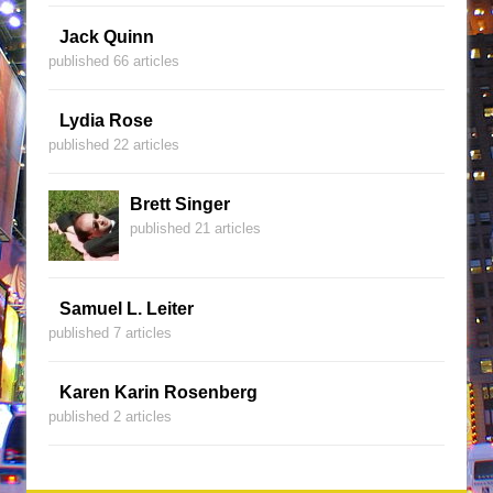
Jack Quinn
published 66 articles
Lydia Rose
published 22 articles
Brett Singer
published 21 articles
Samuel L. Leiter
published 7 articles
Karen Karin Rosenberg
published 2 articles