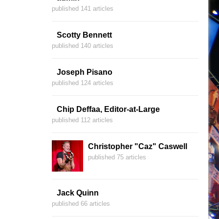
published 141 articles
Scotty Bennett
published 140 articles
Joseph Pisano
published 124 articles
Chip Deffaa, Editor-at-Large
published 112 articles
Christopher "Caz" Caswell
published 75 articles
Jack Quinn
published 66 articles