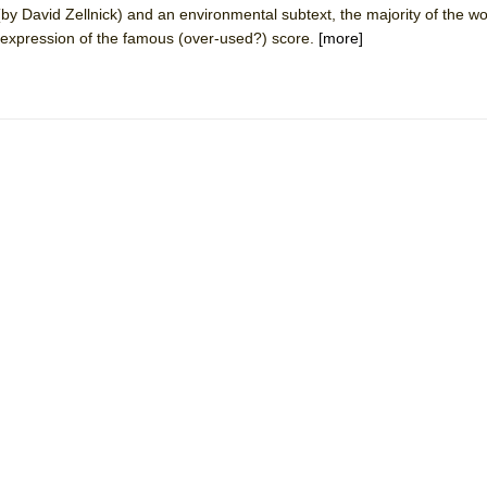
y David Zellnick) and an environmental subtext, the majority of the w
mble Shakespeare Company)
ic expression of the famous (over-used?) score.
[more]
rew
 You Ever Been: An American Docudrama
 Two Parts
 World!
P DEFFAA…. AT “A WALK ON THE MOON”
IP DEFFAA… MEETING CABARET’S YOUNGEST ARTIST, ETHAN MATHI