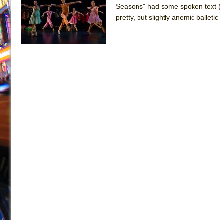
Seasons" had some spoken text (b
July 19, 2026 in Off-Broadway //
Julius Caesar (Ense
pretty, but slightly anemic ballet
July 19, 2026 in Off-Broadway //
The Taming of the Sh
July 16, 2026 in Off-Broadway //
Are You Now or Have
July 15, 2026 in Off-Broadway //
Henry VI: A Trilogy in
July 15, 2026 in Musicals //
The Potluck
July 14, 2026 in Off-Broadway //
What a World! What a
July 13, 2026 in Music //
Suddenly Last Summer
July 13, 2026 in Columns //
ON THE TOWN WITH CHI
July 12, 2026 in Off-Broadway //
Pied À Terre
July 5, 2026 in Musicals //
A Walk on the Moon
June 30, 2026 in Columns //
ON THE TOWN WITH CH
June 30, 2026 in Multimedia //
That Math Show
June 29, 2026 in Off-Broadway //
Lines
June 29, 2026 in Off-Broadway //
Dad Don’t Read This
June 28, 2026 in Off-Broadway //
Misterman