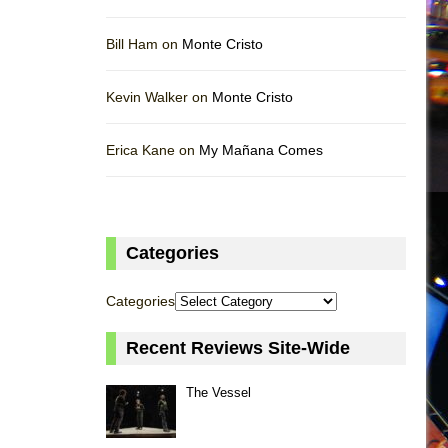
Bill Ham on
Monte Cristo
Kevin Walker on
Monte Cristo
Erica Kane on
My Mañana Comes
Categories
Categories
Recent Reviews Site-Wide
The Vessel