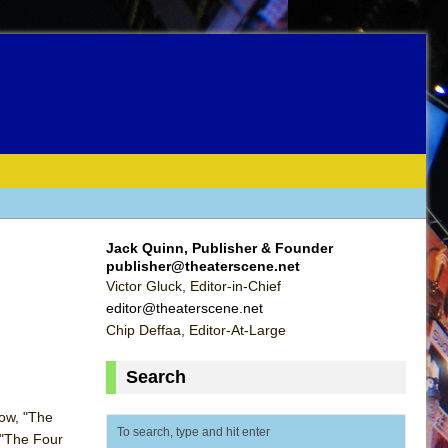
Jack Quinn, Publisher & Founder
publisher@theaterscene.net
Victor Gluck, Editor-in-Chief
editor@theaterscene.net
Chip Deffaa, Editor-At-Large
Search
Row, "The
t "The Four