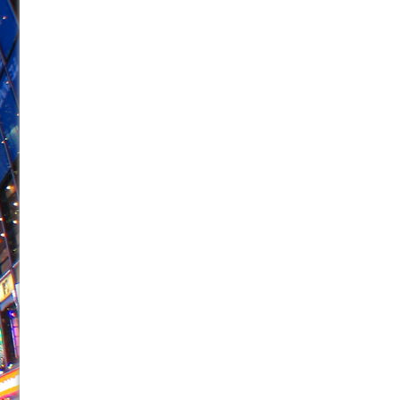
June 26, 2026 in Off-Broadway //
Camping
June 24, 2026 in Musicals //
La Cage aux Folles (New 
June 21, 2026 in Off-Broadway //
Small
June 16, 2026 in Musicals //
Silverback Mountain
June 15, 2026 in Off-Broadway //
Romeo and Juliet (Fr
June 11, 2026 in Off-Broadway //
And Then the Rodeo
June 11, 2026 in Off-Broadway //
Jerome
June 9, 2026 in Off-Broadway //
In the Devil’s Hands
June 9, 2026 in Dance //
Mary, Queen of Scots (Scottis
August 6, 2026 in Off-Broadway //
The Vessel