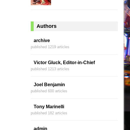
Authors
archive
published 1219 articles
Victor Gluck, Editor-in-Chief
published 1213 articles
Joel Benjamin
published 600 articles
Tony Marinelli
published 182 articles
admin