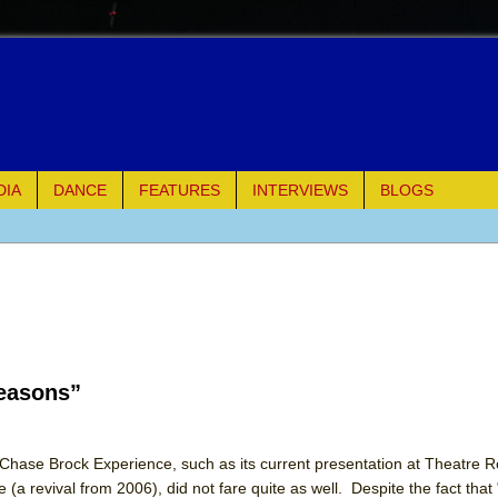
DIA
DANCE
FEATURES
INTERVIEWS
BLOGS
e Piano and Me
of Palermo
ues
Seasons”
ielo)
elo)
 Chase Brock Experience, such as its current presentation at Theatre 
 (a revival from 2006), did not fare quite as well. Despite the fact tha