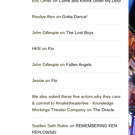
Eric Orner on
Come and Knock Down My Door
Rivolye Alex on
Gotta Dance!
John Gillespie on
The Lost Boys
HKR on
Flo
John Gillespie on
Fallen Angels
Jessie on
Flo
We also asked these fine actors why they care
& commit to #maketheaterlive - Knowledge
Workings Theater Company on
The Oracle
Suellen Safir Rubin on
REMEMBERING KEN
PEPLOWSKI