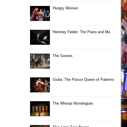
Hungry Women
Hershey Felder: The Piano and Me
The Saviors
Giulia: The Poison Queen of Palermo
The Whoopi Monologues