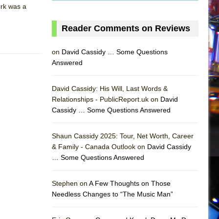
ork was a
Reader Comments on Reviews
on
David Cassidy … Some Questions
Answered
David Cassidy: His Will, Last Words &
Relationships - PublicReport.uk on
David
Cassidy … Some Questions Answered
Shaun Cassidy 2025: Tour, Net Worth, Career
& Family - Canada Outlook on
David Cassidy
… Some Questions Answered
AS
Stephen on
A Few Thoughts on Those
Needless Changes to “The Music Man”