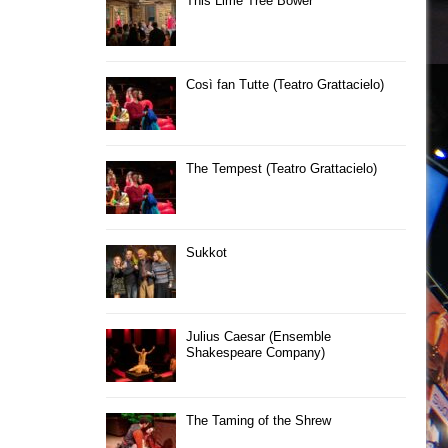
This Lime Tree Bower
Così fan Tutte (Teatro Grattacielo)
The Tempest (Teatro Grattacielo)
Sukkot
Julius Caesar (Ensemble
Shakespeare Company)
The Taming of the Shrew