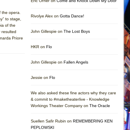
Eric Orner on
Come and Knock Down My Door
f the opera.
Rivolye Alex on
Gotta Dance!
sy” to stage,
ia of the
John Gillespie on
The Lost Boys
y resulted
onarda Priore
HKR on
Flo
John Gillespie on
Fallen Angels
Jessie on
Flo
We also asked these fine actors why they care
& commit to #maketheaterlive - Knowledge
Workings Theater Company on
The Oracle
Suellen Safir Rubin on
REMEMBERING KEN
PEPLOWSKI