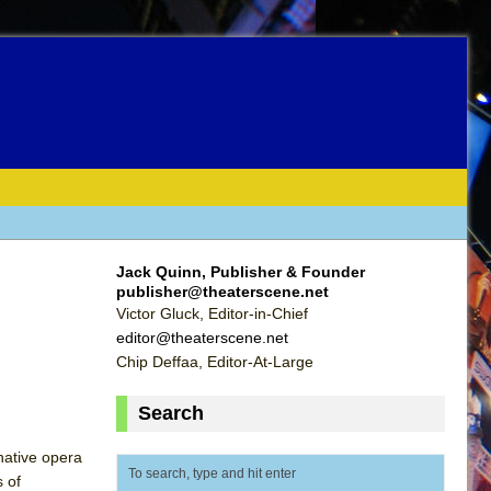
Jack Quinn, Publisher & Founder
publisher@theaterscene.net
Victor Gluck, Editor-in-Chief
editor@theaterscene.net
Chip Deffaa, Editor-At-Large
Search
native opera
 of