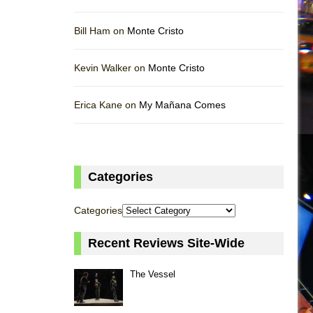
Bill Ham on
Monte Cristo
Kevin Walker on
Monte Cristo
Erica Kane on
My Mañana Comes
Categories
Categories
Recent Reviews Site-Wide
The Vessel