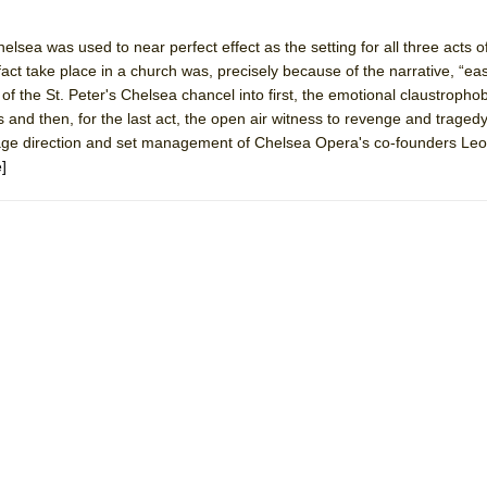
elsea was used to near perfect effect as the setting for all three acts o
York City Center Encores!)
n fact take place in a church was, precisely because of the narrative, “ea
of the St. Peter's Chelsea chancel into first, the emotional claustrophob
ers and then, for the last act, the open air witness to revenge and traged
stage direction and set management of Chelsea Opera's co-founders Le
ee Shakespeare in the Park)
]
 Burned Down
h Ballet)