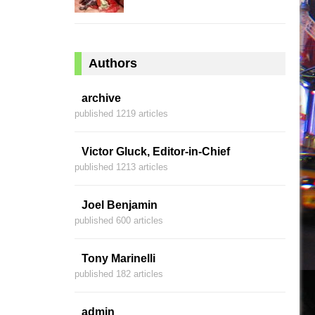
Authors
archive
published 1219 articles
Victor Gluck, Editor-in-Chief
published 1213 articles
Joel Benjamin
published 600 articles
Tony Marinelli
published 182 articles
admin