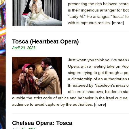
presenting the rich beloved scor
July 19, 2026 in Off-Broadway //
Julius Caesar (Ense
is their ingenious arranger for b
July 19, 2026 in Off-Broadway //
The Taming of the Sh
"Lady M." He arranges "Tosca" for
with sumptuous results.
[more]
July 16, 2026 in Off-Broadway //
Are You Now or Have
July 15, 2026 in Off-Broadway //
Henry VI: A Trilogy in
Tosca (Heartbeat Opera)
July 15, 2026 in Musicals //
The Potluck
April 20, 2023
July 14, 2026 in Off-Broadway //
What a World! What a
July 13, 2026 in Music //
Suddenly Last Summer
Just when you think you’ve seen 
Opera with a riveting take on Pucci
July 13, 2026 in Columns //
ON THE TOWN WITH CHI
singers trying to get through a 
July 12, 2026 in Off-Broadway //
Pied À Terre
a dictatorship of an authoritarian
July 5, 2026 in Musicals //
A Walk on the Moon
threatened by Napoleon’s invasion 
officers in shadows, hidden in st
June 30, 2026 in Columns //
ON THE TOWN WITH CH
outside the strict code of ethics and behavior in the Irani culture.
June 30, 2026 in Multimedia //
That Math Show
audience to avoid capture by the authorities.
[more]
June 29, 2026 in Off-Broadway //
Lines
June 29, 2026 in Off-Broadway //
Dad Don’t Read This
Chelsea Opera: Tosca
June 28, 2026 in Off-Broadway //
Misterman