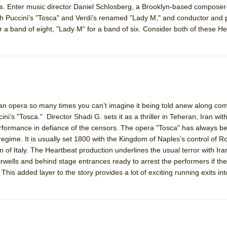
es. Enter music director Daniel Schlosberg, a Brooklyn-based composer
mble Shakespeare Company)
oth Puccini's "Tosca" and Verdi's renamed "Lady M," and conductor and p
rew
 a band of eight, "Lady M" for a band of six. Consider both of these He
 You Ever Been: An American Docudrama
 Two Parts
 World!
an opera so many times you can’t imagine it being told anew along co
ni’s "Tosca." Director Shadi G. sets it as a thriller in Teheran, Iran with
P DEFFAA…. AT “A WALK ON THE MOON”
performance in defiance of the censors. The opera "Tosca" has always b
 regime. It is usually set 1800 with the Kingdom of Naples’s control of 
of Italy. The Heartbeat production underlines the usual terror with Iran
airwells and behind stage entrances ready to arrest the performers if th
IP DEFFAA… MEETING CABARET’S YOUNGEST ARTIST, ETHAN MATHI
 This added layer to the story provides a lot of exciting running exits int