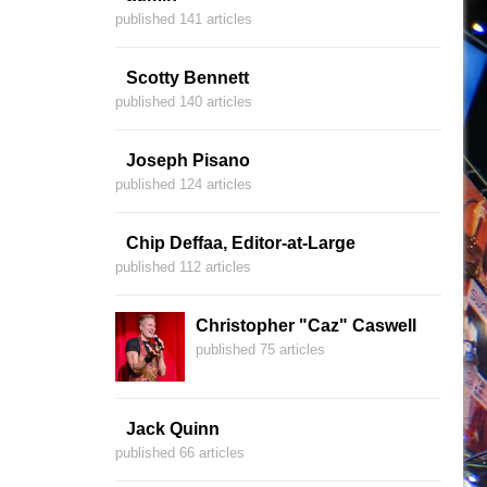
published 141 articles
Scotty Bennett
published 140 articles
Joseph Pisano
published 124 articles
Chip Deffaa, Editor-at-Large
published 112 articles
Christopher "Caz" Caswell
published 75 articles
Jack Quinn
published 66 articles