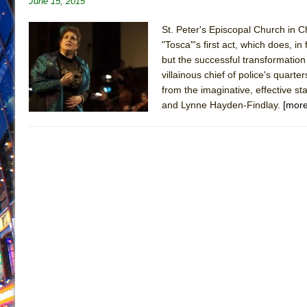
June 15, 2015
June 26, 2026 in Off-Broadway //
Camping
St. Peter's Episcopal Church in Ch
June 24, 2026 in Musicals //
La Cage aux Folles (New 
"Tosca"'s first act, which does, i
June 21, 2026 in Off-Broadway //
but the successful transformation 
Small
villainous chief of police's quart
June 16, 2026 in Musicals //
Silverback Mountain
from the imaginative, effective 
June 15, 2026 in Off-Broadway //
Romeo and Juliet (Fr
and Lynne Hayden-Findlay.
[more
June 11, 2026 in Off-Broadway //
And Then the Rodeo
June 11, 2026 in Off-Broadway //
Jerome
June 9, 2026 in Off-Broadway //
In the Devil’s Hands
June 9, 2026 in Dance //
Mary, Queen of Scots (Scottis
August 6, 2026 in Off-Broadway //
The Vessel