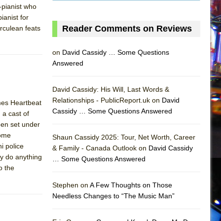
-pianist who
ianist for
Reader Comments on Reviews
rculean feats
on
David Cassidy … Some Questions
Answered
David Cassidy: His Will, Last Words &
Relationships - PublicReport.uk on
David
mes Heartbeat
Cassidy … Some Questions Answered
 a cast of
een set under
Rome
Shaun Cassidy 2025: Tour, Net Worth, Career
i police
& Family - Canada Outlook on
David Cassidy
ey do anything
… Some Questions Answered
AS
o the
Stephen on
A Few Thoughts on Those
Needless Changes to “The Music Man”