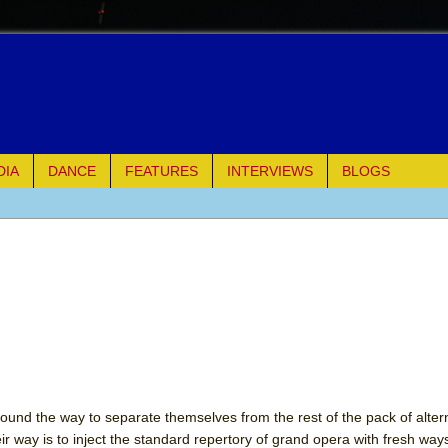
DIA
DANCE
FEATURES
INTERVIEWS
BLOGS
e Piano and Me
of Palermo
ues
ielo)
elo)
und the way to separate themselves from the rest of the pack of alter
 way is to inject the standard repertory of grand opera with fresh ways