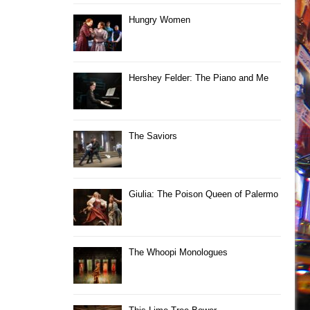
Hungry Women
Hershey Felder: The Piano and Me
The Saviors
Giulia: The Poison Queen of Palermo
The Whoopi Monologues