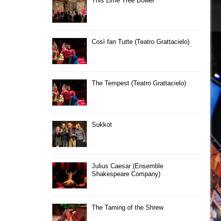
This Lime Tree Bower
Così fan Tutte (Teatro Grattacielo)
The Tempest (Teatro Grattacielo)
Sukkot
Julius Caesar (Ensemble
Shakespeare Company)
The Taming of the Shrew