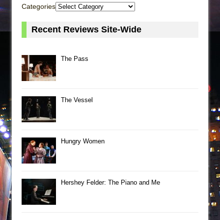
Categories
Recent Reviews Site-Wide
The Pass
The Vessel
Hungry Women
Hershey Felder: The Piano and Me