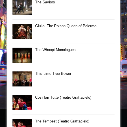
The Saviors
Giulia: The Poison Queen of Palermo
The Whoopi Monologues
This Lime Tree Bower
Così fan Tutte (Teatro Grattacielo)
The Tempest (Teatro Grattacielo)