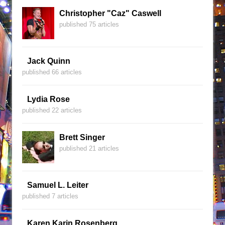
Christopher "Caz" Caswell
published 75 articles
Jack Quinn
published 66 articles
Lydia Rose
published 22 articles
Brett Singer
published 21 articles
Samuel L. Leiter
published 7 articles
Karen Karin Rosenberg