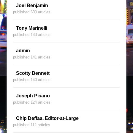
Joel Benjamin
published 600 articles
Tony Marinelli
published 183 articles
admin
published 141 articles
Scotty Bennett
published 140 articles
Joseph Pisano
published 124 articles
Chip Deffaa, Editor-at-Large
published 112 articles