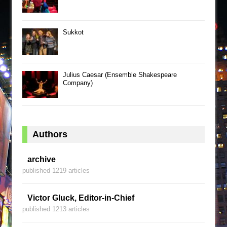
Sukkot
Julius Caesar (Ensemble Shakespeare
Company)
Authors
archive
published 1219 articles
Victor Gluck, Editor-in-Chief
published 1213 articles