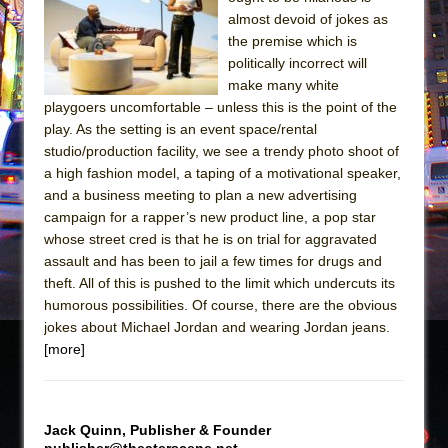
The Tempest (Teatro Grattacielo)
almost devoid of jokes as
Sukkot
the premise which is
Julius Caesar (Ensemble Shakespeare
politically incorrect will
make many white
Company)
playgoers uncomfortable – unless this is the point of the
The Taming of the Shrew
play. As the setting is an event space/rental
Are You Now or Have You Ever Been: An
studio/production facility, we see a trendy photo shoot of
a high fashion model, a taping of a motivational speaker,
American Docudrama
and a business meeting to plan a new advertising
Henry VI: A Trilogy in Two Parts
campaign for a rapper’s new product line, a pop star
The Potluck
whose street cred is that he is on trial for aggravated
assault and has been to jail a few times for drugs and
What a World! What a World!
theft. All of this is pushed to the limit which undercuts its
Suddenly Last Summer
humorous possibilities. Of course, there are the obvious
ON THE TOWN WITH CHIP DEFFAA…. AT “A
jokes about Michael Jordan and wearing Jordan jeans.
[more]
WALK ON THE MOON”
Pied À Terre
A Walk on the Moon
Jack Quinn, Publisher & Founder
ON THE TOWN WITH CHIP DEFFAA…
publisher@theaterscene.net