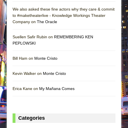
We also asked these fine actors why they care & commit
to #maketheaterlive - Knowledge Workings Theater
Company on
The Oracle
Suellen Safir Rubin on
REMEMBERING KEN
PEPLOWSKI
Bill Ham on
Monte Cristo
Kevin Walker on
Monte Cristo
Erica Kane on
My Mañana Comes
Categories