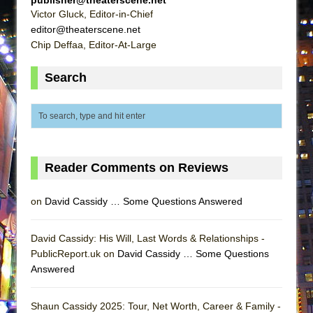
MEETING CABARET’S YOUNGEST ARTIST,
Victor Gluck, Editor-in-Chief
editor@theaterscene.net
ETHAN MATHIAS
Chip Deffaa, Editor-At-Large
That Math Show
Lines
Search
Dad Don’t Read This
Misterman
Camping
La Cage aux Folles (New York City Center
Reader Comments on Reviews
Encores!)
Small
on
David Cassidy … Some Questions Answered
Silverback Mountain
Romeo and Juliet (Free Shakespeare in the
David Cassidy: His Will, Last Words & Relationships -
PublicReport.uk on
David Cassidy … Some Questions
Park)
Answered
And Then the Rodeo Burned Down
Jerome
Shaun Cassidy 2025: Tour, Net Worth, Career & Family -