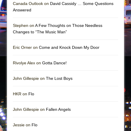
In the Devil’s Hands
Canada Outlook on
David Cassidy … Some Questions
Answered
The Pass
Stephen on
A Few Thoughts on Those Needless
Changes to “The Music Man”
Eric Orner on
Come and Knock Down My Door
Rivolye Alex on
Gotta Dance!
John Gillespie on
The Lost Boys
HKR on
Flo
John Gillespie on
Fallen Angels
Jessie on
Flo