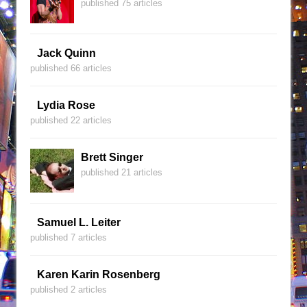
published 75 articles
Jack Quinn
published 66 articles
Lydia Rose
published 22 articles
Brett Singer
published 21 articles
Samuel L. Leiter
published 7 articles
Karen Karin Rosenberg
published 2 articles