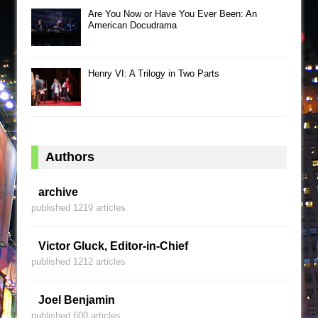
Are You Now or Have You Ever Been: An
American Docudrama
Henry VI: A Trilogy in Two Parts
Authors
archive
published 1219 articles
Victor Gluck, Editor-in-Chief
published 1212 articles
Joel Benjamin
published 600 articles