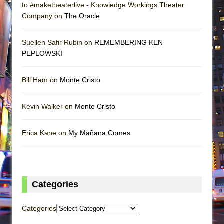
to #maketheaterlive - Knowledge Workings Theater
Company on
The Oracle
Suellen Safir Rubin on
REMEMBERING KEN
PEPLOWSKI
Bill Ham on
Monte Cristo
Kevin Walker on
Monte Cristo
Erica Kane on
My Mañana Comes
Categories
Categories