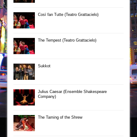
Così fan Tutte (Teatro Grattacielo)
The Tempest (Teatro Grattacielo)
Sukkot
Julius Caesar (Ensemble Shakespeare
Company)
The Taming of the Shrew