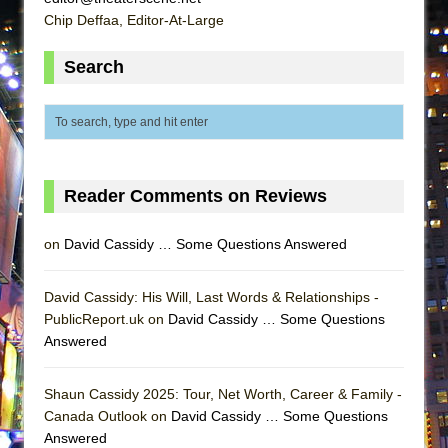
Lines
Chip Deffaa, Editor-At-Large
Dad Don’t Read This
Search
Misterman
Camping
La Cage aux Folles (New York City Center
Encores!)
Small
Reader Comments on Reviews
Silverback Mountain
on
David Cassidy … Some Questions Answered
Romeo and Juliet (Free Shakespeare in the
Park)
David Cassidy: His Will, Last Words & Relationships -
And Then the Rodeo Burned Down
PublicReport.uk on
David Cassidy … Some Questions
Jerome
Answered
In the Devil’s Hands
Shaun Cassidy 2025: Tour, Net Worth, Career & Family -
Mary, Queen of Scots (Scottish Ballet)
Canada Outlook on
David Cassidy … Some Questions
||: Girls :||: Chance :||: Music :||
Answered