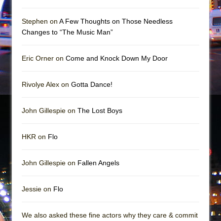
Girl, Interrupted
Hershey Felder: The Piano and Me
Stephen on
A Few Thoughts on Those Needless
Changes to “The Music Man”
Eric Orner on
Come and Knock Down My Door
Rivolye Alex on
Gotta Dance!
John Gillespie on
The Lost Boys
HKR on
Flo
John Gillespie on
Fallen Angels
Jessie on
Flo
We also asked these fine actors why they care & commit