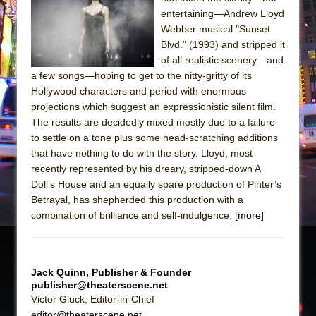
entertaining—Andrew Lloyd
The Taming of the Shrew
Webber musical "Sunset
Are You Now or Have You Ever Been: An
Blvd." (1993) and stripped it
American Docudrama
of all realistic scenery—and
a few songs—hoping to get to the nitty-gritty of its
Henry VI: A Trilogy in Two Parts
Hollywood characters and period with enormous
The Potluck
projections which suggest an expressionistic silent film.
The results are decidedly mixed mostly due to a failure
What a World! What a World!
to settle on a tone plus some head-scratching additions
Suddenly Last Summer
that have nothing to do with the story. Lloyd, most
ON THE TOWN WITH CHIP DEFFAA…. AT “A
recently represented by his dreary, stripped-down A
WALK ON THE MOON”
Doll’s House and an equally spare production of Pinter’s
Betrayal, has shepherded this production with a
Pied À Terre
combination of brilliance and self-indulgence.
[more]
A Walk on the Moon
ON THE TOWN WITH CHIP DEFFAA…
MEETING CABARET’S YOUNGEST ARTIST,
Jack Quinn, Publisher & Founder
ETHAN MATHIAS
publisher@theaterscene.net
Victor Gluck, Editor-in-Chief
That Math Show
editor@theaterscene.net