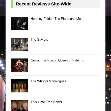
Recent Reviews Site-Wide
Hershey Felder: The Piano and Me
The Saviors
Giulia: The Poison Queen of Palermo
The Whoopi Monologues
This Lime Tree Bower