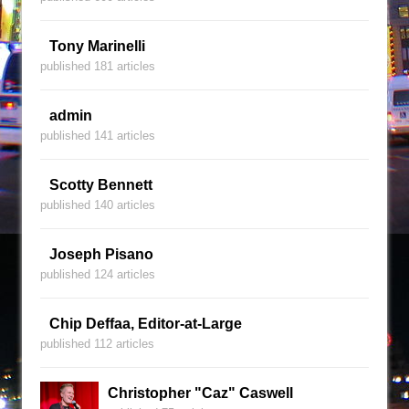
Tony Marinelli
published 181 articles
admin
published 141 articles
Scotty Bennett
published 140 articles
Joseph Pisano
published 124 articles
Chip Deffaa, Editor-at-Large
published 112 articles
Christopher "Caz" Caswell