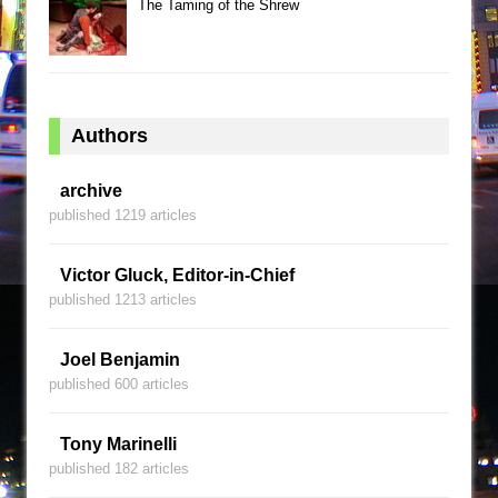
The Taming of the Shrew
Authors
archive
published 1219 articles
Victor Gluck, Editor-in-Chief
published 1213 articles
Joel Benjamin
published 600 articles
Tony Marinelli
published 182 articles