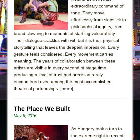
Sukkot
extraordinary command of
Julius Caesar (Ensemble Shakespeare
tone. They move
Company)
effortlessly from slapstick to
philosophical inquiry, from
The Taming of the Shrew
broad clowning to moments of startling vulnerability.
Are You Now or Have You Ever Been: An
Their dialogue crackles with wit, but it is their physical
American Docudrama
storytelling that leaves the deepest impression. Every
gesture feels considered. Every movement carries
Henry VI: A Trilogy in Two Parts
meaning. The years of collaboration between these
The Potluck
artists are visible in every second of stage time,
What a World! What a World!
producing a level of trust and precision rarely
encountered even among the most accomplished
Suddenly Last Summer
theatrical partnerships.
[more]
ON THE TOWN WITH CHIP DEFFAA…. AT “A
WALK ON THE MOON”
The Place We Built
Pied À Terre
May 6, 2016
A Walk on the Moon
ON THE TOWN WITH CHIP DEFFAA…
As Hungary took a turn to
the extreme right in recent
MEETING CABARET’S YOUNGEST ARTIST,