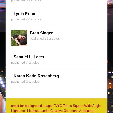
published 66 articles
Lydia Rose
published 22 articles
Brett Singer
published 21 articles
Samuel L. Leiter
published 7 articles
Karen Karin Rosenberg
published 2 articles
credit for background image: "NYC Times Square Wide Angle
Nighttime" Licensed under Creative Commons Attribution-