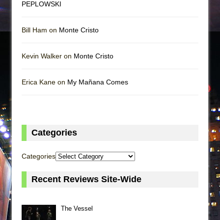
PEPLOWSKI
Bill Ham on
Monte Cristo
Kevin Walker on
Monte Cristo
Erica Kane on
My Mañana Comes
Categories
Categories
Recent Reviews Site-Wide
The Vessel