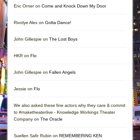
Eric Orner on
Come and Knock Down My Door
Rivolye Alex on
Gotta Dance!
John Gillespie on
The Lost Boys
HKR on
Flo
John Gillespie on
Fallen Angels
Jessie on
Flo
We also asked these fine actors why they care & commit
to #maketheaterlive - Knowledge Workings Theater
Company on
The Oracle
Suellen Safir Rubin on
REMEMBERING KEN