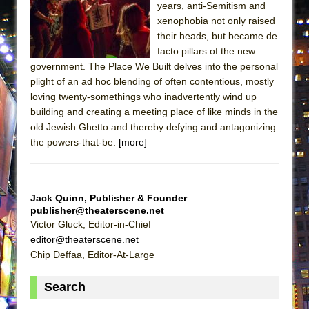
years, anti-Semitism and
ETHAN MATHIAS
xenophobia not only raised
That Math Show
their heads, but became de
Lines
facto pillars of the new
government. The Place We Built delves into the personal
Dad Don’t Read This
plight of an ad hoc blending of often contentious, mostly
Misterman
loving twenty-somethings who inadvertently wind up
building and creating a meeting place of like minds in the
Camping
old Jewish Ghetto and thereby defying and antagonizing
La Cage aux Folles (New York City Center
the powers-that-be.
[more]
Encores!)
Small
Silverback Mountain
Jack Quinn, Publisher & Founder
publisher@theaterscene.net
Romeo and Juliet (Free Shakespeare in the
Victor Gluck, Editor-in-Chief
Park)
editor@theaterscene.net
And Then the Rodeo Burned Down
Chip Deffaa, Editor-At-Large
Jerome
Search
In the Devil’s Hands