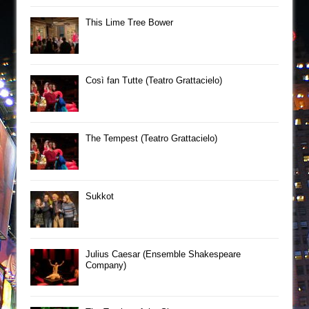
This Lime Tree Bower
Così fan Tutte (Teatro Grattacielo)
The Tempest (Teatro Grattacielo)
Sukkot
Julius Caesar (Ensemble Shakespeare
Company)