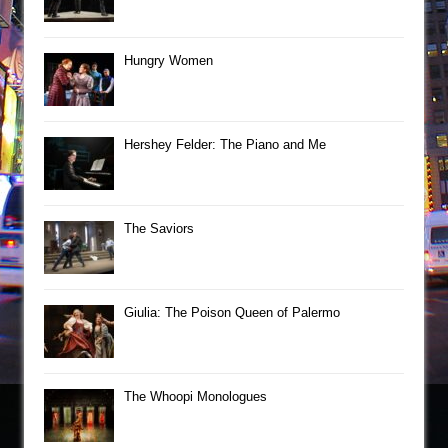
Hungry Women
Hershey Felder: The Piano and Me
The Saviors
Giulia: The Poison Queen of Palermo
The Whoopi Monologues