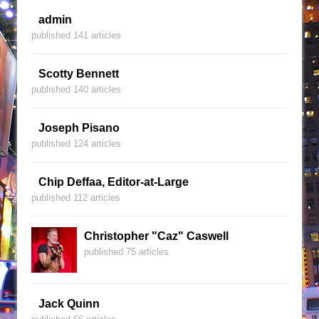
admin
published 141 articles
Scotty Bennett
published 140 articles
Joseph Pisano
published 124 articles
Chip Deffaa, Editor-at-Large
published 112 articles
Christopher "Caz" Caswell
published 75 articles
Jack Quinn