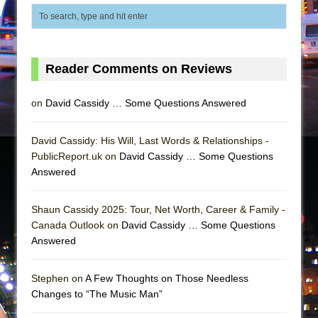
Mary, Queen of Scots (Scottish Ballet)
The Vessel
Reader Comments on Reviews
on
David Cassidy … Some Questions Answered
David Cassidy: His Will, Last Words & Relationships -
PublicReport.uk on
David Cassidy … Some Questions
Answered
Shaun Cassidy 2025: Tour, Net Worth, Career & Family -
Canada Outlook on
David Cassidy … Some Questions
Answered
Stephen on
A Few Thoughts on Those Needless
Changes to “The Music Man”