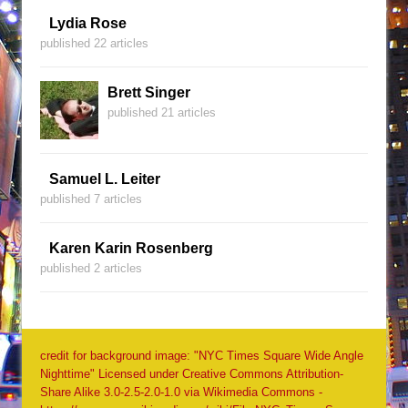
Lydia Rose
published 22 articles
Brett Singer
published 21 articles
Samuel L. Leiter
published 7 articles
Karen Karin Rosenberg
published 2 articles
credit for background image: "NYC Times Square Wide Angle
Nighttime" Licensed under Creative Commons Attribution-
Share Alike 3.0-2.5-2.0-1.0 via Wikimedia Commons -