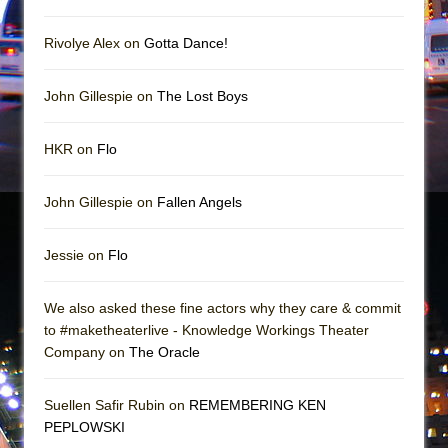
In the Devil’s Hands
The Pass
Rivolye Alex on
Gotta Dance!
John Gillespie on
The Lost Boys
HKR on
Flo
John Gillespie on
Fallen Angels
Jessie on
Flo
We also asked these fine actors why they care & commit
to #maketheaterlive - Knowledge Workings Theater
Company on
The Oracle
Suellen Safir Rubin on
REMEMBERING KEN
PEPLOWSKI