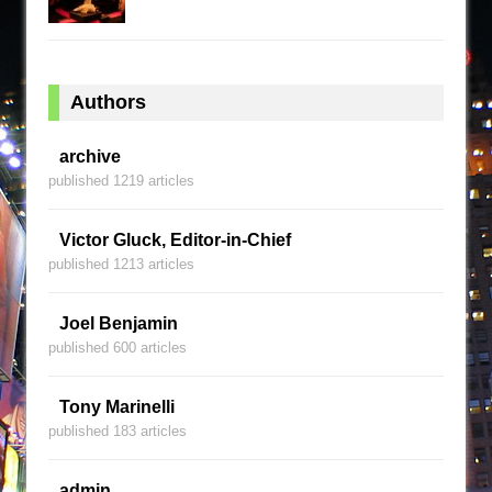
Authors
archive
published 1219 articles
Victor Gluck, Editor-in-Chief
published 1213 articles
Joel Benjamin
published 600 articles
Tony Marinelli
published 183 articles
admin