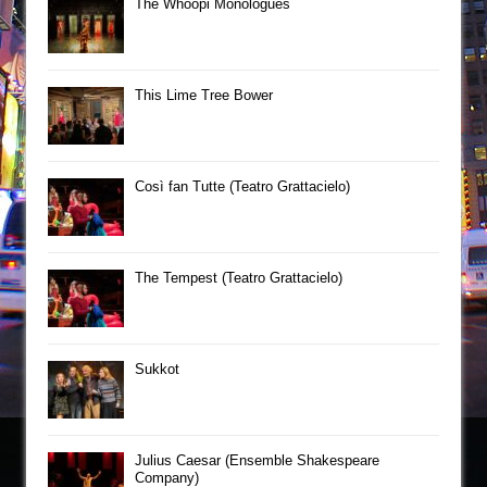
The Whoopi Monologues
This Lime Tree Bower
Così fan Tutte (Teatro Grattacielo)
The Tempest (Teatro Grattacielo)
Sukkot
Julius Caesar (Ensemble Shakespeare
Company)