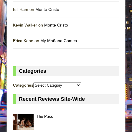
Bill Ham on
Monte Cristo
Kevin Walker on
Monte Cristo
Erica Kane on
My Mañana Comes
Categories
Categories
Recent Reviews Site-Wide
The Pass