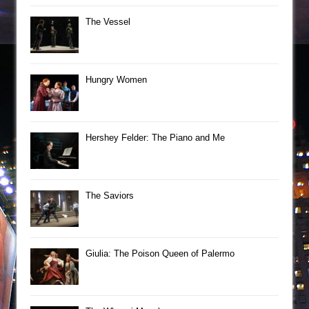
The Vessel
Hungry Women
Hershey Felder: The Piano and Me
The Saviors
Giulia: The Poison Queen of Palermo