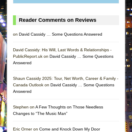
MEETING CABARET’S YOUNGEST ARTIST,
ETHAN MATHIAS
Reader Comments on Reviews
That Math Show
Lines
on
David Cassidy … Some Questions Answered
Dad Don’t Read This
Misterman
David Cassidy: His Will, Last Words & Relationships -
PublicReport.uk on
David Cassidy … Some Questions
Camping
Answered
La Cage aux Folles (New York City Center
Encores!)
Shaun Cassidy 2025: Tour, Net Worth, Career & Family -
Small
Canada Outlook on
David Cassidy … Some Questions
Silverback Mountain
Answered
Romeo and Juliet (Free Shakespeare in the
Stephen on
A Few Thoughts on Those Needless
Park)
Changes to “The Music Man”
And Then the Rodeo Burned Down
Jerome
Eric Orner on
Come and Knock Down My Door