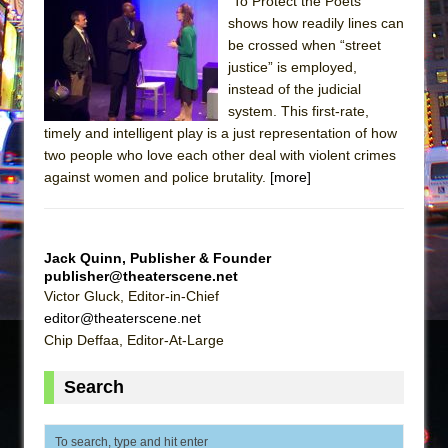
The Tempest (Teatro Grattacielo)
"To Protect the Poets"
shows how readily lines can
Sukkot
be crossed when “street
Julius Caesar (Ensemble Shakespeare
justice” is employed,
Company)
instead of the judicial
system. This first-rate,
The Taming of the Shrew
timely and intelligent play is a just representation of how
Are You Now or Have You Ever Been: An
two people who love each other deal with violent crimes
American Docudrama
against women and police brutality.
[more]
Henry VI: A Trilogy in Two Parts
The Potluck
Jack Quinn, Publisher & Founder
What a World! What a World!
publisher@theaterscene.net
Suddenly Last Summer
Victor Gluck, Editor-in-Chief
editor@theaterscene.net
ON THE TOWN WITH CHIP DEFFAA…. AT “A
Chip Deffaa, Editor-At-Large
WALK ON THE MOON”
Pied À Terre
Search
A Walk on the Moon
ON THE TOWN WITH CHIP DEFFAA…