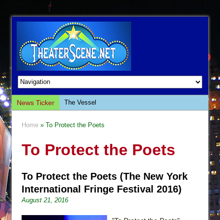
News Ticker
The Vessel
Hungry Women
Home
» To Protect the Poets
Hershey Felder: The Piano and Me
To Protect the Poets
The Saviors
Giulia: The Poison Queen of Palermo
To Protect the Poets (The New York
The Whoopi Monologues
International Fringe Festival 2016)
This Lime Tree Bower
August 21, 2016
Così fan Tutte (Teatro Grattacielo)