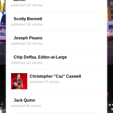
published 141 articles
Scotty Bennett
published 140 articles
Joseph Pisano
published 124 articles
Chip Deffaa, Editor-at-Large
published 112 articles
Christopher "Caz" Caswell
published 75 articles
Jack Quinn
published 66 articles